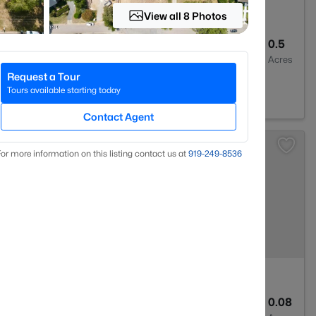
View all 8 Photos
2
2273
0.5
Baths
Sqft
Acres
Request a Tour
604
Tours available starting today
Contact Agent
or more information on this listing contact us at
919​-249​-8536
2
1635
0.08