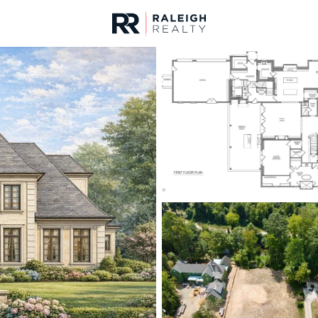
urces
For Sale
Price
Listings
Market Stats
Homes & Real Estate -
Home
Raleigh
3066
Properties Found
New - 30 Mins Ago