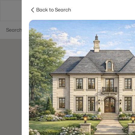
Back to Search
Searches
Cities
Neighborhoods
Reso