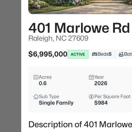
401 Marlowe Rd
Raleigh, NC 27609
$6,995,000
Beds
5
Bat
ACTIVE
Acres
Year
0.6
2026
Sub Type
Per Square Foot
Single Family
$984
Description of 401 Marlow