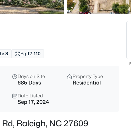
$529,000
Active
3
Beds
4813 Shady Ln, Raleigh, NC 27
MLS#: 10184527
hs
8
Sqft
7,110
New - 30 Mins Ago
F
Days on Site
Property Type
685 Days
Residential
Date Listed
Sep 17, 2024
$399,000
Active
e Rd, Raleigh, NC 27609
3