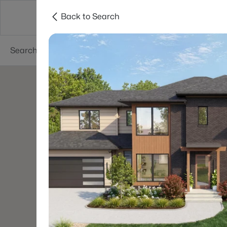
Back to Search
Searches
Cities
Neighborhoods
Reso