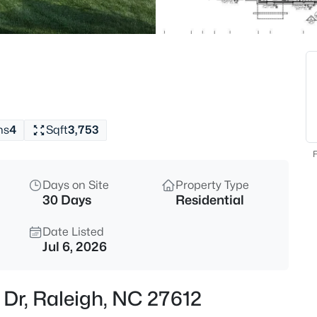
$1,599,900
Active
5
Beds
421 Swans Mill Crossing, Ralei
MLS#: 10184930
hs
4
Sqft
3,753
New - 1 Hour Ago
F
Days on Site
Property Type
30 Days
Residential
Date Listed
Jul 6, 2026
$550,000
Coming Soon
 Dr, Raleigh, NC 27612
3