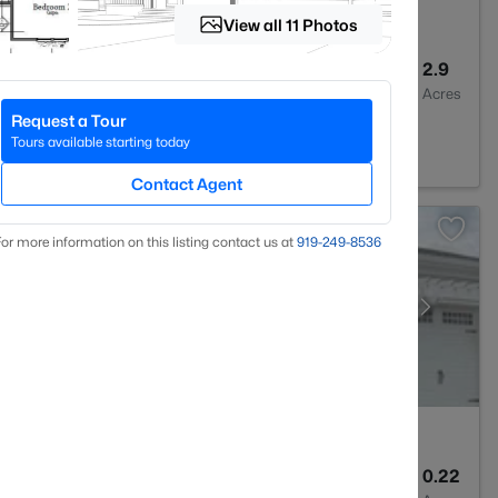
View all 11 Photos
6
5459
2.9
Baths
Sqft
Acres
Request a Tour
gh, NC 27614
Tours available starting today
Contact Agent
or more information on this listing contact us at
919​-249​-8536
3
2626
0.22