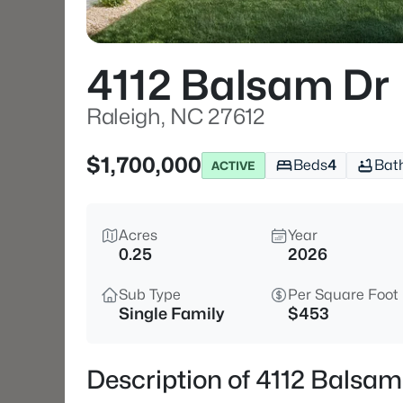
4112 Balsam Dr
Raleigh, NC 27612
$1,700,000
Beds
4
Bat
ACTIVE
Acres
Year
0.25
2026
Sub Type
Per Square Foot
Single Family
$453
Description of 4112 Balsam