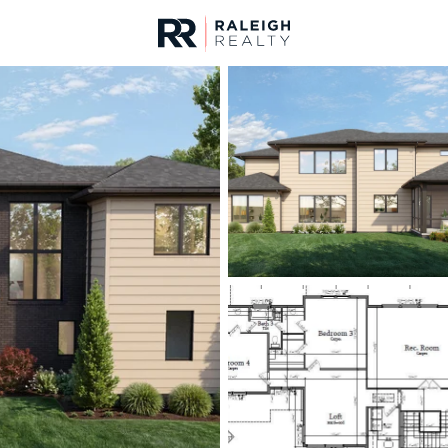
urces
For Sale
Price
Listings
Market Stats
Homes & Real Estate -
Home
Raleigh
3093
Properties Found
New - Just Now