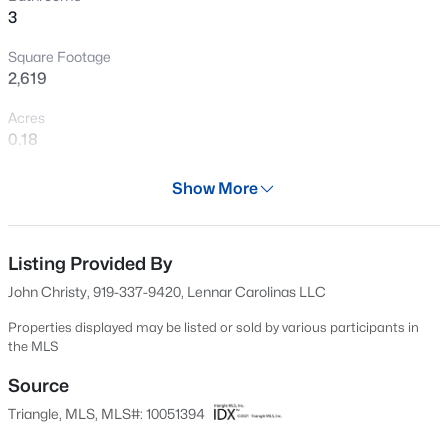
3
Open: Sun 12:00 PM - 2:00 PM
Square Footage
2,619
Acres
0.18
Year
Show More
2024
$480,000
Active
Days on Site
4
3
1725
0.16
531 Days
Listing Provided By
Beds
Baths
Sqft
Acres
John Christy, 919-337-9420, Lennar Carolinas LLC
6012 Solitude Way, Durham, NC 27713
Property Type
MLS#: 10185150
Residential
Properties displayed may be listed or sold by various participants in
the MLS
Property Sub Type
Single-Family
Source
Open: Sat 12:00 PM - 2:00 PM
Triangle, MLS, MLS#: 10051394
Price per Sq Ft
$191