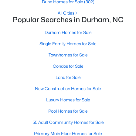
Gated Community Homes for Sale
Dunn Homes for Sale
(302)
Basement Homes for Sale
All Cities
Popular Searches in Durham, NC
Golf Course Homes for Sale
Durham Homes for Sale
Ranch Homes for Sale
Single Family Homes for Sale
Schools
Townhomes for Sale
Zip Codes
Condos for Sale
Durham Homes for Sale & Real Estate
Land for Sale
New Construction Homes for Sale
Luxury Homes for Sale
Pool Homes for Sale
55 Adult Community Homes for Sale
Primary Main Floor Homes for Sale