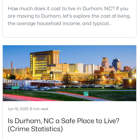
How much does it cost to live in Durham, NC? If you
3
2
1796
0.5
are moving to Durham, let's explore the cost of living,
Beds
Baths
Sqft
Acres
the average household income, and typical
807 Yosemite Cir, Durham, NC 27713
expenses. Durham, North Carolina, has emerged as
MLS#: 10184910
one of the Triangle's most desirable places to live. It
offers a unique blend of Southern charm, cutting-
edge research institutions, and a vibrant cultural
New - 21 Hours Ago
scene.With a population of 296,186, Durham
Jun 16, 2025
8 min read
$284,900
Active
Is Durham, NC a Safe Place to Live?
3
2
1148
0.18
(Crime Statistics)
Beds
Baths
Sqft
Acres
828 Shari Ct, Durham, NC 27704