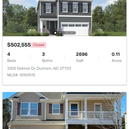
$375,000
Active
3
2
1419
0.2
Beds
Baths
Sqft
Acres
120 Davidson Ave, Durham, NC 27704
MLS#: 10184957
$502,555
Closed
4
3
2696
0.11
Beds
Baths
Sqft
Acres
New - 19 Hours Ago
3205 Delmar Dr, Durham, NC 27703
MLS#: 10150515
$715,000
Active
4
3
2067
0.11