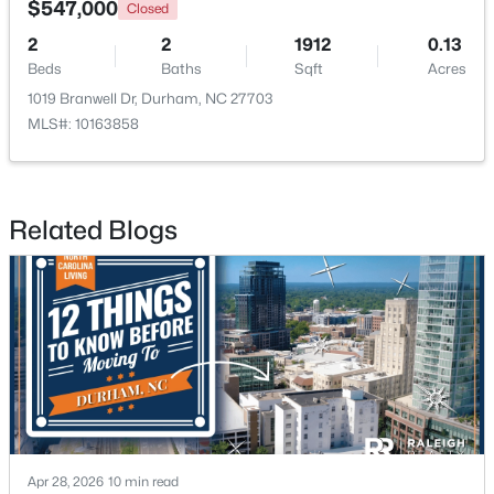
$547,000
Closed
2
2
1912
0.13
Open: Sat 9:30 AM - 11:00 AM
Beds
Baths
Sqft
Acres
1019 Branwell Dr, Durham, NC 27703
MLS#: 10163858
Related Blogs
$524,900
Active
3
3
2403
0.19
Beds
Baths
Sqft
Acres
3405 Shady Creek Dr, Durham, NC 27713
MLS#: 10184932
New - 20 Hours Ago
Apr 28, 2026
10 min read