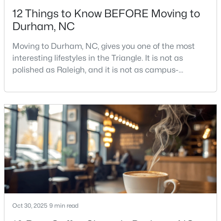
12 Things to Know BEFORE Moving to
Durham, NC
Moving to Durham, NC, gives you one of the most
interesting lifestyles in the Triangle. It is not as
polished as Raleigh, and it is not as campus-
$425,000
Active
centered as Chapel Hill. Durham has its own story,
and that is exactly why people keep asking about it.I
3
3
2237
0.04
get more questions about Durham than almost any
Beds
Baths
Sqft
Acres
other city in the Triangle. People want to know if the
213 Colvard Farms Rd, Durham, NC 27713
food scene is really that good, if the job ma
MLS#: 10184922
Open: Fri 4:00 PM - 6:00 PM
Oct 30, 2025
9 min read