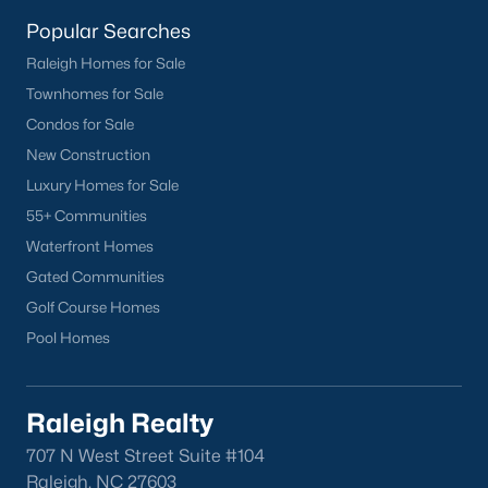
homes across the Triangle, including every section of Durham.
We know the streets, the schools, the HOAs, and the practical
Popular Searches
surprises that don't show up in a brochure. If you're ready to
Raleigh Homes for Sale
start touring or just want to ask questions, give us a call at 919-
Townhomes for Sale
249-8536. You can also send a message through the site.
Raleigh Realty is a fully licensed North Carolina brokerage with
Condos for Sale
a long track record across Wake, Durham, and Orange
New Construction
counties.
Luxury Homes for Sale
55+ Communities
Waterfront Homes
More Information on Durham, NC
Gated Communities
Golf Course Homes
View More Blogs
Pool Homes
Raleigh Realty
707 N West Street Suite #104
Raleigh, NC 27603