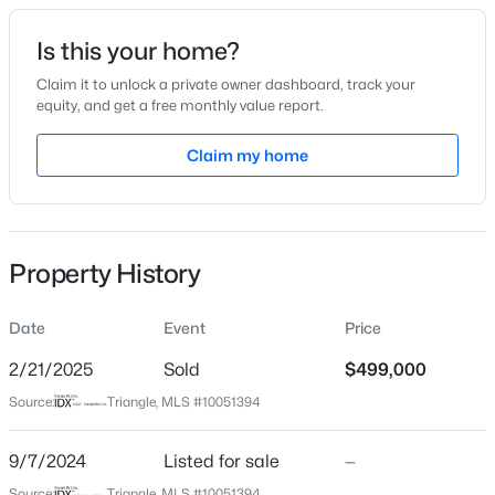
Date Listed
Is this your home?
Sep 7, 2024
Claim it to unlock a private owner dashboard, track your
equity, and get a free monthly value report.
$365,000
Active
Claim my home
Location
3
2
1282
0.13
Beds
Baths
Sqft
Acres
Street Address
4116 Front Runner Dr #39
628 Ashford Ln, Durham, NC 27713
MLS#: 10185146
Property History
City
Durham
Date
Event
Price
New - 12 Hours Ago
State
North Carolina
2/21/2025
Sold
$499,000
Source:
Triangle, MLS #10051394
ZIP Code
27703
9/7/2024
Listed for sale
—
County
Source:
Triangle, MLS #10051394