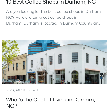
10 Best Coffee Shops in Durham, NC
Are you looking for the best coffee shops in Durham,
NC? Here are ten great coffee shops in
$629,000
Active
Durham! Durham is located in Durham County and
2
3
1650
0.02
is one of the fastest-growing cities in North Carolina.
Beds
Baths
Sqft
Acres
As part of the Research Triangle Region, Durham is
2002 Moody Ln, Durham, NC 27701
known for its technology companies and higher
MLS#: 10184920
education opportunities. This progressive city, home
to Duke University, has cultivated an exceptional
coff
New - 21 Hours Ago
Jun 17, 2025
8 min read
What's the Cost of Living in Durham,
NC?
$439,900
Active