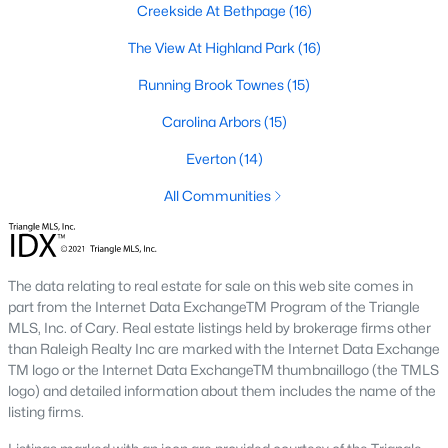
Creekside At Bethpage
(16)
A deep heritage tied to Black Wall Street still shapes the city
today.
The View At Highland Park
(16)
Durham also leans into a relaxed, dog-friendly vibe. You'll see
Running Brook Townes
(15)
dogs on restaurant patios all over downtown. For buyers
weighing whether Durham is the right fit, we wrote a full guide. It
Carolina Arbors
(15)
covers what living here actually feels like. Read our complete
guide to moving to Durham, NC
for the deeper picture.
Everton
(14)
New Construction in Durham
All Communities
Most of Durham's newer builds are happening on the east side
of town. Lennar, Royal Oaks, and a handful of regional builders
are active in the market. New construction typically gives you
The data relating to real estate for sale on this web site comes in
faster closing timelines and a fixed price, in exchange for less
part from the Internet Data ExchangeTM Program of the Triangle
architectural variety.
MLS, Inc. of Cary. Real estate listings held by brokerage firms other
Frequently Asked Questions About Buying a
than Raleigh Realty Inc are marked with the Internet Data Exchange
TM logo or the Internet Data ExchangeTM thumbnaillogo (the TMLS
Home in Durham
logo) and detailed information about them includes the name of the
How is the Durham housing market right
listing firms.
now?