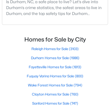
Is Durham, NC, a safe place to live? Let's dive into
MLS#: 10184897
Durham's crime statistics, the safest areas to live in
Durham, and the top safety tips for Durham
residents. Moving to a new city involves many
«
1
2
3
4
...
83
»
considerations, and safety is naturally at the top of
most people's lists. If you're considering Durham,
North Carolina, as your new home, it's essential to
Homes for Sale by City
have accurate, up-to-date information about t
Current Real Estate Statistics for Homes in
Raleigh Homes for Sale
(3103)
Durham, NC
Durham Homes for Sale
(1986)
Fayetteville Homes for Sale
(1813)
1986
87
$260
$511,198
Homes
Avg. Days
Avg. $ /
Med. List
Fuquay Varina Homes for Sale
(800)
Listed
on Site
Sq.Ft.
Price
Wake Forest Homes for Sale
(794)
Clayton Homes for Sale
(760)
Popular Searches in Durham, NC
Sanford Homes for Sale
(747)