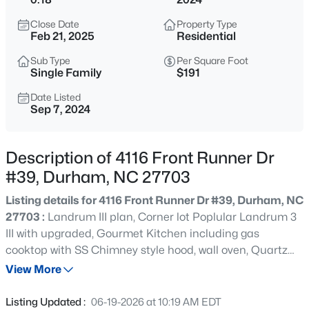
$740,000
Active
Close Date
Property Type
3
3
1687
0.11
Feb 21, 2025
Residential
Beds
Baths
Sqft
Acres
Sub Type
Per Square Foot
1917 Club Blvd, Durham, NC 27705
Single Family
$191
MLS#: 10185191
Date Listed
Sep 7, 2024
New - 10 Hours Ago
Description of 4116 Front Runner Dr
#39, Durham, NC 27703
Listing details for 4116 Front Runner Dr #39, Durham, NC
27703 :
Landrum III plan, Corner lot Poplular Landrum 3
III with upgraded, Gourmet Kitchen including gas
cooktop with SS Chimney style hood, wall oven, Quartz
$325,000
Active
Countertops, Designer backsplash, Upgraded Gray
View More
1
1
648
--
cabinets. Crown molding throughout first floor, Tray
Beds
Baths
Sqft
Acres
ceilings in both dining and Owners suite. Oak stair
Listing Updated :
06-19-2026 at 10:19 AM EDT