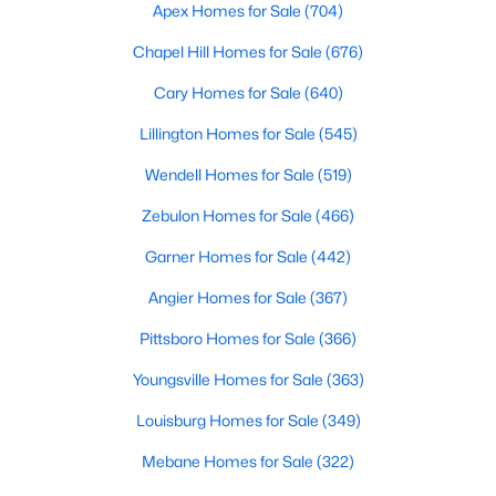
Durham Homes for Sale
Apex Homes for Sale
(704)
Single Family Homes for Sale
Chapel Hill Homes for Sale
(676)
Townhomes for Sale
Cary Homes for Sale
(640)
Condos for Sale
Lillington Homes for Sale
(545)
Land for Sale
Wendell Homes for Sale
(519)
New Construction Homes for Sale
Zebulon Homes for Sale
(466)
Luxury Homes for Sale
Garner Homes for Sale
(442)
Pool Homes for Sale
Angier Homes for Sale
(367)
55 Adult Community Homes for Sale
Pittsboro Homes for Sale
(366)
Primary Main Floor Homes for Sale
Youngsville Homes for Sale
(363)
Coming Soon Homes for Sale
Louisburg Homes for Sale
(349)
Waterfront Homes for Sale
Mebane Homes for Sale
(322)