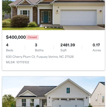
$435,000
Active
4
3
2381
0.18
Beds
Baths
Sqft
Acres
2413 Girvan Dr, Fuquay Varina, NC 27526
MLS#: 10184694
$400,000
Closed
4
3
2481.39
0.17
Beds
Baths
Sqft
Acres
Open: Sun 2:00 PM - 4:00 PM
630 Cherry Plum Ct, Fuquay Varina, NC 27526
MLS#: 10176102
$400,000
Active
4
3
2358
0.15