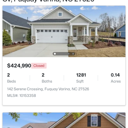
$355,000
Active
3
2
1573
0.23
Beds
Baths
Sqft
Acres
1044 Willhaven Dr, Fuquay Varina, NC 27526
$424,990
MLS#: 10184914
Closed
2
2
1281
0.14
Beds
Baths
Sqft
Acres
Open: Sun 1:00 PM - 3:00 PM
142 Serene Crossing, Fuquay Varina, NC 27526
MLS#: 10153358