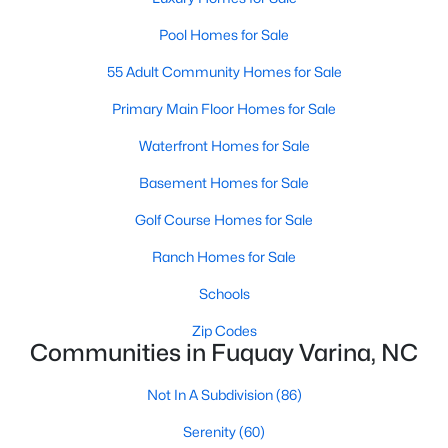
3
2
1070
0.51
Pool Homes for Sale
Beds
Baths
Sqft
Acres
55 Adult Community Homes for Sale
324 Chartres St, Fuquay Varina, NC 27526
MLS#: 10184583
Primary Main Floor Homes for Sale
Waterfront Homes for Sale
New - 3 Days Ago
Basement Homes for Sale
Golf Course Homes for Sale
Ranch Homes for Sale
Schools
Zip Codes
Communities in Fuquay Varina, NC
$554,000
Active
Not In A Subdivision
(86)
3
3
2109.46
0.71
Beds
Baths
Sqft
Acres
Serenity
(60)
3412 Arnhem Ct, Fuquay Varina, NC 27526