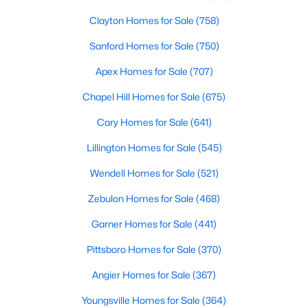
Clayton Homes for Sale
(758)
Sanford Homes for Sale
(750)
Apex Homes for Sale
(707)
Chapel Hill Homes for Sale
(675)
$610,000
Active
Cary Homes for Sale
(641)
4
3
2902
0.17
Lillington Homes for Sale
(545)
Beds
Baths
Sqft
Acres
605 Walapai Dr, Fuquay Varina, NC 27526
Wendell Homes for Sale
(521)
MLS#: 10184600
Zebulon Homes for Sale
(468)
Garner Homes for Sale
(441)
Open: Sun 12:00 PM - 2:00 PM
Pittsboro Homes for Sale
(370)
Angier Homes for Sale
(367)
Youngsville Homes for Sale
(364)