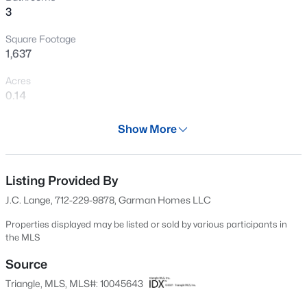
3
New - 22 Hours Ago
Square Footage
1,637
Acres
0.14
Year
Show More
2024
$1,041,715
Pending
Days on Site
4
5
3605
0.58
631 Days
Listing Provided By
Beds
Baths
Sqft
Acres
J.C. Lange, 712-229-9878, Garman Homes LLC
1332 Holland Bluffs Dr, Fuquay Varina, NC 27526
Property Type
MLS#: 10185211
Residential
Properties displayed may be listed or sold by various participants in
the MLS
Property Sub Type
Single-Family
Source
New - 1 Day Ago
Triangle, MLS, MLS#: 10045643
Price per Sq Ft
$238