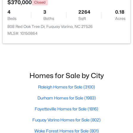
$370,000
Closed
4
3
2264
0.18
New - 2 Days Ago
Beds
Baths
Sqft
Acres
808 Red Oak Tree Dr, Fuquay Varina, NC 27526
MLS#: 10150864
$325,000
Active
Homes for Sale by City
3
2
1178
0.12
Raleigh Homes for Sale
(3100)
Beds
Baths
Sqft
Acres
522 Cardena School Rd, Fuquay Varina, NC 27526
Durham Homes for Sale
(1983)
MLS#: 10184607
Fayetteville Homes for Sale
(1816)
Fuquay Varina Homes for Sale
(802)
Open: Sun 4:00 PM - 6:00 PM
Wake Forest Homes for Sale
(801)