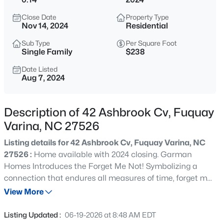
$200,000
Active
Close Date
Property Type
--
--
--
0.17
Nov 14, 2024
Residential
Beds
Baths
Sqft
Acres
Sub Type
Per Square Foot
498 Longfellow St Lot 215 & 216, Fuquay Varina, NC 27526
Single Family
$238
MLS#: 10185281
Date Listed
Aug 7, 2024
New - 11 Hours Ago
Description of 42 Ashbrook Cv, Fuquay
Varina, NC 27526
Listing details for 42 Ashbrook Cv, Fuquay Varina, NC
27526 :
Home available with 2024 closing. Garman
Homes Introduces the Forget Me Not! Symbolizing a
connection that endures all measures of time, forget me
$429,800
Active
nots are often a reminder of your favorite memories with
View More
3
3
1910
0.76
someone or the growing affection between people. We
Beds
Baths
Sqft
Acres
feel pretty strongly that the affection will grow swiftly as
Listing Updated :
06-19-2026 at 8:48 AM EDT