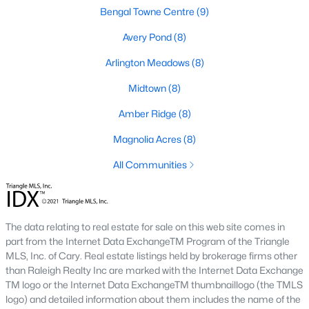
Fuquay Varina Homes for Sale
Bengal Towne Centre
(9)
Single Family Homes for Sale
Avery Pond
(8)
Townhomes for Sale
Arlington Meadows
(8)
Condos for Sale
Midtown
(8)
Land for Sale
Amber Ridge
(8)
New Construction Homes for Sale
Magnolia Acres
(8)
Luxury Homes for Sale
All Communities
Pool Homes for Sale
55 Adult Community Homes for Sale
The data relating to real estate for sale on this web site comes in
Primary Main Floor Homes for Sale
part from the Internet Data ExchangeTM Program of the Triangle
MLS, Inc. of Cary. Real estate listings held by brokerage firms other
Waterfront Homes for Sale
than Raleigh Realty Inc are marked with the Internet Data Exchange
TM logo or the Internet Data ExchangeTM thumbnaillogo (the TMLS
Basement Homes for Sale
logo) and detailed information about them includes the name of the