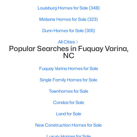
Louisburg Homes for Sale
(348)
Mebane Homes for Sale
(323)
$389,900
Active
Dunn Homes for Sale
(305)
2
2
1596
0.27
Beds
Baths
Sqft
Acres
All Cities
Popular Searches in Fuquay Varina,
405 Academy St, Fuquay Varina, NC 27526
NC
MLS#: 10184596
Fuquay Varina Homes for Sale
New - 2 Days Ago
Single Family Homes for Sale
Townhomes for Sale
Condos for Sale
Land for Sale
New Construction Homes for Sale
$282,500
Luxury Homes for Sale
Active