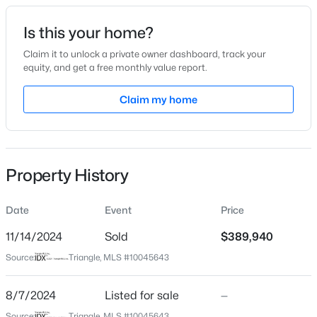
Date Listed
Is this your home?
Aug 7, 2024
Claim it to unlock a private owner dashboard, track your
equity, and get a free monthly value report.
$50,000
Active
Claim my home
Location
--
--
--
0.57
Beds
Baths
Sqft
Acres
Street Address
42 Ashbrook Cv
338 Natchez Tc Lot 28, Fuquay Varina, NC 27526
MLS#: 10185164
Property History
City
Fuquay Varina
Date
Event
Price
Open: Sun 2:00 PM - 4:00 PM
State
North Carolina
11/14/2024
Sold
$389,940
Source:
Triangle, MLS #10045643
ZIP Code
27526
8/7/2024
Listed for sale
—
County
Source:
Triangle, MLS #10045643