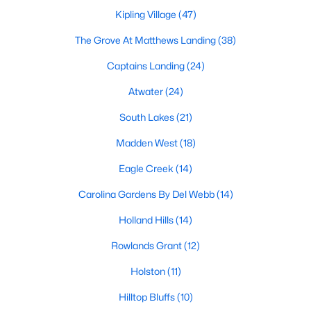
MLS#: 10184577
Kipling Village
(47)
The Grove At Matthews Landing
(38)
Captains Landing
(24)
«
1
2
3
4
...
34
»
Atwater
(24)
South Lakes
(21)
Current Real Estate Statistics for Homes in
Madden West
(18)
Fuquay Varina, NC
Eagle Creek
(14)
802
85
$214
$512,172
Carolina Gardens By Del Webb
(14)
Homes
Avg. Days
Avg. $ /
Med. List
Holland Hills
(14)
Listed
on Site
Sq.Ft.
Price
Rowlands Grant
(12)
Holston
(11)
Popular Searches in Fuquay Varina, NC
Hilltop Bluffs
(10)