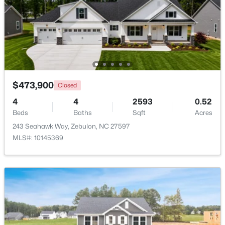
$431,070
Active
4
3
2692
0.2
Beds
Baths
Sqft
Acres
512 Hipwood Dr, Zebulon, NC 27597
MLS#: 10184129
$473,900
Closed
4
4
2593
0.52
New - 4 Days Ago
Beds
Baths
Sqft
Acres
243 Seahawk Way, Zebulon, NC 27597
MLS#: 10145369
$465,000
Active
3
3
2276
0.68