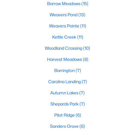
Barrow Meadows
(15)
Weavers Pond
(13)
466
102
$210
$533,001
Homes
Avg. Days
Weavers Pointe
Avg. $ /
(11)
Med. List
Listed
on Site
Sq.Ft.
Price
Kettle Creek
(11)
Woodland Crossing
(10)
Homes for Sale by City
Harvest Meadows
(8)
Barrington
(7)
Raleigh Homes for Sale
(3104)
Carolina Landing
(7)
Durham Homes for Sale
(1986)
Autumn Lakes
(7)
Fayetteville Homes for Sale
(1813)
Shepards Park
(7)
Fuquay Varina Homes for Sale
(800)
Pilot Ridge
(6)
Wake Forest Homes for Sale
(794)
Sanders Grove
(6)
Clayton Homes for Sale
(760)