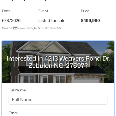
Date
Event
Price
6/8/2026
Listed for sale
$499,990
Location
Source:
Triangle, MLS #10172655
Street Address
$329,000
Active
4213 Weavers Pond Dr
3
2
1646
1.07
Beds
Baths
Sqft
Acres
City
Zebulon
10545 Oakley Rd, Zebulon, NC 27597
Interested in 4213 Weavers Pond Dr,
MLS#: 10185036
Zebulon NC, 27597?
State
North Carolina
New - 1 Day Ago
ZIP Code
27597
Full Name
County
Wake
Neighborhood / Subdivision
Email