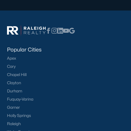
Sidney Creek
(43)
Cattail
(29)
Cadence Meadows
(20)
Parkers Landing
(16)
Popular Cities
Barrow Meadows
(15)
Apex
Weavers Pond
(13)
Cary
Chapel Hill
Kettle Creek
(11)
Clayton
Weavers Pointe
(11)
Durham
Woodland Crossing
(10)
Fuquay-Varina
Garner
All Communities
Holly Springs
Raleigh
Zebulon Homes & Real Estate