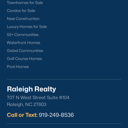
Townhomes for Sale
Condos for Sale
New Construction
Luxury Homes for Sale
55+ Communities
What's your home
Waterfront Homes
worth?
Gated Communities
Golf Course Homes
Have a top local Realtor give you a
FREE Comparative Market Analysis
Pool Homes
Raleigh Realty
Check Now
707 N West Street Suite #104
Raleigh, NC 27603
Call or Text:
919-249-8536