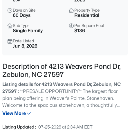
$385,000
Coming Soon
Days on Site
Property Type
4
3
2749
0.38
60 Days
Residential
Beds
Baths
Sqft
Acres
Sub Type
Per Square Foot
615 Stratford Dr, Zebulon, NC 27597
Single Family
$136
MLS#: 10185187
Date Listed
Jun 8, 2026
New - 11 Hours Ago
Description of 4213 Weavers Pond Dr,
Zebulon, NC 27597
Listing details for 4213 Weavers Pond Dr, Zebulon, NC
27597 :
**PRESALE OPPORTUNITY** The largest floor
plan being offering in Weaver's Pointe, Stonehaven.
Welcome to the spacious stonehaven, a thoughtfully
$340,000
Active
designed home offering exceptional flexibility and room
View More
4
3
2388
0.17
to grow. The open concept layout can feature a gourmet
Beds
Baths
Sqft
Acres
kitchen, large center island overlooking the breakfast
Listing Updated :
07-25-2026 at 2:34 AM EDT