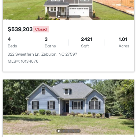
Beds
Baths
Sqft
Acres
2928 Plantation Glen Dr, Zebulon, NC 27597
MLS#: 10184047
$539,203
Closed
4
3
2421
1.01
New - 5 Days Ago
Beds
Baths
Sqft
Acres
322 Sweetfern Ln, Zebulon, NC 27597
MLS#: 10134076
$280,000
Active
3
2
1180
0.47
Beds
Baths
Sqft
Acres
604 Sexton Ave, Zebulon, NC 27597
MLS#: 10183995