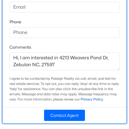
Weavers Pointe
Driving Directions
$400,000
Active
GPD DRB HOMES WEAVER'S POINTE MODEL
Phone
--
--
--
29.02
ADDRESS- 1400 GREEN CYPRESS DRIVE
Beds
Baths
Sqft
Acres
336 Brantleytown Rd Lot 1, Zebulon, NC 27597
MLS#: 10184832
Comments
Schools
Elementary School
New - 1 Day Ago
Wakelon
I agree to be contacted by Raleigh Realty via call, email, and text for
Middle School
real estate services. To opt out, you can reply 'stop' at any time or reply
Zebulon
'help' for assistance. You can also click the unsubscribe link in the
emails. Message and data rates may apply. Message frequency may
High School
vary. For more information, please review our
Privacy Policy
.
East Wake
Contact Agent
$376,000
Active
3
2
1917
0.14