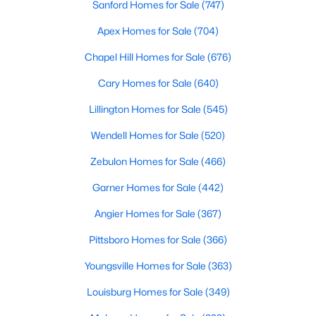
Sanford Homes for Sale
(747)
Apex Homes for Sale
(704)
$275,000
Active
Chapel Hill Homes for Sale
(676)
3
2
1152
0.54
Cary Homes for Sale
(640)
Beds
Baths
Sqft
Acres
Lillington Homes for Sale
(545)
96 Shire Ct, Zebulon, NC 27597
MLS#: 10183646
Wendell Homes for Sale
(520)
Zebulon Homes for Sale
(466)
Garner Homes for Sale
(442)
Angier Homes for Sale
(367)
Pittsboro Homes for Sale
(366)
Youngsville Homes for Sale
(363)
Louisburg Homes for Sale
(349)
$385,000
Active