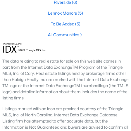
Riverside
(6)
Sanford Homes for Sale
(747)
Lennox Manors
(5)
Apex Homes for Sale
(704)
To Be Added
(5)
Chapel Hill Homes for Sale
(676)
All Communities
Cary Homes for Sale
(640)
All Cities
The data relating to real estate for sale on this web site comes in
Popular Searches in Zebulon, NC
part from the Internet Data ExchangeTM Program of the Triangle
MLS, Inc. of Cary. Real estate listings held by brokerage firms other
Zebulon Homes for Sale
than Raleigh Realty Inc are marked with the Internet Data Exchange
TM logo or the Internet Data ExchangeTM thumbnaillogo (the TMLS
Single Family Homes for Sale
logo) and detailed information about them includes the name of the
listing firms.
Townhomes for Sale
Listings marked with an icon are provided courtesy of the Triangle
Land for Sale
MLS, Inc. of North Carolina, Internet Data Exchange Database.
Listing firm has attempted to offer accurate data, but the
New Construction Homes for Sale
Information is Not Guaranteed and buyers are advised to confirm all