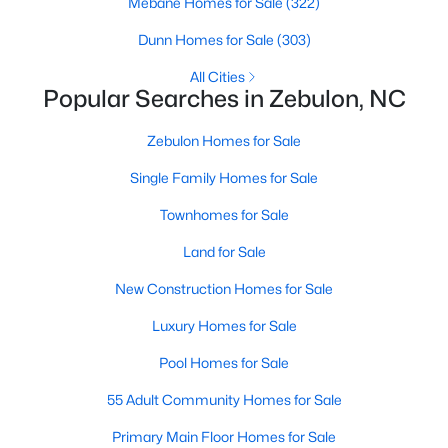
Mebane Homes for Sale
(322)
5
3
2525
0.2
Dunn Homes for Sale
(303)
Beds
Baths
Sqft
Acres
All Cities
5016 Gailardia Dr, Zebulon, NC 27597
Popular Searches in Zebulon, NC
MLS#: 10183331
Zebulon Homes for Sale
Single Family Homes for Sale
Townhomes for Sale
Land for Sale
New Construction Homes for Sale
Luxury Homes for Sale
$450,000
Pool Homes for Sale
Active
3
2
2738
1
55 Adult Community Homes for Sale
Beds
Baths
Sqft
Acres
Primary Main Floor Homes for Sale
40 Perry Ln, Zebulon, NC 27597