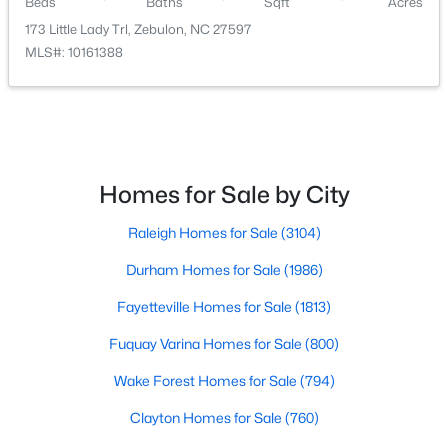
Beds
Baths
Sqft
Acres
173 Little Lady Trl, Zebulon, NC 27597
MLS#: 10161388
$550,000
Active
Homes for Sale by City
3
2
1996
0.92
Beds
Baths
Sqft
Acres
Raleigh Homes for Sale
(3104)
20 Home Place Ln, Zebulon, NC 27597
MLS#: 10183761
Durham Homes for Sale
(1986)
Fayetteville Homes for Sale
(1813)
New - 7 Days Ago
Fuquay Varina Homes for Sale
(800)
Wake Forest Homes for Sale
(794)
Clayton Homes for Sale
(760)