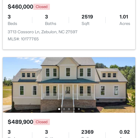
$460,000
Closed
3
3
2519
1.01
New - 5 Days Ago
Beds
Baths
Sqft
Acres
3713 Cassaro Ln, Zebulon, NC 27597
MLS#: 10177765
$350,000
Active
3
3
2265
0.87
Beds
Baths
Sqft
Acres
19 Rockwater Way, Zebulon, NC 27597
MLS#: 10183945
$489,900
Closed
New - 7 Days Ago
3
3
2369
0.92