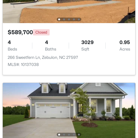
Open: Sun 1:00 PM - 3:00 PM
$589,700
Closed
4
4
3029
0.95
Beds
Baths
Sqft
Acres
266 Sweetfern Ln, Zebulon, NC 27597
MLS#: 10137038
$431,070
Active
4
3
2692
0.2
Beds
Baths
Sqft
Acres
512 Hipwood Dr, Zebulon, NC 27597
MLS#: 10184129
New - 5 Days Ago