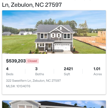
Ln, Zebulon, NC 27597
$1,125,000
Active
4
5
3708
2.69
Beds
Baths
Sqft
Acres
4801 Hopkins Glen Way, Zebulon, NC 27597
MLS#: 10184363
New - 5 Days Ago
$539,203
Closed
4
3
2421
1.01
Beds
Baths
Sqft
Acres
322 Sweetfern Ln, Zebulon, NC 27597
MLS#: 10134076
$345,615
Active
4
3
1985
0.16