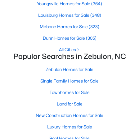
Youngsville Homes for Sale
(364)
3
3
2265
0.87
Louisburg Homes for Sale
(348)
Beds
Baths
Sqft
Acres
19 Rockwater Way, Zebulon, NC 27597
Mebane Homes for Sale
(323)
MLS#: 10183945
Dunn Homes for Sale
(305)
All Cities
Popular Searches in Zebulon, NC
Zebulon Homes for Sale
Single Family Homes for Sale
Townhomes for Sale
Land for Sale
$550,000
Active
New Construction Homes for Sale
3
2
1996
0.92
Luxury Homes for Sale
Beds
Baths
Sqft
Acres
20 Home Place Ln, Zebulon, NC 27597
Pool Homes for Sale