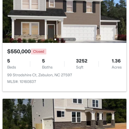
Beds
Baths
Sqft
Acres
500 Hipwood Dr, Zebulon, NC 27597
MLS#: 10184133
New - 5 Days Ago
$550,000
Closed
5
5
3252
1.36
Beds
Baths
Sqft
Acres
99 Stradshire Ct, Zebulon, NC 27597
MLS#: 10160837
$391,275
Active
3
3
2450
0.16
Beds
Baths
Sqft
Acres
552 Hipwood Dr, Zebulon, NC 27597
MLS#: 10184131