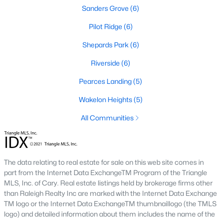
Sanford Homes for Sale
(749)
Sanders Grove
(6)
Apex Homes for Sale
(707)
Pilot Ridge
(6)
Chapel Hill Homes for Sale
(675)
Shepards Park
(6)
Cary Homes for Sale
(641)
Riverside
(6)
All Cities
Pearces Landing
(5)
Wakelon Heights
(5)
Popular Searches in Zebulon, NC
All Communities
Zebulon Homes for Sale
Single Family Homes for Sale
The data relating to real estate for sale on this web site comes in
Townhomes for Sale
part from the Internet Data ExchangeTM Program of the Triangle
MLS, Inc. of Cary. Real estate listings held by brokerage firms other
Land for Sale
than Raleigh Realty Inc are marked with the Internet Data Exchange
TM logo or the Internet Data ExchangeTM thumbnaillogo (the TMLS
New Construction Homes for Sale
logo) and detailed information about them includes the name of the