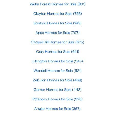
Wake Forest Homes for Sale
(801)
Clayton Homes for Sale
(758)
$280,000
Active
Sanford Homes for Sale
(749)
3
2
1180
0.47
Apex Homes for Sale
(707)
Beds
Baths
Sqft
Acres
604 Sexton Ave, Zebulon, NC 27597
Chapel Hill Homes for Sale
(675)
MLS#: 10183995
Cary Homes for Sale
(641)
Lillington Homes for Sale
(545)
New - 6 Days Ago
Wendell Homes for Sale
(521)
Zebulon Homes for Sale
(468)
Garner Homes for Sale
(442)
Pittsboro Homes for Sale
(370)
Angier Homes for Sale
(367)
$350,000
Active