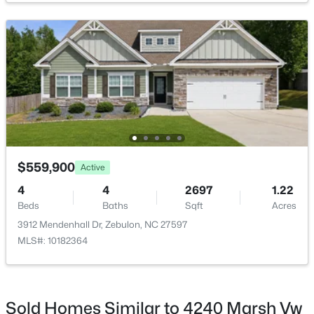
$1,125,000
Active
3
3
3627
2.02
Beds
Baths
Sqft
Acres
900 Arendell Ave, Zebulon, NC 27597
MLS#: 10184422
$559,900
Active
4
4
2697
1.22
Beds
Baths
Sqft
Acres
New - 3 Days Ago
3912 Mendenhall Dr, Zebulon, NC 27597
MLS#: 10182364
Sold Homes Similar to 4240 Marsh Vw