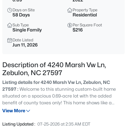
$429,000
Active
Days on Site
Property Type
4
4
2804
0.4
58 Days
Residential
Beds
Baths
Sqft
Acres
Sub Type
Per Square Foot
1404 Sage Tree Dr, Zebulon, NC 27597
Single Family
$216
MLS#: 10185247
Date Listed
Jun 11, 2026
New - 15 Hours Ago
Description of 4240 Marsh Vw Ln,
Zebulon, NC 27597
Listing details for 4240 Marsh Vw Ln, Zebulon, NC
27597 :
Welcome to this stunning custom-built home
situated on a spacious 0.69-acre lot with the added
benefit of county taxes only! This home shows like a
$400,000
Active
model and features 4 bedrooms, 3 full baths, and an
View More
3
2
1950
0.69
exceptional floor plan designed for both comfort and
Beds
Baths
Sqft
Acres
functionality, this home is a rare find! The main level
Listing Updated :
07-25-2026 at 2:35 AM EDT