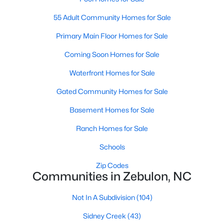
MLS#: 10183761
55 Adult Community Homes for Sale
Primary Main Floor Homes for Sale
«
1
2
3
4
...
20
»
Coming Soon Homes for Sale
Waterfront Homes for Sale
Gated Community Homes for Sale
Find the newest Zebulon homes for sale and real estate below!
Our website is updated every 15-minutes with new real estate
Basement Homes for Sale
listings, so you can be sure you're seeing the most recent
Zebulon properties for sale. Whether you're buying or selling
Ranch Homes for Sale
real estate in Zebulon, our local Realtors are here to help you.
Schools
Contact us now at 919-249-8536 or fill out the form below and
we will give you a call to help you with your real estate
Zip Codes
transaction!
Communities in Zebulon, NC
Not In A Subdivision
(104)
Current Real Estate Statistics for Homes in
Sidney Creek
(43)
Zebulon, NC