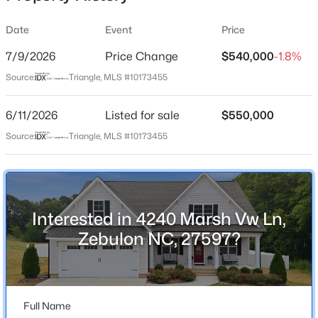
Date
Event
Price
7/9/2026
Price Change
$540,000
-1.8%
Location
Source:
Triangle, MLS #10173455
Street Address
$385,000
Coming Soon
4240 Marsh Vw Ln
6/11/2026
4
Listed for sale
3
2749
$550,000
0.38
Beds
Baths
Sqft
Acres
City
Source:
Triangle, MLS #10173455
Zebulon
615 Stratford Dr, Zebulon, NC 27597
MLS#: 10185187
State
North Carolina
Interested in 4240 Marsh Vw Ln,
New - 1 Day Ago
ZIP Code
Zebulon NC, 27597?
27597
County
Wake
Full Name
Neighborhood / Subdivision