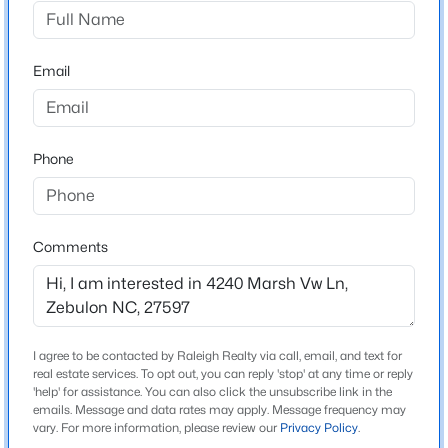
Hopkins Trace
Driving Directions
$415,000
Active
From 540E Take Louisburg Rd Exit 18, Make a Left at
Email
3
3
2190
0.55
the exit, Make a Right onto Mitchell Mill Rd, Right on
Beds
Baths
Sqft
Acres
Zebulon Rd, Left on Martin Rd, Right on Hopkins
237 Carolina Landing Dr, Zebulon, NC 27597
Chapel Rd, Left om Dukes Lake Rd, Right on Hopkins
MLS#: 10185157
Phone
Trace Ln, Right on Traceway Dr, Right on Marsh View
Ln, Home is on your Right.
New - 1 Day Ago
Comments
Schools
Elementary School
Zebulon
I agree to be contacted by Raleigh Realty via call, email, and text for
real estate services. To opt out, you can reply 'stop' at any time or reply
Middle School
'help' for assistance. You can also click the unsubscribe link in the
Zebulon
emails. Message and data rates may apply. Message frequency may
$459,000
Active
vary. For more information, please review our
Privacy Policy
.
High School
3
3
2194
1.22