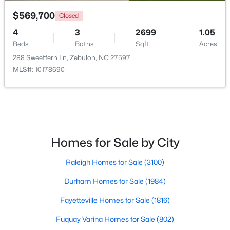
$569,700
Closed
4
3
2699
1.05
Beds
Baths
Sqft
Acres
288 Sweetfern Ln, Zebulon, NC 27597
MLS#: 10178690
$465,000
Active
3
3
2276
0.68
Beds
Baths
Sqft
Acres
2928 Plantation Glen Dr, Zebulon, NC 27597
MLS#: 10184047
Homes for Sale by City
Raleigh Homes for Sale
(3100)
New - 6 Days Ago
Durham Homes for Sale
(1984)
Fayetteville Homes for Sale
(1816)
Fuquay Varina Homes for Sale
(802)