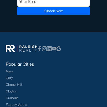
Not In A Subdivision
(104)
Check Now
Sidney Creek
(43)
Cattail
(29)
Cadence Meadows
(20)
Parkers Landing
(16)
Barrow Meadows
(15)
Weavers Pond
(14)
Popular Cities
Kettle Creek
(11)
Apex
Cary
Weavers Pointe
(11)
Chapel Hill
Woodland Crossing
(10)
Clayton
All Communities
Durham
Fuquay-Varina