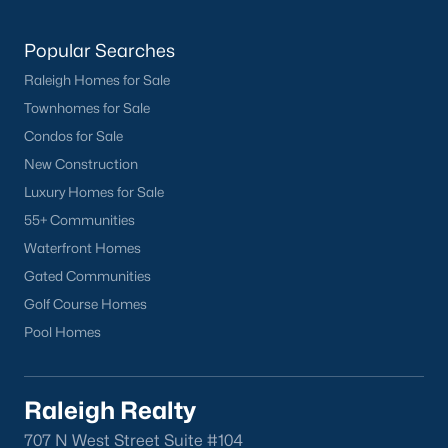
Popular Searches
Raleigh Homes for Sale
Townhomes for Sale
Condos for Sale
New Construction
What's your home
Luxury Homes for Sale
worth?
55+ Communities
Have a top local Realtor give you a
Waterfront Homes
FREE Comparative Market Analysis
Gated Communities
Golf Course Homes
Pool Homes
Check Now
Raleigh Realty
707 N West Street Suite #104