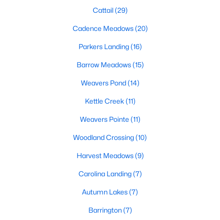
Cattail
(29)
468
102
Cadence Meadows
$210
(20)
$532,296
Homes
Avg. Days
Avg. $ /
Med. List Price
Parkers Landing
(16)
Listed
on Site
Sq.Ft.
Barrow Meadows
(15)
Weavers Pond
(14)
Homes for Sale by City
Kettle Creek
(11)
Raleigh Homes for Sale
(3100)
Weavers Pointe
(11)
Durham Homes for Sale
(1984)
Woodland Crossing
(10)
Fayetteville Homes for Sale
(1816)
Harvest Meadows
(9)
Fuquay Varina Homes for Sale
(802)
Carolina Landing
(7)
Wake Forest Homes for Sale
(801)
Autumn Lakes
(7)
Clayton Homes for Sale
(758)
Barrington
(7)