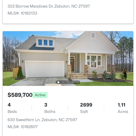
>
New - 3 Days Ago
302 Barrow Meadows Dr, Zebulon, NC 27597
Taxes, HOA & Financing
MLS#: 10183133
Annual Property Tax
$3,179.07
HOA Fee Includes
None
Association Amenities
$307,000
Active
None
3
3
1761
0.06
Beds
Baths
Sqft
Acres
412 Barrington Key Dr, Zebulon, NC 27597
Room Details
$589,700
MLS#: 10182576
Active
4
3
2699
1.11
ROOM TYPE
LEVEL
Beds
Baths
Sqft
Acres
New - 3 Days Ago
630 Sweetfern Ln, Zebulon, NC 27597
Primary Bedroom
Main
MLS#: 10182607