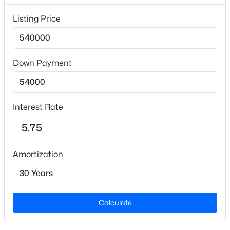
Lot Features
Back Yard, Front Yard, Hardwood Trees and
Listing Price
Landscaped
Lot Size (Sq Ft)
30,056.4
Down Payment
Lot Size (Acres)
$376,000
Active
0.69
3
2
1917
0.14
Interest Rate
Zoning
Beds
Baths
Sqft
Acres
R-30
608 Crescent Wood Trl, Zebulon, NC 27597
MLS#: 10184799
Amortization
Interior Details
>
New - 2 Days Ago
Interior Features
Breakfast Bar, Ceiling Fan(s), Chandelier, Crown
Calculate
Molding, Double Vanity, Entrance Foyer, Granite
Counters, Kitchen Island, Recessed Lighting, Soaking