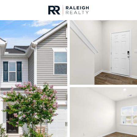
urces
For Sale
Price
Listings
Market Stats
Homes & Real Estate 
Home
Sanford
749
Properties Found
New - 9 Hours Ago