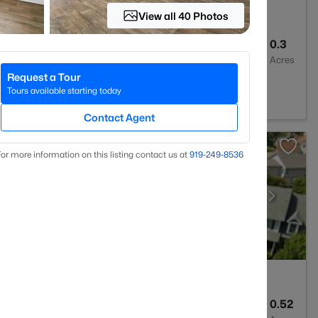
View all 40 Photos
3
2435
0.3
Baths
Sqft
Acres
Request a Tour
7332
Tours available starting today
Contact Agent
or more information on this listing contact us at
919​-249​-8536
--
--
0.52