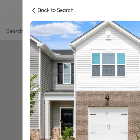
Back to Search
Searches
Cities
Neighborhoods
Reso