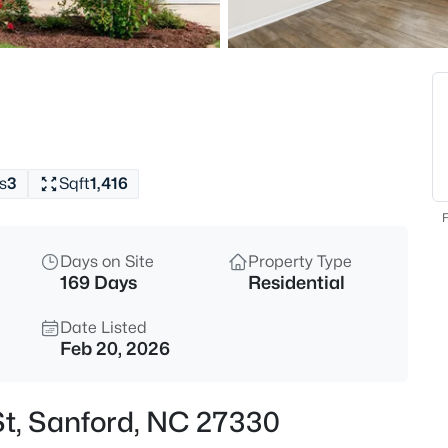
$413,850
Active
4
Beds
75 Lakewind Ct, Sanford, NC 2
MLS#: LP767408
s
3
Sqft
1,416
New - 14 Hours Ago
F
Days on Site
Property Type
169 Days
Residential
Date Listed
Feb 20, 2026
$49,500
Active
St, Sanford, NC 27330
--