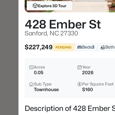
Explore 3D Tour
428 Ember St
Sanford, NC 27330
$227,249
Beds
3
Bath
PENDING
Acres
Year
0.05
2026
Sub Type
Per Square Foot
Townhouse
$160
Description of 428 Ember 