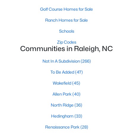
Allen Park
(40)
Golf Course Homes for Sale
North Ridge
(36)
Ranch Homes for Sale
Hedingham
(33)
Schools
Renaissance Park
(28)
Zip Codes
Exchange At 401
(27)
Communities in Raleigh, NC
5401 North
(27)
Not In A Subdivision
(266)
Bedford At Falls River
(26)
To Be Added
(47)
All Communities
Wakefield
(45)
Allen Park
(40)
Our website has access to all Raleigh real estate listings, with
North Ridge
(36)
properties updated every 15 minutes via the Triangle MLS.
Houses in Raleigh have become some of the most desirable in
Hedingham
(33)
the country, with the city's affordability and growing economy.
An international medical care and research center, Raleigh is
Renaissance Park
(28)
home to one of the country's best public school systems and