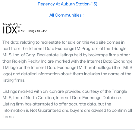
the available
Raleigh homes for sale
, with new data updated
Regency At Auburn Station
(15)
every 15 minutes!
All Communities
Raleigh isn't just one of the best cities to live, work, and play in.
It's also one of the best places to
own a home
. Raleigh's Real
Estate market doesn't experience the volatility that most
markets do, and industry experts are projecting almost a 25%
The data relating to real estate for sale on this web site comes in
appreciation in home values between 2015 and 2020.
part from the Internet Data ExchangeTM Program of the Triangle
MLS, Inc. of Cary. Real estate listings held by brokerage firms other
The secret is out: Raleigh is one of the best cities in the United
than Raleigh Realty Inc are marked with the Internet Data Exchange
States. Raleigh has all the ingredients if there is a recipe for a
TM logo or the Internet Data ExchangeTM thumbnaillogo (the TMLS
fantastic city to grow up, live, and retire in. From some of the
logo) and detailed information about them includes the name of the
best elementary, middle, and high schools
in the country to
listing firms.
nationally recognized universities like Duke, University of North
Carolina, and N.C. State University. Upon graduating, you're
Listings marked with an icon are provided courtesy of the Triangle
already living in the #1 city for jobs, and the growth is not
MLS, Inc. of North Carolina, Internet Data Exchange Database.
slowing. It's no wonder Forbes ranks Raleigh as the fastest-
Listing firm has attempted to offer accurate data, but the
growing city - In 2000, Raleigh was home to approximately
Information is Not Guaranteed and buyers are advised to confirm all
276,000 residents; by 2013, it had grown 43% to 432,000. The
items.
greater Raleigh area is home to over 1.2 million people. The
growth began to take off in 1959 when the Research Triangle
Park was formed.