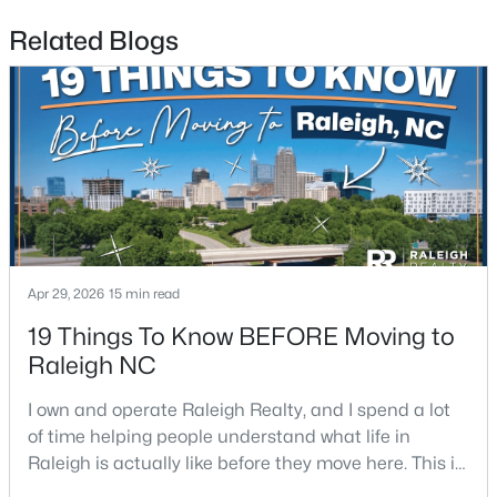
Related Blogs
$479,900
Active
3
3
1674
0.34
Beds
Baths
Sqft
Acres
6901 River Birch Dr, Raleigh, NC 27613
MLS#: 10185108
New - 1 Day Ago
Apr 29, 2026
15 min read
19 Things To Know BEFORE Moving to
Raleigh NC
I own and operate Raleigh Realty, and I spend a lot
of time helping people understand what life in
Raleigh is actually like before they move here. This is
my honest guide to living in Raleigh, NC, with the
$549,900
Active