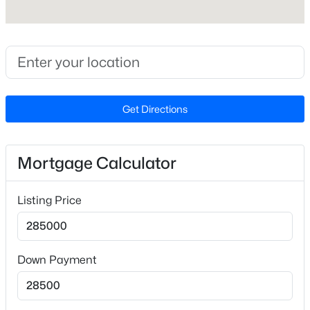
Lot Size (Acres)
0.04
Zoning
R-10
Get Directions
$235,000
Active
2
3
1125
0.03
Interior Details
Beds
Baths
Sqft
Acres
Mortgage Calculator
5122 Thornton Knoll Way, Raleigh, NC 27616
Interior Features
MLS#: 10185220
Bathtub/Shower Combination, Breakfast Bar, Ceiling
Listing Price
Fan(s), Double Vanity, Granite Counters, Kitchen
Island, Open Floorplan, Recessed Lighting and Walk-
New - 20 Hours Ago
In Closet(s)
Down Payment
Appliances
Dishwasher, Disposal, Electric Range, Electric Water
Heater, Ice Maker, Microwave and Refrigerator