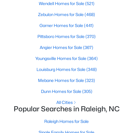
Popular Searches in Raleigh, NC
Wendell Homes for Sale
(521)
Zebulon Homes for Sale
(468)
Raleigh Homes for Sale
Garner Homes for Sale
(441)
Single Family Homes for Sale
Pittsboro Homes for Sale
(370)
Townhomes for Sale
Angier Homes for Sale
(367)
Condos for Sale
Youngsville Homes for Sale
(364)
Land for Sale
Louisburg Homes for Sale
(348)
New Construction Homes for Sale
Mebane Homes for Sale
(323)
Luxury Homes for Sale
Dunn Homes for Sale
(305)
Pool Homes for Sale
All Cities
55 Adult Community Homes for Sale
Popular Searches in Raleigh, NC
Primary Main Floor Homes for Sale
Raleigh Homes for Sale
Coming Soon Homes for Sale
Single Family Homes for Sale