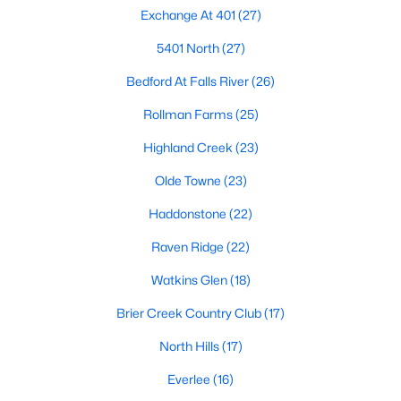
top-notch universities. With mild weather, plentiful economic
Exchange At 401
(27)
opportunities, excellent golf courses, and hundreds of
5401 North
(27)
restaurants downtown, Raleigh regularly appears on lists of
America's ten best cities to live, work, and play.
Bedford At Falls River
(26)
Information About Raleigh Real Estate &
Rollman Farms
(25)
Homes for Sale
Highland Creek
(23)
Olde Towne
(23)
Haddonstone
(22)
Raven Ridge
(22)
Watkins Glen
(18)
Brier Creek Country Club
(17)
North Hills
(17)
Regarding
homes for sale in Raleigh
, they offer some of the
best value in the country! You can view all
Raleigh Real Estate
Everlee
(16)
Listings from this website from any city. Above, you will find all