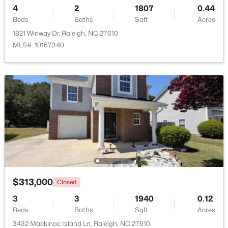
4
2
1807
0.44
Beds
Baths
Sqft
Acres
Open: Sun 9:00 AM - 7:00 PM
1821 Winway Dr, Raleigh, NC 27610
MLS#: 10167340
$345,000
Active
4
3
2205
0.15
Beds
Baths
Sqft
Acres
4034 Patriot Ridge Ct, Raleigh, NC 27610
MLS#: 10185116
$313,000
Closed
3
3
1940
0.12
Beds
Baths
Sqft
Acres
New - 1 Day Ago
3432 Mackinac Island Ln, Raleigh, NC 27610