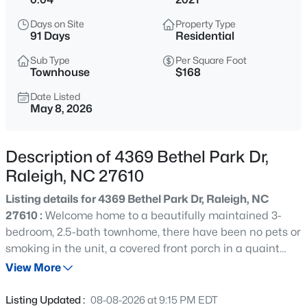
$365,000
Coming Soon
Days on Site
Property Type
3
3
1370
0.09
91 Days
Residential
Beds
Baths
Sqft
Acres
Sub Type
Per Square Foot
4916 Morning Edge Dr, Raleigh, NC 27613
Townhouse
$168
MLS#: 10185287
Date Listed
May 8, 2026
New - 10 Hours Ago
Description of 4369 Bethel Park Dr,
Raleigh, NC 27610
Listing details for 4369 Bethel Park Dr, Raleigh, NC
27610 :
Welcome home to a beautifully maintained 3-
bedroom, 2.5-bath townhome, there have been no pets or
smoking in the unit, a covered front porch in a quaint
$570,000
Pending
neighborhood. As you enter the foyer, you will find
View More
3
3
2366
0.25
durable, modern LVP flooring throughout the first floor.
Beds
Baths
Sqft
Acres
The galley kitchen features granite countertops, a
Listing Updated :
08-08-2026 at 9:15 PM EDT