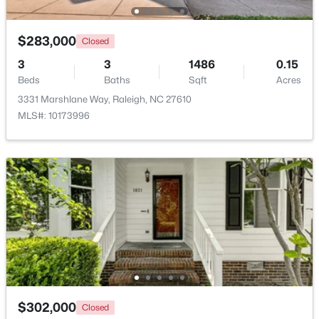
Beds
Baths
Sqft
Acres
5415 Gunnette Dr, Raleigh, NC 27610
$283,000
Closed
MLS#: 10185159
3
3
1486
0.15
Beds
Baths
Sqft
Acres
New - 1 Day Ago
3331 Marshlane Way, Raleigh, NC 27610
MLS#: 10173996
$240,000
Active
3
1
975
0.15
Beds
Baths
Sqft
Acres
705 Peyton St, Raleigh, NC 27610
$302,000
MLS#: 10185154
Closed