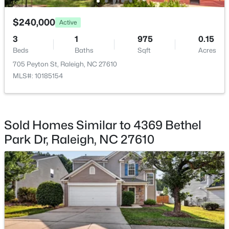
$275,000
$240,000
Active
Active
2
2
1041
0.05
3
1
975
0.15
Beds
Baths
Sqft
Acres
Beds
Baths
Sqft
Acres
1238 Shadowbark Ct, Raleigh, NC 27603
705 Peyton St, Raleigh, NC 27610
MLS#: 10185163
MLS#: 10185154
New - 1 Day Ago
Sold Homes Similar to 4369 Bethel
Park Dr, Raleigh, NC 27610
$274,900
Active
--
2
1070
0.16