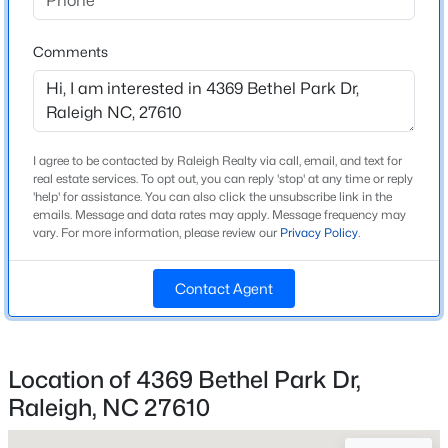
Home Specification
Beds
Baths
Sqft
Acres
939 Ileagnes Rd, Raleigh, NC 27603
Bedrooms
Comments
3
MLS#: 10185251
Bathrooms
2 Full / 1 Half
New - 18 Hours Ago
I agree to be contacted by Raleigh Realty via call, email, and text for
Total Square Feet
real estate services. To opt out, you can reply 'stop' at any time or reply
1,696
'help' for assistance. You can also click the unsubscribe link in the
emails. Message and data rates may apply. Message frequency may
Above Grade Square Feet
vary. For more information, please review our
Privacy Policy
.
1,696
Contact Agent
Stories / Levels
2
$485,000
Active
3
3
1420
0.28
Location of 4369 Bethel Park Dr,
Beds
Baths
Sqft
Acres
Raleigh, NC 27610
Construction / Architecture
109 Burkwood Ln, Raleigh, NC 27609
MLS#: 10185236
Year Built