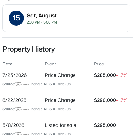
Sat, August
15
2:00 PM - 5:00 PM
Location
Street Address
$315,000
Active
4369 Bethel Park Dr
Property History
3
3
1733
0.1
Beds
Baths
Sqft
Acres
City
Raleigh
Date
1641 Brownairs Ln, Raleigh, NC 27610
Event
Price
MLS#: 10185261
7/25/2026
Price Change
$285,000
-1.7%
State
North Carolina
Source:
Triangle, MLS #10166205
New - 16 Hours Ago
ZIP Code
27610
6/22/2026
Price Change
$290,000
-1.7%
Source:
Triangle, MLS #10166205
County
Wake
5/8/2026
Listed for sale
$295,000
Neighborhood / Subdivision
Source:
Triangle, MLS #10166205