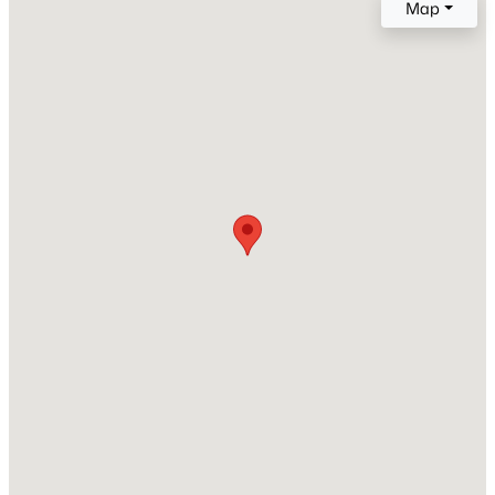
Map
2021
Style
New - 18 Hours Ago
Craftsman and Traditional
Construction Materials
Stone and Vinyl Siding
Foundation
Slab
Roof
$850,000
Coming Soon
Shingle
2
2
1510
0.21
New Construction
Beds
Baths
Sqft
Acres
No
2005 Glenwood Ave, Raleigh, NC 27608
MLS#: 10185231
Price per Sq Ft
$168
Lot Size (Sq Ft)
New - 20 Hours Ago
1,742.4