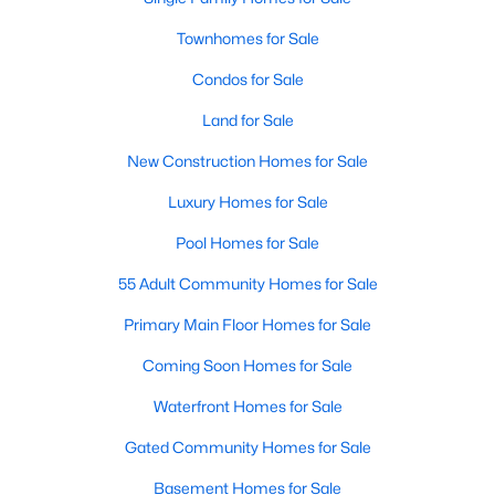
Waterfront Homes for Sale
Townhomes for Sale
Gated Community Homes for Sale
Condos for Sale
Basement Homes for Sale
Land for Sale
Golf Course Homes for Sale
New Construction Homes for Sale
Ranch Homes for Sale
Luxury Homes for Sale
Schools
Pool Homes for Sale
Zip Codes
55 Adult Community Homes for Sale
Primary Main Floor Homes for Sale
Communities in Raleigh, NC
Coming Soon Homes for Sale
Not In A Subdivision
(266)
Waterfront Homes for Sale
To Be Added
(47)
Gated Community Homes for Sale
Wakefield
(45)
Basement Homes for Sale