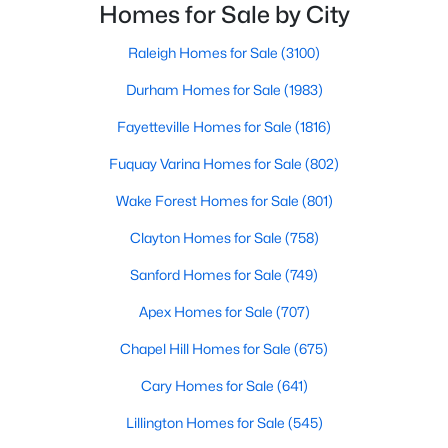
neighborhoods. As one of the fastest-growing cities
Homes for Sale by City
Raleigh Homes for Sale
(3100)
throughout the southeast, new construction homes
can b
Raleigh Homes for Sale
(3100)
Durham Homes for Sale
(1983)
Durham Homes for Sale
(1983)
Fayetteville Homes for Sale
(1816)
Fayetteville Homes for Sale
(1816)
Fuquay Varina Homes for Sale
(802)
Fuquay Varina Homes for Sale
(802)
Wake Forest Homes for Sale
(801)
Wake Forest Homes for Sale
(801)
Clayton Homes for Sale
(758)
Clayton Homes for Sale
(758)
Sanford Homes for Sale
(749)
Sanford Homes for Sale
(749)
Apex Homes for Sale
(707)
Apex Homes for Sale
(707)
Chapel Hill Homes for Sale
(675)
Chapel Hill Homes for Sale
(675)
Cary Homes for Sale
(641)
Cary Homes for Sale
(641)
All Cities
Lillington Homes for Sale
(545)