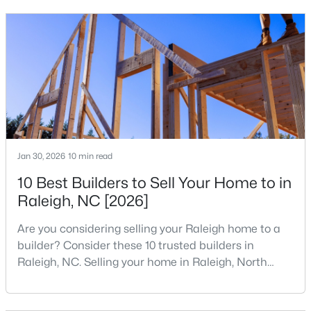
that is home to a high density of technology
MLS#: 10185081
companies, investors, startups, and research
institutions. The largest tech hubs in the United
States are t
«
1
2
3
4
...
130
»
Information on Homes for Sale in Raleigh
Jan 30, 2026
10 min read
10 Best Builders to Sell Your Home to in
Raleigh, NC [2026]
Are you considering selling your Raleigh home to a
builder? Consider these 10 trusted builders in
Raleigh, NC. Selling your home in Raleigh, North
Carolina, does not always mean listing it on the
traditional real estate market. For homeowners
Search the newest homes for sale in Raleigh below! Our Raleigh