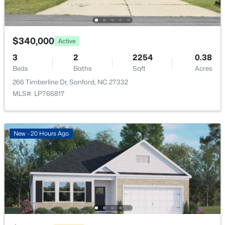
506 Mcdonald Rd Lot 7, Sanford, NC 27332
MLS#: 10184325
$340,000
Active
New - 1 Day Ago
3
2
2254
0.38
Beds
Baths
Sqft
Acres
266 Timberline Dr, Sanford, NC 27332
MLS#: LP766817
New - 20 Hours Ago
$70,000
Active
--
--
--
1
Beds
Baths
Sqft
Acres
486 Mcdonald Rd Lot 6, Sanford, NC 27332
MLS#: 10184324