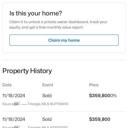
Date Listed
Is this your home?
Apr 16, 2024
Claim it to unlock a private owner dashboard, track your
equity, and get a free monthly value report.
$290,000
Active
Claim my home
Location
3
3
1570
0.58
Beds
Baths
Sqft
Acres
Street Address
49 Thistle Ct
158 Pk Ln, Sanford, NC 27332
MLS#: 10184478
Property History
City
Sanford
Date
Event
Price
New - 20 Hours Ago
State
North Carolina
11/18/2024
Sold
$359,800
0%
Source:
Triangle, MLS #LP709410
ZIP Code
27332
11/18/2024
Sold
$359,800
County
Source:
Triangle, MLS #10023292