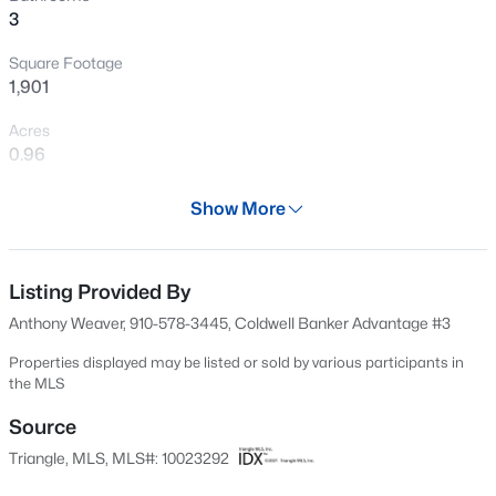
3
New - 14 Hours Ago
Square Footage
1,901
Acres
0.96
Year
Show More
2024
$289,500
Active
Days on Site
3
3
2428
--
625 Days
Listing Provided By
Beds
Baths
Sqft
Acres
Anthony Weaver, 910-578-3445, Coldwell Banker Advantage #3
318 Providence Hall Dr, Sanford, NC 27330
Property Type
MLS#: LP767239
Residential
Properties displayed may be listed or sold by various participants in
the MLS
Property Sub Type
Single-Family
Source
New - 20 Hours Ago
Triangle, MLS, MLS#: 10023292
Price per Sq Ft
$189