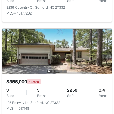
Beds
Baths
Sqft
Acres
3239 Coventry Ct, Sanford, NC 27332
$650,000
Active
MLS#: 10177262
--
--
--
8.47
Beds
Baths
Sqft
Acres
Palomino Dr Lot 1, 2, 3, Sanford, NC 27330
MLS#: 10184184
New - 2 Days Ago
$355,000
Closed
3
3
2259
0.4
Beds
Baths
Sqft
Acres
125 Fairway Ln, Sanford, NC 27332
$340,000
Active
MLS#: 10171481
3
2
2254
0.38