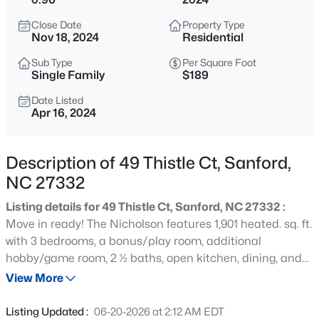
$459,999
Active
Close Date
Property Type
4
1
2929
0.23
Nov 18, 2024
Residential
Beds
Baths
Sqft
Acres
Sub Type
Per Square Foot
542 Claftin St, Sanford, NC 27330
Single Family
$189
MLS#: 10184658
Date Listed
Apr 16, 2024
New - 2 Hours Ago
Description of 49 Thistle Ct, Sanford,
NC 27332
Listing details for 49 Thistle Ct, Sanford, NC 27332 :
Move in ready! The Nicholson features 1,901 heated. sq. ft.
with 3 bedrooms, a bonus/play room, additional
hobby/game room, 2 ½ baths, open kitchen, dining, and
$449,999
Active
family room! The kitchen offers granite countertops, an
View More
5
4
2929
0.23
island for food prep/breakfast bar, soft close
Beds
Baths
Sqft
Acres
drawers/cabinets, stainless steel appliances, & a pantry
Listing Updated :
06-20-2026 at 2:12 AM EDT