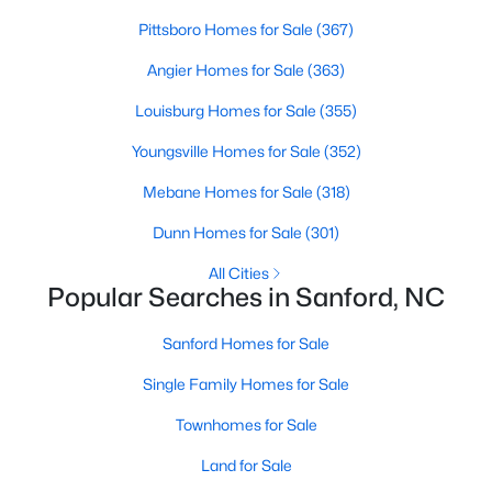
MLS#: 10184075
Pittsboro Homes for Sale
(367)
Angier Homes for Sale
(363)
«
1
2
3
4
...
31
»
Louisburg Homes for Sale
(355)
Youngsville Homes for Sale
(352)
Mebane Homes for Sale
(318)
Sanford, North Carolina, is a growing community in Lee County,
Dunn Homes for Sale
(301)
offering a blend of small-town charm and modern
conveniences. As more people discover the appeal of Sanford,
All Cities
the demand for homes in the area has steadily increased.
Popular Searches in Sanford, NC
Sanford has something to offer everyone, whether you are a
first-time homebuyer, a growing family, or looking for a peaceful
Sanford Homes for Sale
place to retire. Below, we explore the variety of homes for sale in
Sanford, NC, highlighting neighborhoods, home styles, and the
Single Family Homes for Sale
local amenities that make this community an attractive option
for buyers.
Townhomes for Sale
Variety of Homes in Sanford, NC
Land for Sale