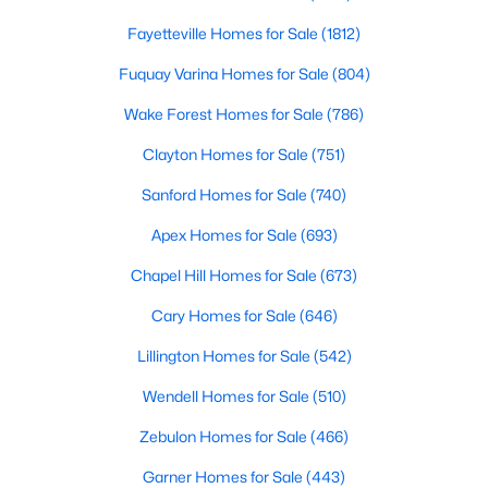
3
2
1833
--
Fayetteville Homes for Sale
(1812)
Beds
Baths
Sqft
Acres
Fuquay Varina Homes for Sale
(804)
5192 Cardinal Cir, Sanford, NC 27332
MLS#: LP767068
Wake Forest Homes for Sale
(786)
Clayton Homes for Sale
(751)
New - 2 Days Ago
Sanford Homes for Sale
(740)
Apex Homes for Sale
(693)
Chapel Hill Homes for Sale
(673)
Cary Homes for Sale
(646)
Lillington Homes for Sale
(542)
$205,000
Wendell Homes for Sale
(510)
Active
3
1
960
0.67
Zebulon Homes for Sale
(466)
Beds
Baths
Sqft
Acres
Garner Homes for Sale
(443)
2812 Cemetery Rd, Sanford, NC 27332