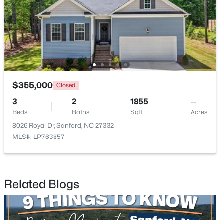
New - 2 Days Ago
$355,000
Closed
3
2
1855
--
Beds
Baths
Sqft
Acres
$285,000
Active
8026 Royal Dr, Sanford, NC 27332
3
2
1220
0.11
MLS#: LP763857
Beds
Baths
Sqft
Acres
1002 Windrace Trl, Sanford, NC 27332
MLS#: 10184171
Related Blogs
New - 2 Days Ago