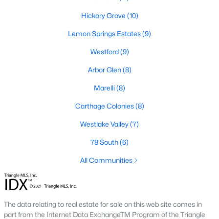
neighborhood is centered around two championship golf
courses and offers homes ranging from affordable options to
Hickory Grove
(10)
luxurious estates.
Lemon Springs Estates
(9)
2. Westlake Valley:
This established neighborhood features
spacious single-family homes, mature landscaping, and a
Westford
(9)
family-friendly atmosphere. Westlake Valley is popular among
Arbor Glen
(8)
families due to its proximity to schools and parks.
Marelli
(8)
3. Rosemont:
Rosemont offers newer homes with modern
amenities, appealing to buyers looking for move-in-ready
Carthage Colonies
(8)
properties. The neighborhood is conveniently located near
shopping and dining options, adding to its appeal.
Westlake Valley
(7)
4. Historic Downtown Sanford:
The historic downtown area is
78 South
(6)
perfect for those who appreciate character-filled homes and a
walkable lifestyle. Residents enjoy easy access to local shops,
All Communities
restaurants, and cultural attractions.
5. Buffalo Lake:
Buffalo Lake offers waterfront living with
picturesque views. Homes in this area range from cozy
The data relating to real estate for sale on this web site comes in
cottages to expansive properties, making it a popular choice for
part from the Internet Data ExchangeTM Program of the Triangle
outdoor enthusiasts and families.