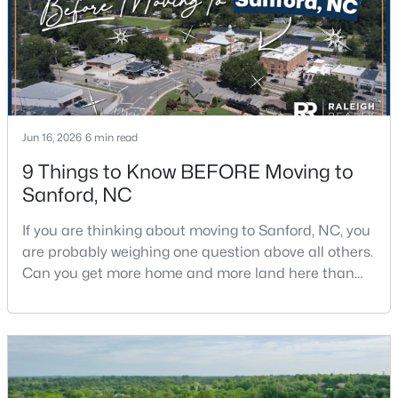
Jun 16, 2026
6 min read
$420,000
Active
9 Things to Know BEFORE Moving to
4
3
2589
0.34
Sanford, NC
Beds
Baths
Sqft
Acres
214 Dreamweaver Ct, Sanford, NC 27330
If you are thinking about moving to Sanford, NC, you
MLS#: 10184169
are probably weighing one question above all others.
Can you get more home and more land here than
you can in Raleigh or Cary, without giving up too
New - 2 Days Ago
much in return? The short answer is yes, with a few
honest tradeoffs worth understanding first.Sanford
sits about 40 minutes south of Raleigh, and it gives
buyers a slower pace, bigger lots, and pr