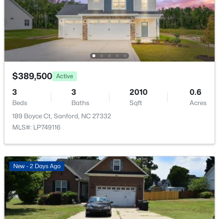
$399,990
Active
HOA Frequency
4
3
2824
0.14
Annually
Beds
Baths
Sqft
Acres
HOA Fee Includes
527 Ashley Rn, Sanford, NC 27330
Maintenance Grounds
MLS#: 10184343
$389,500
Active
New - 1 Day Ago
3
3
2010
0.6
Beds
Baths
Sqft
Acres
189 Boyce Ct, Sanford, NC 27332
MLS#: LP749116
New - 2 Days Ago
$70,000
Active
--
--
--
1
Beds
Baths
Sqft
Acres