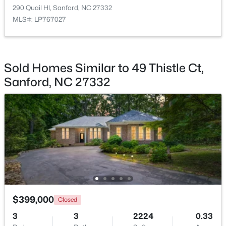
290 Quail Hl, Sanford, NC 27332
MLS#: LP767027
$35,000
Active
Sold Homes Similar to 49 Thistle Ct,
--
--
--
0.53
Sanford, NC 27332
Beds
Baths
Sqft
Acres
Deerfoot Trl Lot 1157, Sanford, NC 27332
MLS#: 10184228
New - 2 Days Ago
$399,000
Closed
3
3
2224
0.33