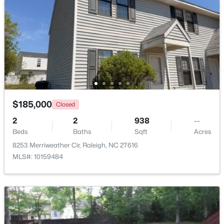
Beds
Baths
Sqft
Acres
1916 Sierra Dr, Raleigh, NC 27603
MLS#: 10185005
New - 20 Hours Ago
$185,000
Closed
2
2
938
--
Beds
Baths
Sqft
Acres
8253 Merriweather Cir, Raleigh, NC 27616
MLS#: 10159484
$319,900
Active
2
3
1611
0.04
Beds
Baths
Sqft
Acres
7304 Caversham Way, Raleigh, NC 27617
MLS#: 10185006