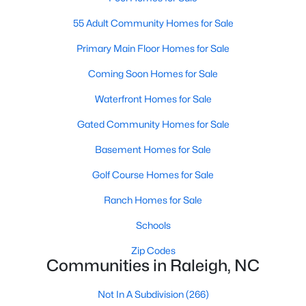
Waterfront Homes for Sale
55 Adult Community Homes for Sale
Gated Community Homes for Sale
Primary Main Floor Homes for Sale
Basement Homes for Sale
Coming Soon Homes for Sale
Golf Course Homes for Sale
Waterfront Homes for Sale
Ranch Homes for Sale
Gated Community Homes for Sale
Schools
Basement Homes for Sale
Zip Codes
Golf Course Homes for Sale
Ranch Homes for Sale
Communities in Raleigh, NC
Schools
Not In A Subdivision
(266)
Zip Codes
To Be Added
(47)
Communities in Raleigh, NC
Wakefield
(45)
Not In A Subdivision
(266)