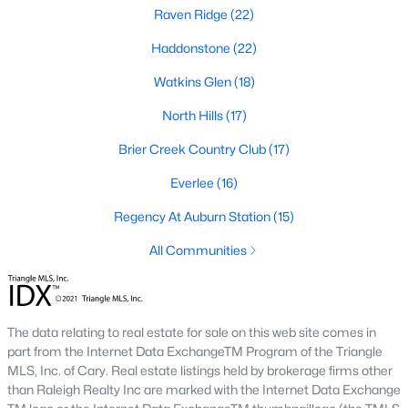
top-notch universities. With mild weather, plentiful economic
Raven Ridge
(22)
opportunities, excellent golf courses, and hundreds of
Haddonstone
(22)
restaurants downtown, Raleigh regularly appears on lists of
America's ten best cities to live, work, and play.
Watkins Glen
(18)
Information About Raleigh Real Estate &
North Hills
(17)
Homes for Sale
Brier Creek Country Club
(17)
Everlee
(16)
Regency At Auburn Station
(15)
All Communities
The data relating to real estate for sale on this web site comes in
part from the Internet Data ExchangeTM Program of the Triangle
Regarding
homes for sale in Raleigh
, they offer some of the
MLS, Inc. of Cary. Real estate listings held by brokerage firms other
best value in the country! You can view all
Raleigh Real Estate
than Raleigh Realty Inc are marked with the Internet Data Exchange
Listings from this website from any city. Above, you will find all