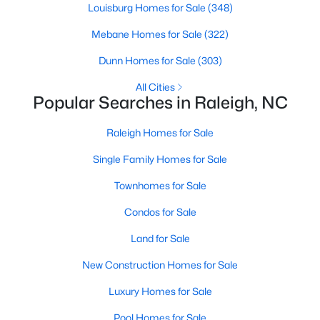
Popular Searches in Raleigh, NC
Louisburg Homes for Sale
(348)
Mebane Homes for Sale
(322)
Raleigh Homes for Sale
Dunn Homes for Sale
(303)
Single Family Homes for Sale
All Cities
Townhomes for Sale
Popular Searches in Raleigh, NC
Condos for Sale
Raleigh Homes for Sale
Land for Sale
Single Family Homes for Sale
New Construction Homes for Sale
Townhomes for Sale
Luxury Homes for Sale
Condos for Sale
Pool Homes for Sale
Land for Sale
55 Adult Community Homes for Sale
New Construction Homes for Sale
Primary Main Floor Homes for Sale
Luxury Homes for Sale
Coming Soon Homes for Sale
Pool Homes for Sale