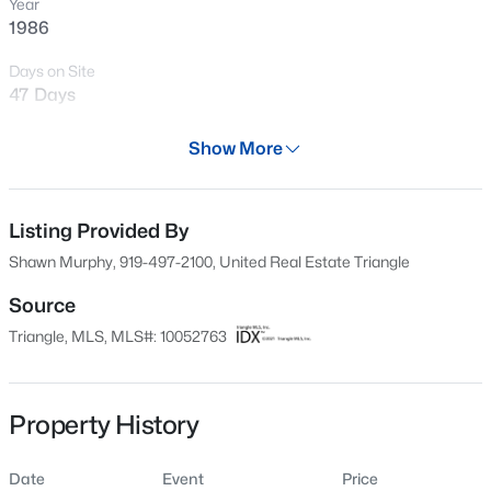
Year
New - 14 Hours Ago
1986
Days on Site
47 Days
Property Type
Show More
Residential
Property Sub Type
Condominium
Listing Provided By
$274,900
Active
Shawn Murphy, 919-497-2100, United Real Estate Triangle
--
2
1070
0.16
Price per Sq Ft
Beds
Baths
Sqft
Acres
$178
Source
5415 Gunnette Dr, Raleigh, NC 27610
Triangle, MLS, MLS#: 10052763
Date Listed
MLS#: 10185159
Sep 14, 2024
Property History
New - 14 Hours Ago
Location
Date
Event
Price