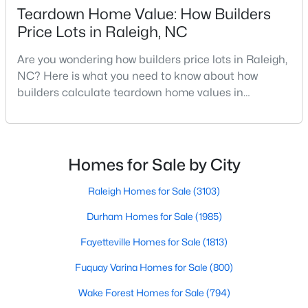
Teardown Home Value: How Builders
Realtors are here to help you find a fantastic home, help you do
the research, and understand your investment. Contact us
Price Lots in Raleigh, NC
today (919-249-8536), so we may help you find a home that fits
your lifestyle. Our Realtors often know of homes and the top
Are you wondering how builders price lots in Raleigh,
new construction communities in Raleigh before they hit the
NC? Here is what you need to know about how
market.
builders calculate teardown home values in
Raleigh. If you are a homeowner in Raleigh, you have
likely noticed the increased growth and construction
throughout the city and its many highly-rated
Current Real Estate Statistics for Homes in
Raleigh, NC
neighborhoods. As one of the fastest-growing cities
Homes for Sale by City
throughout the southeast, new construction homes
can b
Raleigh Homes for Sale
(3103)
3102
87
$414
$764,940
Durham Homes for Sale
(1985)
Homes
Avg. Days
Avg. $ /
Med. List Price
Listed
on Site
Sq.Ft.
Fayetteville Homes for Sale
(1813)
Fuquay Varina Homes for Sale
(800)
Wake Forest Homes for Sale
(794)
Homes for Sale by City