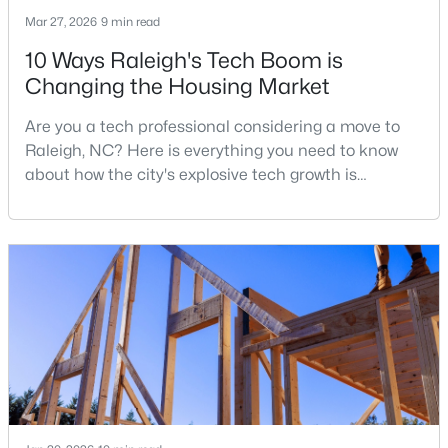
Mar 27, 2026
9 min read
3
3
2344
0.04
Beds
Baths
Sqft
Acres
10 Ways Raleigh's Tech Boom is
3602 Winifred Way, Raleigh, NC 27609
Changing the Housing Market
MLS#: 10184995
Are you a tech professional considering a move to
Raleigh, NC? Here is everything you need to know
about how the city's explosive tech growth is
New - 20 Hours Ago
reshaping the housing market and what it means for
your home search. A tech hub is a city or a region
that is home to a high density of technology
companies, investors, startups, and research
institutions. The largest tech hubs in the United
States are t
$314,900
Active
4
4
1224
--
Beds
Baths
Sqft
Acres
1501 Graduate Ln, Raleigh, NC 27606