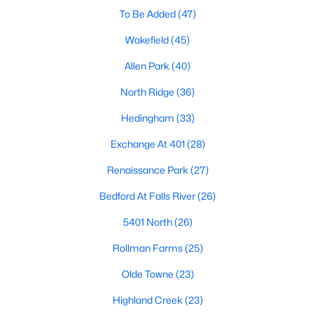
Allen Park
(40)
To Be Added
(47)
North Ridge
(36)
Wakefield
(45)
Hedingham
(33)
Allen Park
(40)
Exchange At 401
(28)
North Ridge
(36)
Renaissance Park
(27)
Hedingham
(33)
Bedford At Falls River
(26)
Exchange At 401
(28)
5401 North
(26)
Renaissance Park
(27)
All Communities
Bedford At Falls River
(26)
5401 North
(26)
Our website has access to all Raleigh real estate listings, with
Rollman Farms
(25)
properties updated every 15 minutes via the Triangle MLS.
Houses in Raleigh have become some of the most desirable in
Olde Towne
(23)
the country, with the city's affordability and growing economy.
An international medical care and research center, Raleigh is
Highland Creek
(23)
home to one of the country's best public school systems and