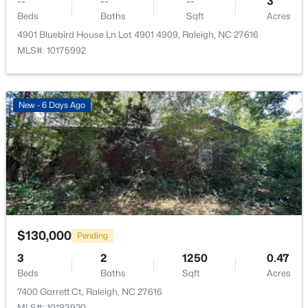
--
--
--
3
New - 19 Hours Ago
Beds
Baths
Sqft
Acres
Living Room
Main
16.5 × 12
4901 Bluebird House Ln Lot 4901 4909, Raleigh, NC 27616
MLS#: 10175992
Dining Room
Main
6.5 × 12
Kitchen
Main
10 × 9
New - 6 Days Ago
Primary Bathroom
Main
9 × 5
$749,990
Active
4
3
2152
0.12
Bathroom 2
Main
7.5 × 7.5
Beds
Baths
Sqft
Acres
1122 Hightower St, Raleigh, NC 27610
Laundry
Main
5 × 5
MLS#: 10185033
$130,000
Pending
Utility Room
Main
4 × 6
3
2
1250
0.47
New - 19 Hours Ago
Beds
Baths
Sqft
Acres
7400 Garrett Ct, Raleigh, NC 27616
MLS#: 10183920