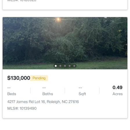
$333,000
Active
3
2
918
0.24
Beds
Baths
Sqft
Acres
1508 Malta Ave, Raleigh, NC 27610
MLS#: 10185024
$130,000
Pending
--
Open: Sat 10:00 AM - 4:00 PM
--
--
0.49
Beds
Baths
Sqft
Acres
4217 James Rd Lot 16, Raleigh, NC 27616
MLS#: 10139490