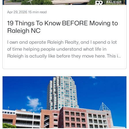
Apr 29, 2026
15 min read
19 Things To Know BEFORE Moving to
$1,500,000
Active
Raleigh NC
4
4
4505
1.77
Beds
Baths
Sqft
Acres
I own and operate Raleigh Realty, and I spend a lot
9921 Waterview Rd, Raleigh, NC 27615
of time helping people understand what life in
MLS#: 10184998
Raleigh is actually like before they move here. This is
my honest guide to living in Raleigh, NC, with the
good parts, the annoying parts, and the details most
New - 20 Hours Ago
relocation articles skip.Raleigh is the capital of
North Carolina and one of the main anchors of the
Research Triangle. The Raleigh-Cary met
$680,000
Active