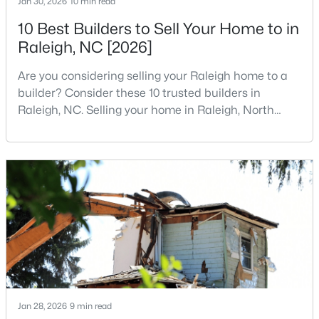
Jan 30, 2026
10 min read
MLS#: 10184984
10 Best Builders to Sell Your Home to in
Raleigh, NC [2026]
«
1
2
3
4
...
130
»
Are you considering selling your Raleigh home to a
builder? Consider these 10 trusted builders in
Raleigh, NC. Selling your home in Raleigh, North
Carolina, does not always mean listing it on the
Information on Homes for Sale in Raleigh
traditional real estate market. For homeowners
looking for a faster process, especially those with
older properties that need many updates and
repairs, selling directly to a home builder can be an
attrac
Jan 28, 2026
9 min read
Search the newest homes for sale in Raleigh below! Our Raleigh