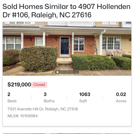
Sold Homes Similar to 4907 Hollenden
$448,760
Active
Dr #106, Raleigh, NC 27616
4
3
1890
0.16
Beds
Baths
Sqft
Acres
4617 Forest Highland Dr, Raleigh, NC 27604
MLS#: 10185023
New - 20 Hours Ago
$219,000
Closed
2
3
1063
0.02
Beds
Baths
Sqft
Acres
7931 Averette Hill Dr, Raleigh, NC 27616
MLS#: 10159984
$369,900
Active
3
3
1594
0.16