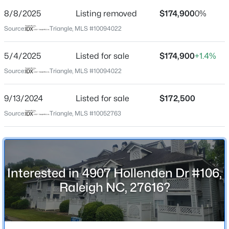
Street Address
8/8/2025
Listing removed
$174,900
0%
4907 Hollenden Dr #106
Source:
Triangle, MLS #10094022
City
Raleigh
5/4/2025
Listed for sale
$174,900
+1.4%
$240,000
Active
State
Source:
Triangle, MLS #10094022
North Carolina
3
1
975
0.15
Beds
Baths
Sqft
Acres
9/13/2024
Listed for sale
$172,500
ZIP Code
705 Peyton St, Raleigh, NC 27610
27616
Source:
Triangle, MLS #10052763
MLS#: 10185154
County
Wake
Open: Sat 9:00 AM - 7:00 PM
Neighborhood / Subdivision
Interested in 4907 Hollenden Dr #106,
Villages East Condominiums
Raleigh NC, 27616?
Driving Directions
From I-540, take Capital Blvd. south to Spring Forest
Rd., turn left onto Spring Forest Rd. and then turn right