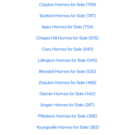
Clayton Homes for Sale
(759)
Raleigh Homes for Sale
(3103)
Sanford Homes for Sale
(747)
Durham Homes for Sale
(1985)
Apex Homes for Sale
(704)
Fayetteville Homes for Sale
(1813)
Chapel Hill Homes for Sale
(676)
Fuquay Varina Homes for Sale
(800)
Cary Homes for Sale
(640)
Wake Forest Homes for Sale
(794)
Lillington Homes for Sale
(545)
Clayton Homes for Sale
(759)
Wendell Homes for Sale
(520)
Sanford Homes for Sale
(747)
Zebulon Homes for Sale
(466)
Apex Homes for Sale
(704)
Garner Homes for Sale
(442)
Chapel Hill Homes for Sale
(676)
Angier Homes for Sale
(367)
Cary Homes for Sale
(640)
Pittsboro Homes for Sale
(366)
All Cities
Youngsville Homes for Sale
(363)