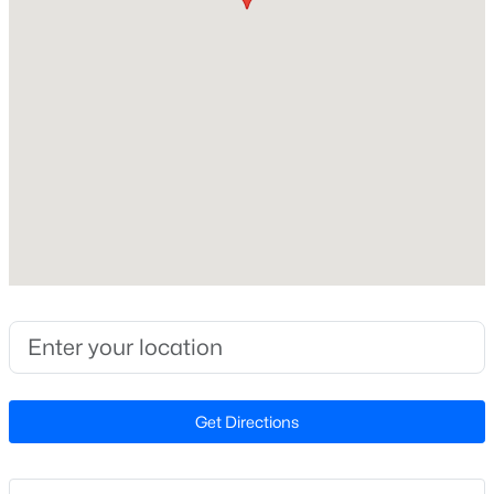
Construction Materials
HardiPlank Type and Wood Siding
New - 16 Hours Ago
Foundation
Slab
Roof
Shingle and Asphalt
New Construction
No
$549,900
Active
Price per Sq Ft
3
2
2888
--
$178
Beds
Baths
Sqft
Acres
Builder Name
150 Peggy Ct, Raleigh, NC 27603
SUNSOUTH HOMES
MLS#: LP767333
Get Directions
Lot Features
Landscaped
New - 17 Hours Ago