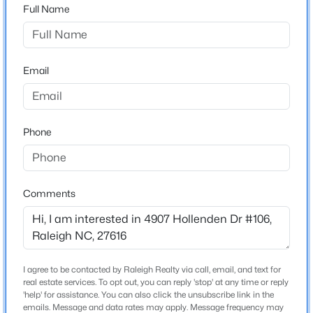
at the first light,Hollenden Dr. In 1000 feet, make a
Full Name
right into the Hollenden Dr. parking lot for Villages
$345,000
Active
East. Look for Bldg. 4907.
4
3
2205
0.15
Email
Beds
Baths
Sqft
Acres
4034 Patriot Ridge Ct, Raleigh, NC 27610
Schools
MLS#: 10185116
Elementary School
Phone
Wakefield
Open: Sat 11:00 AM - 1:00 PM
Middle School
East Millbrook
Comments
High School
Wake Forest
I agree to be contacted by Raleigh Realty via call, email, and text for
real estate services. To opt out, you can reply 'stop' at any time or reply
$459,000
Home Specification
Active
'help' for assistance. You can also click the unsubscribe link in the
emails. Message and data rates may apply. Message frequency may
3
3
2420
0.24