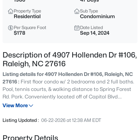
$895,000
Active
Property Type
Sub Type
4
4
3437
1.84
Residential
Condominium
Beds
Baths
Sqft
Acres
Per Square Foot
Date Listed
6117 Weobley Ln, Raleigh, NC 27614
$178
Sep 14, 2024
MLS#: 10185192
Description of 4907 Hollenden Dr #106,
New - 11 Hours Ago
Raleigh, NC 27616
Listing details for 4907 Hollenden Dr #106, Raleigh, NC
27616 :
First floor condo w/ 2 bedrooms and 2 full baths.
Pool, tennis courts, & walking distance to Spring Forest
Rd. Park. Conveniently located off of Capital Blvd.
allowing easy access to Triangle Town Center & shopping
View More
& dining alternatives. Twenty minutes to downtown and
$318,000
Active
one mile from I-540 for access to RTP, RDU airport, &
Listing Updated :
06-22-2026 at 12:38 AM EDT
area amenities. 2019 water heater and 2021 HVAC
3
3
1315
0.02
installations. Great opportunity for first time buyers or
Beds
Baths
Sqft
Acres
Property Details