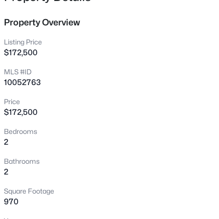
investors. Recently upgraded flooring in the family room,
4325 Vienna Crest Dr, Raleigh, NC 27613
kitchen, and master bedroom. Hurry before it's gone!
MLS#: 10185176
Property Overview
United Real Estate Triangle does not hold earnest
money!!
Listing Price
New - 13 Hours Ago
$172,500
MLS #ID
10052763
Price
$172,500
Bedrooms
2
$275,000
Active
2
2
1041
0.05
Bathrooms
Beds
Baths
Sqft
Acres
2
1238 Shadowbark Ct, Raleigh, NC 27603
Square Footage
MLS#: 10185163
970