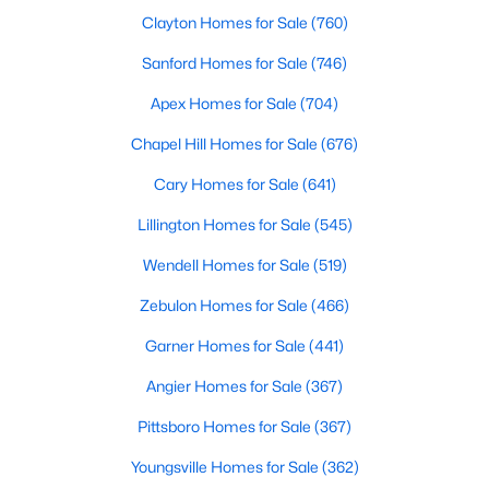
Clayton Homes for Sale
(760)
Raleigh Homes for Sale
(3105)
Sanford Homes for Sale
(746)
Durham Homes for Sale
(1987)
Apex Homes for Sale
(704)
Fayetteville Homes for Sale
(1813)
Chapel Hill Homes for Sale
(676)
Fuquay Varina Homes for Sale
(802)
Cary Homes for Sale
(641)
Wake Forest Homes for Sale
(794)
Lillington Homes for Sale
(545)
Clayton Homes for Sale
(760)
Wendell Homes for Sale
(519)
Sanford Homes for Sale
(746)
Zebulon Homes for Sale
(466)
Apex Homes for Sale
(704)
Garner Homes for Sale
(441)
Chapel Hill Homes for Sale
(676)
Angier Homes for Sale
(367)
Cary Homes for Sale
(641)
Pittsboro Homes for Sale
(367)
All Cities
Youngsville Homes for Sale
(362)