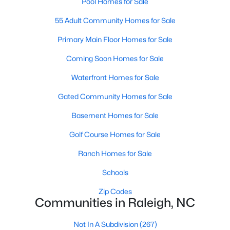
Pool Homes for Sale
Waterfront Homes for Sale
55 Adult Community Homes for Sale
Gated Community Homes for Sale
Primary Main Floor Homes for Sale
Basement Homes for Sale
Coming Soon Homes for Sale
Golf Course Homes for Sale
Waterfront Homes for Sale
Ranch Homes for Sale
Gated Community Homes for Sale
Schools
Basement Homes for Sale
Zip Codes
Golf Course Homes for Sale
Ranch Homes for Sale
Communities in Raleigh, NC
Schools
Not In A Subdivision
(267)
Zip Codes
To Be Added
(47)
Communities in Raleigh, NC
Wakefield
(45)
Not In A Subdivision
(267)