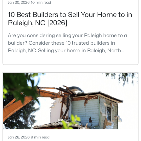
Jan 30, 2026
10 min read
MLS#: 10184978
10 Best Builders to Sell Your Home to in
Raleigh, NC [2026]
«
1
2
3
4
...
130
»
Are you considering selling your Raleigh home to a
builder? Consider these 10 trusted builders in
Raleigh, NC. Selling your home in Raleigh, North
Carolina, does not always mean listing it on the
Information on Homes for Sale in Raleigh
traditional real estate market. For homeowners
looking for a faster process, especially those with
older properties that need many updates and
repairs, selling directly to a home builder can be an
attrac
Jan 28, 2026
9 min read
Search the newest homes for sale in Raleigh below! Our Raleigh