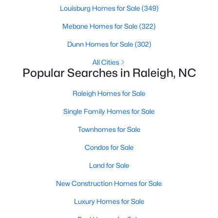
Popular Searches in Raleigh, NC
Louisburg Homes for Sale
(349)
Mebane Homes for Sale
(322)
Raleigh Homes for Sale
Dunn Homes for Sale
(302)
Single Family Homes for Sale
All Cities
Townhomes for Sale
Popular Searches in Raleigh, NC
Condos for Sale
Raleigh Homes for Sale
Land for Sale
Single Family Homes for Sale
New Construction Homes for Sale
Townhomes for Sale
Luxury Homes for Sale
Condos for Sale
Pool Homes for Sale
Land for Sale
55 Adult Community Homes for Sale
New Construction Homes for Sale
Primary Main Floor Homes for Sale
Luxury Homes for Sale
Coming Soon Homes for Sale