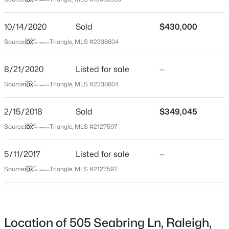
Wake
Neighborhood / Subdivision
$459,000
Active
10/14/2020
Sold
$430,000
Blalocks Glen
3
3
2420
0.24
Source:
Triangle, MLS #2338604
Beds
Baths
Sqft
Acres
Driving Directions
From I-40E: Exit Hwy 42W; Right Rock Service Station;
449 Seastone St, Raleigh, NC 27603
8/21/2020
Listed for sale
—
Left Walnut Cove; Right on Starburst, Right on Willow
MLS#: 10185110
Source:
Triangle, MLS #2338604
Winds,, Right on Aquadale, Right on Seabring - house
is on the Right
2/15/2018
Sold
$349,045
New - 6 Hours Ago
Source:
Triangle, MLS #2127597
Schools
5/11/2017
Listed for sale
—
Elementary School
Source:
Triangle, MLS #2127597
Vance
Middle School
$479,900
North Garner
Active
Location of 505 Seabring Ln, Raleigh,
3
3
1674
0.34