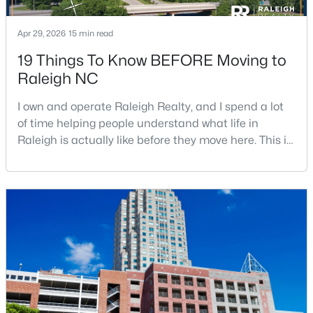
Apr 29, 2026
15 min read
$680,000
Active
19 Things To Know BEFORE Moving to
Raleigh NC
3
3
2344
0.04
Beds
Baths
Sqft
Acres
I own and operate Raleigh Realty, and I spend a lot
3602 Winifred Way, Raleigh, NC 27609
of time helping people understand what life in
MLS#: 10184995
Raleigh is actually like before they move here. This is
my honest guide to living in Raleigh, NC, with the
good parts, the annoying parts, and the details most
New - 11 Hours Ago
relocation articles skip.Raleigh is the capital of
North Carolina and one of the main anchors of the
Research Triangle. The Raleigh-Cary met
$314,900
Active