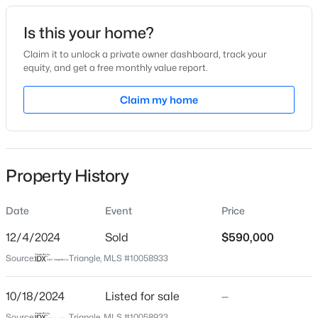
Date Listed
Is this your home?
Oct 18, 2024
Claim it to unlock a private owner dashboard, track your
equity, and get a free monthly value report.
$345,000
Active
Claim my home
Location
4
3
2205
0.15
Beds
Baths
Sqft
Acres
Street Address
505 Seabring Ln
4034 Patriot Ridge Ct, Raleigh, NC 27610
MLS#: 10185116
Property History
City
Raleigh
Date
Event
Price
Open: Sat 11:00 AM - 1:00 PM
State
North Carolina
12/4/2024
Sold
$590,000
Source:
Triangle, MLS #10058933
ZIP Code
27603
10/18/2024
Listed for sale
—
County
Source:
Triangle, MLS #10058933