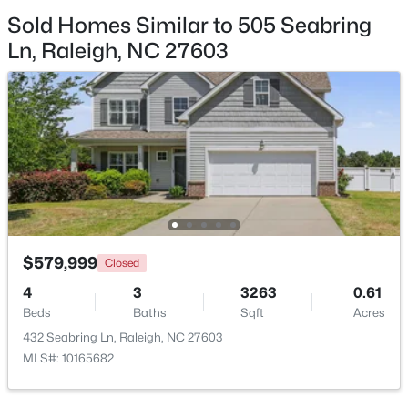
Sold Homes Similar to 505 Seabring
$369,900
Active
Ln, Raleigh, NC 27603
3
3
1594
0.16
Beds
Baths
Sqft
Acres
1916 Sierra Dr, Raleigh, NC 27603
MLS#: 10185005
New - 10 Hours Ago
$579,999
Closed
4
3
3263
0.61
Beds
Baths
Sqft
Acres
432 Seabring Ln, Raleigh, NC 27603
MLS#: 10165682
$319,900
Active
2
3
1611
0.04