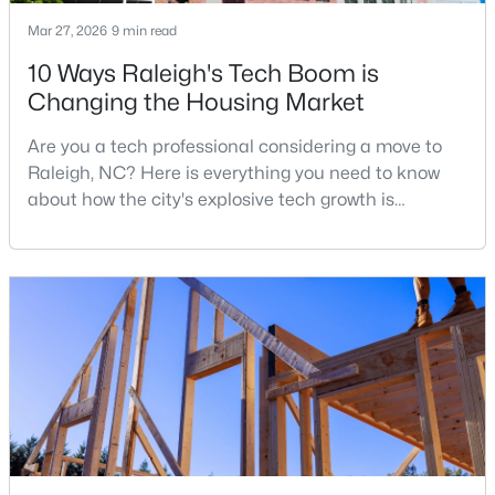
Mar 27, 2026
9 min read
4
4
1224
--
Beds
Baths
Sqft
Acres
10 Ways Raleigh's Tech Boom is
1501 Graduate Ln, Raleigh, NC 27606
Changing the Housing Market
MLS#: 10184984
Are you a tech professional considering a move to
Raleigh, NC? Here is everything you need to know
New - 11 Hours Ago
about how the city's explosive tech growth is
reshaping the housing market and what it means for
your home search. A tech hub is a city or a region
that is home to a high density of technology
companies, investors, startups, and research
institutions. The largest tech hubs in the United
States are t
$619,900
Active
4
3
3025
0.26
Beds
Baths
Sqft
Acres
8508 Averell Ct, Raleigh, NC 27615