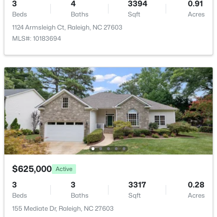
3
4
3394
0.91
New - 9 Hours Ago
Beds
Baths
Sqft
Acres
ROOM TYPE
LEVEL
DIMENSIONS
1124 Armsleigh Ct, Raleigh, NC 27603
MLS#: 10183694
Other
Main
6 × 11.6
Dining Room
Main
11.2 × 13.8
Living Room
Main
17.6 × 17.7
$333,000
Active
3
2
918
0.24
Kitchen
Main
10.2 × 16
Beds
Baths
Sqft
Acres
1508 Malta Ave, Raleigh, NC 27610
Breakfast Room
Main
9.1 × 13.5
MLS#: 10185024
Primary Bedroom
Main
15 × 17.7
$625,000
Active
3
3
3317
0.28
Open: Sat 10:00 AM - 4:00 PM
Laundry
Main
5.11 × 7.3
Beds
Baths
Sqft
Acres
155 Mediate Dr, Raleigh, NC 27603