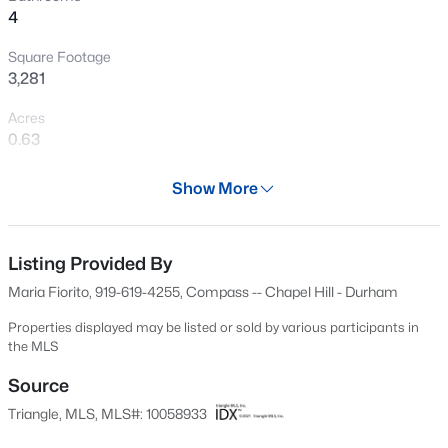
4
New - 4 Hours Ago
Square Footage
3,281
Acres
0.63
Year
Show More
2017
$240,000
Active
Days on Site
3
1
975
0.15
610 Days
Listing Provided By
Beds
Baths
Sqft
Acres
Maria Fiorito, 919-619-4255, Compass -- Chapel Hill - Durham
705 Peyton St, Raleigh, NC 27610
Property Type
MLS#: 10185154
Residential
Properties displayed may be listed or sold by various participants in
the MLS
Property Sub Type
Single-Family
Source
Open: Sat 9:00 AM - 7:00 PM
Triangle, MLS, MLS#: 10058933
Price per Sq Ft
$180