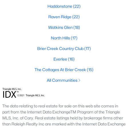
top-notch universities. With mild weather, plentiful economic
Haddonstone
(22)
opportunities, excellent golf courses, and hundreds of
restaurants downtown, Raleigh regularly appears on lists of
Raven Ridge
(22)
America's ten best cities to live, work, and play.
Watkins Glen
(18)
Information About Raleigh Real Estate &
North Hills
(17)
Homes for Sale
Brier Creek Country Club
(17)
Everlee
(16)
The Cottages At Brier Creek
(15)
All Communities
The data relating to real estate for sale on this web site comes in
part from the Internet Data ExchangeTM Program of the Triangle
Regarding
homes for sale in Raleigh
, they offer some of the
MLS, Inc. of Cary. Real estate listings held by brokerage firms other
best value in the country! You can view all
Raleigh Real Estate
than Raleigh Realty Inc are marked with the Internet Data Exchange
Listings from this website from any city. Above, you will find all