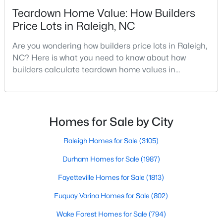
Realtors are here to help you find a fantastic home, help you do
Teardown Home Value: How Builders
the research, and understand your investment. Contact us
Price Lots in Raleigh, NC
today (919-249-8536), so we may help you find a home that fits
your lifestyle. Our Realtors often know of homes and the top
Are you wondering how builders price lots in Raleigh,
new construction communities in Raleigh before they hit the
NC? Here is what you need to know about how
market.
builders calculate teardown home values in
Raleigh. If you are a homeowner in Raleigh, you have
likely noticed the increased growth and construction
Current Real Estate Statistics for Homes in
throughout the city and its many highly-rated
Raleigh, NC
neighborhoods. As one of the fastest-growing cities
Homes for Sale by City
throughout the southeast, new construction homes
can b
Raleigh Homes for Sale
(3105)
3105
87
$414
$765,610
Homes
Durham Homes for Sale
Avg. Days
Avg. $ /
(1987)
Med. List Price
Listed
on Site
Sq.Ft.
Fayetteville Homes for Sale
(1813)
Fuquay Varina Homes for Sale
(802)
Homes for Sale by City
Wake Forest Homes for Sale
(794)