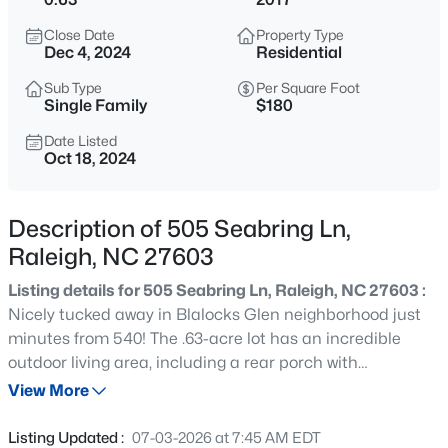
$318,000
Active
Close Date
Property Type
3
3
1315
0.02
Dec 4, 2024
Residential
Beds
Baths
Sqft
Acres
Sub Type
Per Square Foot
4325 Vienna Crest Dr, Raleigh, NC 27613
Single Family
$180
MLS#: 10185176
Date Listed
Oct 18, 2024
New - 4 Hours Ago
Description of 505 Seabring Ln,
Raleigh, NC 27603
Listing details for 505 Seabring Ln, Raleigh, NC 27603 :
Nicely tucked away in Blalocks Glen neighborhood just
minutes from 540! The .63-acre lot has an incredible
outdoor living area, including a rear porch with
$275,000
Active
retractable screens, a huge masonry fire pit with plenty
View More
2
2
1041
0.05
of outdoor seating surrounded by fragrant evergreen
Beds
Baths
Sqft
Acres
trees, large fenced backyard plus an enclosed garden
Listing Updated :
07-03-2026 at 7:45 AM EDT