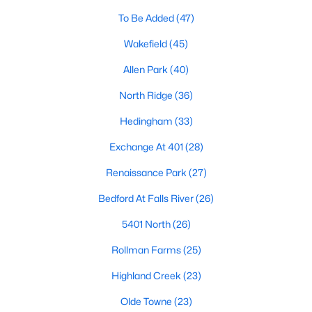
Allen Park
(40)
To Be Added
(47)
North Ridge
(36)
Wakefield
(45)
Hedingham
(33)
Allen Park
(40)
Exchange At 401
(28)
North Ridge
(36)
Renaissance Park
(27)
Hedingham
(33)
Bedford At Falls River
(26)
Exchange At 401
(28)
5401 North
(26)
Renaissance Park
(27)
All Communities
Bedford At Falls River
(26)
5401 North
(26)
Our website has access to all Raleigh real estate listings, with
properties updated every 15 minutes via the Triangle MLS.
Rollman Farms
(25)
Houses in Raleigh have become some of the most desirable in
Highland Creek
(23)
the country, with the city's affordability and growing economy.
An international medical care and research center, Raleigh is
Olde Towne
(23)
home to one of the country's best public school systems and