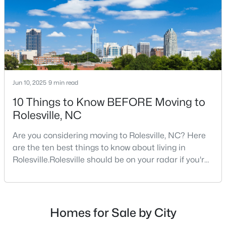
$413,295
Active
Jun 10, 2025
9 min read
3
3
1868
0.14
10 Things to Know BEFORE Moving to
Beds
Baths
Sqft
Acres
Rolesville, NC
2800 Quarry Rd #184, Rolesville, NC 27571
MLS#: 10182841
Are you considering moving to Rolesville, NC? Here
are the ten best things to know about living in
Rolesville.Rolesville should be on your radar if you're
considering a move to the Raleigh area. This
charming town, just 20 minutes northeast of
downtown Raleigh, offers the perfect blend of small-
town charm and big-city convenience. As one of the
Homes for Sale by City
fastest-growing communities in Wake County,