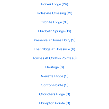
Rolesville, NC
Parker Ridge
(24)
Rolesville Crossing
(19)
188
66
$198
$461,073
Granite Ridge
(18)
Homes
Avg. Days
Avg. $ /
Med. List Price
Listed
on Site
Sq.Ft.
Elizabeth Springs
(16)
Preserve At Jones Dairy
(9)
The Village At Rolesville
(6)
Homes for Sale by City
Townes At Carlton Pointe
(6)
Raleigh Homes for Sale
(3100)
Heritage
(6)
Durham Homes for Sale
(1983)
Averette Ridge
(5)
Fayetteville Homes for Sale
(1816)
Carlton Pointe
(5)
Fuquay Varina Homes for Sale
(801)
Chandlers Ridge
(3)
Wake Forest Homes for Sale
(801)
Hampton Pointe
(3)
Clayton Homes for Sale
(759)