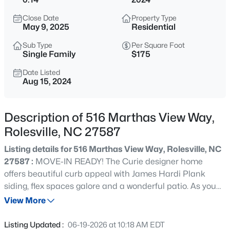
$625,000
Active
Close Date
Property Type
4
4
3871
0.35
May 9, 2025
Residential
Beds
Baths
Sqft
Acres
Sub Type
Per Square Foot
304 Montserrat Dr, Rolesville, NC 27571
Single Family
$175
MLS#: 10185258
Date Listed
Aug 15, 2024
New - 2 Days Ago
Description of 516 Marthas View Way,
Rolesville, NC 27587
Listing details for 516 Marthas View Way, Rolesville, NC
27587 :
MOVE-IN READY! The Curie designer home
offers beautiful curb appeal with James Hardi Plank
siding, flex spaces galore and a wonderful patio. As you
$312,990
Active
enter, you'll find the first flex space with french doors, turn
View More
3
3
1404
0.04
this into your private home office or if you like to
Beds
Baths
Sqft
Acres
entertain, use it as a formal dining room. Continuing on,
Listing Updated :
06-19-2026 at 10:18 AM EDT