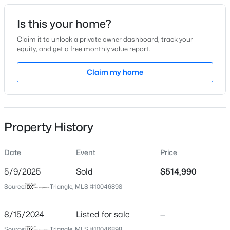
Date Listed
Is this your home?
Aug 15, 2024
Claim it to unlock a private owner dashboard, track your
equity, and get a free monthly value report.
$299,435
Active
Claim my home
Location
3
3
1939
0.05
Beds
Baths
Sqft
Acres
Street Address
516 Marthas View Way
330 Granite Knoll Ct, Rolesville, NC 27571
MLS#: 10184082
Property History
City
Rolesville
Date
Event
Price
New - 6 Days Ago
State
North Carolina
5/9/2025
Sold
$514,990
Source:
Triangle, MLS #10046898
ZIP Code
27587
8/15/2024
Listed for sale
—
County
Source:
Triangle, MLS #10046898