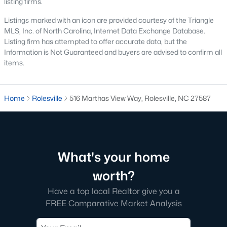
listing firms.
Luxury Homes for Sale
Listings marked with an icon are provided courtesy of the Triangle
MLS, Inc. of North Carolina, Internet Data Exchange Database.
Pool Homes for Sale
Listing firm has attempted to offer accurate data, but the
Primary Main Floor Homes for Sale
Information is Not Guaranteed and buyers are advised to confirm all
items.
Basement Homes for Sale
Golf Course Homes for Sale
Home
Rolesville
516 Marthas View Way, Rolesville, NC 27587
Ranch Homes for Sale
Schools
Zip Codes
What's your home
worth?
Communities in Rolesville, NC
Have a top local Realtor give you a
The Point
(50)
FREE Comparative Market Analysis
Parker Ridge
(24)