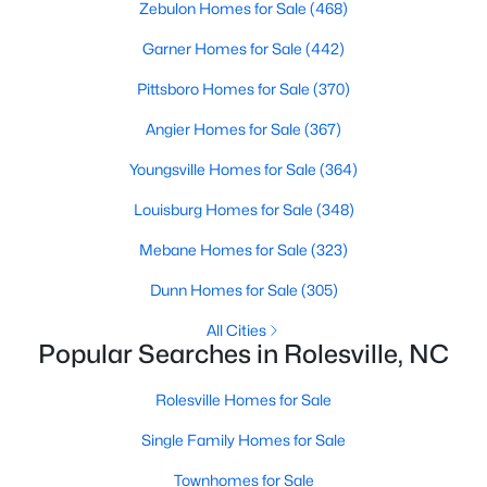
Zebulon Homes for Sale
(468)
5
4
3475
0.35
Garner Homes for Sale
(442)
Beds
Baths
Sqft
Acres
200 Character Dr, Rolesville, NC 27571
Pittsboro Homes for Sale
(370)
MLS#: 10182283
Angier Homes for Sale
(367)
Youngsville Homes for Sale
(364)
Louisburg Homes for Sale
(348)
Mebane Homes for Sale
(323)
Dunn Homes for Sale
(305)
All Cities
Popular Searches in Rolesville, NC
$650,000
Active
Rolesville Homes for Sale
4
4
2574
0.76
Single Family Homes for Sale
Beds
Baths
Sqft
Acres
Townhomes for Sale
2505 Chalk Rd, Rolesville, NC 27571