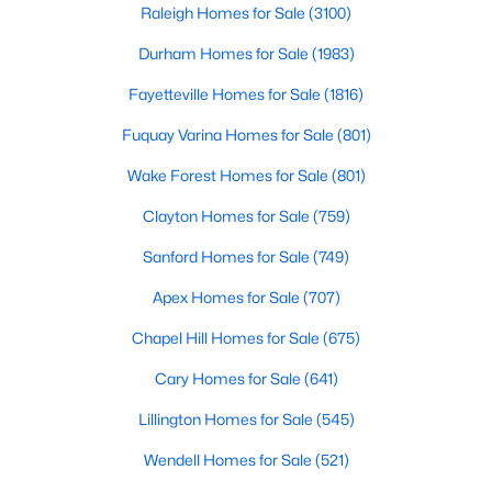
Rolesvil
Raleigh Homes for Sale
(3100)
Durham Homes for Sale
(1983)
$265,000
Pending
Fayetteville Homes for Sale
(1816)
3
3
1678
0.04
Fuquay Varina Homes for Sale
(801)
Beds
Baths
Sqft
Acres
Wake Forest Homes for Sale
(801)
1022 Grand Ridge Dr, Rolesville, NC 27571
MLS#: 10182203
Clayton Homes for Sale
(759)
Sanford Homes for Sale
(749)
Apex Homes for Sale
(707)
Chapel Hill Homes for Sale
(675)
Cary Homes for Sale
(641)
Lillington Homes for Sale
(545)
Wendell Homes for Sale
(521)
$795,000
Active