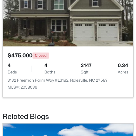
$475,000
Closed
4
4
3147
0.34
Beds
Baths
Sqft
Acres
$532,890
Active
3132 Freeman Farm Way #L3182, Rolesville, NC 27587
4
4
2763
0.14
MLS#: 2058039
Beds
Baths
Sqft
Acres
2212 Seraphic Way #382, Rolesville, NC 27571
MLS#: 10182847
Related Blogs