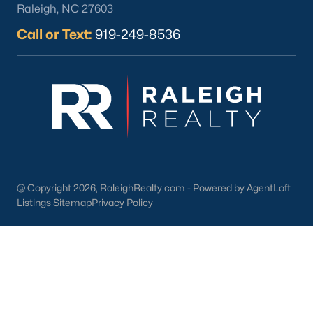
Raleigh, NC 27603
What's your home
Call or Text:
919-249-8536
worth?
Have a top local Realtor give you a
FREE Comparative Market Analysis
Check Now
@ Copyright 2026, RaleighRealty.com - Powered by AgentLoft
Listings Sitemap
Privacy Policy