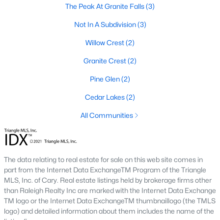
The Peak At Granite Falls
(3)
Sanford Homes for Sale
(749)
Not In A Subdivision
(3)
Apex Homes for Sale
(707)
Willow Crest
(2)
Chapel Hill Homes for Sale
(675)
Granite Crest
(2)
Cary Homes for Sale
(641)
Pine Glen
(2)
All Cities
Cedar Lakes
(2)
All Communities
Popular Searches in Rolesville, NC
Rolesville Homes for Sale
The data relating to real estate for sale on this web site comes in
Single Family Homes for Sale
part from the Internet Data ExchangeTM Program of the Triangle
Townhomes for Sale
MLS, Inc. of Cary. Real estate listings held by brokerage firms other
than Raleigh Realty Inc are marked with the Internet Data Exchange
Land for Sale
TM logo or the Internet Data ExchangeTM thumbnaillogo (the TMLS
logo) and detailed information about them includes the name of the
New Construction Homes for Sale