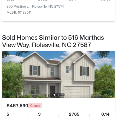
Bedroom 3
805 Pristine Ln, Rolesville, NC 27571
Second
12.6 × 11.4
MLS#: 10183511
Bedroom 4
Second
13 × 12
$371,435
Active
Utility Room
Second
—
Sold Homes Similar to 516 Marthas
3
3
1924
0.08
View Way, Rolesville, NC 27587
Beds
Baths
Sqft
Acres
1210 Blue Dasher Ln, Rolesville, NC 27587
MLS#: 10183317
$467,590
Closed
5
3
2765
0.14