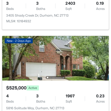
709 Crestview Dr, Durham, NC 27712
3
3
2403
0.19
$240 Annually
MLS#: 10185086
Beds
Baths
Sqft
Acres
HOA Frequency
3405 Shady Creek Dr, Durham, NC 27713
Annually
MLS#: 10184932
Open: Sun 12:00 PM - 2:00 PM
HOA Fee Includes
None
New - 2 Days Ago
Room Details
ROOM TYPE
LEVEL
DIMENSIONS
$359,900
Active
3
2
1700
0.15
Primary Bedroom
Main
15.2 × 11.8
Beds
Baths
Sqft
Acres
$525,000
Active
3336 Lassiter St, Durham, NC 27707
Bedroom 2
Second
12.5 × 10.1
4
3
1967
0.23
MLS#: 10185070
Beds
Baths
Sqft
Acres
Bedroom 3
Second
12 × 10.1
5816 Solitude Way, Durham, NC 27713