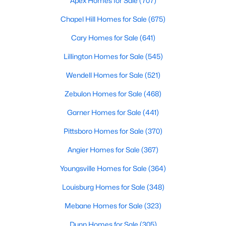
Apex Homes for Sale
(707)
Gated Community Homes for Sale
Chapel Hill Homes for Sale
(675)
Basement Homes for Sale
Cary Homes for Sale
(641)
Golf Course Homes for Sale
Lillington Homes for Sale
(545)
Ranch Homes for Sale
Wendell Homes for Sale
(521)
Schools
Zebulon Homes for Sale
(468)
Zip Codes
Garner Homes for Sale
(441)
Durham Homes for Sale & Real Estate
Pittsboro Homes for Sale
(370)
Angier Homes for Sale
(367)
Youngsville Homes for Sale
(364)
Louisburg Homes for Sale
(348)
Mebane Homes for Sale
(323)
Dunn Homes for Sale
(305)