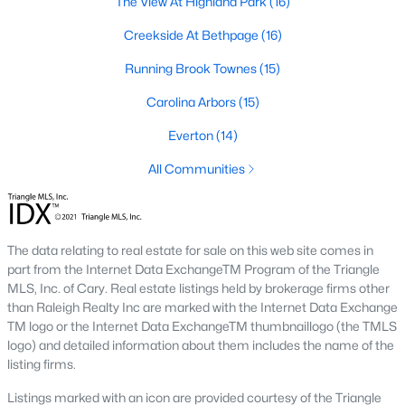
The View At Highland Park
(16)
The Durham housing market stays steady year over year, with
strong buyer demand from people relocating for Duke and RTP
Creekside At Bethpage
(16)
jobs. Inventory varies by neighborhood and price tier. Downtown
lofts and historic homes near Duke move quickly. Newer
Running Brook Townes
(15)
construction in East Durham gives buyers more options at
Carolina Arbors
(15)
accessible price points. Check the live market snapshot above
for current numbers, then reach out if you want neighborhood-
Everton
(14)
level insight.
All Communities
What are the best neighborhoods to buy a
home in Durham?
The right answer depends on commute, budget, and lifestyle.
Trinity Park, Hope Valley, Forest Hills, and Duke Forest are
The data relating to real estate for sale on this web site comes in
popular with buyers who want established neighborhoods with
part from the Internet Data ExchangeTM Program of the Triangle
mature trees. Downtown Durham and Brightleaf attract buyers
MLS, Inc. of Cary. Real estate listings held by brokerage firms other
who want walkability and condo living. East Durham draws
than Raleigh Realty Inc are marked with the Internet Data Exchange
buyers chasing newer construction. Woodcroft works well for
TM logo or the Internet Data ExchangeTM thumbnaillogo (the TMLS
households with someone working at RTP. We help buyers
logo) and detailed information about them includes the name of the
narrow the list based on what matters most.
listing firms.
Is now a good time to buy a home in Durham?
Listings marked with an icon are provided courtesy of the Triangle