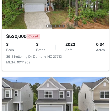
Beds
Baths
Sqft
Acres
136 Blue Crest Ln, Durham, NC 27705
MLS#: 10185004
New - 1 Day Ago
$520,000
Closed
3
3
2022
0.34
Beds
Baths
Sqft
Acres
3913 Kettering Dr, Durham, NC 27713
MLS#: 10171969
$345,000
Active
3
2
1253
0.29
Beds
Baths
Sqft
Acres
3616 Shrewsbury St, Durham, NC 27707
MLS#: 10184994