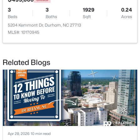
3
3
1929
0.24
Beds
Baths
Sqft
Acres
5204 Kemmont Dr, Durham, NC 27713
MLS#: 10170945
$375,000
Active
Related Blogs
3
2
1419
0.2
Beds
Baths
Sqft
Acres
120 Davidson Ave, Durham, NC 27704
MLS#: 10184957
New - 1 Day Ago
Apr 28, 2026
10 min read