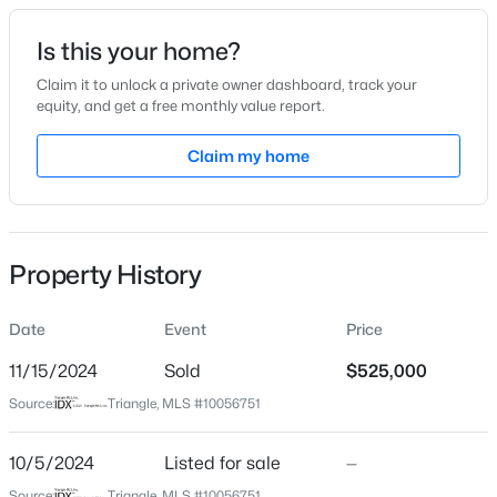
Date Listed
Is this your home?
Oct 5, 2024
Claim it to unlock a private owner dashboard, track your
equity, and get a free monthly value report.
$740,000
Active
Claim my home
Location
3
3
1687
0.11
Beds
Baths
Sqft
Acres
Street Address
5210 Lakedale Dr
1917 Club Blvd, Durham, NC 27705
MLS#: 10185191
Property History
City
Durham
Date
Event
Price
New - 1 Day Ago
State
North Carolina
11/15/2024
Sold
$525,000
Source:
Triangle, MLS #10056751
ZIP Code
27713
10/5/2024
Listed for sale
—
County
Source:
Triangle, MLS #10056751