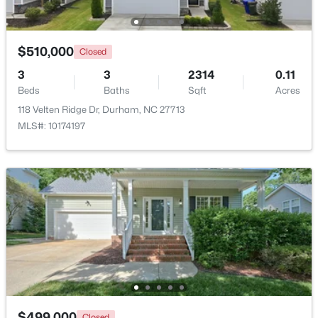
New - 1 Day Ago
$510,000
Closed
3
3
2314
0.11
Beds
Baths
Sqft
Acres
118 Velten Ridge Dr, Durham, NC 27713
MLS#: 10174197
$1,150,000
Active
3
4
2319
0.11
Beds
Baths
Sqft
Acres
808 Glendale Ave, Durham, NC 27701
MLS#: 10184974
New - 1 Day Ago
$499,000
Closed