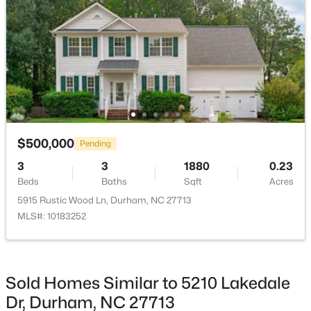
$593,000
Active
3
2
1427
0.39
Beds
Baths
Sqft
Acres
$500,000
4916 Fayetteville Rd, Durham, NC 27713
Pending
MLS#: 10185047
3
3
1880
0.23
Beds
Baths
Sqft
Acres
5915 Rustic Wood Ln, Durham, NC 27713
New - 1 Day Ago
MLS#: 10183252
Sold Homes Similar to 5210 Lakedale
Dr, Durham, NC 27713