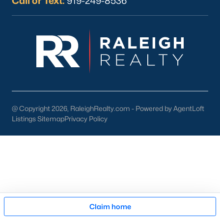
Call or Text:
919-249-8536
Oct 30, 2025
9 min read
10 Best Coffee Shops in Durham, NC
Are you looking for the best coffee shops in
Durham, NC? Here are ten great coffee shops in
Durham! Durham is located in Durham County
and is one of the fastest-growing cities in North
@ Copyright 2026, RaleighRealty.com - Powered by AgentLoft
Carolina. As part of the Research Triangle Region,
Listings Sitemap
Privacy Policy
Durham is known for its technology companies
and higher education opportunities. This
progressive city, home to Duke University, has
cultivated an exceptional coff
Map
Claim home