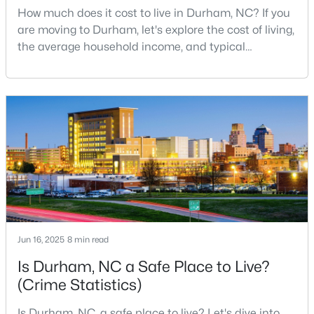
How much does it cost to live in Durham, NC? If you
MLS#: 10184932
are moving to Durham, let's explore the cost of living,
the average household income, and typical
expenses. Durham, North Carolina, has emerged as
«
1
2
3
4
...
83
»
one of the Triangle's most desirable places to live. It
offers a unique blend of Southern charm, cutting-
edge research institutions, and a vibrant cultural
scene.With a population of 296,186, Durham
Current Real Estate Statistics for Homes in
Durham, NC
1983
88
$260
$511,253
Homes
Avg. Days
Avg. $ /
Med. List
Listed
on Site
Sq.Ft.
Price
Jun 16, 2025
8 min read
Is Durham, NC a Safe Place to Live?
(Crime Statistics)
Popular Searches in Durham, NC
Is Durham, NC, a safe place to live? Let's dive into