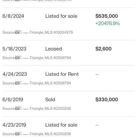
Durham
Neighborhood / Subdivision
$325,000
Active
6/8/2024
Listed for sale
$535,000
Grandale Place
+20476.9%
1
1
648
--
Beds
Baths
Sqft
Acres
Driving Directions
Source:
Triangle, MLS #10034579
From Hwy 54 turn onto Barbee Rd. Left onto Grandale,
600 Duke St, Durham, NC 27701
right onto Grandover then left onto Lakedale. Home is
MLS#: 10178961
5/18/2023
Leased
$2,600
on the right.
Source:
Triangle, MLS #2506794
New - 1 Day Ago
4/24/2023
Listed for Rent
—
Schools
Source:
Triangle, MLS #2506794
Elementary School
6/6/2019
Sold
$330,000
Lyons Farm
Source:
Triangle, MLS #2250206
Middle School
Lowes Grove
4/23/2019
Listed for sale
—
$260,000
Active
High School
Source:
Triangle, MLS #2250206
3
3
1599
0.03