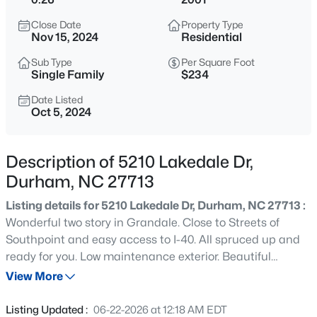
$299,900
Active
Close Date
Property Type
3
3
1588
0.03
Nov 15, 2024
Residential
Beds
Baths
Sqft
Acres
Sub Type
Per Square Foot
1105 Pale Moss Dr, Durham, NC 27704
Single Family
$234
MLS#: 10185288
Date Listed
Oct 5, 2024
New - 11 Hours Ago
Description of 5210 Lakedale Dr,
Durham, NC 27713
Listing details for 5210 Lakedale Dr, Durham, NC 27713 :
Wonderful two story in Grandale. Close to Streets of
Southpoint and easy access to I-40. All spruced up and
ready for you. Low maintenance exterior. Beautiful
$435,000
Active
hardwood floors throughout main floor, including primary
View More
3
3
1970
0.16
bedroom on main floor. Two story family room. Laundry
Beds
Baths
Sqft
Acres
room. 4th bedroom can be used as a bonus room if you
Listing Updated :
06-22-2026 at 12:18 AM EDT