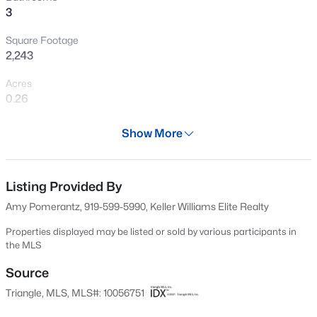
3
New - 22 Hours Ago
Square Footage
2,243
Acres
0.26
Year
Show More
2001
$432,000
Active
Days on Site
3
3
1950
0.17
50 Days
Listing Provided By
Beds
Baths
Sqft
Acres
Amy Pomerantz, 919-599-5990, Keller Williams Elite Realty
6506 Caverstone Ln, Durham, NC 27713
Property Type
MLS#: 10185202
Residential
Properties displayed may be listed or sold by various participants in
the MLS
Property Sub Type
Single-Family
Source
Open: Sun 1:00 PM - 3:00 PM
Triangle, MLS, MLS#: 10056751
Price per Sq Ft
$234