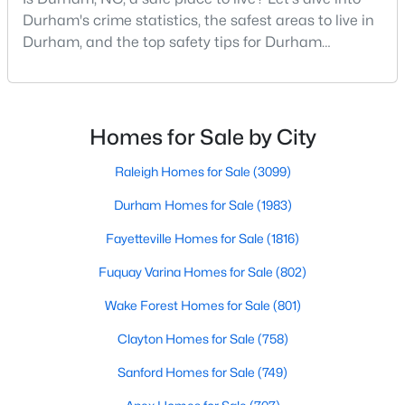
Durham Homes for Sale
Durham's crime statistics, the safest areas to live in
Single Family Homes for Sale
Durham, and the top safety tips for Durham
residents. Moving to a new city involves many
Townhomes for Sale
considerations, and safety is naturally at the top of
Condos for Sale
most people's lists. If you're considering Durham,
North Carolina, as your new home, it's essential to
Homes for Sale by City
Land for Sale
have accurate, up-to-date information about t
Raleigh Homes for Sale
(3099)
New Construction Homes for Sale
Durham Homes for Sale
(1983)
Luxury Homes for Sale
Fayetteville Homes for Sale
(1816)
Pool Homes for Sale
Fuquay Varina Homes for Sale
(802)
55 Adult Community Homes for Sale
Wake Forest Homes for Sale
(801)
Primary Main Floor Homes for Sale
Clayton Homes for Sale
(758)
Coming Soon Homes for Sale
Sanford Homes for Sale
(749)
Waterfront Homes for Sale