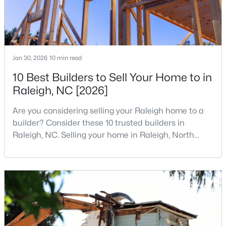
4
4
1224
--
Beds
Baths
Sqft
Acres
1501 Graduate Ln, Raleigh, NC 27606
MLS#: 10184984
Jan 30, 2026
10 min read
10 Best Builders to Sell Your Home to in
Raleigh, NC [2026]
New - 17 Hours Ago
Are you considering selling your Raleigh home to a
builder? Consider these 10 trusted builders in
Raleigh, NC. Selling your home in Raleigh, North
Carolina, does not always mean listing it on the
traditional real estate market. For homeowners
looking for a faster process, especially those with
$619,900
older properties that need many updates and
Active
repairs, selling directly to a home builder can be an
4
3
3025
0.26
attrac
Beds
Baths
Sqft
Acres
8508 Averell Ct, Raleigh, NC 27615