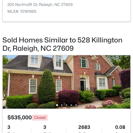
200 Northclift Dr, Raleigh, NC 27609
MLS#: 10181965
$448,760
Active
Sold Homes Similar to 528 Killington
4
3
1890
0.16
Dr, Raleigh, NC 27609
Beds
Baths
Sqft
Acres
4617 Forest Highland Dr, Raleigh, NC 27604
MLS#: 10185023
New - 16 Hours Ago
$535,000
Closed
3
3
2683
0.08