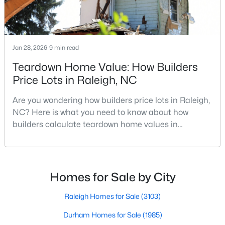
MLS#: 10184978
Jan 28, 2026
9 min read
«
1
2
3
4
...
130
»
Teardown Home Value: How Builders
Price Lots in Raleigh, NC
Information on Homes for Sale in Raleigh
Are you wondering how builders price lots in Raleigh,
NC? Here is what you need to know about how
builders calculate teardown home values in
Raleigh. If you are a homeowner in Raleigh, you have
likely noticed the increased growth and construction
throughout the city and its many highly-rated
neighborhoods. As one of the fastest-growing cities
Homes for Sale by City
throughout the southeast, new construction homes
can b
Raleigh Homes for Sale
(3103)
Durham Homes for Sale
(1985)
Search the newest homes for sale in Raleigh below! Our Raleigh