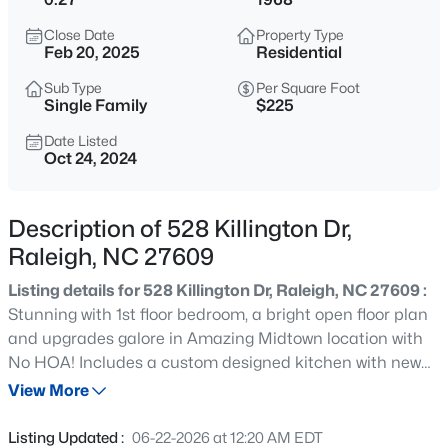
$318,000
Active
Close Date
Property Type
3
3
1315
0.02
Feb 20, 2025
Residential
Beds
Baths
Sqft
Acres
Sub Type
Per Square Foot
4325 Vienna Crest Dr, Raleigh, NC 27613
Single Family
$225
MLS#: 10185176
Date Listed
Oct 24, 2024
New - 10 Hours Ago
Description of 528 Killington Dr,
Raleigh, NC 27609
Listing details for 528 Killington Dr, Raleigh, NC 27609 :
Stunning with 1st floor bedroom, a bright open floor plan
and upgrades galore in Amazing Midtown location with
No HOA! Includes a custom designed kitchen with new
$275,000
Active
shaker cabinets, granite countertops, glass tile
View More
2
2
1041
0.05
backsplash and stainless steel appliances. Wide plank
Beds
Baths
Sqft
Acres
laminate hardwood like flooring throughout main living
Listing Updated :
06-22-2026 at 12:20 AM EDT