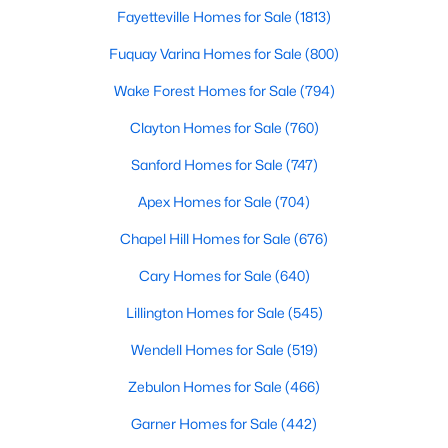
Fayetteville Homes for Sale
(1813)
Realtors are here to help you find a fantastic home, help you do
the research, and understand your investment. Contact us
Fuquay Varina Homes for Sale
(800)
today (919-249-8536), so we may help you find a home that fits
your lifestyle. Our Realtors often know of homes and the top
Wake Forest Homes for Sale
(794)
new construction communities in Raleigh before they hit the
market.
Clayton Homes for Sale
(760)
Sanford Homes for Sale
(747)
Apex Homes for Sale
(704)
Current Real Estate Statistics for Homes in
Raleigh, NC
Chapel Hill Homes for Sale
(676)
Cary Homes for Sale
(640)
3103
87
$414
$765,769
Lillington Homes for Sale
(545)
Homes
Avg. Days
Avg. $ /
Med. List Price
Listed
on Site
Sq.Ft.
Wendell Homes for Sale
(519)
Zebulon Homes for Sale
(466)
Garner Homes for Sale
(442)
Homes for Sale by City