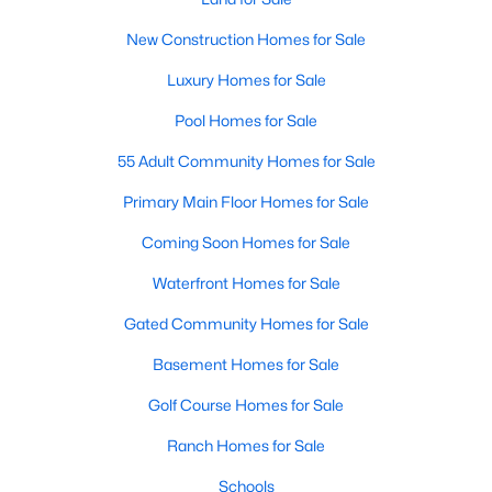
Popular Searches in Raleigh, NC
New Construction Homes for Sale
Raleigh Homes for Sale
Luxury Homes for Sale
Single Family Homes for Sale
Pool Homes for Sale
Townhomes for Sale
55 Adult Community Homes for Sale
Condos for Sale
Primary Main Floor Homes for Sale
Land for Sale
Coming Soon Homes for Sale
New Construction Homes for Sale
Waterfront Homes for Sale
Luxury Homes for Sale
Gated Community Homes for Sale
Pool Homes for Sale
Basement Homes for Sale
55 Adult Community Homes for Sale
Golf Course Homes for Sale
Primary Main Floor Homes for Sale
Ranch Homes for Sale
Coming Soon Homes for Sale
Schools