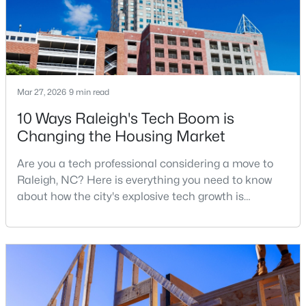
$680,000
Active
3
3
2344
0.04
Beds
Baths
Sqft
Acres
Mar 27, 2026
9 min read
3602 Winifred Way, Raleigh, NC 27609
10 Ways Raleigh's Tech Boom is
MLS#: 10184995
Changing the Housing Market
Are you a tech professional considering a move to
New - 17 Hours Ago
Raleigh, NC? Here is everything you need to know
about how the city's explosive tech growth is
reshaping the housing market and what it means for
your home search. A tech hub is a city or a region
that is home to a high density of technology
companies, investors, startups, and research
institutions. The largest tech hubs in the United
States are t
$314,900
Active