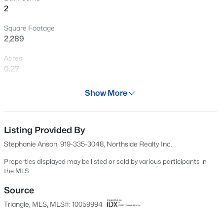
2
New - 10 Hours Ago
Square Footage
2,289
Acres
0.27
Year
Show More
1968
$240,000
Active
Days on Site
3
1
975
0.15
49 Days
Listing Provided By
Beds
Baths
Sqft
Acres
Stephanie Anson, 919-335-3048, Northside Realty Inc.
705 Peyton St, Raleigh, NC 27610
Property Type
MLS#: 10185154
Residential
Properties displayed may be listed or sold by various participants in
the MLS
Property Sub Type
Single-Family
Source
Open: Sat 9:00 AM - 7:00 PM
Triangle, MLS, MLS#: 10059994
Price per Sq Ft
$225