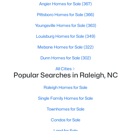
Angier Homes for Sale
(367)
Raleigh Homes for Sale
(3103)
Pittsboro Homes for Sale
(366)
Durham Homes for Sale
(1985)
Youngsville Homes for Sale
(363)
Fayetteville Homes for Sale
(1813)
Louisburg Homes for Sale
(349)
Fuquay Varina Homes for Sale
(800)
Mebane Homes for Sale
(322)
Wake Forest Homes for Sale
(794)
Dunn Homes for Sale
(302)
Clayton Homes for Sale
(760)
All Cities
Sanford Homes for Sale
(747)
Popular Searches in Raleigh, NC
Apex Homes for Sale
(704)
Raleigh Homes for Sale
Chapel Hill Homes for Sale
(676)
Single Family Homes for Sale
Cary Homes for Sale
(640)
Townhomes for Sale
All Cities
Condos for Sale
Land for Sale