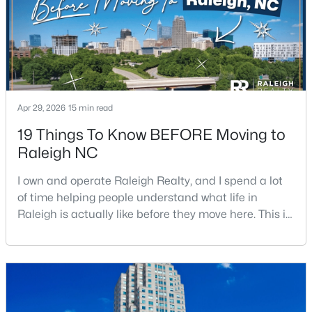
Apr 29, 2026
15 min read
$1,500,000
Active
19 Things To Know BEFORE Moving to
4
4
4505
1.77
Raleigh NC
Beds
Baths
Sqft
Acres
9921 Waterview Rd, Raleigh, NC 27615
I own and operate Raleigh Realty, and I spend a lot
MLS#: 10184998
of time helping people understand what life in
Raleigh is actually like before they move here. This is
my honest guide to living in Raleigh, NC, with the
New - 16 Hours Ago
good parts, the annoying parts, and the details most
relocation articles skip.Raleigh is the capital of
North Carolina and one of the main anchors of the
Research Triangle. The Raleigh-Cary met