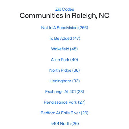
Waterfront Homes for Sale
Zip Codes
Communities in Raleigh, NC
Gated Community Homes for Sale
Basement Homes for Sale
Not In A Subdivision
(266)
Golf Course Homes for Sale
To Be Added
(47)
Ranch Homes for Sale
Wakefield
(45)
Schools
Allen Park
(40)
Zip Codes
North Ridge
(36)
Hedingham
(33)
Communities in Raleigh, NC
Exchange At 401
(28)
Not In A Subdivision
(266)
Renaissance Park
(27)
To Be Added
(47)
Bedford At Falls River
(26)
Wakefield
(45)
5401 North
(26)