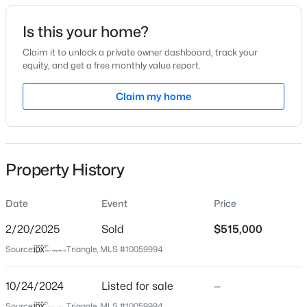
Date Listed
Is this your home?
Oct 24, 2024
Claim it to unlock a private owner dashboard, track your
equity, and get a free monthly value report.
$345,000
Active
Claim my home
Location
4
3
2205
0.15
Beds
Baths
Sqft
Acres
Street Address
528 Killington Dr
4034 Patriot Ridge Ct, Raleigh, NC 27610
MLS#: 10185116
Property History
City
Raleigh
Date
Event
Price
Open: Sat 11:00 AM - 1:00 PM
State
North Carolina
2/20/2025
Sold
$515,000
Source:
Triangle, MLS #10059994
ZIP Code
27609
10/24/2024
Listed for sale
—
County
Source:
Triangle, MLS #10059994