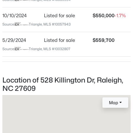
Wake
Neighborhood / Subdivision
$459,000
Active
10/10/2024
Listed for sale
$550,000
-1.7%
Northclift
3
3
2420
0.24
Source:
Triangle, MLS #10057943
Beds
Baths
Sqft
Acres
Driving Directions
From 440, use Exit 8B and head North on Six Forks
449 Seastone St, Raleigh, NC 27603
5/29/2024
Listed for sale
$559,700
Rd. Turn Left on Northcliff and Right on Killington.
MLS#: 10185110
Source:
Triangle, MLS #10032807
Home is on Left.
New - 12 Hours Ago
Location of 528 Killington Dr, Raleigh,
Schools
NC 27609
Elementary School
Green
Map
Middle School
Carroll
$479,900
Active
High School
3
3
1674
0.34