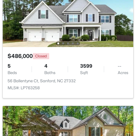
Beds
Baths
Sqft
Acres
266 Timberline Dr, Sanford, NC 27332
MLS#: LP766817
New - 2 Days Ago
$486,000
Closed
5
4
3599
--
Beds
Baths
Sqft
Acres
56 Ballentyne Ct, Sanford, NC 27332
MLS#: LP763258
$390,000
Pending
4
3
2406
0.34
Beds
Baths
Sqft
Acres
290 Quail Hl, Sanford, NC 27332
MLS#: LP767027