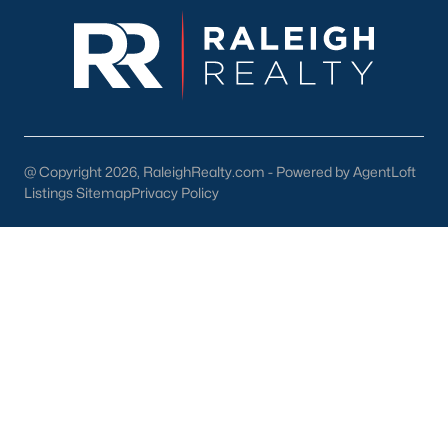
New Construction Homes for Sale
Luxury Homes for Sale
Pool Homes for Sale
Primary Main Floor Homes for Sale
@ Copyright 2026, RaleighRealty.com - Powered by AgentLoft
Coming Soon Homes for Sale
Listings Sitemap
Privacy Policy
Waterfront Homes for Sale
Gated Community Homes for Sale
Basement Homes for Sale
Golf Course Homes for Sale
Ranch Homes for Sale
Schools
Zip Codes