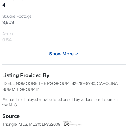
4
New - 14 Hours Ago
Square Footage
3,509
Acres
0.54
Year
Show More
2016
$289,500
Active
Days on Site
3
3
2428
--
595 Days
Listing Provided By
Beds
Baths
Sqft
Acres
#SELLINGMOORE THE PG GROUP, 512-799-8790, CAROLINA
318 Providence Hall Dr, Sanford, NC 27330
Property Type
SUMMIT GROUP #1
MLS#: LP767239
Residential
Properties displayed may be listed or sold by various participants in
Property Sub Type
the MLS
Single-Family
New - 19 Hours Ago
Source
Price per Sq Ft
Triangle, MLS, MLS#: LP732609
$148