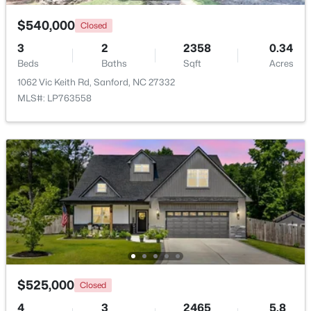
$540,000
Closed
3
2
2358
0.34
Beds
Baths
Sqft
Acres
1062 Vic Keith Rd, Sanford, NC 27332
MLS#: LP763558
$420,000
Active
4
3
2589
0.34
Beds
Baths
Sqft
Acres
214 Dreamweaver Ct, Sanford, NC 27330
MLS#: 10184169
New - 2 Days Ago
$525,000
Closed
4
3
2465
5.8