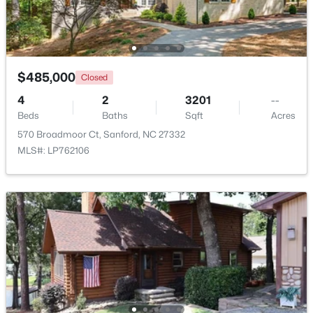
New - 2 Days Ago
$485,000
Closed
4
2
3201
--
Beds
Baths
Sqft
Acres
570 Broadmoor Ct, Sanford, NC 27332
MLS#: LP762106
$285,000
Active
3
2
1220
0.11
Beds
Baths
Sqft
Acres
1002 Windrace Trl, Sanford, NC 27332
MLS#: 10184171
New - 2 Days Ago