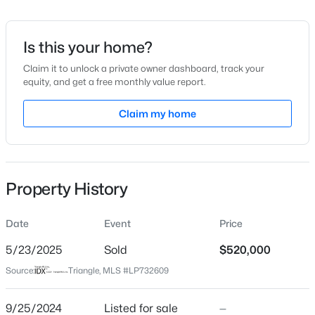
Date Listed
Sep 25, 2024
Is this your home?
Claim it to unlock a private owner dashboard, track your
equity, and get a free monthly value report.
$290,000
Active
Location
3
3
Claim my home
1570
0.58
Beds
Baths
Sqft
Acres
Street Address
534 Sea Mist Dr
158 Pk Ln, Sanford, NC 27332
MLS#: 10184478
City
Property History
Sanford
New - 20 Hours Ago
State
Date
Event
Price
North Carolina
5/23/2025
Sold
$520,000
ZIP Code
Source:
Triangle, MLS #LP732609
27332
County
9/25/2024
Listed for sale
—