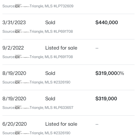
Harnett
Source:
Triangle, MLS #LP732609
Neighborhood / Subdivision
$329,000
Active
Carolina Lakes
3/31/2023
Sold
$440,000
3
3
1574
0.17
Beds
Baths
Sqft
Acres
Source:
Triangle, MLS #LP691708
Driving Directions
Take 87 to Buffalo Lakes Rd. Carolina Lakes will be on
352 Bishop Ln, Sanford, NC 27330
the right. Use GPS.
MLS#: 10184465
9/2/2022
Listed for sale
—
Source:
Triangle, MLS #LP691708
New - 20 Hours Ago
8/19/2020
Sold
$319,000
0%
Home Specification
Source:
Triangle, MLS #2326190
Bedrooms
5
8/19/2020
Sold
$319,000
Bathrooms
Source:
Triangle, MLS #LP633657
4 Full
6/20/2020
Listed for sale
—
Total Square Feet
$356,390
Pending
3,509
Source:
Triangle, MLS #2326190
3
3
1902
0.16