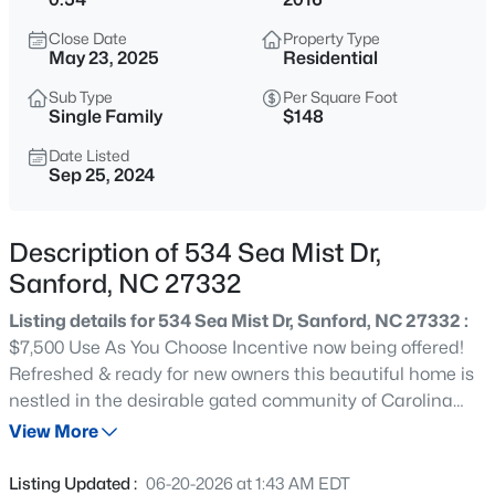
$459,999
Active
Close Date
Property Type
5
4
2929
0.23
May 23, 2025
Residential
Beds
Baths
Sqft
Acres
Sub Type
Per Square Foot
542 Claftin St, Sanford, NC 27330
Single Family
$148
MLS#: LP767257
Date Listed
Sep 25, 2024
New - 2 Hours Ago
Description of 534 Sea Mist Dr,
Sanford, NC 27332
Listing details for 534 Sea Mist Dr, Sanford, NC 27332 :
$7,500 Use As You Choose Incentive now being offered!
Refreshed & ready for new owners this beautiful home is
nestled in the desirable gated community of Carolina
$449,999
Active
Lakes! At almost 3500 sq/ft this spacious floor plan
View More
5
4
2929
0.23
features 5 bedrooms, 4 full bathrooms, flex space, &
Beds
Baths
Sqft
Acres
formal dining room! Open & inviting two story foyer, large
Listing Updated :
06-20-2026 at 1:43 AM EDT