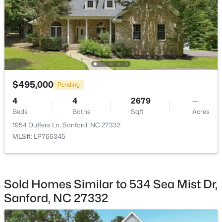
$650,000
Active
--
--
--
8.47
Beds
Baths
Sqft
Acres
Palomino Dr Lot 1, 2, 3, Sanford, NC 27330
MLS#: 10184184
$495,000
Pending
4
4
2679
--
New - 2 Days Ago
Beds
Baths
Sqft
Acres
1954 Duffers Ln, Sanford, NC 27332
MLS#: LP766345
Sold Homes Similar to 534 Sea Mist Dr,
Sanford, NC 27332
$340,000
Active
3
2
2254
0.38