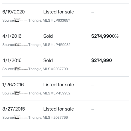
Beds
Baths
Sqft
Acres
6/19/2020
Listed for sale
—
0372 Tbd At Plat, Sanford, NC 27332
Construction / Architecture
Source:
MLS#: 10184464
Triangle, MLS #LP633657
Year Built
4/1/2016
Sold
$274,990
0%
2016
New - 20 Hours Ago
Source:
Triangle, MLS #LP459932
Construction Materials
Stone Veneer and Vinyl Siding
4/1/2016
Sold
$274,990
Foundation
Source:
Triangle, MLS #2037799
Slab
1/26/2016
Listed for sale
—
New Construction
No
Source:
Triangle, MLS #LP459932
$343,910
Active
Price per Sq Ft
4
3
2372
0.17
8/27/2015
Listed for sale
—
$148
Beds
Baths
Sqft
Acres
Source:
Triangle, MLS #2037799
1235 Averitt Way, Sanford, NC 27330
Lot Features
Level
MLS#: 10184461