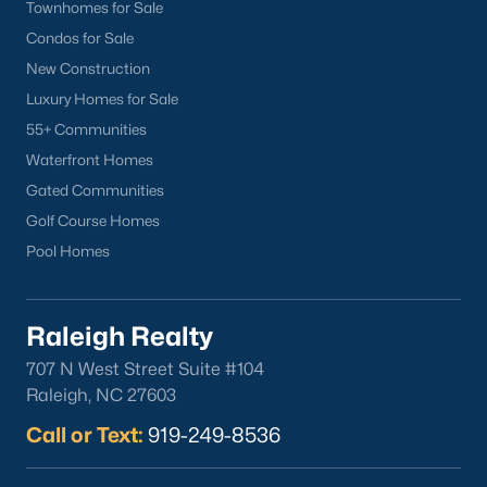
Wake Forest Homes for Sale
(786)
Townhomes for Sale
Condos for Sale
Clayton Homes for Sale
(751)
New Construction
Sanford Homes for Sale
(740)
Luxury Homes for Sale
Apex Homes for Sale
(694)
55+ Communities
Waterfront Homes
Chapel Hill Homes for Sale
(674)
Gated Communities
Cary Homes for Sale
(645)
Golf Course Homes
All Cities
Pool Homes
Popular Searches in Sanford, NC
Raleigh Realty
Sanford Homes for Sale
707 N West Street Suite #104
Raleigh, NC 27603
Single Family Homes for Sale
Call or Text:
919-249-8536
Townhomes for Sale
Land for Sale