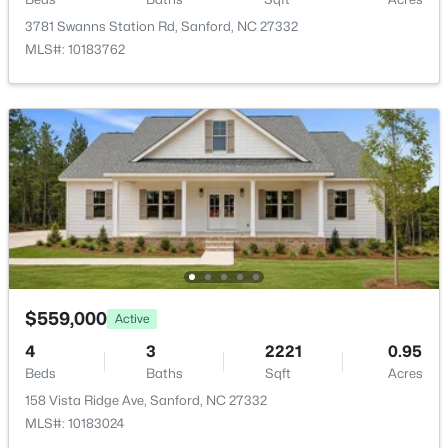
New - 1 Day Ago
3781 Swanns Station Rd, Sanford, NC 27332
MLS#: 10183762
$389,500
Active
3
3
2010
0.6
Beds
Baths
Sqft
Acres
189 Boyce Ct, Sanford, NC 27332
MLS#: LP749116
$559,000
Active
4
3
2221
0.95
Beds
Baths
Sqft
Acres
New - 1 Day Ago
158 Vista Ridge Ave, Sanford, NC 27332
MLS#: 10183024