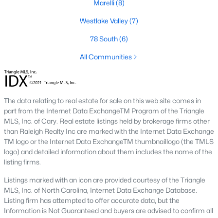
conscious buyers.
Marelli
(8)
4. Rental Opportunities:
Sanford presents a promising market
Westlake Valley
(7)
for rental properties for investors. The area's growth and
78 South
(6)
affordability attract tenants, providing a steady demand for
rental homes.
All Communities
Local Amenities and Attractions
One factor that makes Sanford a desirable place to live is its
array of local amenities and attractions. The town provides a
The data relating to real estate for sale on this web site comes in
high quality of life with:
part from the Internet Data ExchangeTM Program of the Triangle
MLS, Inc. of Cary. Real estate listings held by brokerage firms other
1. Outdoor Recreation:
Sanford boasts several parks,
than Raleigh Realty Inc are marked with the Internet Data Exchange
greenways, and outdoor spaces, including San-Lee Park and
TM logo or the Internet Data ExchangeTM thumbnaillogo (the TMLS
Kiwanis Family Park. Residents can enjoy hiking, biking, fishing,
logo) and detailed information about them includes the name of the
and picnicking.
listing firms.
2. Cultural Attractions:
The Temple Theatre and the Railroad
Listings marked with an icon are provided courtesy of the Triangle
House Museum offer cultural enrichment for residents and
MLS, Inc. of North Carolina, Internet Data Exchange Database.
visitors. Downtown Sanford frequently hosts events, markets,
Listing firm has attempted to offer accurate data, but the
and festivals.
Information is Not Guaranteed and buyers are advised to confirm all