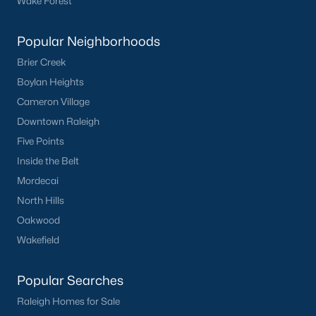
Wake Forest
Current Real Estate Statistics for Homes in
Popular Neighborhoods
Sanford, NC
Brier Creek
Boylan Heights
740
98
$177
$380,319
Cameron Village
Homes
Avg. Days
Avg. $ /
Med. List Price
Listed
on Site
Sq.Ft.
Downtown Raleigh
Five Points
Inside the Belt
Mordecai
Homes for Sale by City
North Hills
Raleigh Homes for Sale
(3074)
Oakwood
Durham Homes for Sale
(1966)
Wakefield
Fayetteville Homes for Sale
(1812)
Popular Searches
Fuquay Varina Homes for Sale
(804)
Raleigh Homes for Sale