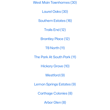
West Main Townhomes
(30)
Market Trends in Sanford, NC
Laurel Oaks
(30)
The real estate market in Sanford has seen consistent growth
Southern Estates
(16)
over the past few years. Sanford's affordability compared to
larger cities like Raleigh and Durham has attracted many
Trails End
(12)
buyers, including commuters and remote workers. Key market
trends include:
Brantley Place
(12)
1. Increasing Demand:
With more people moving to the
78 North
(11)
Triangle area, Sanford's popularity as a more affordable
alternative continues to rise. The demand for housing has led
The Park At South Park
(11)
to a competitive market, with homes often selling quickly.
Hickory Grove
(10)
2. New Developments:
Sanford is experiencing a surge in new
Westford
(9)
construction, particularly in planned communities. These
developments often include amenities like pools, clubhouses,
Lemon Springs Estates
(9)
and walking trails.
Carthage Colonies
(8)
3. Value for Money:
Sanford offers excellent value for buyers.
While home prices are increasing, they remain lower than in
Arbor Glen
(8)
neighboring cities, making it an attractive option for budget-