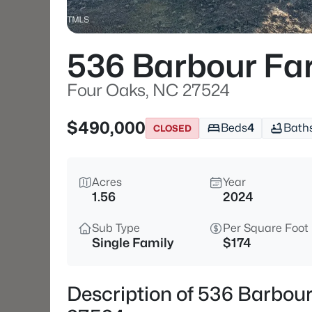
536 Barbour Fa
Four Oaks, NC 27524
$490,000
Beds
4
Bath
CLOSED
Acres
Year
1.56
2024
Sub Type
Per Square Foot
Single Family
$174
Description of 536 Barbou