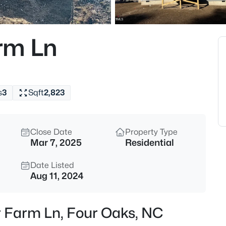
$1,400,000
Active
--
rm Ln
Beds
2327 Us 701 Hw Lot 1, Four Oa
MLS#: 10183929
s
3
Sqft
2,823
New - 6 Days Ago
Close Date
Property Type
Mar 7, 2025
Residential
Date Listed
Aug 11, 2024
$612,901
Active
r Farm Ln, Four Oaks, NC
4