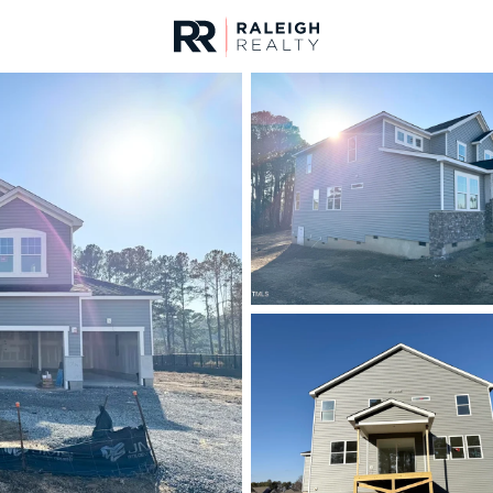
urces
For Sale
Price
Listings
Market Stats
Homes & Real Estate 
Home
Four Oaks
107
Properties Found
New - 5 Days Ago