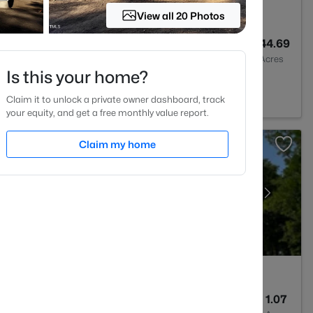
View all 20 Photos
--
--
44.69
Baths
Sqft
Acres
Is this your home?
ks, NC 27524
Claim it to unlock a private owner dashboard, track
your equity, and get a free monthly value report.
Claim my home
5
3375
1.07