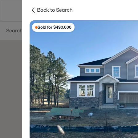
Back to Search
Searches
Cities
Neighborhoods
Reso
Sold for $490,000