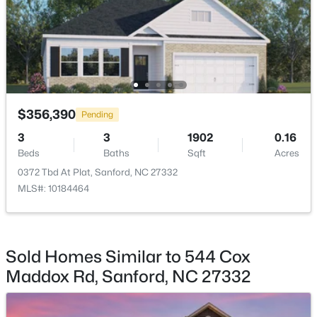
$70,000
Active
--
--
--
1
$356,390
Pending
Beds
Baths
Sqft
Acres
3
3
1902
0.16
506 Mcdonald Rd Lot 7, Sanford, NC 27332
Beds
Baths
Sqft
Acres
MLS#: 10184325
0372 Tbd At Plat, Sanford, NC 27332
MLS#: 10184464
New - 1 Day Ago
Sold Homes Similar to 544 Cox
Maddox Rd, Sanford, NC 27332