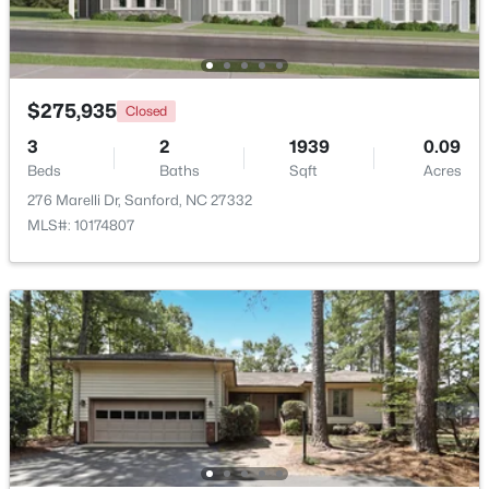
Beds
Baths
Sqft
Acres
189 Boyce Ct, Sanford, NC 27332
MLS#: LP749116
$275,935
Closed
3
2
1939
0.09
New - 2 Days Ago
Beds
Baths
Sqft
Acres
276 Marelli Dr, Sanford, NC 27332
MLS#: 10174807
$35,000
Active
--
--
--
0.53
Beds
Baths
Sqft
Acres
Deerfoot Trl Lot 1157, Sanford, NC 27332
MLS#: 10184228