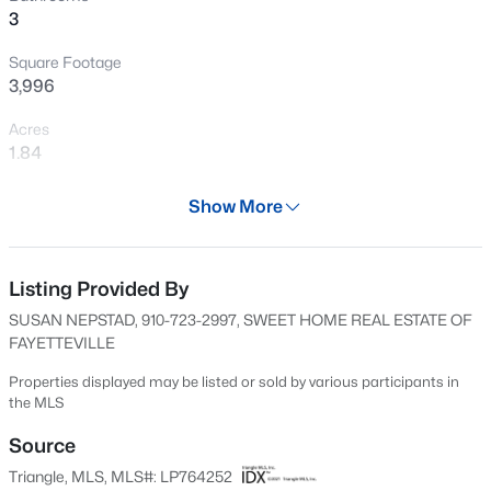
3
New - 8 Hours Ago
Square Footage
3,996
Acres
1.84
Year
Show More
1960
$459,999
Active
Days on Site
4
1
2929
0.23
55 Days
Listing Provided By
Beds
Baths
Sqft
Acres
SUSAN NEPSTAD, 910-723-2997, SWEET HOME REAL ESTATE OF
542 Claftin St, Sanford, NC 27330
Property Type
FAYETTEVILLE
MLS#: 10184658
Residential
Properties displayed may be listed or sold by various participants in
Property Sub Type
the MLS
Single-Family
New - 11 Hours Ago
Source
Price per Sq Ft
Triangle, MLS, MLS#: LP764252
$76