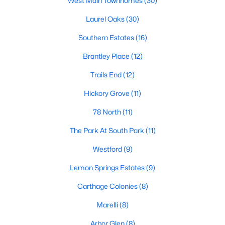
West Main Townhomes
(30)
neighborhood is centered around two championship golf
courses and offers homes ranging from affordable options to
Laurel Oaks
(30)
luxurious estates.
Southern Estates
(16)
2. Westlake Valley:
This established neighborhood features
spacious single-family homes, mature landscaping, and a
Brantley Place
(12)
family-friendly atmosphere. Westlake Valley is popular among
families due to its proximity to schools and parks.
Trails End
(12)
3. Rosemont:
Rosemont offers newer homes with modern
Hickory Grove
(11)
amenities, appealing to buyers looking for move-in-ready
78 North
(11)
properties. The neighborhood is conveniently located near
shopping and dining options, adding to its appeal.
The Park At South Park
(11)
4. Historic Downtown Sanford:
The historic downtown area is
Westford
(9)
perfect for those who appreciate character-filled homes and a
walkable lifestyle. Residents enjoy easy access to local shops,
Lemon Springs Estates
(9)
restaurants, and cultural attractions.
Carthage Colonies
(8)
5. Buffalo Lake:
Buffalo Lake offers waterfront living with
picturesque views. Homes in this area range from cozy
Marelli
(8)
cottages to expansive properties, making it a popular choice for
Arbor Glen
(8)
outdoor enthusiasts and families.