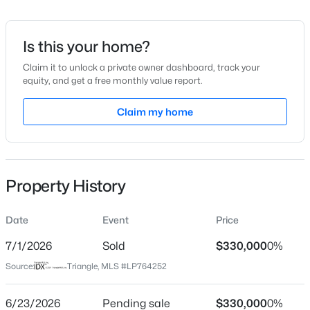
Date Listed
Jun 12, 2026
Is this your home?
Claim it to unlock a private owner dashboard, track your
equity, and get a free monthly value report.
$449,999
Active
Location
5
4
Claim my home
2929
0.23
Beds
Baths
Sqft
Acres
Street Address
544 Cox Maddox Rd
221 Hickory Grove Dr, Sanford, NC 27330
MLS#: 10184602
City
Property History
Sanford
New - 23 Hours Ago
State
Date
Event
Price
North Carolina
7/1/2026
Sold
$330,000
0%
ZIP Code
Source:
Triangle, MLS #LP764252
27332
County
6/23/2026
Pending sale
$330,000
0%