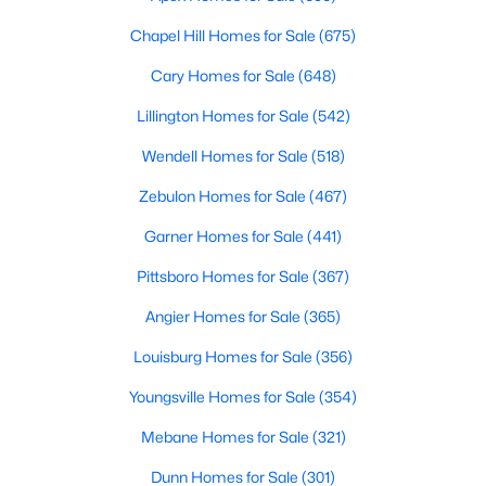
MLS#: 10184169
Chapel Hill Homes for Sale
(675)
Cary Homes for Sale
(648)
«
1
2
3
4
...
31
»
Lillington Homes for Sale
(542)
Wendell Homes for Sale
(518)
Zebulon Homes for Sale
(467)
Sanford, North Carolina, is a growing community in Lee County,
offering a blend of small-town charm and modern
Garner Homes for Sale
(441)
conveniences. As more people discover the appeal of Sanford,
the demand for homes in the area has steadily increased.
Pittsboro Homes for Sale
(367)
Sanford has something to offer everyone, whether you are a
Angier Homes for Sale
(365)
first-time homebuyer, a growing family, or looking for a peaceful
place to retire. Below, we explore the variety of homes for sale in
Louisburg Homes for Sale
(356)
Sanford, NC, highlighting neighborhoods, home styles, and the
local amenities that make this community an attractive option
Youngsville Homes for Sale
(354)
for buyers.
Mebane Homes for Sale
(321)
Variety of Homes in Sanford, NC
Dunn Homes for Sale
(301)