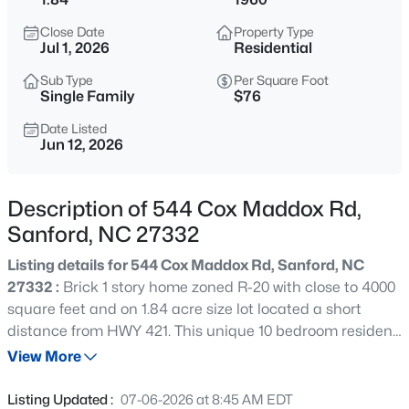
$625,000
Active
Close Date
Property Type
3
3
2640.5
6.24
Jul 1, 2026
Residential
Beds
Baths
Sqft
Acres
Sub Type
Per Square Foot
260 Allen Farms Rd, Sanford, NC 27330
Single Family
$76
MLS#: 10184811
Date Listed
Jun 12, 2026
New - 5 Hours Ago
Description of 544 Cox Maddox Rd,
Sanford, NC 27332
Listing details for 544 Cox Maddox Rd, Sanford, NC
27332 :
Brick 1 story home zoned R-20 with close to 4000
square feet and on 1.84 acre size lot located a short
distance from HWY 421. This unique 10 bedroom resident
$265,000
Active
was previous used as an adult care home facility.
View More
3
2
1400
0.35
Screened in porch, front door entrance to foyer and large
Beds
Baths
Sqft
Acres
dining room. Commercial kitchen has plenty of space
Listing Updated :
07-06-2026 at 8:45 AM EDT