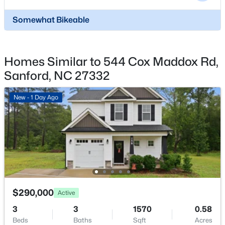
$329,900
Coming Soon
3
3
1725
0.35
Somewhat Bikeable
Beds
Baths
Sqft
Acres
1809 Saddlewood Ln, Sanford, NC 27330
MLS#: 10184428
Homes Similar to 544 Cox Maddox Rd,
Sanford, NC 27332
New - 1 Day Ago
New - 1 Day Ago
$348,900
Active
$290,000
Active
3
3
2231
0.17
3
3
1570
0.58
Beds
Baths
Sqft
Acres
Beds
Baths
Sqft
Acres