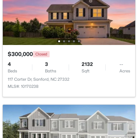
$70,000
Active
--
--
--
1
Beds
Baths
Sqft
Acres
486 Mcdonald Rd Lot 6, Sanford, NC 27332
MLS#: 10184324
$300,000
Closed
4
3
2132
--
New - 2 Days Ago
Beds
Baths
Sqft
Acres
117 Carter Dr, Sanford, NC 27332
MLS#: 10170238
$389,500
Active
3
3
2010
0.6