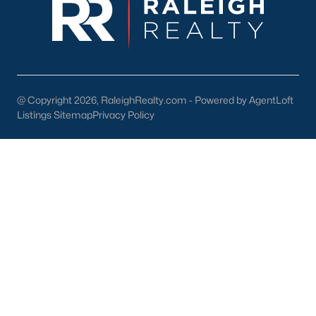
Wake Forest Homes for Sale
(789)
Clayton Homes for Sale
(749)
Sanford Homes for Sale
(741)
Apex Homes for Sale
(696)
@ Copyright 2026, RaleighRealty.com - Powered by AgentLoft
Chapel Hill Homes for Sale
(675)
Listings Sitemap
Privacy Policy
Cary Homes for Sale
(648)
All Cities
Popular Searches in Sanford, NC
Sanford Homes for Sale
Single Family Homes for Sale
Townhomes for Sale
Land for Sale