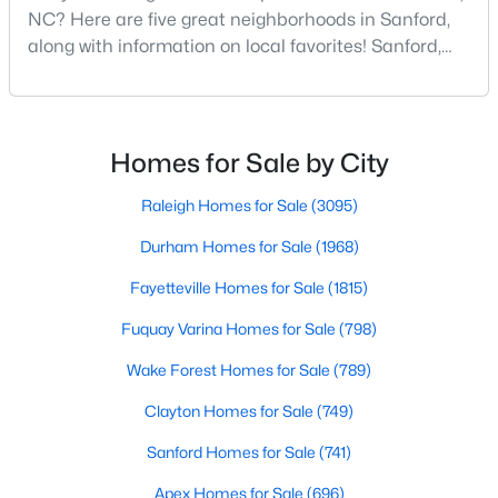
NC? Here are five great neighborhoods in Sanford,
3
2
1220
0.11
along with information on local favorites! Sanford,
Beds
Baths
Sqft
Acres
North Carolina, is located in the heart of the state
1002 Windrace Trl, Sanford, NC 27332
and is best known for its small-town convenience
MLS#: 10184171
and southern charm. Situated about 43 miles from
Raleigh and the rest of the Triangle area, Sanford is
Homes for Sale by City
not far from big city amenities and
New - 2 Days Ago
Raleigh Homes for Sale
(3095)
Durham Homes for Sale
(1968)
Fayetteville Homes for Sale
(1815)
Fuquay Varina Homes for Sale
(798)
Wake Forest Homes for Sale
(789)
$420,000
Active
Clayton Homes for Sale
(749)
4
3
2589
0.34
Sanford Homes for Sale
(741)
Beds
Baths
Sqft
Acres
Apex Homes for Sale
(696)
214 Dreamweaver Ct, Sanford, NC 27330