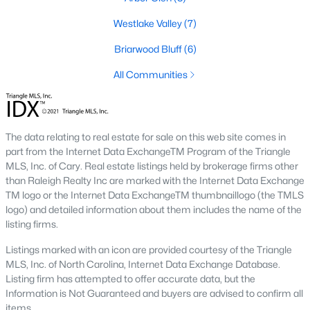
Market Trends in Sanford, NC
Westlake Valley
(7)
The real estate market in Sanford has seen consistent growth
Briarwood Bluff
(6)
over the past few years. Sanford's affordability compared to
larger cities like Raleigh and Durham has attracted many
All Communities
buyers, including commuters and remote workers. Key market
trends include:
1. Increasing Demand:
With more people moving to the
The data relating to real estate for sale on this web site comes in
Triangle area, Sanford's popularity as a more affordable
part from the Internet Data ExchangeTM Program of the Triangle
alternative continues to rise. The demand for housing has led
MLS, Inc. of Cary. Real estate listings held by brokerage firms other
to a competitive market, with homes often selling quickly.
than Raleigh Realty Inc are marked with the Internet Data Exchange
TM logo or the Internet Data ExchangeTM thumbnaillogo (the TMLS
2. New Developments:
Sanford is experiencing a surge in new
logo) and detailed information about them includes the name of the
construction, particularly in planned communities. These
listing firms.
developments often include amenities like pools, clubhouses,
and walking trails.
Listings marked with an icon are provided courtesy of the Triangle
MLS, Inc. of North Carolina, Internet Data Exchange Database.
3. Value for Money:
Sanford offers excellent value for buyers.
Listing firm has attempted to offer accurate data, but the
While home prices are increasing, they remain lower than in
Information is Not Guaranteed and buyers are advised to confirm all
neighboring cities, making it an attractive option for budget-
items.