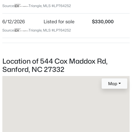
Lee
Source:
Triangle, MLS #LP764252
Neighborhood / Subdivision
$359,000
Active
6/12/2026
Listed for sale
$330,000
4
2
2351
--
Beds
Baths
Sqft
Acres
Source:
Triangle, MLS #LP764252
908 Botany Woods Dr, Sanford, NC 27330
Home Specification
MLS#: LP766867
Bedrooms
10
Location of 544 Cox Maddox Rd,
New - 23 Hours Ago
Sanford, NC 27332
Bathrooms
3 Full
Map
Total Square Feet
3,996
Construction / Architecture
$289,500
Active
3
3
2428
--