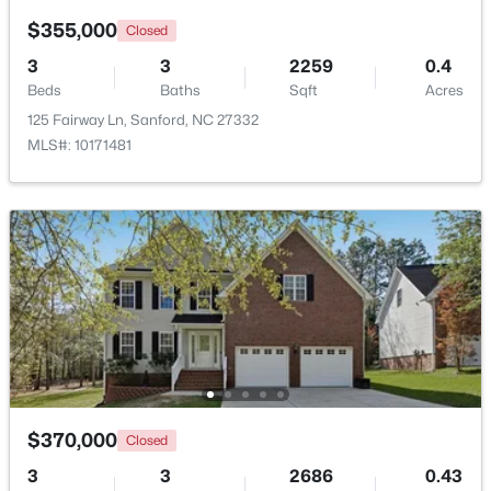
$355,000
Closed
New - 2 Days Ago
3
3
2259
0.4
Beds
Baths
Sqft
Acres
125 Fairway Ln, Sanford, NC 27332
MLS#: 10171481
$650,000
Active
--
--
--
8.47
Beds
Baths
Sqft
Acres
Palomino Dr Lot 1, 2, 3, Sanford, NC 27330
MLS#: 10184184
$370,000
Closed
New - 2 Days Ago
3
3
2686
0.43