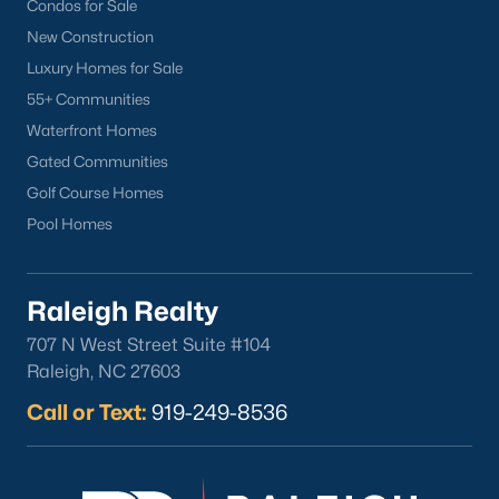
Condos for Sale
New Construction
Current Real Estate Statistics for Homes in
Sanford, NC
Luxury Homes for Sale
55+ Communities
Waterfront Homes
741
98
$177
$381,078
Gated Communities
Homes
Avg. Days
Avg. $ /
Med. List Price
Listed
on Site
Sq.Ft.
Golf Course Homes
Pool Homes
Homes for Sale by City
Raleigh Realty
Raleigh Homes for Sale
(3095)
707 N West Street Suite #104
Raleigh, NC 27603
Durham Homes for Sale
(1968)
Call or Text:
919-249-8536
Fayetteville Homes for Sale
(1815)
Fuquay Varina Homes for Sale
(798)