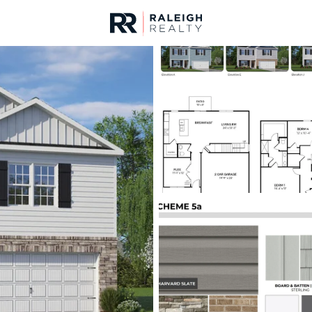
urces
For Sale
Price
Listings
Market Stats
Homes & Real Estate -
Home
Raleigh
3094
Properties Found
New - 7 Hours Ago