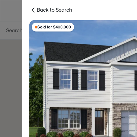
Back to Search
Searches
Cities
Neighborhoods
Reso
Sold for $403,000