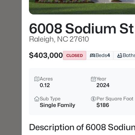
6008 Sodium St
Raleigh, NC 27610
$403,000
Beds
4
Bath
CLOSED
Acres
Year
0.12
2024
Sub Type
Per Square Foot
Single Family
$186
Description of 6008 Sodiu