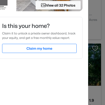
View all 32 Photos
2
1409
--
Baths
Sqft
Acres
Is this your home?
igh, NC 27613
Claim it to unlock a private owner dashboard, track
your equity, and get a free monthly value report.
Claim my home
4
3256
1.9