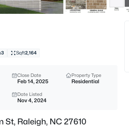
$294,900
Active
2
Beds
3810 Lunceston Way #301, Rale
MLS#: 10184834
s
3
Sqft
2,164
New - 8 Hours Ago
Close Date
Property Type
Feb 14, 2025
Residential
Date Listed
Nov 4, 2024
$775,000
Active
m St, Raleigh, NC 27610
4