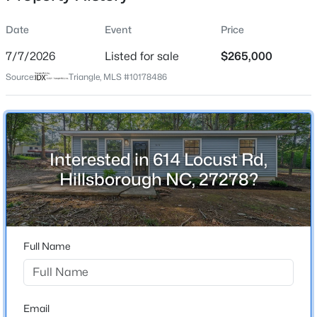
Date
Event
Price
7/7/2026
Listed for sale
$265,000
Location
Source:
Triangle, MLS #10178486
Street Address
$436,990
Pending
614 Locust Rd
4
2
1764
0.13
Beds
Baths
Sqft
Acres
City
Hillsborough
425 Haven Hill Rd, Hillsborough, NC 27278
Interested in 614 Locust Rd,
MLS#: 10184633
Hillsborough NC, 27278?
State
North Carolina
New - 2 Days Ago
ZIP Code
27278
Full Name
County
Orange
Neighborhood / Subdivision
Email