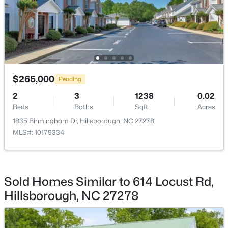
$335,000
Pending
$265,000
3
2
1694
0.95
Pending
Beds
Baths
Sqft
Acres
2
3
1238
0.02
2821 Orange Grove Rd, Hillsborough, NC 27278
Beds
Baths
Sqft
Acres
MLS#: 10182150
1835 Birmingham Dr, Hillsborough, NC 27278
MLS#: 10179334
Open: Sat 1:00 PM - 4:00 PM
Sold Homes Similar to 614 Locust Rd,
Hillsborough, NC 27278