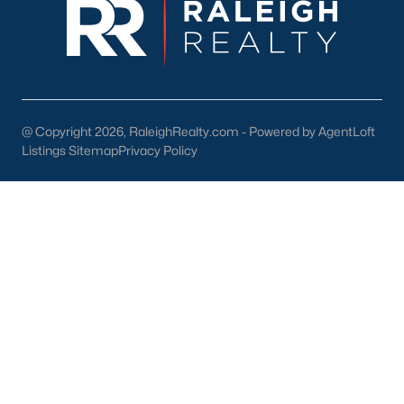
Wake Forest Homes for Sale
(794)
Clayton Homes for Sale
(760)
Sanford Homes for Sale
(746)
Apex Homes for Sale
(704)
@ Copyright 2026, RaleighRealty.com - Powered by AgentLoft
Listings Sitemap
Privacy Policy
Chapel Hill Homes for Sale
(676)
Cary Homes for Sale
(641)
Lillington Homes for Sale
(545)
Wendell Homes for Sale
(519)
Zebulon Homes for Sale
(466)
Garner Homes for Sale
(441)
Angier Homes for Sale
(367)
Pittsboro Homes for Sale
(367)