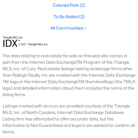
means older systems, smaller garages, and a five-minute walk
Colonial Park
(2)
to the Eno River and Weaver Street shops. A home in Collins
Ridge or Waterstone means a bigger primary suite and a two-
To Be Added
(2)
car garage, but a short drive back into town for dinner. Neither
All Communities
choice is wrong, but the search filters change once you pick a
side.
Why Buyers Choose Hillsborough
The data relating to real estate for sale on this web site comes in
part from the Internet Data ExchangeTM Program of the Triangle
Hillsborough is located between two job corridors without
MLS, Inc. of Cary. Real estate listings held by brokerage firms other
belonging fully to either one.
Durham
and Duke's medical
than Raleigh Realty Inc are marked with the Internet Data Exchange
campus are a straight run down I-85, and
Chapel Hill
and UNC
TM logo or the Internet Data ExchangeTM thumbnaillogo (the TMLS
are reachable off I-40 in about the same time. That split is why
logo) and detailed information about them includes the name of the
the town draws a mix of Duke staff, UNC staff, and Research
listing firms.
Triangle Park commuters who wanted a shorter commute to at
least one job center without paying Chapel Hill prices. Orange
Listings marked with an icon are provided courtesy of the Triangle
County's planned Amtrak station near Collins Ridge is
MLS, Inc. of North Carolina, Internet Data Exchange Database.
expected to shorten the trip into Durham further once it opens,
Listing firm has attempted to offer accurate data, but the
which is already shaping how buyers weigh that neighborhood
Information is Not Guaranteed and buyers are advised to confirm all
against older parts of town.
items.