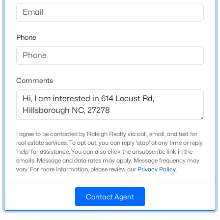
Highland Woods
Driving Directions
$922,600
Active
Take I-40 West toward Durham/Hillsborough. Take Exit
Phone
4
4
3295
3.79
261 for Old NC 86 toward Hillsborough. Turn right onto
Beds
Baths
Sqft
Acres
Old NC 86 N. Turn left onto US-70 W / NC-57 N. Turn
445 Terry Rd, Hillsborough, NC 27278
right onto Faucette Mill Road. Turn right onto Dalton
MLS#: 10184431
Road. Turn left onto Harper Road. Turn left onto Locust
Comments
Road.
New - 3 Days Ago
I agree to be contacted by Raleigh Realty via call, email, and text for
Schools
real estate services. To opt out, you can reply 'stop' at any time or reply
'help' for assistance. You can also click the unsubscribe link in the
Elementary School
emails. Message and data rates may apply. Message frequency may
Pathways
vary. For more information, please review our
Privacy Policy
.
Middle School
Orange
Contact Agent
$1,550,000
Active
High School
4
5
3922
2.68