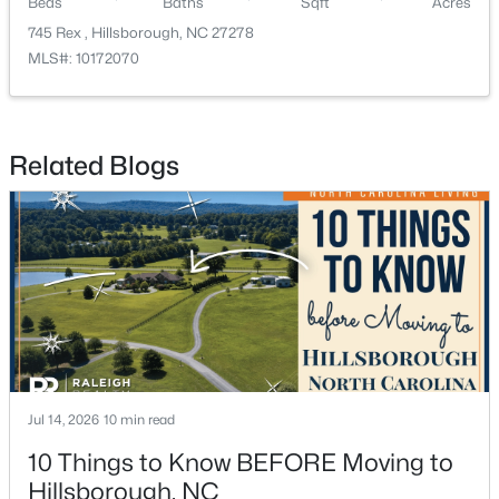
Beds
Baths
Sqft
Acres
745 Rex , Hillsborough, NC 27278
MLS#: 10172070
Related Blogs
$449,990
Pending
4
2
1764
0.16
Beds
Baths
Sqft
Acres
301 Lightfoot Ln, Hillsborough, NC 27278
MLS#: 10181398
Jul 14, 2026
10 min read
10 Things to Know BEFORE Moving to
Hillsborough, NC