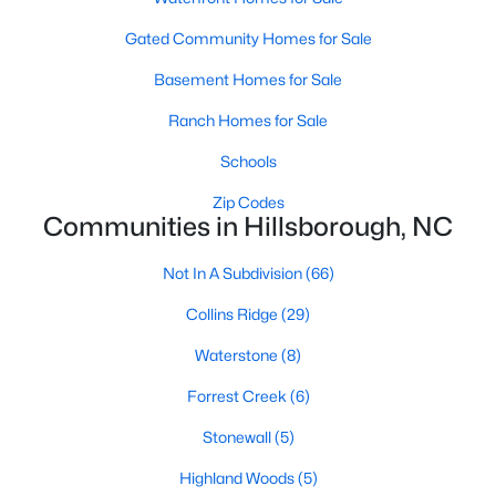
Ranch Homes for Sale
Gated Community Homes for Sale
Schools
Basement Homes for Sale
Zip Codes
Ranch Homes for Sale
Communities in Hillsborough, NC
Schools
Zip Codes
Collins Ridge
(29)
Communities in Hillsborough, NC
Waterstone
(8)
Not In A Subdivision
(66)
Forrest Creek
(6)
Collins Ridge
(29)
Stonewall
(5)
Waterstone
(8)
Highland Woods
(5)
Forrest Creek
(6)
Fox Run
(4)
Stonewall
(5)
Cornwallis Hills
(4)
Highland Woods
(5)
Bellechene
(3)