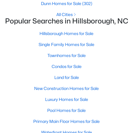
Hillsborough Homes for Sale
Dunn Homes for Sale
(302)
Single Family Homes for Sale
All Cities
Popular Searches in Hillsborough, NC
Townhomes for Sale
Hillsborough Homes for Sale
Condos for Sale
Single Family Homes for Sale
Land for Sale
Townhomes for Sale
New Construction Homes for Sale
Condos for Sale
Luxury Homes for Sale
Land for Sale
Pool Homes for Sale
New Construction Homes for Sale
Primary Main Floor Homes for Sale
Luxury Homes for Sale
Waterfront Homes for Sale
Pool Homes for Sale
Gated Community Homes for Sale
Primary Main Floor Homes for Sale
Basement Homes for Sale
Waterfront Homes for Sale