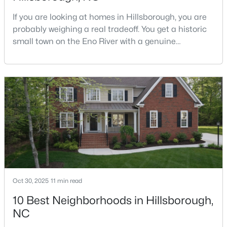
If you are looking at homes in Hillsborough, you are
probably weighing a real tradeoff. You get a historic
$679,900
Pending
small town on the Eno River with a genuine
downtown, but you give up the short commute you
5
3
2389
1.05
would have living inside Raleigh or Durham. I usually
Beds
Baths
Sqft
Acres
tell buyers that Hillsborough works best when the
600 Edburton Ct, Hillsborough, NC 27278
town itself is part of the draw, not just the price tag.
MLS#: 10181255
Here is what I want you to know before y
Oct 30, 2025
11 min read
10 Best Neighborhoods in Hillsborough,
NC
$410,000
Active