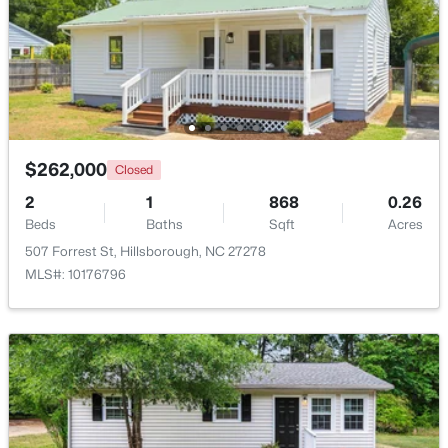
$450,000
Active
3
3
1742
0.21
Beds
Baths
Sqft
Acres
521 Terrell Rd, Hillsborough, NC 27278
MLS#: 10182204
$262,000
Closed
2
1
868
0.26
Beds
Baths
Sqft
Acres
507 Forrest St, Hillsborough, NC 27278
MLS#: 10176796
$350,000
Pending
3
2
1502
1