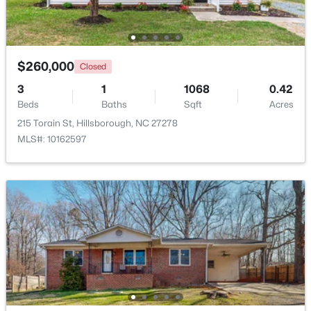
Beds
Baths
Sqft
Acres
7614 Fawnbrook Dr, Hillsborough, NC 27278
MLS#: 10182088
$260,000
Closed
3
1
1068
0.42
Beds
Baths
Sqft
Acres
215 Torain St, Hillsborough, NC 27278
MLS#: 10162597
$360,000
Pending
2
2
1000
0.96
Beds
Baths
Sqft
Acres
741 Latimer St, Hillsborough, NC 27278
MLS#: 10181904