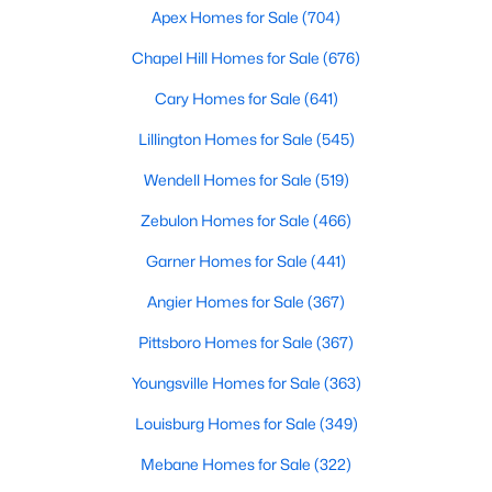
Apex Homes for Sale
(704)
MLS#: 10135714
Chapel Hill Homes for Sale
(676)
Cary Homes for Sale
(641)
«
1
2
3
4
...
9
»
Lillington Homes for Sale
(545)
Wendell Homes for Sale
(519)
Current Real Estate Statistics for Homes in
Zebulon Homes for Sale
(466)
Hillsborough, NC
Garner Homes for Sale
(441)
212
100
$261
$640,624
Angier Homes for Sale
(367)
Homes
Avg. Days
Avg. $ /
Med. List Price
Pittsboro Homes for Sale
(367)
Listed
on Site
Sq.Ft.
Youngsville Homes for Sale
(363)
Louisburg Homes for Sale
(349)
Popular Searches in Hillsborough, NC
Mebane Homes for Sale
(322)