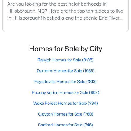
Are you looking for the best neighborhoods in
--
--
--
10.01
Hillsborough, NC? Here are the top ten places to live
Beds
Baths
Sqft
Acres
in Hillsborough! Nestled along the scenic Eno River
Lot 10 Bellechase Rd Lot 10, Hillsborough, NC 27278
in Orange County, Hillsborough, North Carolina,
MLS#: 10163110
represents the perfect blend of historic Southern
charm and modern convenience. Founded in 1754
and once serving as the state capital during the
Homes for Sale by City
American Revolution, this vibrant town of nearly
10,00
Raleigh Homes for Sale
(3105)
Durham Homes for Sale
(1986)
Fayetteville Homes for Sale
(1813)
Fuquay Varina Homes for Sale
(802)
Wake Forest Homes for Sale
(794)
$200,000
Active
Clayton Homes for Sale
(760)
--
--
--
0.92
Beds
Baths
Sqft
Acres
Sanford Homes for Sale
(746)
Lot 12 Magpie Ln Lot 12, Hillsborough, NC 27278