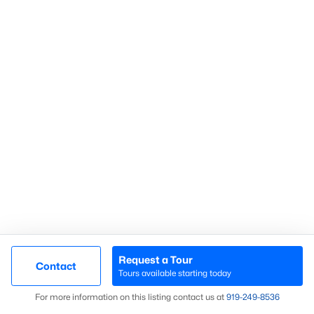
Search Homes
Advanced search
What's your home
worth?
Have a top local Realtor give you a
FREE Comparative Market Analysis
Request a Tour
Contact
Check Now
Tours available starting today
Map
For more information on this listing contact us at
919​-249​-8536