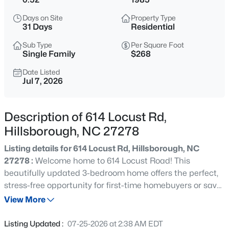
$432,500
Active
Days on Site
Property Type
3
3
1950
1.42
31 Days
Residential
Beds
Baths
Sqft
Acres
Sub Type
Per Square Foot
3722 Krystle Ct, Hillsborough, NC 27278
Single Family
$268
MLS#: 10185153
Date Listed
Jul 7, 2026
New - 15 Hours Ago
Description of 614 Locust Rd,
Hillsborough, NC 27278
Listing details for 614 Locust Rd, Hillsborough, NC
27278 :
Welcome home to 614 Locust Road! This
beautifully updated 3-bedroom home offers the perfect,
stress-free opportunity for first-time homebuyers or savvy
$375,000
Active
portfolio builders looking for a turn-free asset. Step inside
View More
4
3
2341
0.07
to find a bright, inviting interior boasting beautiful LVP
Beds
Baths
Sqft
Acres
flooring and fresh modern paint throughout. The heart of
Listing Updated :
07-25-2026 at 2:38 AM EDT