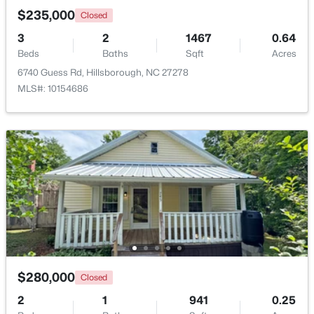
$235,000
Closed
3
2
1467
0.64
Beds
Baths
Sqft
Acres
6740 Guess Rd, Hillsborough, NC 27278
MLS#: 10154686
$350,000
Active
3
2
1529.26
0.74
Beds
Baths
Sqft
Acres
1316 Hounds Ear Rd, Hillsborough, NC 27278
MLS#: 10181656
$280,000
Closed
2
1
941
0.25