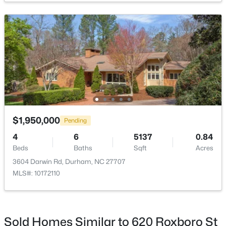
$255,000
Active
4
2
1072
0.16
Beds
Baths
Sqft
Acres
2506 Dominion St, Durham, NC 27704
MLS#: 10184870
$1,950,000
Pending
4
6
5137
0.84
Beds
Baths
Sqft
Acres
New - 14 Hours Ago
3604 Darwin Rd, Durham, NC 27707
MLS#: 10172110
Sold Homes Similar to 620 Roxboro St