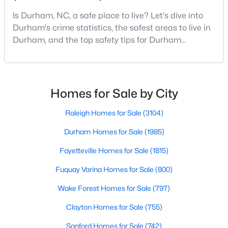
Durham Homes for Sale
Is Durham, NC, a safe place to live? Let's dive into
Single Family Homes for Sale
Durham's crime statistics, the safest areas to live in
Durham, and the top safety tips for Durham
Townhomes for Sale
residents. Moving to a new city involves many
Condos for Sale
considerations, and safety is naturally at the top of
most people's lists. If you're considering Durham,
Land for Sale
North Carolina, as your new home, it's essential to
Homes for Sale by City
New Construction Homes for Sale
have accurate, up-to-date information about t
Raleigh Homes for Sale
(3104)
Luxury Homes for Sale
Durham Homes for Sale
(1985)
Pool Homes for Sale
Fayetteville Homes for Sale
(1815)
55 Adult Community Homes for Sale
Fuquay Varina Homes for Sale
(800)
Primary Main Floor Homes for Sale
Wake Forest Homes for Sale
(797)
Coming Soon Homes for Sale
Clayton Homes for Sale
(755)
Waterfront Homes for Sale
Sanford Homes for Sale
(742)