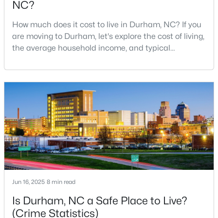
NC?
MLS#: 10184798
How much does it cost to live in Durham, NC? If you
are moving to Durham, let's explore the cost of living,
the average household income, and typical
«
1
2
3
4
...
83
»
expenses. Durham, North Carolina, has emerged as
one of the Triangle's most desirable places to live. It
offers a unique blend of Southern charm, cutting-
Current Real Estate Statistics for Homes in
edge research institutions, and a vibrant cultural
Durham, NC
scene.With a population of 296,186, Durham
1985
87
$260
$512,692
Homes
Avg. Days
Avg. $ /
Med. List Price
Listed
on Site
Sq.Ft.
Jun 16, 2025
8 min read
Is Durham, NC a Safe Place to Live?
Popular Searches in Durham, NC
(Crime Statistics)