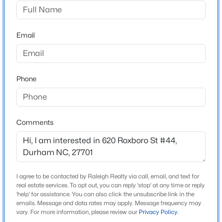
Not In A Subdivision
Driving Directions
$375,000
Active
From Durham County Main Library, head North on
Email
3
2
1419
0.2
North Roxboro St. The Willow is located on the right, at
Beds
Baths
Sqft
Acres
the corner of N. Roxboro and Canal.
120 Davidson Ave, Durham, NC 27704
MLS#: 10184957
Phone
Schools
New - 4 Hours Ago
Elementary School
Comments
Eastway
Middle School
Brogden
I agree to be contacted by Raleigh Realty via call, email, and text for
High School
real estate services. To opt out, you can reply 'stop' at any time or reply
Northern
'help' for assistance. You can also click the unsubscribe link in the
emails. Message and data rates may apply. Message frequency may
$715,000
Active
vary. For more information, please review our
Privacy Policy
.
4
3
2067
0.11