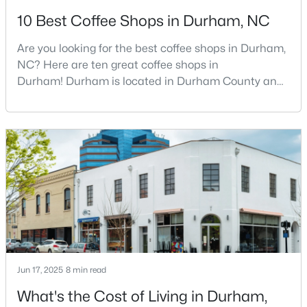
10 Best Coffee Shops in Durham, NC
3
3
1757
0.48
Beds
Baths
Sqft
Acres
Are you looking for the best coffee shops in Durham,
3607 Courtland Dr, Durham, NC 27707
NC? Here are ten great coffee shops in
MLS#: 10184794
Durham! Durham is located in Durham County and
is one of the fastest-growing cities in North Carolina.
As part of the Research Triangle Region, Durham is
New - 21 Hours Ago
known for its technology companies and higher
education opportunities. This progressive city, home
to Duke University, has cultivated an exceptional
coff
$195,000
Active
Jun 17, 2025
8 min read
3
1
1056
0.92
Beds
Baths
Sqft
Acres
What's the Cost of Living in Durham,
1814 Cole Mill Rd, Durham, NC 27712