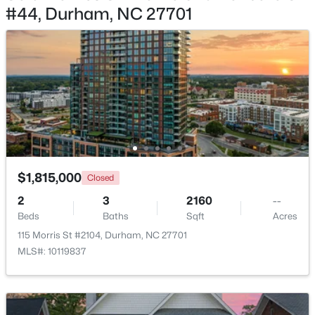
#44, Durham, NC 27701
$390,000
Active
3
2
1734
0.36
Beds
Baths
Sqft
Acres
700 Carver St, Durham, NC 27704
MLS#: 10184864
New - 15 Hours Ago
$1,815,000
Closed
2
3
2160
--
Beds
Baths
Sqft
Acres
115 Morris St #2104, Durham, NC 27701
MLS#: 10119837
$275,000
Active
2
1
1027
0.16