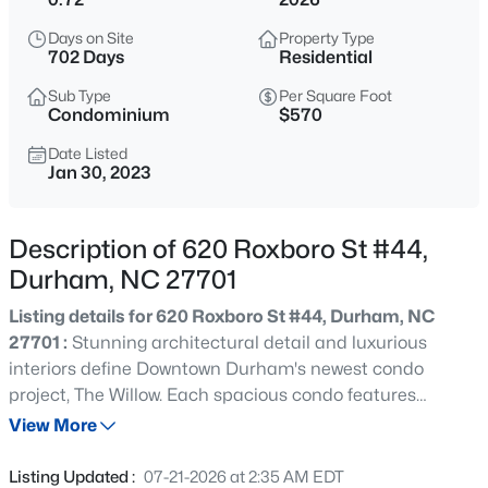
$593,000
Active
Days on Site
Property Type
3
2
1427
0.39
702 Days
Residential
Beds
Baths
Sqft
Acres
Sub Type
Per Square Foot
4916 Fayetteville Rd, Durham, NC 27713
Condominium
$570
MLS#: 10185047
Date Listed
Jan 30, 2023
New - 1 Hour Ago
Description of 620 Roxboro St #44,
Durham, NC 27701
Listing details for 620 Roxboro St #44, Durham, NC
27701 :
Stunning architectural detail and luxurious
interiors define Downtown Durham's newest condo
project, The Willow. Each spacious condo features
$445,000
Coming Soon
multiple private balconies with spectacular views of
View More
4
2
1528
0.32
Durham. The Willow provides an intimate setting with
Beds
Baths
Sqft
Acres
only 7 condos per building and high-end interior and
Listing Updated :
07-21-2026 at 2:35 AM EDT