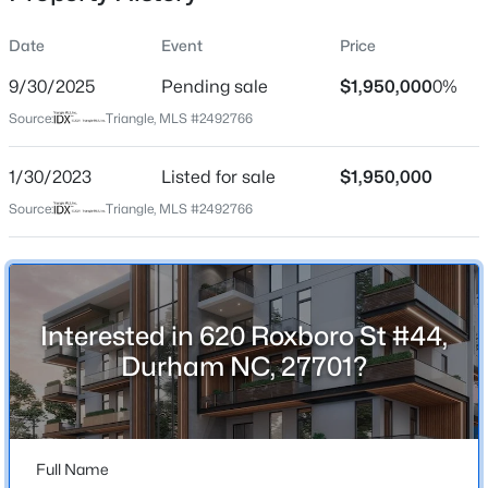
Date
Event
Price
9/30/2025
Pending sale
$1,950,000
0%
Location
Source:
Triangle, MLS #2492766
Street Address
$1,150,000
Active
620 Roxboro St #44
1/30/2023
3
Listed for sale
4
2319
$1,950,000
0.11
Beds
Baths
Sqft
Acres
City
Source:
Triangle, MLS #2492766
Durham
808 Glendale Ave, Durham, NC 27701
MLS#: 10184974
State
North Carolina
Interested in 620 Roxboro St #44,
New - 3 Hours Ago
ZIP Code
Durham NC, 27701?
27701
County
Durham
Full Name
Neighborhood / Subdivision