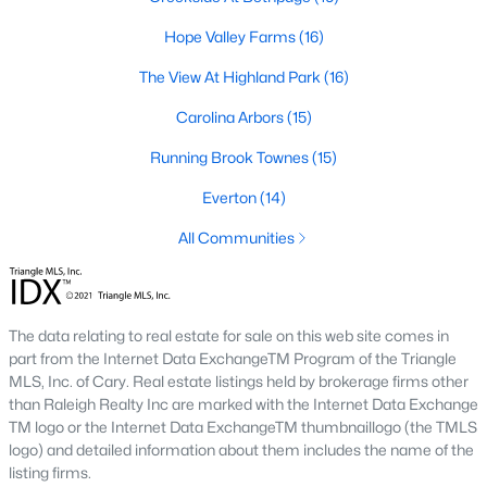
The Durham housing market stays steady year over year, with
strong buyer demand from people relocating for Duke and RTP
Hope Valley Farms
(16)
jobs. Inventory varies by neighborhood and price tier. Downtown
The View At Highland Park
(16)
lofts and historic homes near Duke move quickly. Newer
construction in East Durham gives buyers more options at
Carolina Arbors
(15)
accessible price points. Check the live market snapshot above
for current numbers, then reach out if you want neighborhood-
Running Brook Townes
(15)
level insight.
Everton
(14)
What are the best neighborhoods to buy a
home in Durham?
All Communities
The right answer depends on commute, budget, and lifestyle.
Trinity Park, Hope Valley, Forest Hills, and Duke Forest are
popular with buyers who want established neighborhoods with
The data relating to real estate for sale on this web site comes in
mature trees. Downtown Durham and Brightleaf attract buyers
part from the Internet Data ExchangeTM Program of the Triangle
who want walkability and condo living. East Durham draws
MLS, Inc. of Cary. Real estate listings held by brokerage firms other
buyers chasing newer construction. Woodcroft works well for
than Raleigh Realty Inc are marked with the Internet Data Exchange
households with someone working at RTP. We help buyers
TM logo or the Internet Data ExchangeTM thumbnaillogo (the TMLS
narrow the list based on what matters most.
logo) and detailed information about them includes the name of the
Is now a good time to buy a home in Durham?
listing firms.