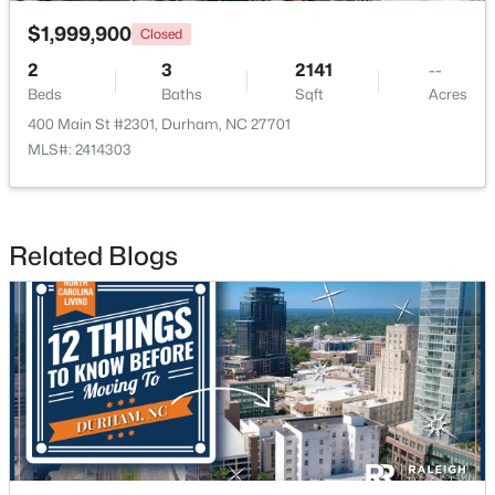
$1,999,900
Closed
2
3
2141
--
Beds
Baths
Sqft
Acres
400 Main St #2301, Durham, NC 27701
MLS#: 2414303
$529,900
Active
3
2
2635
0.56
Beds
Baths
Sqft
Acres
Related Blogs
3525 Hope Valley Rd, Durham, NC 27707
MLS#: 10184826
New - 21 Hours Ago