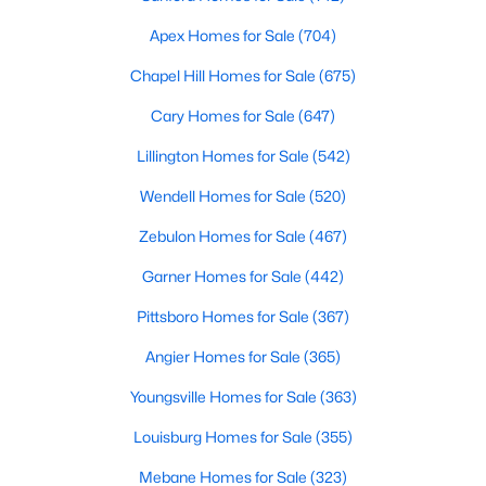
Gated Community Homes for Sale
Apex Homes for Sale
(704)
Basement Homes for Sale
Chapel Hill Homes for Sale
(675)
Golf Course Homes for Sale
Cary Homes for Sale
(647)
Ranch Homes for Sale
Lillington Homes for Sale
(542)
Schools
Wendell Homes for Sale
(520)
Zip Codes
Zebulon Homes for Sale
(467)
Durham Homes for Sale & Real Estate
Garner Homes for Sale
(442)
Pittsboro Homes for Sale
(367)
Angier Homes for Sale
(365)
Youngsville Homes for Sale
(363)
Louisburg Homes for Sale
(355)
Mebane Homes for Sale
(323)