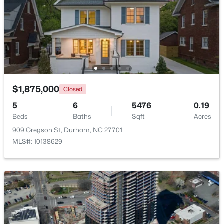
Beds
Baths
Sqft
Acres
1705 Avondale Dr, Durham, NC 27701
MLS#: 10184855
New - 16 Hours Ago
$1,875,000
Closed
5
6
5476
0.19
Beds
Baths
Sqft
Acres
909 Gregson St, Durham, NC 27701
MLS#: 10138629
$325,000
Active
3
2
1523
0.18
Beds
Baths
Sqft
Acres
3005 Stone Fence Ct, Durham, NC 27704
MLS#: 10184847