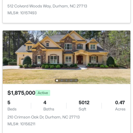
New - 8 Hours Ago
512 Colvard Woods Way, Durham, NC 27713
MLS#: 10157493
Room Details
ROOM TYPE
LEVEL
Primary Bedroom
Main
$360,000
Active
Bedroom 2
Main
3
3
2157
0.46
Beds
Baths
Sqft
Acres
Bedroom 3
Main
1904 Stadium Dr, Durham, NC 27705
$1,875,000
MLS#: 10184878
Active
Utility Room
Main
5
4
5012
0.47
Beds
Baths
Sqft
Acres
New - 13 Hours Ago
Kitchen
Main
210 Crimson Oak Dr, Durham, NC 27713
MLS#: 10156211
Living Room
Main