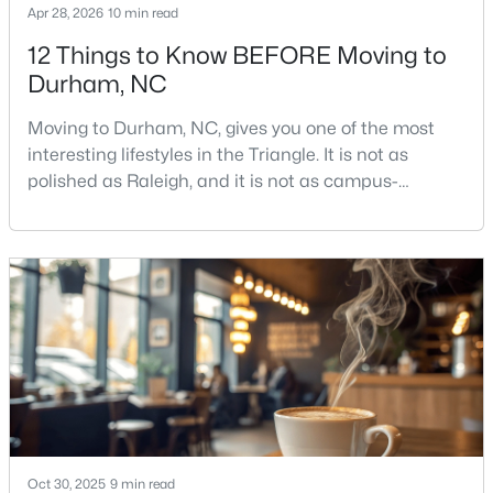
Apr 28, 2026
10 min read
12 Things to Know BEFORE Moving to
Durham, NC
$379,900
Active
2
4
1444
0.03
Moving to Durham, NC, gives you one of the most
Beds
Baths
Sqft
Acres
interesting lifestyles in the Triangle. It is not as
118 Finsbury St, Durham, NC 27703
polished as Raleigh, and it is not as campus-
MLS#: 10184803
centered as Chapel Hill. Durham has its own story,
and that is exactly why people keep asking about it.I
get more questions about Durham than almost any
New - 21 Hours Ago
other city in the Triangle. People want to know if the
food scene is really that good, if the job ma
Oct 30, 2025
9 min read
$520,000
Active