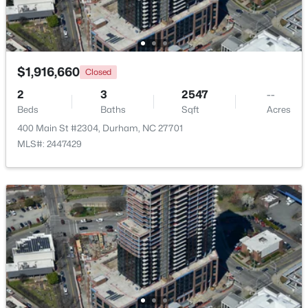
New - 17 Hours Ago
$1,916,660
Closed
2
3
2547
--
Beds
Baths
Sqft
Acres
400 Main St #2304, Durham, NC 27701
MLS#: 2447429
$50,000
Active
--
--
--
0.51
Beds
Baths
Sqft
Acres
605 Snow Hill Rd Lot 1, Durham, NC 27712
MLS#: 10184842
Open: Sun 1:00 PM - 3:00 PM