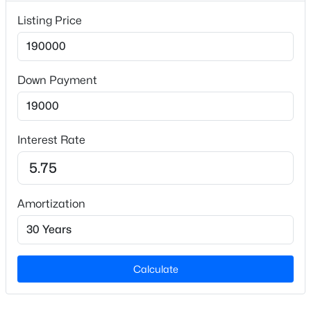
Year Built
2002
Listing Price
New - 8 Hours Ago
Style
Ranch
Down Payment
Construction Materials
Vinyl Siding
Foundation
Interest Rate
Other
Roof
$195,000
Active
Shingle
3
1
1056
0.92
Amortization
Beds
Baths
Sqft
Acres
New Construction
No
1814 Cole Mill Rd, Durham, NC 27712
MLS#: 10184798
Price per Sq Ft
Calculate
$94
New - 8 Hours Ago
Lot Size (Acres)