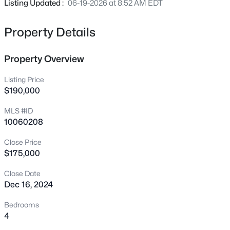
Listing Updated :
06-19-2026 at 8:52 AM EDT
700 Carver St, Durham, NC 27704
MLS#: 10184864
Property Details
New - 2 Hours Ago
Property Overview
Listing Price
$190,000
MLS #ID
10060208
Close Price
$275,000
Active
$175,000
2
1
1027
0.16
Close Date
Beds
Baths
Sqft
Acres
Dec 16, 2024
1705 Avondale Dr, Durham, NC 27701
Bedrooms
MLS#: 10184855
4