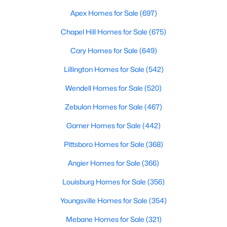
Durham Homes for Sale
Apex Homes for Sale
(697)
Single Family Homes for Sale
Chapel Hill Homes for Sale
(675)
Townhomes for Sale
Cary Homes for Sale
(649)
Condos for Sale
Lillington Homes for Sale
(542)
Land for Sale
Wendell Homes for Sale
(520)
New Construction Homes for Sale
Zebulon Homes for Sale
(467)
Luxury Homes for Sale
Garner Homes for Sale
(442)
Pool Homes for Sale
Pittsboro Homes for Sale
(368)
55 Adult Community Homes for Sale
Angier Homes for Sale
(366)
Primary Main Floor Homes for Sale
Louisburg Homes for Sale
(356)
Coming Soon Homes for Sale
Youngsville Homes for Sale
(354)
Waterfront Homes for Sale
Mebane Homes for Sale
(321)