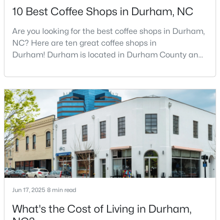
10 Best Coffee Shops in Durham, NC
Are you looking for the best coffee shops in Durham,
$280,000
Active
NC? Here are ten great coffee shops in
Durham! Durham is located in Durham County and
3
2
1614
0.45
is one of the fastest-growing cities in North Carolina.
Beds
Baths
Sqft
Acres
As part of the Research Triangle Region, Durham is
4919 Mandel Rd, Durham, NC 27712
known for its technology companies and higher
MLS#: LP767199
education opportunities. This progressive city, home
to Duke University, has cultivated an exceptional
coff
New - 11 Hours Ago
Jun 17, 2025
8 min read
What's the Cost of Living in Durham,
$735,000
Active