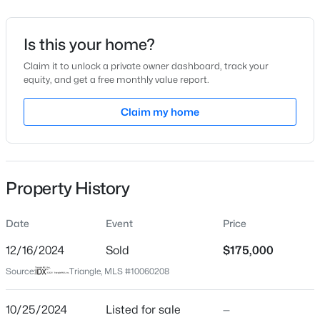
$94
Date Listed
Is this your home?
Oct 25, 2024
Claim it to unlock a private owner dashboard, track your
equity, and get a free monthly value report.
$50,000
Active
Claim my home
--
--
--
0.51
Location
Beds
Baths
Sqft
Acres
Street Address
605 Snow Hill Rd Lot 1, Durham, NC 27712
622 Berwyn Ave
MLS#: 10184842
Property History
City
Durham
Open: Sun 1:00 PM - 3:00 PM
Date
Event
Price
State
North Carolina
12/16/2024
Sold
$175,000
Source:
Triangle, MLS #10060208
ZIP Code
27704
10/25/2024
Listed for sale
—