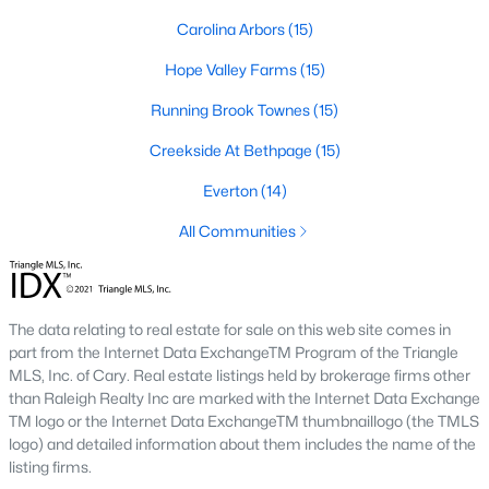
A deep heritage tied to Black Wall Street still shapes the city
Carolina Arbors
(15)
today.
Hope Valley Farms
(15)
Durham also leans into a relaxed, dog-friendly vibe. You'll see
dogs on restaurant patios all over downtown. For buyers
Running Brook Townes
(15)
weighing whether Durham is the right fit, we wrote a full guide. It
covers what living here actually feels like. Read our complete
Creekside At Bethpage
(15)
guide to moving to Durham, NC
for the deeper picture.
Everton
(14)
New Construction in Durham
All Communities
Most of Durham's newer builds are happening on the east side
of town. Lennar, Royal Oaks, and a handful of regional builders
are active in the market. New construction typically gives you
faster closing timelines and a fixed price, in exchange for less
The data relating to real estate for sale on this web site comes in
architectural variety.
part from the Internet Data ExchangeTM Program of the Triangle
MLS, Inc. of Cary. Real estate listings held by brokerage firms other
Frequently Asked Questions About Buying a
than Raleigh Realty Inc are marked with the Internet Data Exchange
Home in Durham
TM logo or the Internet Data ExchangeTM thumbnaillogo (the TMLS
How is the Durham housing market right
logo) and detailed information about them includes the name of the
now?
listing firms.