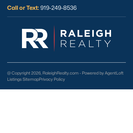
Call or Text:
919-249-8536
Apr 28, 2026
10 min read
12 Things to Know BEFORE Moving to
Durham, NC
Moving to Durham, NC, gives you one of the most
interesting lifestyles in the Triangle. It is not as
polished as Raleigh, and it is not as campus-
@ Copyright 2026, RaleighRealty.com - Powered by AgentLoft
centered as Chapel Hill. Durham has its own story,
Listings Sitemap
Privacy Policy
and that is exactly why people keep asking about
it.I get more questions about Durham than almost
any other city in the Triangle. People want to know
if the food scene is really that good, if the job ma