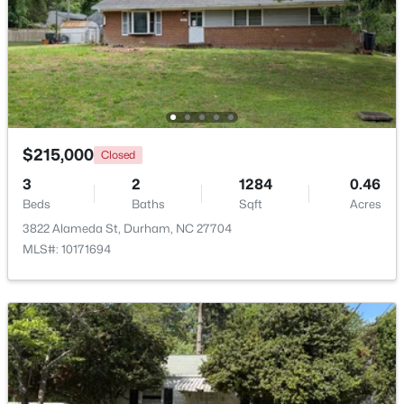
$475,000
Active
2
2
1526
0.16
Beds
Baths
Sqft
Acres
110 Raiford Ct, Durham, NC 27703
MLS#: 10184737
$215,000
Closed
3
2
1284
0.46
Open: Sat 2:00 PM - 4:00 PM
Beds
Baths
Sqft
Acres
3822 Alameda St, Durham, NC 27704
MLS#: 10171694
$595,000
Active
3
4
3722
0.13