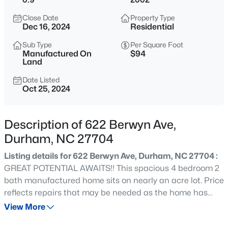
$255,000
Active
Close Date
Property Type
4
2
1072
0.16
Dec 16, 2024
Residential
Beds
Baths
Sqft
Acres
Sub Type
Per Square Foot
2506 Dominion St, Durham, NC 27704
Manufactured On
$94
MLS#: 10184870
Land
Date Listed
Oct 25, 2024
New - 1 Hour Ago
Description of 622 Berwyn Ave,
Durham, NC 27704
Listing details for 622 Berwyn Ave, Durham, NC 27704 :
GREAT POTENTIAL AWAITS!! This spacious 4 bedroom 2
bath manufactured home sits on nearly an acre lot. Price
$390,000
Active
reflects repairs that may be needed as the home has
been vacant for 2 years.
View More
3
2
1734
0.36
Beds
Baths
Sqft
Acres