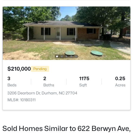
Open: Sat 11:00 AM - 1:00 PM
$647,500
Active
$210,000
Pending
5
4
3706
0.23
Beds
Baths
Sqft
Acres
3
2
1175
0.25
Beds
Baths
Sqft
Acres
1007 Poplar St, Durham, NC 27703
MLS#: 10184749
3206 Dearborn Dr, Durham, NC 27704
MLS#: 10180311
New - 10 Hours Ago
Sold Homes Similar to 622 Berwyn Ave,