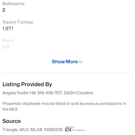
Bathrooms
New - 3 Hours Ago
2
Square Footage
1,871
Acres
0.9
Year
Show More
$325,000
Active
2002
3
2
1523
0.18
Days on Site
Beds
Baths
Sqft
Acres
596 Days
Listing Provided By
3005 Stone Fence Ct, Durham, NC 27704
Angela Yvette Hill, 919-408-1157, DASH Carolina
Property Type
MLS#: 10184847
Residential
Properties displayed may be listed or sold by various participants in
the MLS
Property Sub Type
New - 4 Hours Ago
Manufactured On Land
Source
Triangle, MLS, MLS#: 10060208
Price per Sq Ft