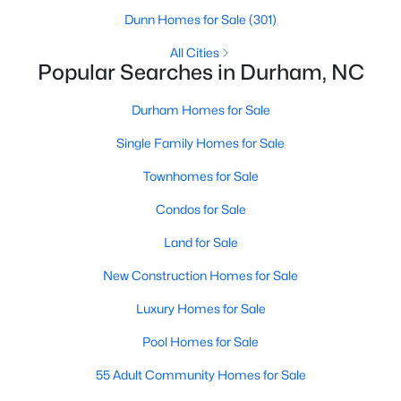
Gated Community Homes for Sale
Dunn Homes for Sale
(301)
Basement Homes for Sale
All Cities
Popular Searches in Durham, NC
Golf Course Homes for Sale
Ranch Homes for Sale
Durham Homes for Sale
Schools
Single Family Homes for Sale
Zip Codes
Townhomes for Sale
Condos for Sale
Durham Homes for Sale & Real Estate
Land for Sale
New Construction Homes for Sale
Luxury Homes for Sale
Pool Homes for Sale
55 Adult Community Homes for Sale