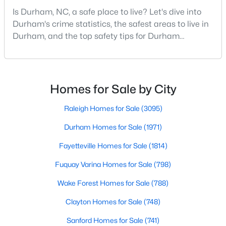
MLS#: 10184683
Is Durham, NC, a safe place to live? Let's dive into
Durham's crime statistics, the safest areas to live in
Durham, and the top safety tips for Durham
residents. Moving to a new city involves many
«
1
2
3
4
...
83
»
considerations, and safety is naturally at the top of
most people's lists. If you're considering Durham,
North Carolina, as your new home, it's essential to
Homes for Sale by City
Current Real Estate Statistics for Homes in
have accurate, up-to-date information about t
Durham, NC
Raleigh Homes for Sale
(3095)
Durham Homes for Sale
(1971)
1971
87
$260
$513,262
Fayetteville Homes for Sale
(1814)
Homes
Avg. Days
Avg. $ /
Med. List Price
Listed
on Site
Sq.Ft.
Fuquay Varina Homes for Sale
(798)
Wake Forest Homes for Sale
(788)
Clayton Homes for Sale
(748)
Popular Searches in Durham, NC
Sanford Homes for Sale
(741)