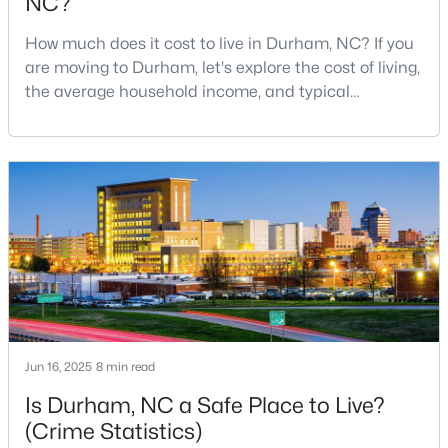
NC?
4
4
3177
0.87
How much does it cost to live in Durham, NC? If you
Beds
Baths
Sqft
Acres
are moving to Durham, let's explore the cost of living,
15 Chippers Way, Durham, NC 27705
the average household income, and typical
MLS#: 10184692
expenses. Durham, North Carolina, has emerged as
one of the Triangle's most desirable places to live. It
offers a unique blend of Southern charm, cutting-
New - 12 Hours Ago
edge research institutions, and a vibrant cultural
scene.With a population of 296,186, Durham
$198,000
Active
Jun 16, 2025
8 min read
2
1
844
0.004
Is Durham, NC a Safe Place to Live?
Beds
Baths
Sqft
Acres
(Crime Statistics)
2 Justin Ct, Durham, NC 27705