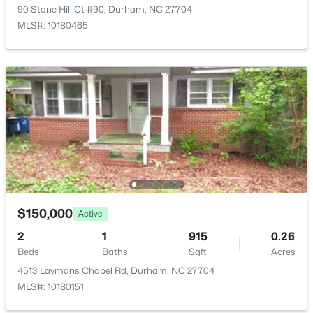
216 Truss Way, Durham, NC 27704
90 Stone Hill Ct #90, Durham, NC 27704
MLS#: 10184750
MLS#: 10180465
New - 10 Hours Ago
$219,000
Active
$150,000
Active
2
1
818
0.13
2
1
915
0.26
Beds
Baths
Sqft
Acres
Beds
Baths
Sqft
Acres
1614 Alcott St, Durham, NC 27701
4513 Laymans Chapel Rd, Durham, NC 27704
MLS#: 10184747
MLS#: 10180151