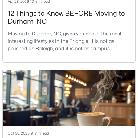
Apr 28, 2026
10 min read
12 Things to Know BEFORE Moving to
Durham, NC
Moving to Durham, NC, gives you one of the most
interesting lifestyles in the Triangle. It is not as
polished as Raleigh, and it is not as campus-
$390,000
Active
centered as Chapel Hill. Durham has its own story,
4
2
1841
0.12
and that is exactly why people keep asking about it.I
Beds
Baths
Sqft
Acres
get more questions about Durham than almost any
132 Daneborg Rd, Durham, NC 27703
other city in the Triangle. People want to know if the
MLS#: 10184704
food scene is really that good, if the job ma
New - 11 Hours Ago
Oct 30, 2025
9 min read