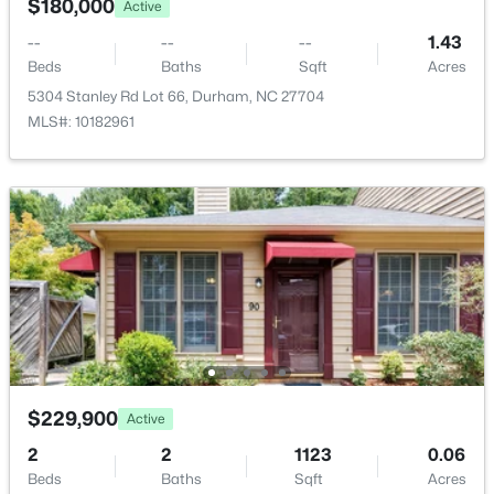
$540,000
$180,000
Active
Active
Sewer
3
2
1725
0.15
--
--
--
1.43
Public Sewer
Beds
Baths
Sqft
Acres
Beds
Baths
Sqft
Acres
1219 Pulitzer Ln, Durham, NC 27703
5304 Stanley Rd Lot 66, Durham, NC 27704
MLS#: 10184754
MLS#: 10182961
Taxes, HOA & Financing
HOA Fee Includes
Open: Sun 12:00 PM - 2:00 PM
None
$389,000
Active
$229,900
Active
3
2
1658
0.4
2
2
1123
0.06
Beds
Baths
Sqft
Acres
Beds
Baths
Sqft
Acres