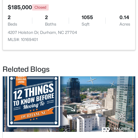
$185,000
Closed
New - 10 Hours Ago
2
2
1055
0.14
Beds
Baths
Sqft
Acres
4207 Holston Dr, Durham, NC 27704
MLS#: 10169401
Related Blogs
$425,897
Active
3
3
1883
0.09
Beds
Baths
Sqft
Acres
607 Lanceleaf Ln #12, Durham, NC 27703
MLS#: 10184724
New - 11 Hours Ago