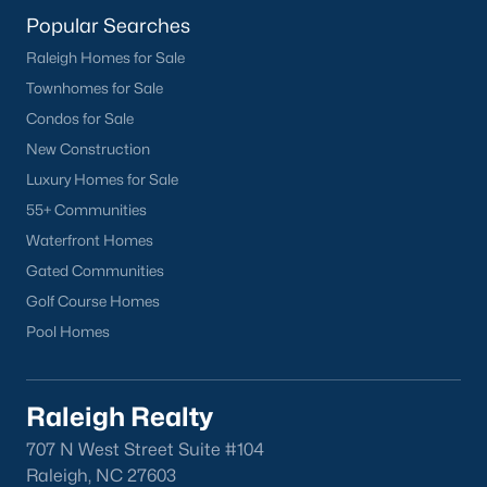
homes across the Triangle, including every section of Durham.
Popular Searches
We know the streets, the schools, the HOAs, and the practical
surprises that don't show up in a brochure. If you're ready to
Raleigh Homes for Sale
start touring or just want to ask questions, give us a call at 919-
Townhomes for Sale
249-8536. You can also send a message through the site.
Raleigh Realty is a fully licensed North Carolina brokerage with
Condos for Sale
a long track record across Wake, Durham, and Orange
New Construction
counties.
Luxury Homes for Sale
55+ Communities
Waterfront Homes
More Information on Durham, NC
Gated Communities
Golf Course Homes
View More Blogs
Pool Homes
Raleigh Realty
707 N West Street Suite #104
Raleigh, NC 27603