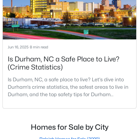
MLS#: 10184747
«
1
2
3
4
...
83
»
Jun 16, 2025
8 min read
Is Durham, NC a Safe Place to Live?
Current Real Estate Statistics for Homes in
Durham, NC
(Crime Statistics)
Is Durham, NC, a safe place to live? Let's dive into
1983
87
$260
$513,045
Durham's crime statistics, the safest areas to live in
Homes
Avg. Days
Avg. $ /
Med. List Price
Durham, and the top safety tips for Durham
Listed
on Site
Sq.Ft.
residents. Moving to a new city involves many
considerations, and safety is naturally at the top of
most people's lists. If you're considering Durham,
North Carolina, as your new home, it's essential to
Homes for Sale by City
Popular Searches in Durham, NC
have accurate, up-to-date information about t
Raleigh Homes for Sale
(3099)