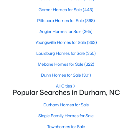
Gated Community Homes for Sale
Garner Homes for Sale
(443)
Basement Homes for Sale
Pittsboro Homes for Sale
(368)
Golf Course Homes for Sale
Angier Homes for Sale
(365)
Ranch Homes for Sale
Youngsville Homes for Sale
(363)
Schools
Louisburg Homes for Sale
(355)
Zip Codes
Mebane Homes for Sale
(322)
Durham Homes for Sale & Real Estate
Dunn Homes for Sale
(301)
All Cities
Popular Searches in Durham, NC
Durham Homes for Sale
Single Family Homes for Sale
Townhomes for Sale