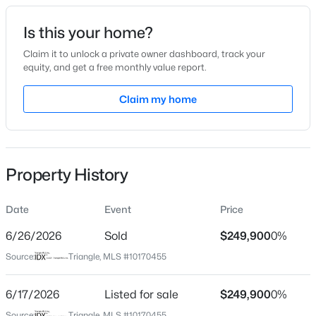
Date Listed
Is this your home?
May 29, 2026
Claim it to unlock a private owner dashboard, track your
equity, and get a free monthly value report.
$524,900
Active
Claim my home
Location
3
3
2403
0.19
Beds
Baths
Sqft
Acres
Street Address
622 Club Blvd
3405 Shady Creek Dr, Durham, NC 27713
MLS#: 10184932
Property History
City
Durham
Date
Event
Price
New - 2 Hours Ago
State
North Carolina
6/26/2026
Sold
$249,900
0%
Source:
Triangle, MLS #10170455
ZIP Code
27701
6/17/2026
Listed for sale
$249,900
0%
County
Source:
Triangle, MLS #10170455