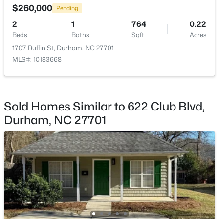
$260,000
Pending
2
1
764
0.22
Beds
Baths
Sqft
Acres
1707 Ruffin St, Durham, NC 27701
MLS#: 10183668
$50,000
Active
--
--
--
0.51
Beds
Baths
Sqft
Acres
605 Snow Hill Rd Lot 1, Durham, NC 27712
Sold Homes Similar to 622 Club Blvd,
MLS#: 10184842
Durham, NC 27701
Open: Sun 1:00 PM - 3:00 PM