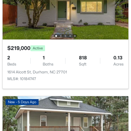
700 Carver St, Durham, NC 27704
MLS#: 10184864
New - 13 Hours Ago
$219,000
Active
2
1
818
0.13
Beds
Baths
Sqft
Acres
1614 Alcott St, Durham, NC 27701
MLS#: 10184747
$275,000
Active
2
1
1027
0.16
Beds
Baths
Sqft
Acres
New - 5 Days Ago
1705 Avondale Dr, Durham, NC 27701
MLS#: 10184855