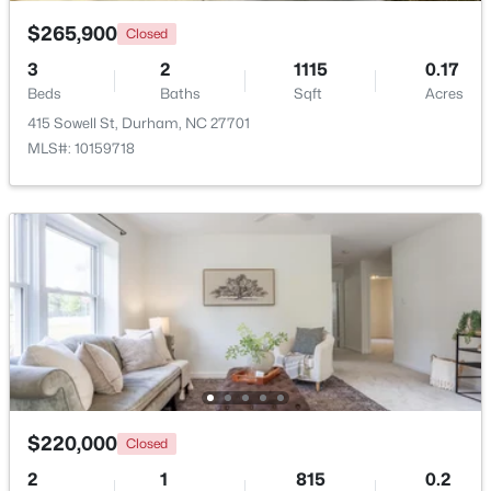
$265,900
Closed
$529,900
Active
3
2
1115
0.17
3
2
2635
0.56
Beds
Baths
Sqft
Acres
Beds
Baths
Sqft
Acres
415 Sowell St, Durham, NC 27701
3525 Hope Valley Rd, Durham, NC 27707
MLS#: 10159718
MLS#: 10184826
New - 18 Hours Ago
$220,000
Closed
$379,900
Active
2
1
815
0.2
2
4
1444
0.03