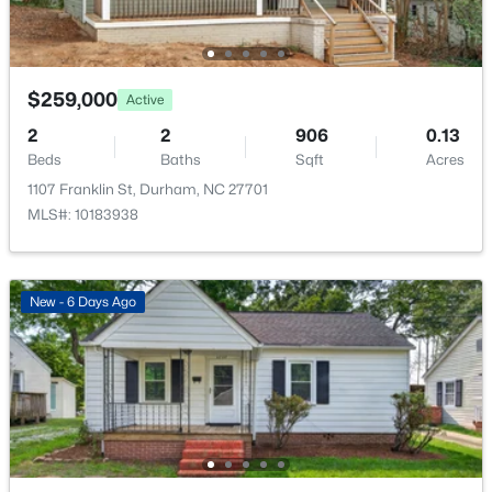
New - 14 Hours Ago
$259,000
Active
2
2
906
0.13
Beds
Baths
Sqft
Acres
1107 Franklin St, Durham, NC 27701
MLS#: 10183938
$325,000
Active
3
2
1523
0.18
Beds
Baths
Sqft
Acres
New - 6 Days Ago
3005 Stone Fence Ct, Durham, NC 27704
MLS#: 10184847
New - 15 Hours Ago