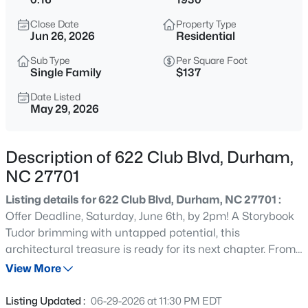
$1,150,000
Active
Close Date
Property Type
3
4
2319
0.11
Jun 26, 2026
Residential
Beds
Baths
Sqft
Acres
Sub Type
Per Square Foot
808 Glendale Ave, Durham, NC 27701
Single Family
$137
MLS#: 10184974
Date Listed
May 29, 2026
New - 30 Mins Ago
Description of 622 Club Blvd, Durham,
NC 27701
Listing details for 622 Club Blvd, Durham, NC 27701 :
Offer Deadline, Saturday, June 6th, by 2pm! A Storybook
Tudor brimming with untapped potential, this
architectural treasure is ready for its next chapter. From
$375,000
Active
the moment you arrive, the steeply pitched gables,
View More
3
2
1419
0.2
charming arched doorways, French doors, built-ins, and
Beds
Baths
Sqft
Acres
soaring ceilings hint at the character and magic waiting
Listing Updated :
06-29-2026 at 11:30 PM EDT