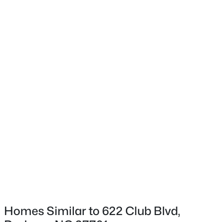
Exterior Details
Garage
Yes
$360,000
Active
Garage Spaces
3
3
2157
0.46
1
Beds
Baths
Sqft
Acres
Fencing
1904 Stadium Dr, Durham, NC 27705
None
MLS#: 10184878
Water Source
Public
New - 11 Hours Ago
Sewer
Public Sewer
Taxes, HOA & Financing
Homes Similar to 622 Club Blvd,
HOA Fee Includes