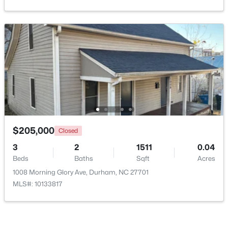
New - 19 Hours Ago
$195,000
Active
$205,000
Closed
3
1
1056
0.92
3
2
1511
0.04
Beds
Baths
Sqft
Acres
Beds
Baths
Sqft
Acres
1814 Cole Mill Rd, Durham, NC 27712
1008 Morning Glory Ave, Durham, NC 27701
MLS#: 10184798
MLS#: 10133817
New - 19 Hours Ago