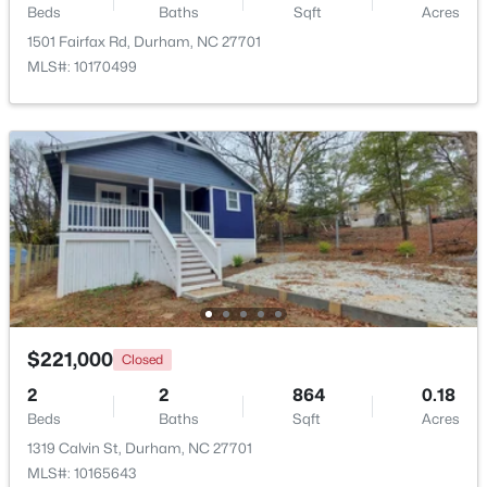
Beds
Baths
Sqft
Acres
Beds
Baths
Sqft
Acres
1501 Fairfax Rd, Durham, NC 27701
118 Finsbury St, Durham, NC 27703
MLS#: 10170499
MLS#: 10184803
New - 19 Hours Ago
$520,000
Active
$221,000
Closed
3
3
1757
0.48
2
2
864
0.18
Beds
Baths
Sqft
Acres
Beds
Baths
Sqft
Acres
3607 Courtland Dr, Durham, NC 27707
1319 Calvin St, Durham, NC 27701
MLS#: 10184794
MLS#: 10165643