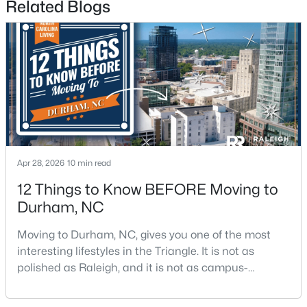
Related Blogs
$498,356
Active
3
3
2271
0.11
Beds
Baths
Sqft
Acres
Apr 28, 2026
10 min read
1211 Westerland Way #22, Durham, NC 27703
MLS#: 10184793
12 Things to Know BEFORE Moving to
Durham, NC
New - 19 Hours Ago
Moving to Durham, NC, gives you one of the most
interesting lifestyles in the Triangle. It is not as
polished as Raleigh, and it is not as campus-
centered as Chapel Hill. Durham has its own story,
and that is exactly why people keep asking about it.I