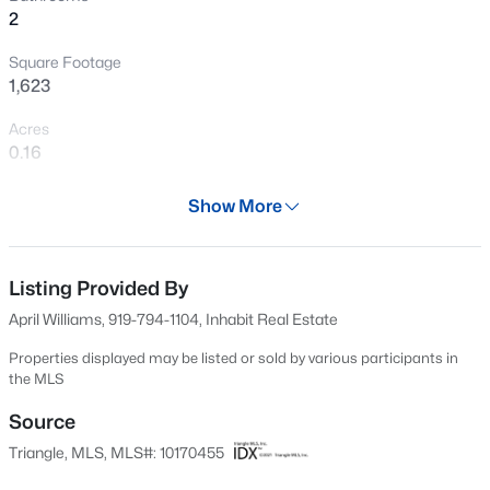
2
New - 1 Hour Ago
Square Footage
1,623
Acres
0.16
Year
Show More
1930
$375,000
Active
Days on Site
3
2
1068
0.41
70 Days
Listing Provided By
Beds
Baths
Sqft
Acres
April Williams, 919-794-1104, Inhabit Real Estate
2815 Beechwood Dr, Durham, NC 27707
Property Type
MLS#: 10184947
Residential
Properties displayed may be listed or sold by various participants in
the MLS
Property Sub Type
Single-Family
Source
Open: Sat 9:30 AM - 11:00 AM
Triangle, MLS, MLS#: 10170455
Price per Sq Ft
$137