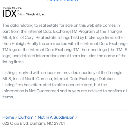
The Durham housing market stays steady year over year, with
strong buyer demand from people relocating for Duke and RTP
jobs. Inventory varies by neighborhood and price tier. Downtown
lofts and historic homes near Duke move quickly. Newer
The data relating to real estate for sale on this web site comes in
construction in East Durham gives buyers more options at
part from the Internet Data ExchangeTM Program of the Triangle
accessible price points. Check the live market snapshot above
MLS, Inc. of Cary. Real estate listings held by brokerage firms other
for current numbers, then reach out if you want neighborhood-
than Raleigh Realty Inc are marked with the Internet Data Exchange
level insight.
TM logo or the Internet Data ExchangeTM thumbnaillogo (the TMLS
What are the best neighborhoods to buy a
logo) and detailed information about them includes the name of the
listing firms.
home in Durham?
The right answer depends on commute, budget, and lifestyle.
Listings marked with an icon are provided courtesy of the Triangle
Trinity Park, Hope Valley, Forest Hills, and Duke Forest are
MLS, Inc. of North Carolina, Internet Data Exchange Database.
popular with buyers who want established neighborhoods with
Listing firm has attempted to offer accurate data, but the
mature trees. Downtown Durham and Brightleaf attract buyers
Information is Not Guaranteed and buyers are advised to confirm all
who want walkability and condo living. East Durham draws
items.
buyers chasing newer construction. Woodcroft works well for
households with someone working at RTP. We help buyers
narrow the list based on what matters most.
Home
Durham
Not In A Subdivision
622 Club Blvd, Durham, NC 27701
Is now a good time to buy a home in Durham?