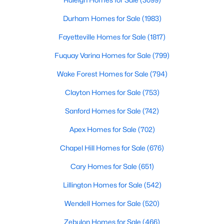
Durham Homes for Sale
Durham Homes for Sale
(1983)
Single Family Homes for Sale
Fayetteville Homes for Sale
(1817)
Townhomes for Sale
Fuquay Varina Homes for Sale
(799)
Condos for Sale
Wake Forest Homes for Sale
(794)
Land for Sale
Clayton Homes for Sale
(753)
New Construction Homes for Sale
Sanford Homes for Sale
(742)
Luxury Homes for Sale
Apex Homes for Sale
(702)
Pool Homes for Sale
Chapel Hill Homes for Sale
(676)
55 Adult Community Homes for Sale
Cary Homes for Sale
(651)
Primary Main Floor Homes for Sale
Lillington Homes for Sale
(542)
Coming Soon Homes for Sale
Wendell Homes for Sale
(520)
Waterfront Homes for Sale
Zebulon Homes for Sale
(466)