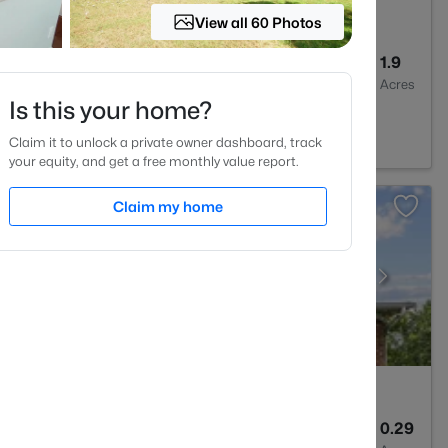
View all 60 Photos
4
3256
1.9
Baths
Sqft
Acres
Is this your home?
NC 27614
Claim it to unlock a private owner dashboard, track
your equity, and get a free monthly value report.
Claim my home
3
3357
0.29