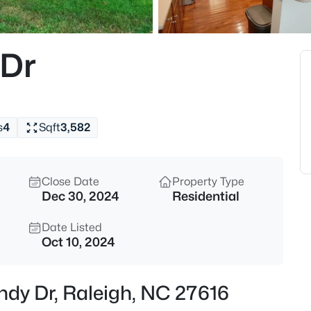
$775,000
Active
4
 Dr
Beds
11625 John Allen Rd, Raleigh, 
MLS#: 10184827
s
4
Sqft
3,582
New - 15 Mins Ago
Close Date
Property Type
Dec 30, 2024
Residential
Date Listed
Oct 10, 2024
$589,000
Active
ndy Dr, Raleigh, NC 27616
5