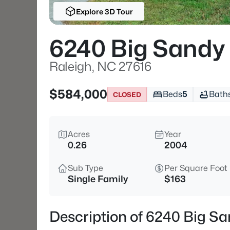
Explore 3D Tour
6240 Big Sandy
Raleigh, NC 27616
$584,000
Beds
5
Bath
CLOSED
Acres
Year
0.26
2004
Sub Type
Per Square Foot
Single Family
$163
Description of 6240 Big Sa