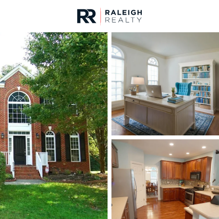
urces
For Sale
Price
Listings
Market Stats
Homes & Real Estate -
Home
Raleigh
3095
Properties Found
New - 15 Mins Ago