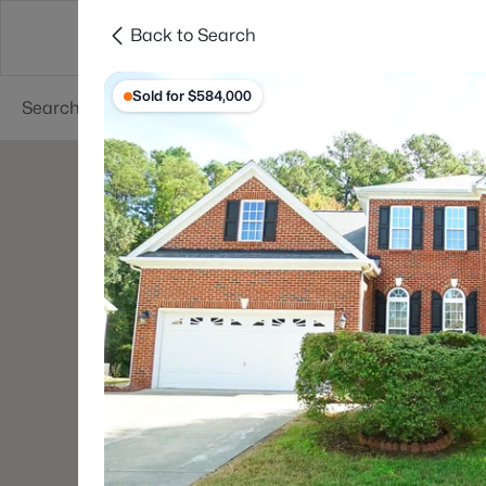
Back to Search
Searches
Cities
Neighborhoods
Reso
Sold for $584,000