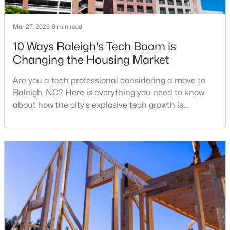
Mar 27, 2026
9 min read
$459,900
Active
10 Ways Raleigh's Tech Boom is
Changing the Housing Market
3
3
2006
0.13
Beds
Baths
Sqft
Acres
Are you a tech professional considering a move to
8416 Tie Stone Way, Raleigh, NC 27613
Raleigh, NC? Here is everything you need to know
MLS#: 10184626
about how the city's explosive tech growth is
reshaping the housing market and what it means for
your home search. A tech hub is a city or a region
New - 4 Hours Ago
that is home to a high density of technology
companies, investors, startups, and research
institutions. The largest tech hubs in the United
States are t
$307,000
Active