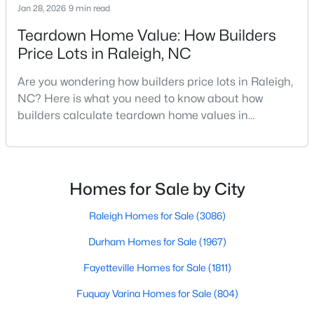
Jan 28, 2026
9 min read
MLS#: 10184617
Teardown Home Value: How Builders
Price Lots in Raleigh, NC
«
1
2
3
4
...
129
»
Are you wondering how builders price lots in Raleigh,
NC? Here is what you need to know about how
builders calculate teardown home values in
Raleigh. If you are a homeowner in Raleigh, you have
Information on Homes for Sale in Raleigh
likely noticed the increased growth and construction
throughout the city and its many highly-rated
neighborhoods. As one of the fastest-growing cities
Homes for Sale by City
throughout the southeast, new construction homes
can b
Raleigh Homes for Sale
(3086)
Durham Homes for Sale
(1967)
Fayetteville Homes for Sale
(1811)
Fuquay Varina Homes for Sale
(804)
Search the newest homes for sale in Raleigh below! Our Raleigh