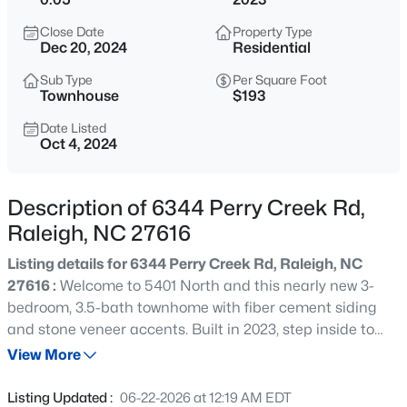
$285,000
Active
Close Date
Property Type
1
1
742
--
Dec 20, 2024
Residential
Beds
Baths
Sqft
Acres
Sub Type
Per Square Foot
1111 Parkridge Ln #103, Raleigh, NC 27605
Townhouse
$193
MLS#: 10184726
Date Listed
Oct 4, 2024
New - 15 Mins Ago
Description of 6344 Perry Creek Rd,
Raleigh, NC 27616
Listing details for 6344 Perry Creek Rd, Raleigh, NC
27616 :
Welcome to 5401 North and this nearly new 3-
bedroom, 3.5-bath townhome with fiber cement siding
and stone veneer accents. Built in 2023, step inside to
$388,000
Active
warm LVT flooring and neutral fresh paint. The 1st floor
View More
3
3
2030
0.1
boasts a versatile secondary bedroom, perfect as an
Beds
Baths
Sqft
Acres
office or guest room plus a full bath. The stairway with
Listing Updated :
06-22-2026 at 12:19 AM EDT