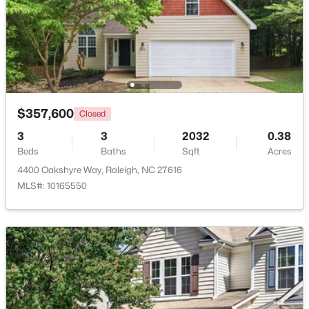
Beds
Baths
Sqft
Acres
5101 Olde South Rd Lot 2, Raleigh, NC 27606
MLS#: 10184641
Open: Sat 2:00 PM - 4:00 PM
$357,600
Closed
3
3
2032
0.38
Beds
Baths
Sqft
Acres
4400 Oakshyre Way, Raleigh, NC 27616
MLS#: 10165550
$290,000
Active
2
3
1303
0.04
Beds
Baths
Sqft
Acres
751 Cupola Dr, Raleigh, NC 27603
MLS#: 10184636