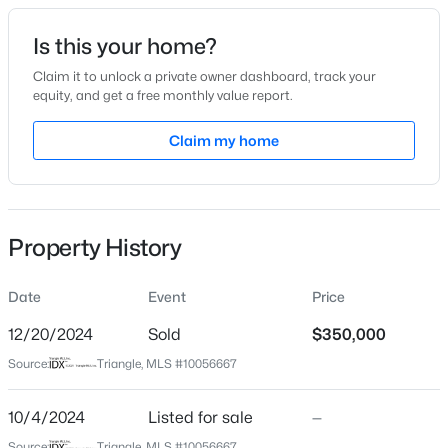
Date Listed
Is this your home?
Oct 4, 2024
Claim it to unlock a private owner dashboard, track your
equity, and get a free monthly value report.
$385,000
Active
Claim my home
Location
3
2
1189
0.24
Beds
Baths
Sqft
Acres
Street Address
6344 Perry Creek Rd
5804 Caledonia St, Raleigh, NC 27609
MLS#: 10184717
Property History
City
Raleigh
Date
Event
Price
New - 30 Mins Ago
State
North Carolina
12/20/2024
Sold
$350,000
Source:
Triangle, MLS #10056667
ZIP Code
27616
10/4/2024
Listed for sale
—
County
Source:
Triangle, MLS #10056667