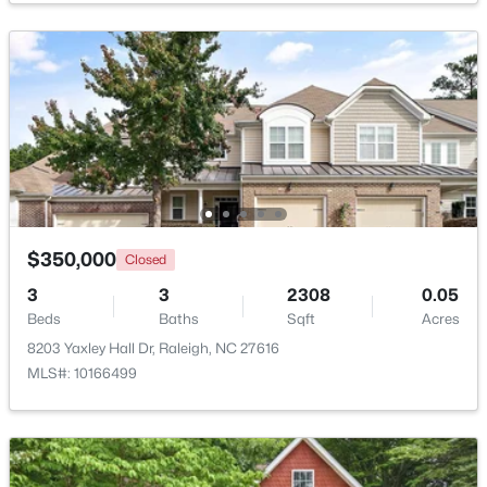
$835,000
Active
1
2
1143
--
Beds
Baths
Sqft
Acres
217 Martin St #4a, Raleigh, NC 27601
MLS#: 10184651
New - 3 Hours Ago
$350,000
Closed
3
3
2308
0.05
Beds
Baths
Sqft
Acres
8203 Yaxley Hall Dr, Raleigh, NC 27616
MLS#: 10166499
$625,000
Active
--
--
--
8.79