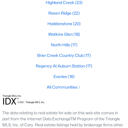
Allen Park
(39)
Highland Creek
(23)
North Ridge
(36)
Raven Ridge
(22)
Exchange At 401
(30)
Haddonstone
(20)
Hedingham
(30)
Watkins Glen
(18)
Renaissance Park
(27)
North Hills
(17)
Bedford At Falls River
(27)
Brier Creek Country Club
(17)
Rollman Farms
(25)
Regency At Auburn Station
(17)
All Communities
Everlee
(16)
All Communities
Our website has access to all Raleigh real estate listings, with
properties updated every 15 minutes via the Triangle MLS.
Houses in Raleigh have become some of the most desirable in
The data relating to real estate for sale on this web site comes in
the country, with the city's affordability and growing economy.
part from the Internet Data ExchangeTM Program of the Triangle
An international medical care and research center, Raleigh is
MLS, Inc. of Cary. Real estate listings held by brokerage firms other
home to one of the country's best public school systems and