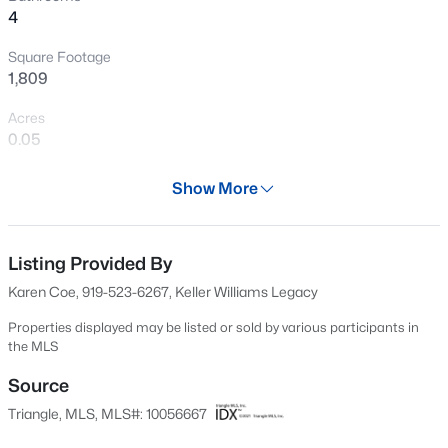
4
New - 30 Mins Ago
Square Footage
1,809
Acres
0.05
Year
Show More
2023
$485,000
Active
Days on Site
3
3
2275
0.45
48 Days
Listing Provided By
Beds
Baths
Sqft
Acres
Karen Coe, 919-523-6267, Keller Williams Legacy
2409 Folger St, Raleigh, NC 27604
Property Type
MLS#: 10184721
Residential
Properties displayed may be listed or sold by various participants in
the MLS
Property Sub Type
Townhouse
Source
New - 30 Mins Ago
Triangle, MLS, MLS#: 10056667
Price per Sq Ft
$193