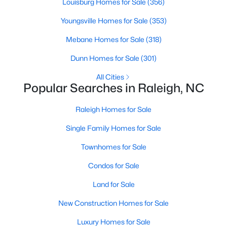
Louisburg Homes for Sale
(356)
Raleigh Homes for Sale
(3086)
Youngsville Homes for Sale
(353)
Durham Homes for Sale
(1967)
Mebane Homes for Sale
(318)
Fayetteville Homes for Sale
(1811)
Dunn Homes for Sale
(301)
Fuquay Varina Homes for Sale
(804)
All Cities
Popular Searches in Raleigh, NC
Wake Forest Homes for Sale
(788)
Clayton Homes for Sale
(747)
Raleigh Homes for Sale
Sanford Homes for Sale
(741)
Single Family Homes for Sale
Apex Homes for Sale
(694)
Townhomes for Sale
Chapel Hill Homes for Sale
(671)
Condos for Sale
Cary Homes for Sale
(648)
Land for Sale
All Cities
New Construction Homes for Sale
Luxury Homes for Sale