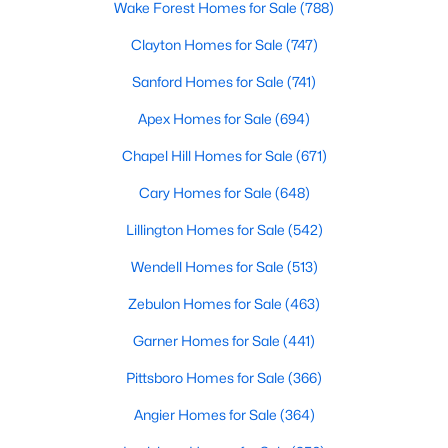
Wake Forest Homes for Sale
(788)
Realtors are here to help you find a fantastic home, help you do
the research, and understand your investment. Contact us
Clayton Homes for Sale
(747)
today (919-249-8536), so we may help you find a home that fits
Sanford Homes for Sale
(741)
your lifestyle. Our Realtors often know of homes and the top
new construction communities in Raleigh before they hit the
Apex Homes for Sale
(694)
market.
Chapel Hill Homes for Sale
(671)
Cary Homes for Sale
(648)
Current Real Estate Statistics for Homes in
Raleigh, NC
Lillington Homes for Sale
(542)
Wendell Homes for Sale
(513)
3086
88
$415
$768,452
Zebulon Homes for Sale
(463)
Homes
Avg. Days
Avg. $ /
Med. List Price
Listed
on Site
Sq.Ft.
Garner Homes for Sale
(441)
Pittsboro Homes for Sale
(366)
Angier Homes for Sale
(364)
Homes for Sale by City