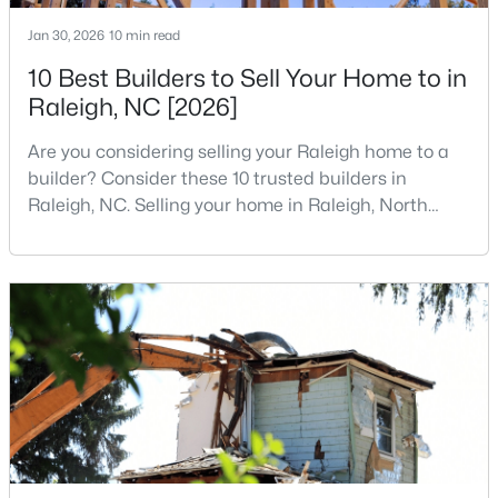
1
2
928.2
0.02
Jan 30, 2026
10 min read
Beds
Baths
Sqft
Acres
10 Best Builders to Sell Your Home to in
1402 Barton Place Dr, Raleigh, NC 27608
Raleigh, NC [2026]
MLS#: 10182221
Are you considering selling your Raleigh home to a
builder? Consider these 10 trusted builders in
New - 4 Hours Ago
Raleigh, NC. Selling your home in Raleigh, North
Carolina, does not always mean listing it on the
traditional real estate market. For homeowners
looking for a faster process, especially those with
older properties that need many updates and
repairs, selling directly to a home builder can be an
attrac
$975,000
Active
3
2
1881
0.24
Beds
Baths
Sqft
Acres
2725 Cooleemee Dr, Raleigh, NC 27608