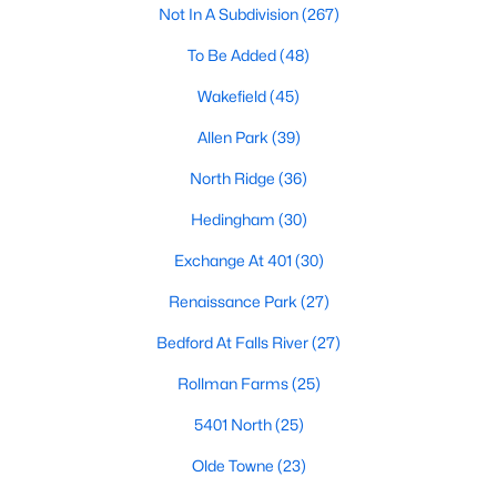
Not In A Subdivision
(267)
Waterfront Homes for Sale
To Be Added
(48)
Gated Community Homes for Sale
Wakefield
(45)
Basement Homes for Sale
Allen Park
(39)
Golf Course Homes for Sale
North Ridge
(36)
Ranch Homes for Sale
Hedingham
(30)
Schools
Exchange At 401
(30)
Zip Codes
Renaissance Park
(27)
Communities in Raleigh, NC
Bedford At Falls River
(27)
Not In A Subdivision
(267)
Rollman Farms
(25)
To Be Added
(48)
5401 North
(25)
Wakefield
(45)
Olde Towne
(23)