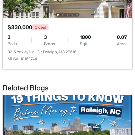
Open: Sun 3:00 PM - 5:00 PM
$330,000
Closed
3
3
1800
0.07
Beds
Baths
Sqft
Acres
8215 Yaxley Hall Dr, Raleigh, NC 27616
MLS#: 10162744
$415,000
Active
3
2
1281
0.18
Related Blogs
Beds
Baths
Sqft
Acres
8108 Bellingham Cir, Raleigh, NC 27615
MLS#: 10184632
New - 4 Hours Ago