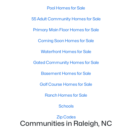
Popular Searches in Raleigh, NC
Pool Homes for Sale
Raleigh Homes for Sale
55 Adult Community Homes for Sale
Single Family Homes for Sale
Primary Main Floor Homes for Sale
Townhomes for Sale
Coming Soon Homes for Sale
Condos for Sale
Waterfront Homes for Sale
Land for Sale
Gated Community Homes for Sale
New Construction Homes for Sale
Basement Homes for Sale
Luxury Homes for Sale
Golf Course Homes for Sale
Pool Homes for Sale
Ranch Homes for Sale
55 Adult Community Homes for Sale
Schools
Primary Main Floor Homes for Sale
Zip Codes
Communities in Raleigh, NC
Coming Soon Homes for Sale