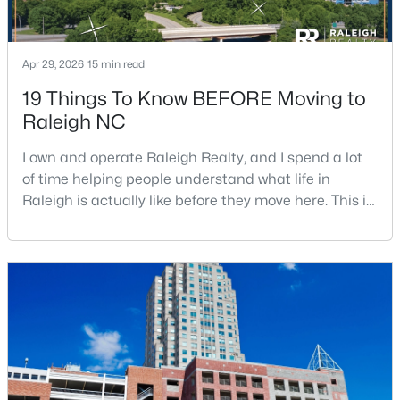
Apr 29, 2026
15 min read
19 Things To Know BEFORE Moving to
Raleigh NC
$600,000
Active
I own and operate Raleigh Realty, and I spend a lot
6
6
2949
0.34
of time helping people understand what life in
Beds
Baths
Sqft
Acres
Raleigh is actually like before they move here. This is
4929 Coral Ridge Ct, Raleigh, NC 27616
my honest guide to living in Raleigh, NC, with the
MLS#: 10184627
good parts, the annoying parts, and the details most
relocation articles skip.Raleigh is the capital of
North Carolina and one of the main anchors of the
New - 4 Hours Ago
Research Triangle. The Raleigh-Cary met