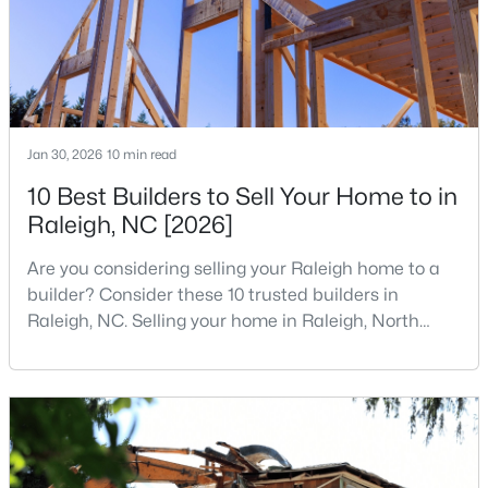
States are t
MLS#: 10184699
«
1
2
3
4
...
129
»
Jan 30, 2026
10 min read
10 Best Builders to Sell Your Home to in
Information on Homes for Sale in Raleigh
Raleigh, NC [2026]
Are you considering selling your Raleigh home to a
builder? Consider these 10 trusted builders in
Raleigh, NC. Selling your home in Raleigh, North
Carolina, does not always mean listing it on the
traditional real estate market. For homeowners
looking for a faster process, especially those with
older properties that need many updates and
repairs, selling directly to a home builder can be an
attrac
Search the newest homes for sale in Raleigh below! Our Raleigh