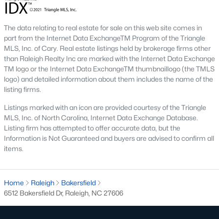
the available
Raleigh homes for sale
, with new data updated
every 15 minutes!
The data relating to real estate for sale on this web site comes in
Raleigh isn't just one of the best cities to live, work, and play in.
part from the Internet Data ExchangeTM Program of the Triangle
It's also one of the best places to
own a home
. Raleigh's Real
MLS, Inc. of Cary. Real estate listings held by brokerage firms other
Estate market doesn't experience the volatility that most
than Raleigh Realty Inc are marked with the Internet Data Exchange
markets do, and industry experts are projecting almost a 25%
TM logo or the Internet Data ExchangeTM thumbnaillogo (the TMLS
appreciation in home values between 2015 and 2020.
logo) and detailed information about them includes the name of the
listing firms.
The secret is out: Raleigh is one of the best cities in the United
States. Raleigh has all the ingredients if there is a recipe for a
Listings marked with an icon are provided courtesy of the Triangle
fantastic city to grow up, live, and retire in. From some of the
MLS, Inc. of North Carolina, Internet Data Exchange Database.
best elementary, middle, and high schools
in the country to
Listing firm has attempted to offer accurate data, but the
nationally recognized universities like Duke, University of North
Information is Not Guaranteed and buyers are advised to confirm all
Carolina, and N.C. State University. Upon graduating, you're
items.
already living in the #1 city for jobs, and the growth is not
slowing. It's no wonder Forbes ranks Raleigh as the fastest-
growing city - In 2000, Raleigh was home to approximately
Home
Raleigh
Bakersfield
276,000 residents; by 2013, it had grown 43% to 432,000. The
6512 Bakersfield Dr, Raleigh, NC 27606
greater Raleigh area is home to over 1.2 million people. The
growth began to take off in 1959 when the Research Triangle
Park was formed.