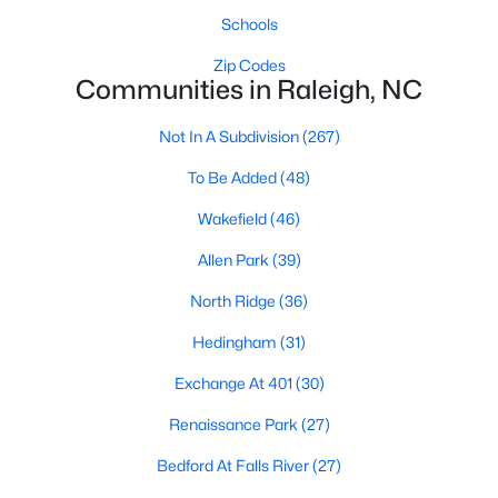
Allen Park
(39)
Schools
North Ridge
(36)
Zip Codes
Communities in Raleigh, NC
Hedingham
(31)
Exchange At 401
(30)
Not In A Subdivision
(267)
Renaissance Park
(27)
To Be Added
(48)
Bedford At Falls River
(27)
Wakefield
(46)
Rollman Farms
(25)
Allen Park
(39)
All Communities
North Ridge
(36)
Hedingham
(31)
Our website has access to all Raleigh real estate listings, with
Exchange At 401
(30)
properties updated every 15 minutes via the Triangle MLS.
Houses in Raleigh have become some of the most desirable in
Renaissance Park
(27)
the country, with the city's affordability and growing economy.
Bedford At Falls River
(27)
An international medical care and research center, Raleigh is
home to one of the country's best public school systems and