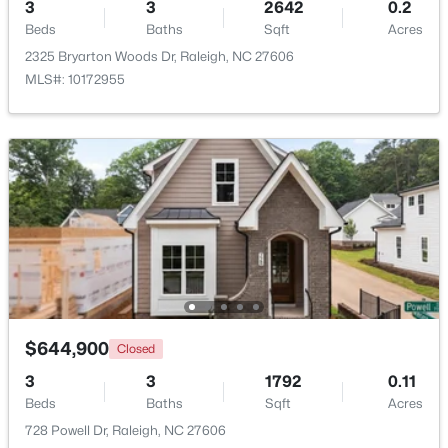
3
3
2642
0.2
Beds
Baths
Sqft
Acres
Beds
Baths
Sqft
Acres
261 Eden View Bend, Raleigh, NC 27610
2325 Bryarton Woods Dr, Raleigh, NC 27606
MLS#: 10184716
MLS#: 10172955
Open: Sat 11:00 AM - 1:00 PM
$445,000
Active
$644,900
Closed
2
2
1425
0.16
3
Beds
3
Baths
Sqft
1792
Acres
0.11
Beds
Baths
Sqft
Acres
2929 Rue Sans Famille, Raleigh, NC 27607
728 Powell Dr, Raleigh, NC 27606
MLS#: 10184722