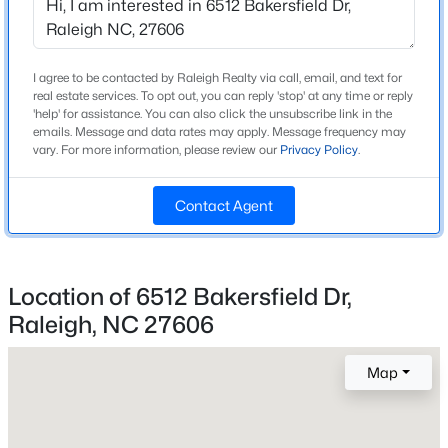
Beds
Baths
Sqft
Acres
Home Specification
8841 Mariner Dr, Raleigh, NC 27615
MLS#: 10184810
Bedrooms
I agree to be contacted by Raleigh Realty via call, email, and text for
3
real estate services. To opt out, you can reply 'stop' at any time or reply
'help' for assistance. You can also click the unsubscribe link in the
emails. Message and data rates may apply. Message frequency may
Bathrooms
New - 5 Hours Ago
vary. For more information, please review our
Privacy Policy
.
2 Full / 1 Half
Total Square Feet
Contact Agent
2,243
Above Grade Square Feet
2,243
Location of 6512 Bakersfield Dr,
Stories / Levels
Raleigh, NC 27606
$559,900
Active
2
3
3
2173
0.08
Map
Beds
Baths
Sqft
Acres
3409 Sir Colleton Ct, Raleigh, NC 27612
Construction / Architecture
MLS#: 10184809