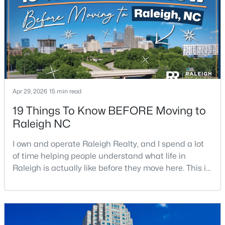
$441,000
Active
3
2
1484
0.5
Beds
Baths
Sqft
Acres
5308 Barclay Dr, Raleigh, NC 27606
Apr 29, 2026
15 min read
MLS#: 10184710
19 Things To Know BEFORE Moving to
Raleigh NC
New - 8 Hours Ago
I own and operate Raleigh Realty, and I spend a lot
of time helping people understand what life in
Raleigh is actually like before they move here. This is
my honest guide to living in Raleigh, NC, with the
good parts, the annoying parts, and the details most
relocation articles skip.Raleigh is the capital of
North Carolina and one of the main anchors of the
$9,250,000
Active