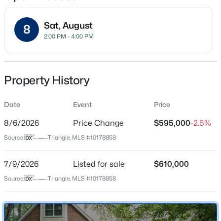
Sat, August
8
2:00 PM - 4:00 PM
Location
Street Address
$320,000
Active
6512 Bakersfield Dr
Property History
2
3
1598.81
0.04
Beds
Baths
Sqft
Acres
City
Raleigh
Date
1304 Hampshire Ct, Raleigh, NC 27612
Event
Price
MLS#: 10184821
8/6/2026
Price Change
$595,000
-2.5%
State
North Carolina
Source:
Triangle, MLS #10178858
New - 4 Hours Ago
ZIP Code
27606
7/9/2026
Listed for sale
$610,000
Source:
Triangle, MLS #10178858
County
Wake
Neighborhood / Subdivision