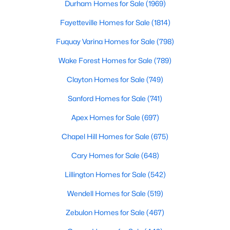
Durham Homes for Sale
(1969)
Raleigh Homes for Sale
(3095)
Fayetteville Homes for Sale
(1814)
Durham Homes for Sale
(1970)
Fuquay Varina Homes for Sale
(798)
Fayetteville Homes for Sale
(1814)
Wake Forest Homes for Sale
(789)
Fuquay Varina Homes for Sale
(798)
Clayton Homes for Sale
(749)
Wake Forest Homes for Sale
(789)
Sanford Homes for Sale
(741)
Clayton Homes for Sale
(748)
Apex Homes for Sale
(697)
Sanford Homes for Sale
(741)
Chapel Hill Homes for Sale
(675)
Apex Homes for Sale
(697)
Cary Homes for Sale
(648)
Chapel Hill Homes for Sale
(675)
Lillington Homes for Sale
(542)
Cary Homes for Sale
(648)
Wendell Homes for Sale
(519)
All Cities
Zebulon Homes for Sale
(467)