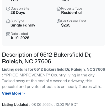
$294,900
Active
Days on Site
Property Type
2
2
1409
--
28 Days
Residential
Beds
Baths
Sqft
Acres
Sub Type
Per Square Foot
3810 Lunceston Way #301, Raleigh, NC 27613
Single Family
$265
MLS#: 10184834
Date Listed
Jul 9, 2026
New - 3 Hours Ago
Description of 6512 Bakersfield Dr,
Raleigh, NC 27606
Listing details for 6512 Bakersfield Dr, Raleigh, NC 27606
:
**PRICE IMPROVEMENT** Country living in the city!
Tucked away at the end of a wooded driveway, this
peaceful and private retreat sits on nearly 2 acres with
$775,000
Active
NO HOA. Enjoy the perfect blend of tranquility and
View More
4
4
3256
1.9
convenience, just minutes from Cary's premier shopping,
Beds
Baths
Sqft
Acres
dining, and entertainment destinations, including Cary
Listing Updated :
08-06-2026 at 10:00 PM EDT