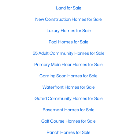
Waterfront Homes for Sale
Land for Sale
Gated Community Homes for Sale
New Construction Homes for Sale
Basement Homes for Sale
Luxury Homes for Sale
Golf Course Homes for Sale
Pool Homes for Sale
Ranch Homes for Sale
55 Adult Community Homes for Sale
Schools
Primary Main Floor Homes for Sale
Zip Codes
Coming Soon Homes for Sale
Waterfront Homes for Sale
Communities in Raleigh, NC
Gated Community Homes for Sale
Not In A Subdivision
(267)
Basement Homes for Sale
To Be Added
(48)
Golf Course Homes for Sale
Wakefield
(46)
Ranch Homes for Sale