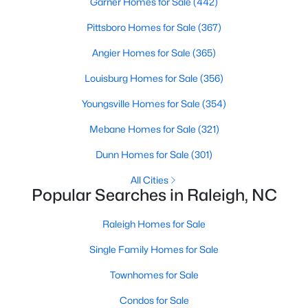
Garner Homes for Sale
(442)
Popular Searches in Raleigh, NC
Pittsboro Homes for Sale
(367)
Raleigh Homes for Sale
Angier Homes for Sale
(365)
Single Family Homes for Sale
Louisburg Homes for Sale
(356)
Townhomes for Sale
Youngsville Homes for Sale
(354)
Condos for Sale
Mebane Homes for Sale
(321)
Land for Sale
Dunn Homes for Sale
(301)
New Construction Homes for Sale
All Cities
Luxury Homes for Sale
Popular Searches in Raleigh, NC
Pool Homes for Sale
Raleigh Homes for Sale
55 Adult Community Homes for Sale
Single Family Homes for Sale
Primary Main Floor Homes for Sale
Townhomes for Sale
Coming Soon Homes for Sale
Condos for Sale