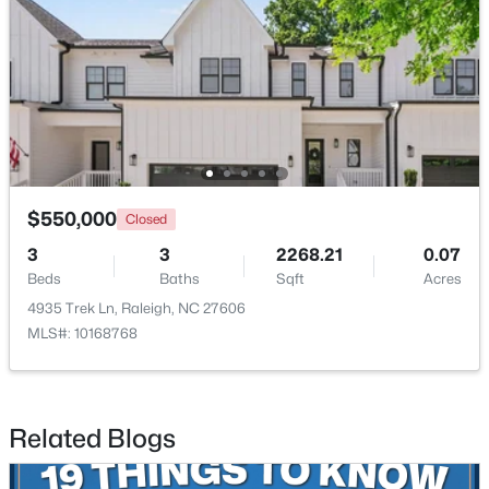
$385,000
Active
3
2
1189
0.24
$550,000
Closed
Beds
Baths
Sqft
Acres
3
3
2268.21
0.07
5804 Caledonia St, Raleigh, NC 27609
Beds
Baths
Sqft
Acres
MLS#: 10184717
4935 Trek Ln, Raleigh, NC 27606
MLS#: 10168768
Open: Sat 12:00 PM - 2:00 PM
Related Blogs