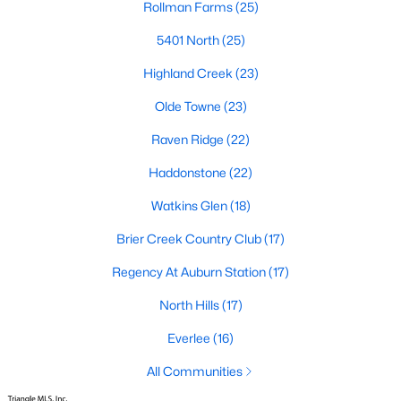
Rollman Farms
(25)
top-notch universities. With mild weather, plentiful economic
opportunities, excellent golf courses, and hundreds of
5401 North
(25)
restaurants downtown, Raleigh regularly appears on lists of
America's ten best cities to live, work, and play.
Highland Creek
(23)
Information About Raleigh Real Estate &
Olde Towne
(23)
Homes for Sale
Raven Ridge
(22)
Haddonstone
(22)
Watkins Glen
(18)
Brier Creek Country Club
(17)
Regency At Auburn Station
(17)
North Hills
(17)
Everlee
(16)
Regarding
homes for sale in Raleigh
, they offer some of the
best value in the country! You can view all
All Communities
Raleigh Real Estate
Listings from this website from any city. Above, you will find all