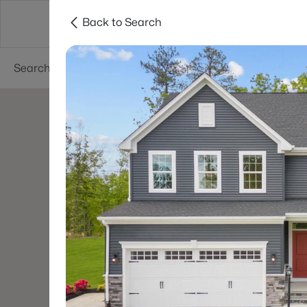
Back to Search
Searches
Cities
Neighborhoods
Reso