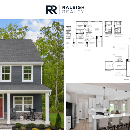
urces
For Sale
Price
Listings
Market Stats
Homes & Real Estate 
Home
Sanford
742
Properties Found
New - 1 Hour Ago