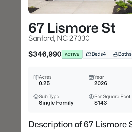
67 Lismore St
Sanford, NC 27330
$346,990
Beds
4
Baths
ACTIVE
Acres
Year
0.25
2026
Sub Type
Per Square Foot
Single Family
$143
Description of 67 Lismore 