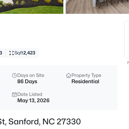
$765,000
Active
4
Beds
3412 Farrell Rd, Sanford, NC 2
MLS#: 10184939
3
Sqft
2,423
New - 5 Hours Ago
F
Days on Site
Property Type
86 Days
Residential
Date Listed
May 13, 2026
$485,000
Active
St, Sanford, NC 27330
4