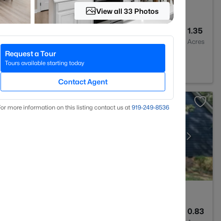
View all 33 Photos
4
3417
1.35
Baths
Sqft
Acres
Request a Tour
7330
Tours available starting today
Contact Agent
or more information on this listing contact us at
919​-249​-8536
4
2983
0.83