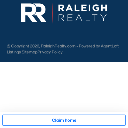
pool of buyers for those homes.
New Construction
At a growth rate of 62 people per day, Wake County is one of
the fastest-growing cities in the United States. For this reason,
builders focus on developing homes and communities in the
Raleigh area. This gives anyone relocating or looking to buy
new
@ Copyright 2026, RaleighRealty.com - Powered by AgentLoft
construction real estate
in Raleigh a great selection. To assist
Listings Sitemap
Privacy Policy
our clients and people looking to buy new homes we wrote an
article on tips for buying a new construction house. The article
is an excellent resource for anyone looking at new homes for
sale in the Raleigh area because it comes with high-quality
information that can be applied to your buying process. The
article also features an easy-to-read infographic that touches
on the 11 significant steps when buying a brand-new property.
Many new construction developers are building townhomes
and
condos in the Raleigh area
. There is a variety of
Raleigh
townhomes
and condos to choose from. Whether you're
Map
looking to buy a brand new home or an existing one, Raleigh
Claim home
has a lot of condominiums and attached housing options for