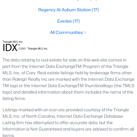
top-notch universities. With mild weather, plentiful economic
Regency At Auburn Station
(17)
opportunities, excellent golf courses, and hundreds of
restaurants downtown, Raleigh regularly appears on lists of
Everlee
(17)
America's ten best cities to live, work, and play.
All Communities
Information About Raleigh Real Estate &
Homes for Sale
The data relating to real estate for sale on this web site comes in
part from the Internet Data ExchangeTM Program of the Triangle
MLS, Inc. of Cary. Real estate listings held by brokerage firms other
than Raleigh Realty Inc are marked with the Internet Data Exchange
TM logo or the Internet Data ExchangeTM thumbnaillogo (the TMLS
logo) and detailed information about them includes the name of the
listing firms.
Listings marked with an icon are provided courtesy of the Triangle
MLS, Inc. of North Carolina, Internet Data Exchange Database.
Regarding
homes for sale in Raleigh
, they offer some of the
Listing firm has attempted to offer accurate data, but the
best value in the country! You can view all
Raleigh Real Estate
Information is Not Guaranteed and buyers are advised to confirm all
Listings from this website from any city. Above, you will find all
items.