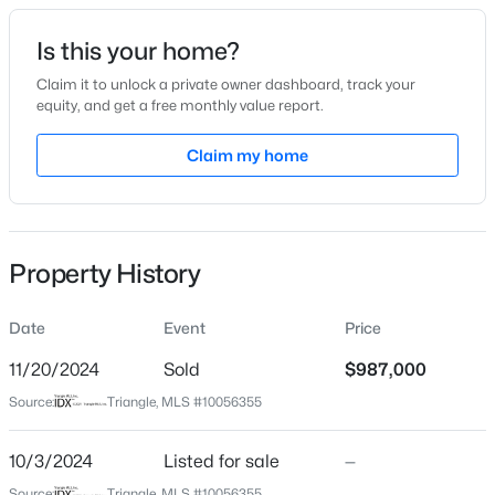
Date Listed
Is this your home?
Oct 3, 2024
Claim it to unlock a private owner dashboard, track your
equity, and get a free monthly value report.
$335,000
Active
Claim my home
Location
1
1
1024
--
Beds
Baths
Sqft
Acres
Street Address
6724 Holly Springs Rd
400 North St #900, Raleigh, NC 27603
MLS#: LP767219
Property History
City
Raleigh
Date
Event
Price
New - 8 Hours Ago
State
North Carolina
11/20/2024
Sold
$987,000
Source:
Triangle, MLS #10056355
ZIP Code
27606
10/3/2024
Listed for sale
—
County
Source:
Triangle, MLS #10056355