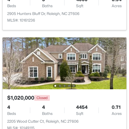
Beds
Baths
Sqft
Acres
2905 Hunters Bluff Dr, Raleigh, NC 27606
New - 18 Hours Ago
MLS#: 10161236
$320,000
Active
2
2
917
--
Beds
Baths
Sqft
Acres
1019 St Marys St, Raleigh, NC 27605
$1,020,000
Closed
MLS#: 10184334
4
4
4454
0.71
Beds
Baths
Sqft
Acres
New - 18 Hours Ago
2205 Wood Cutter Ct, Raleigh, NC 27606
MLS#: 10149115