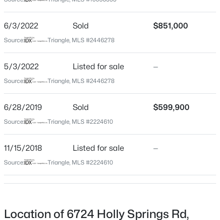
Wake
Neighborhood / Subdivision
$480,000
Active
6/3/2022
Sold
$851,000
Not In A Subdivision
2
2
1362
0.06
Source:
Triangle, MLS #2446278
Beds
Baths
Sqft
Acres
Driving Directions
From Crossroads in Cary go south on Holly Springs rd
1102 Spaulding St, Raleigh, NC 27610
5/3/2022
Listed for sale
—
for 1 mile. Home will be on the right.
MLS#: 10184483
Source:
Triangle, MLS #2446278
6/28/2019
Sold
$599,900
New - 9 Hours Ago
Schools
Source:
Triangle, MLS #2224610
Elementary School
11/15/2018
Listed for sale
—
Swift Creek
Source:
Triangle, MLS #2224610
Middle School
Dillard
High School
$4,250,000
Active
Athens Dr
Location of 6724 Holly Springs Rd,
5
6
6266
0.54