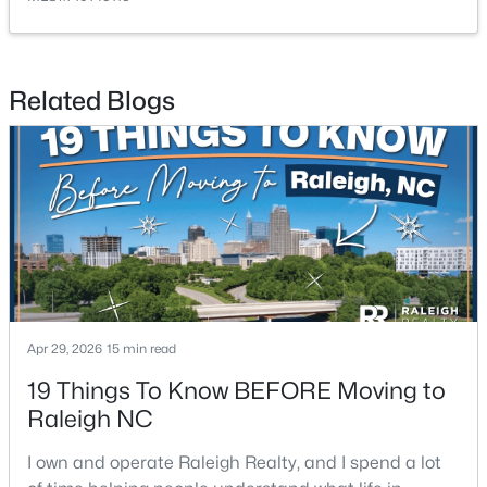
Related Blogs
$220,000
Active
1
1
514
--
Beds
Baths
Sqft
Acres
813 Daniels #C, Raleigh, NC 27605
MLS#: 10184335
Apr 29, 2026
15 min read
New - 1 Day Ago
19 Things To Know BEFORE Moving to
Raleigh NC
I own and operate Raleigh Realty, and I spend a lot