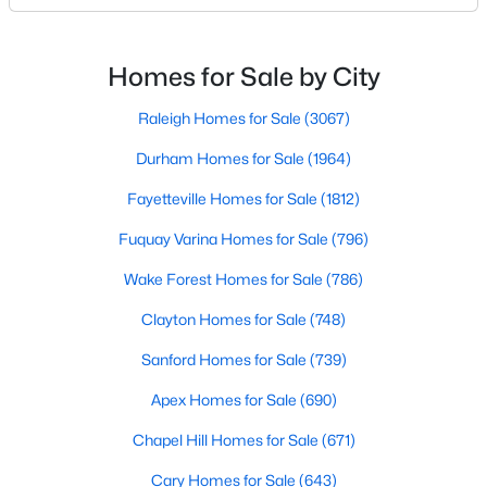
likely noticed the increased growth and construction
Realtors are here to help you find a fantastic home, help you do
throughout the city and its many highly-rated
the research, and understand your investment. Contact us
neighborhoods. As one of the fastest-growing cities
today (919-249-8536), so we may help you find a home that fits
Homes for Sale by City
your lifestyle. Our Realtors often know of homes and the top
throughout the southeast, new construction homes
new construction communities in Raleigh before they hit the
can b
Raleigh Homes for Sale
(3067)
market.
Durham Homes for Sale
(1964)
Fayetteville Homes for Sale
(1812)
Current Real Estate Statistics for Homes in
Fuquay Varina Homes for Sale
(796)
Raleigh, NC
Wake Forest Homes for Sale
(786)
3067
88
$416
$766,668
Clayton Homes for Sale
(748)
Homes
Avg. Days
Avg. $ /
Med. List Price
Sanford Homes for Sale
(739)
Listed
on Site
Sq.Ft.
Apex Homes for Sale
(690)
Chapel Hill Homes for Sale
(671)
Homes for Sale by City
Cary Homes for Sale
(643)