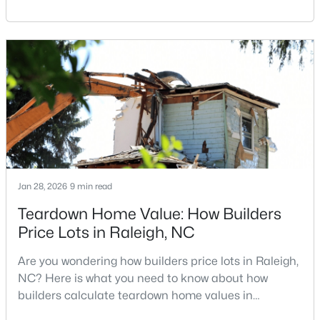
Carolina, does not always mean listing it on the
MLS#: 10184312
traditional real estate market. For homeowners
looking for a faster process, especially those with
older properties that need many updates and
«
1
2
3
4
...
128
»
repairs, selling directly to a home builder can be an
attrac
Information on Homes for Sale in Raleigh
Jan 28, 2026
9 min read
Teardown Home Value: How Builders
Price Lots in Raleigh, NC
Are you wondering how builders price lots in Raleigh,
NC? Here is what you need to know about how
builders calculate teardown home values in
Raleigh. If you are a homeowner in Raleigh, you have
Search the newest homes for sale in Raleigh below! Our Raleigh