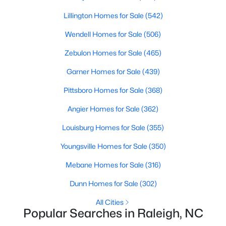
Raleigh Homes for Sale
(3067)
Lillington Homes for Sale
(542)
Durham Homes for Sale
(1964)
Wendell Homes for Sale
(506)
Fayetteville Homes for Sale
(1812)
Zebulon Homes for Sale
(465)
Fuquay Varina Homes for Sale
(796)
Garner Homes for Sale
(439)
Wake Forest Homes for Sale
(786)
Pittsboro Homes for Sale
(368)
Clayton Homes for Sale
(748)
Angier Homes for Sale
(362)
Sanford Homes for Sale
(739)
Louisburg Homes for Sale
(355)
Apex Homes for Sale
(690)
Youngsville Homes for Sale
(350)
Chapel Hill Homes for Sale
(671)
Mebane Homes for Sale
(316)
Cary Homes for Sale
(643)
Dunn Homes for Sale
(302)
All Cities
All Cities
Popular Searches in Raleigh, NC