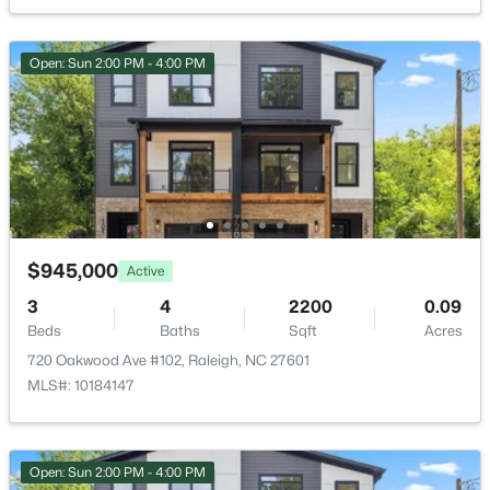
12018 Fox Valley St, Raleigh, NC 27614
HOA Fee Includes
None
MLS#: 10184392
Open: Sun 2:00 PM - 4:00 PM
Open: Sun 1:00 PM - 4:00 PM
Room Details
ROOM TYPE
LEVEL
DIMENSIONS
Primary Bedroom
Main
14.8 × 16
$945,000
Active
Bedroom 2
Second
13 × 13
3
4
2200
0.09
$736,000
Active
Beds
Baths
Sqft
Acres
Bedroom 3
Second
13.4 × 13.4
4
3
2875
0.31
720 Oakwood Ave #102, Raleigh, NC 27601
Beds
Baths
Sqft
Acres
MLS#: 10184147
9400 Stone Mountain Rd, Raleigh, NC 27613
Bedroom 4
Second
13 × 13
MLS#: 10184387
Bonus Room
Second
30 × 15
Open: Sun 2:00 PM - 4:00 PM