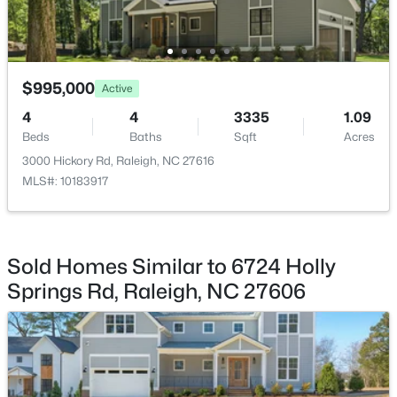
Other
Main
23 × 22
Other
Second
20 × 20
$995,000
Active
$450,000
Active
4
4
3335
1.09
Beds
Baths
Sqft
Acres
4
3
1328
1.24
Beds
Baths
Sqft
Acres
3000 Hickory Rd, Raleigh, NC 27616
MLS#: 10183917
2820 Willow Ct, Raleigh, NC 27610
MLS#: 10184374
Sold Homes Similar to 6724 Holly
New - 16 Hours Ago
Springs Rd, Raleigh, NC 27606