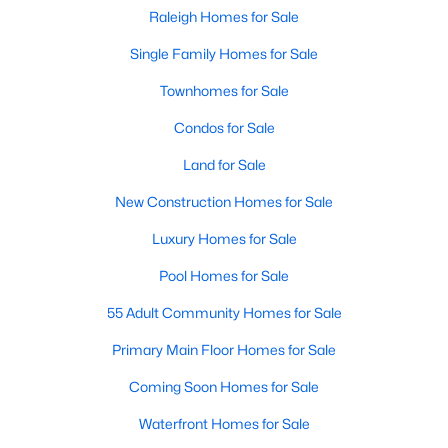
Popular Searches in Raleigh, NC
Raleigh Homes for Sale
Single Family Homes for Sale
Raleigh Homes for Sale
Townhomes for Sale
Single Family Homes for Sale
Condos for Sale
Townhomes for Sale
Land for Sale
Condos for Sale
New Construction Homes for Sale
Land for Sale
Luxury Homes for Sale
New Construction Homes for Sale
Pool Homes for Sale
Luxury Homes for Sale
55 Adult Community Homes for Sale
Pool Homes for Sale
Primary Main Floor Homes for Sale
55 Adult Community Homes for Sale
Coming Soon Homes for Sale
Primary Main Floor Homes for Sale
Waterfront Homes for Sale
Coming Soon Homes for Sale