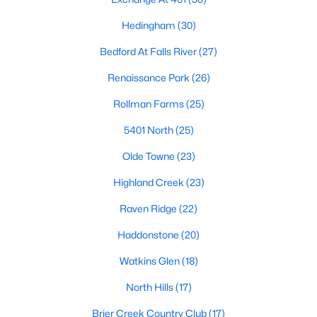
Allen Park
(39)
Hedingham
(30)
North Ridge
(36)
Bedford At Falls River
(27)
Exchange At 401
(30)
Renaissance Park
(26)
Hedingham
(30)
Rollman Farms
(25)
Bedford At Falls River
(27)
5401 North
(25)
Renaissance Park
(26)
Olde Towne
(23)
Rollman Farms
(25)
Highland Creek
(23)
All Communities
Raven Ridge
(22)
Haddonstone
(20)
Our website has access to all Raleigh real estate listings, with
properties updated every 15 minutes via the Triangle MLS.
Watkins Glen
(18)
Houses in Raleigh have become some of the most desirable in
the country, with the city's affordability and growing economy.
North Hills
(17)
An international medical care and research center, Raleigh is
home to one of the country's best public school systems and
Brier Creek Country Club
(17)