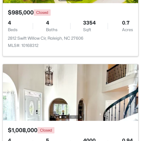
Beds
Baths
Sqft
Acres
$985,000
Closed
12417 Schoolhouse St, Raleigh, NC 27614
MLS#: 10184351
4
4
3354
0.7
Beds
Baths
Sqft
Acres
2812 Swift Willow Cir, Raleigh, NC 27606
New - 16 Hours Ago
MLS#: 10168312
$950,000
Active
3
3
2585
--
Beds
Baths
Sqft
Acres
907 State St, Raleigh, NC 27604
$1,008,000
Closed
MLS#: 10184349
4
5
4000
0.94