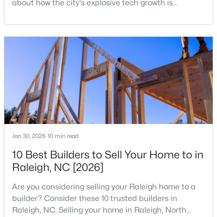
about how the city's explosive tech growth is
reshaping the housing market and what it means for
3
3
1574
0.04
your home search. A tech hub is a city or a region
Beds
Baths
Sqft
Acres
that is home to a high density of technology
2920 Casona Way, Raleigh, NC 27616
companies, investors, startups, and research
MLS#: 10184313
institutions. The largest tech hubs in the United
States are t
Open: Sat 1:00 PM - 3:00 PM
Jan 30, 2026
10 min read
10 Best Builders to Sell Your Home to in
Raleigh, NC [2026]
$4,350,000
Active
Are you considering selling your Raleigh home to a
6
7
5971
0.71
builder? Consider these 10 trusted builders in
Beds
Baths
Sqft
Acres
Raleigh, NC. Selling your home in Raleigh, North
1209 Briar Patch Ln, Raleigh, NC 27615