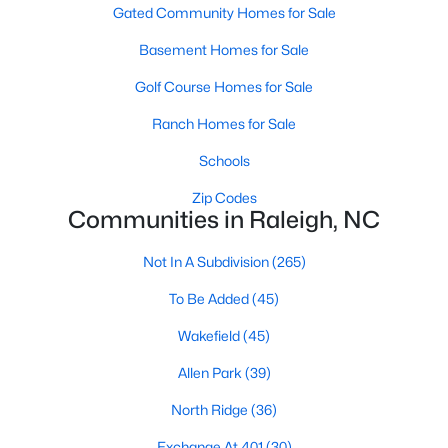
Gated Community Homes for Sale
Waterfront Homes for Sale
Basement Homes for Sale
Gated Community Homes for Sale
Golf Course Homes for Sale
Basement Homes for Sale
Ranch Homes for Sale
Golf Course Homes for Sale
Schools
Ranch Homes for Sale
Zip Codes
Schools
Communities in Raleigh, NC
Zip Codes
Not In A Subdivision
(265)
To Be Added
(45)
Communities in Raleigh, NC
Wakefield
(45)
Not In A Subdivision
(265)
Allen Park
(39)
To Be Added
(45)
North Ridge
(36)
Wakefield
(45)
Exchange At 401
(30)