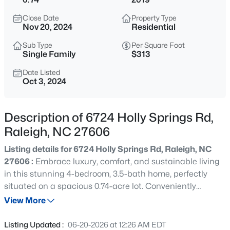
$529,000
Active
Close Date
Property Type
3
2
2273
0.5
Nov 20, 2024
Residential
Beds
Baths
Sqft
Acres
Sub Type
Per Square Foot
4813 Shady Ln, Raleigh, NC 27604
Single Family
$313
MLS#: 10184527
Date Listed
Oct 3, 2024
New - 4 Hours Ago
Description of 6724 Holly Springs Rd,
Raleigh, NC 27606
Listing details for 6724 Holly Springs Rd, Raleigh, NC
27606 :
Embrace luxury, comfort, and sustainable living
in this stunning 4-bedroom, 3.5-bath home, perfectly
situated on a spacious 0.74-acre lot. Conveniently
$399,000
Active
located with easy access to all that Raleigh and Cary
View More
3
2
1635
0.08
have to offer, this home provides the perfect balance of
Beds
Baths
Sqft
Acres
suburban tranquility and urban accessibility. Built in
Listing Updated :
06-20-2026 at 12:26 AM EDT