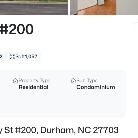
$50,000
Active
--
 #200
Beds
605 Snow Hill Rd Lot 1, Durha
MLS#: 10184842
2
Sqft
1,057
Open: Sun 1:00 PM - 3:00 PM
Property Type
Sub Type
Residential
Condominium
$529,900
Active
ry St #200, Durham, NC 27703
3