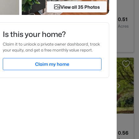
View all 35 Photos
--
--
0.51
Baths
Sqft
Acres
Is this your home?
m, NC 27712
Claim it to unlock a private owner dashboard, track
your equity, and get a free monthly value report.
Claim my home
2
2635
0.56