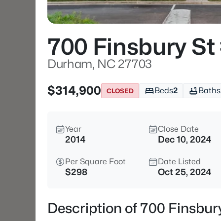
700 Finsbury St
Durham, NC 27703
$314,900
Beds
2
Baths
CLOSED
Year
Close Date
2014
Dec 10, 2024
Per Square Foot
Date Listed
$298
Oct 25, 2024
Description of 700 Finsbu