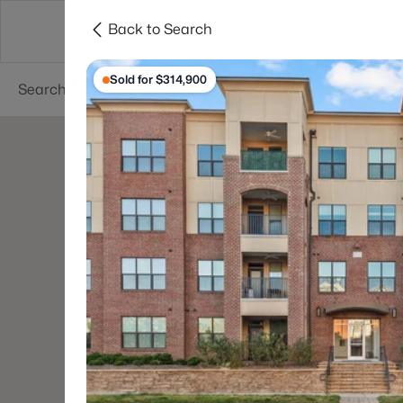
Back to Search
Searches
Cities
Neighborhoods
Reso
Sold for $314,900