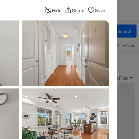
Hide
Share
Save
Contact
Blog
Advanced Search
Sign In
Beds & Baths
More Filters
Save Search
Popular Searches
Information
Show Map
r Sale
Sort By:
Date: Newest First