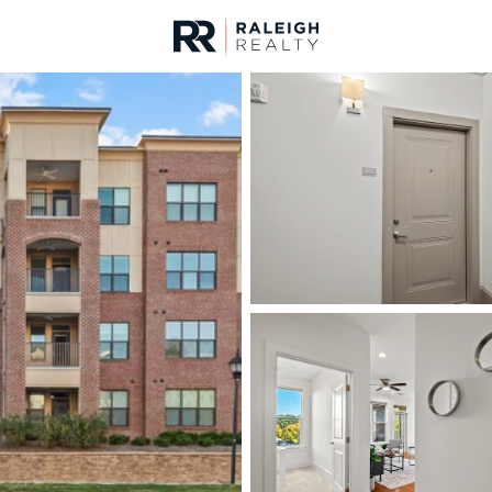
urces
For Sale
Price
Listings
Market Stats
Durham, NC Homes fo
Home
Durham
1968
Properties Found
New - 15 Mins Ago