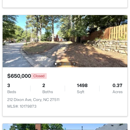
$392,500
Active
3
4
1880
0.03
Beds
Baths
Sqft
Acres
311 Kinellan Ln, Cary, NC 27519
$650,000
Closed
MLS#: 10184542
3
2
1498
0.37
Beds
Baths
Sqft
Acres
Open: Sat 12:00 PM - 2:00 PM
212 Dixon Ave, Cary, NC 27511
MLS#: 10179873