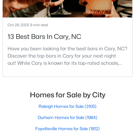
Gated Community Homes for Sale
Basement Homes for Sale
Golf Course Homes for Sale
Oct 28, 2025
9 min read
Ranch Homes for Sale
13 Best Bars In Cary, NC
Schools
Have you been looking for the best bars in Cary, NC?
Discover the top bars in Cary for your next night
Zip Codes
out! While Cary is known for its top-rated schools,
beautiful parks, and family-friendly atmosphere, it
Information on Homes for Sale in Cary
also boasts a surprisingly vibrant nightlife scene.
From upscale cocktail lounges to laid-back
neighborhood pubs, Cary's bar scene offers
Homes for Sale by City
something for every taste and occasion.You will find e
Raleigh Homes for Sale
(3105)
Durham Homes for Sale
(1984)
Fayetteville Homes for Sale
(1812)