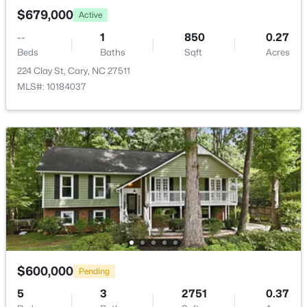
$679,000
Active
$505,000
Pending
--
1
850
0.27
4
4
2138
0.04
Beds
Baths
Sqft
Acres
Beds
Baths
Sqft
Acres
224 Clay St, Cary, NC 27511
517 Hedrick Rdg Rd, Cary, NC 27519
MLS#: 10184037
MLS#: 10184650
New - 1 Day Ago
$600,000
Pending
$519,900
Active
5
3
2751
0.37
3
3
1874
0.24