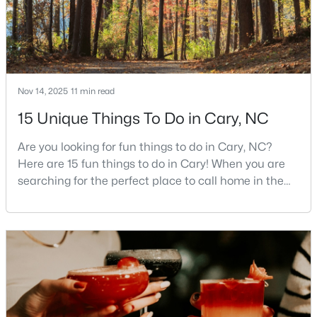
Cary Homes for Sale
Single Family Homes for Sale
Townhomes for Sale
Condos for Sale
Nov 14, 2025
11 min read
Land for Sale
15 Unique Things To Do in Cary, NC
New Construction Homes for Sale
Are you looking for fun things to do in Cary, NC?
Luxury Homes for Sale
Here are 15 fun things to do in Cary! When you are
searching for the perfect place to call home in the
Pool Homes for Sale
Triangle area, Cary, North Carolina, consistently
55 Adult Community Homes for Sale
rises to the top of the list. This thriving town of over
191,000 residents offers something for
Primary Main Floor Homes for Sale
everyone.Beyond the excellent schools, safe
neighborhoods, and strong job market, what really
Coming Soon Homes for Sale
sets C
Waterfront Homes for Sale