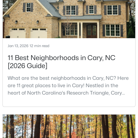
MLS#: 10184393
«
1
2
3
4
...
27
»
Jan 13, 2026
12 min read
11 Best Neighborhoods in Cary, NC
Current Real Estate Statistics for Homes in
Cary, NC
[2026 Guide]
What are the best neighborhoods in Cary, NC? Here
643
67
$284
$759,187
are 11 great places to live in Cary! Nestled in the
heart of North Carolina's Research Triangle, Cary
Homes
Avg. Days
Avg. $ /
Med. List Price
Listed
on Site
Sq.Ft.
has earned its reputation as one of the most
desirable places to live in the United States. With
over 192,000 residents, Cary is an excellent place to
live for families and is considered one of the best
Popular Searches in Cary, NC
places to call home in North Carolina. The T