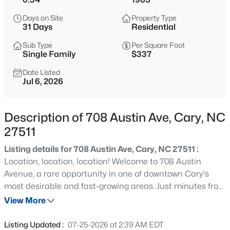
$320,000
Active
Days on Site
Property Type
--
--
--
0.16
31 Days
Residential
Beds
Baths
Sqft
Acres
Sub Type
Per Square Foot
Johnson St Lot 72, Cary, NC 27513
Single Family
$337
MLS#: 10184976
Date Listed
Jul 6, 2026
New - 5 Hours Ago
Description of 708 Austin Ave, Cary, NC
27511
Listing details for 708 Austin Ave, Cary, NC 27511 :
Location, location, location! Welcome to 708 Austin
Avenue, a rare opportunity in one of downtown Cary's
most desirable and fast-growing areas. Just minutes from
$405,000
Active
the new Downtown Cary Park and within easy reach of
View More
2
3
1353
0.05
local restaurants, breweries, shopping, entertainment,
Beds
Baths
Sqft
Acres
greenways, and major commuter routes, this home offers
Listing Updated :
07-25-2026 at 2:39 AM EDT