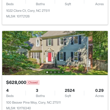
Beds
Baths
Sqft
Acres
1022 Clare Ct, Cary, NC 27511
New - 1 Day Ago
MLS#: 10172126
$780,000
Active
4
3
3167
0.18
Beds
Baths
Sqft
Acres
317 Springhurst Ln, Cary, NC 27511
$628,000
Closed
MLS#: 10184624
4
3
2524
0.29
Beds
Baths
Sqft
Acres
100 Beaver Pine Way, Cary, NC 27511
Open: Sat 1:00 PM - 3:00 PM
MLS#: 10176340