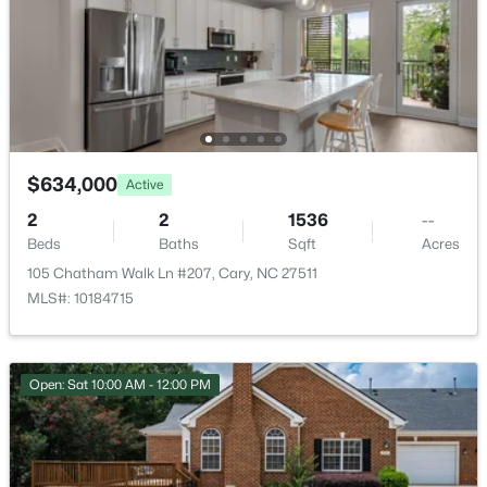
New - 1 Day Ago
None
Room Details
ROOM TYPE
LEVEL
DIMENSIONS
$634,000
Active
2
2
1536
--
$310,000
Primary Bedroom
Upper
10.6 × 14.4
Active
Beds
Baths
Sqft
Acres
2
3
1360
--
105 Chatham Walk Ln #207, Cary, NC 27511
Bedroom 2
Upper
11 × 13.5
Beds
Baths
Sqft
Acres
MLS#: 10184715
918 Portstewart Dr, Cary, NC 27519
Bedroom 3
MLS#: 10184657
Upper
10 × 11.2
Open: Sat 10:00 AM - 12:00 PM
Bedroom 4
Lower
11.5 × 14.4
New - 1 Day Ago
Family Room
Lower
11.2 × 22.8