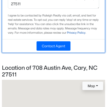
Year Built
1965
New - 21 Hours Ago
I agree to be contacted by Raleigh Realty via call, email, and text for
Style
real estate services. To opt out, you can reply 'stop' at any time or reply
'help' for assistance. You can also click the unsubscribe link in the
Traditional
emails. Message and data rates may apply. Message frequency may
vary. For more information, please review our
Privacy Policy
.
Construction Materials
Brick and Masonite
Contact Agent
Foundation
Slab
$533,000
Active
Roof
Location of 708 Austin Ave, Cary, NC
4
3
1544
0.13
Shingle
Beds
Baths
Sqft
Acres
27511
New Construction
102 Unaka Ct, Cary, NC 27519
No
MLS#: 10184818
Map
Price per Sq Ft
$337
Open: Sat 12:00 PM - 5:00 PM