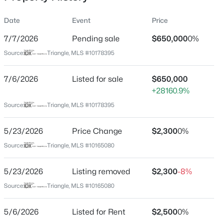
Date
Event
Price
7/7/2026
Pending sale
$650,000
0%
Location
Source:
Triangle, MLS #10178395
Street Address
$634,000
Active
708 Austin Ave
7/6/2026
2
Listed for sale
2
1536
$650,000
--
Beds
Baths
Sqft
Acres
+28160.9%
City
Cary
105 Chatham Walk Ln #207, Cary, NC 27511
Source:
Triangle, MLS #10178395
MLS#: 10184715
State
5/23/2026
Price Change
$2,300
0%
North Carolina
Source:
Triangle, MLS #10165080
Open: Sat 10:00 AM - 12:00 PM
ZIP Code
27511
5/23/2026
Listing removed
$2,300
-8%
County
Source:
Triangle, MLS #10165080
Wake
Neighborhood / Subdivision
5/6/2026
Listed for Rent
$2,500
0%