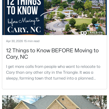
5
4
2844
0.43
Beds
Baths
Sqft
Acres
542 Walnut St, Cary, NC 27511
MLS#: 10184401
Apr 30, 2026
15 min read
New - 2 Days Ago
12 Things to Know BEFORE Moving to
Cary, NC
I get more calls from people who want to relocate to
Cary than any other city in the Triangle. It was a
sleepy, farming town that turned into a planned
suburb of around 200,000 people in only 25 years.
$1,795,000
Active
Research Triangle Park attracted tech workers from
around the world and caused it to grow very fast as
5
5
4615
0.33
Cary became the place they chose to raise their
Beds
Baths
Sqft
Acres
kids.You probably already know the main talkin
425 Warren Ave, Cary, NC 27511