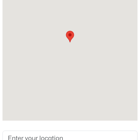
Lot Features
Back Yard and Front Yard
Lot Size (Sq Ft)
14,810.4
Lot Size (Acres)
0.34
$395,000
Active
Zoning
3
3
1577
0.21
R12
Beds
Baths
Sqft
Acres
1305 Granholm Rd #115, Cary, NC 27519
MLS#: 10184764
Interior Details
Interior Features
New - 1 Day Ago
Bookcases, Built-in Features, Ceiling Fan(s) and High
Speed Internet
Appliances
Dishwasher, Oven, Range, Range Hood, Refrigerator,