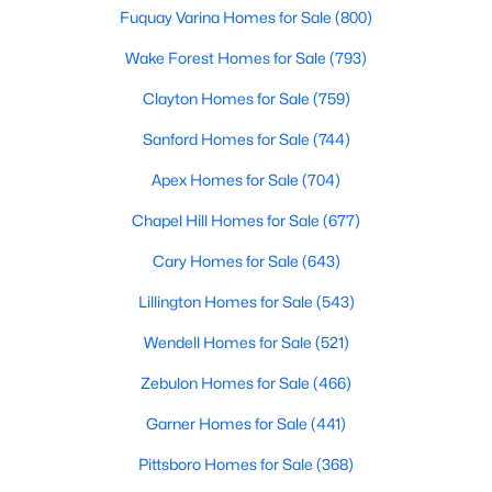
Fuquay Varina Homes for Sale
(800)
Wake Forest Homes for Sale
(793)
Search the newest homes for sale and real estate
Clayton Homes for Sale
(759)
listings in Cary with Raleigh Realty. On this page, you
can view every property for sale in Cary, photos, listing
Sanford Homes for Sale
(744)
details, school information, and more. We aim to make
Apex Homes for Sale
(704)
it easy for you to find a home you'll love in Cary. Our
local Cary Realtors are ready to assist you, whether
Chapel Hill Homes for Sale
(677)
selling your house in Cary or helping you find a great
Cary Homes for Sale
(643)
property that suits your lifestyle. We are standing by to
help, and please don't hesitate to call us at 919-249-
Lillington Homes for Sale
(543)
8536!
Wendell Homes for Sale
(521)
Zebulon Homes for Sale
(466)
Cary, North Carolina, is a thriving town in the heart of the
Garner Homes for Sale
(441)
Triangle, offering a perfect balance of suburban comfort and
urban convenience. Known for its top-rated schools, beautiful
Pittsboro Homes for Sale
(368)
parks, and vibrant community, Cary has become one of the