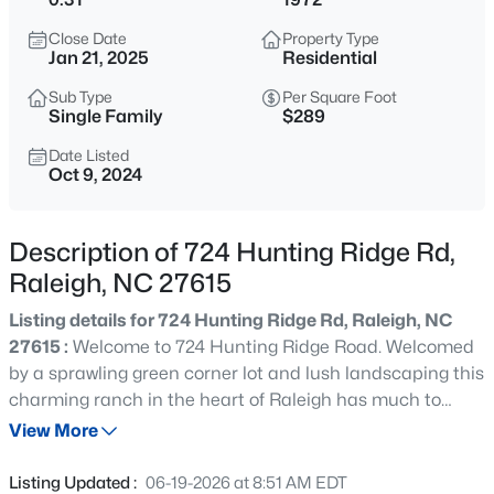
$370,000
Active
Close Date
Property Type
4
4
2042
0.04
Jan 21, 2025
Residential
Beds
Baths
Sqft
Acres
Sub Type
Per Square Foot
6028 Kayton St, Raleigh, NC 27616
Single Family
$289
MLS#: 10185264
Date Listed
Oct 9, 2024
New - 15 Mins Ago
Description of 724 Hunting Ridge Rd,
Raleigh, NC 27615
Listing details for 724 Hunting Ridge Rd, Raleigh, NC
27615 :
Welcome to 724 Hunting Ridge Road. Welcomed
by a sprawling green corner lot and lush landscaping this
charming ranch in the heart of Raleigh has much to
$315,000
Active
offer! Ample parking, 3 bedrooms, 2 baths, updated
View More
3
3
1733
0.1
kitchen, tall windows(2023), and covered patio perfect for
Beds
Baths
Sqft
Acres
relaxing or gathering with friends. Close to Midtown,
Listing Updated :
06-19-2026 at 8:51 AM EDT