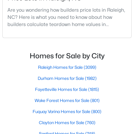
MLS#: 10185053
Are you wondering how builders price lots in Raleigh,
NC? Here is what you need to know about how
builders calculate teardown home values in
«
1
2
3
4
...
130
»
Raleigh. If you are a homeowner in Raleigh, you have
likely noticed the increased growth and construction
throughout the city and its many highly-rated
neighborhoods. As one of the fastest-growing cities
Homes for Sale by City
Information on Homes for Sale in Raleigh
throughout the southeast, new construction homes
can b
Raleigh Homes for Sale
(3099)
Durham Homes for Sale
(1982)
Fayetteville Homes for Sale
(1815)
Wake Forest Homes for Sale
(801)
Fuquay Varina Homes for Sale
(800)
Clayton Homes for Sale
(760)
Sanford Homes for Sale
(748)
Search the newest homes for sale in Raleigh below! Our Raleigh