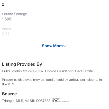
2
New - 1 Hour Ago
Square Footage
1,595
Acres
0.31
Year
Show More
1972
$329,900
Active
Days on Site
3
3
1680
0.05
561 Days
Listing Provided By
Beds
Baths
Sqft
Acres
Erika Strahin, 919-760-3167, Choice Residential Real Estate
939 Ileagnes Rd, Raleigh, NC 27603
Property Type
MLS#: 10185251
Residential
Properties displayed may be listed or sold by various participants in
the MLS
Property Sub Type
Single-Family
Source
New - 3 Hours Ago
Triangle, MLS, MLS#: 10057388
Price per Sq Ft
$289