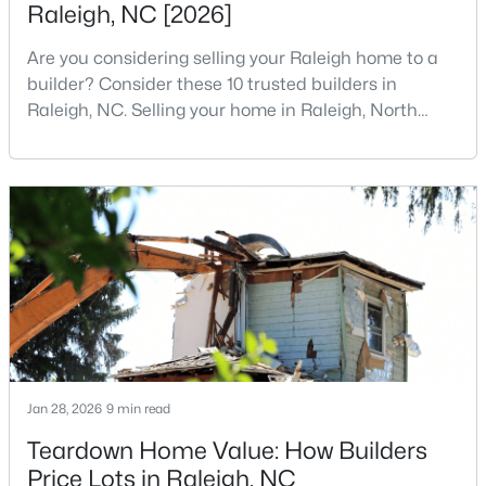
Raleigh, NC [2026]
4
3
1725
0.11
Are you considering selling your Raleigh home to a
Beds
Baths
Sqft
Acres
builder? Consider these 10 trusted builders in
2120 Castle Pines Dr, Raleigh, NC 27604
Raleigh, NC. Selling your home in Raleigh, North
MLS#: 10185058
Carolina, does not always mean listing it on the
traditional real estate market. For homeowners
looking for a faster process, especially those with
New - 1 Day Ago
older properties that need many updates and
repairs, selling directly to a home builder can be an
attrac
$269,900
Active
Jan 28, 2026
9 min read
3
2
1350
0.16
Teardown Home Value: How Builders
Beds
Baths
Sqft
Acres
Price Lots in Raleigh, NC
4005 Scofield Dr, Raleigh, NC 27610