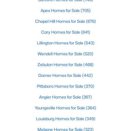
Realtors are here to help you find a fantastic home, help you do
Apex Homes for Sale
(705)
the research, and understand your investment. Contact us
today (919-249-8536), so we may help you find a home that fits
Chapel Hill Homes for Sale
(676)
your lifestyle. Our Realtors often know of homes and the top
new construction communities in Raleigh before they hit the
Cary Homes for Sale
(641)
market.
Lillington Homes for Sale
(543)
Wendell Homes for Sale
(520)
Current Real Estate Statistics for Homes in
Zebulon Homes for Sale
(468)
Raleigh, NC
Garner Homes for Sale
(442)
3098
87
$414
$765,104
Pittsboro Homes for Sale
(370)
Homes
Avg. Days
Avg. $ /
Med. List Price
Angier Homes for Sale
(367)
Listed
on Site
Sq.Ft.
Youngsville Homes for Sale
(364)
Louisburg Homes for Sale
(349)
Homes for Sale by City
Mebane Homes for Sale
(323)