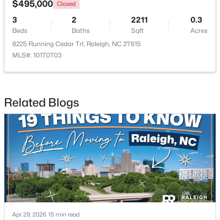
$495,000
Closed
3
2
2211
0.3
New - 1 Day Ago
Beds
Baths
Sqft
Acres
8225 Running Cedar Trl, Raleigh, NC 27615
MLS#: 10170703
Related Blogs
$549,900
Active
3
2
2888
--
Beds
Baths
Sqft
Acres
150 Peggy Ct, Raleigh, NC 27603
MLS#: LP767333
New - 1 Day Ago
Apr 29, 2026
15 min read