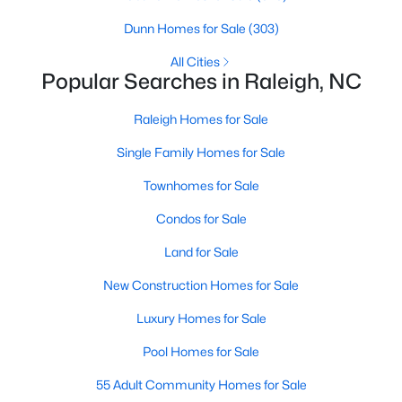
Raleigh Homes for Sale
(3099)
Dunn Homes for Sale
(303)
Durham Homes for Sale
(1982)
All Cities
Popular Searches in Raleigh, NC
Fayetteville Homes for Sale
(1815)
Raleigh Homes for Sale
Wake Forest Homes for Sale
(801)
Single Family Homes for Sale
Fuquay Varina Homes for Sale
(800)
Townhomes for Sale
Clayton Homes for Sale
(760)
Condos for Sale
Sanford Homes for Sale
(748)
Land for Sale
Apex Homes for Sale
(705)
New Construction Homes for Sale
Chapel Hill Homes for Sale
(676)
Luxury Homes for Sale
Cary Homes for Sale
(641)
Pool Homes for Sale
All Cities
55 Adult Community Homes for Sale