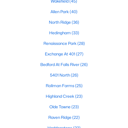
Wakefield
(45)
Waterfront Homes for Sale
Allen Park
(40)
Gated Community Homes for Sale
North Ridge
(36)
Basement Homes for Sale
Hedingham
(33)
Golf Course Homes for Sale
Renaissance Park
(28)
Ranch Homes for Sale
Exchange At 401
(27)
Schools
Bedford At Falls River
(26)
Zip Codes
5401 North
(26)
Rollman Farms
(25)
Communities in Raleigh, NC
Highland Creek
(23)
Not In A Subdivision
(266)
Olde Towne
(23)
To Be Added
(47)
Raven Ridge
(22)
Wakefield
(45)
Haddonstone
(22)