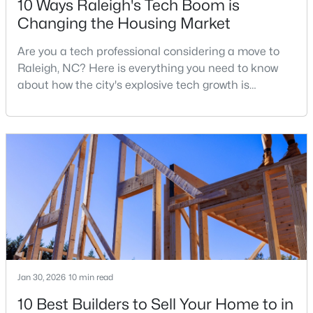
10 Ways Raleigh's Tech Boom is
Changing the Housing Market
Are you a tech professional considering a move to
$365,000
Active
Raleigh, NC? Here is everything you need to know
3
2
1298
0.28
about how the city's explosive tech growth is
Beds
Baths
Sqft
Acres
reshaping the housing market and what it means for
3729 Arrowwood Dr, Raleigh, NC 27604
your home search. A tech hub is a city or a region
MLS#: 10185065
that is home to a high density of technology
companies, investors, startups, and research
institutions. The largest tech hubs in the United
New - 1 Day Ago
States are t
Jan 30, 2026
10 min read
10 Best Builders to Sell Your Home to in
$379,900
Active