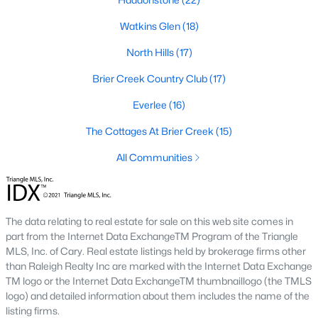
Allen Park
(40)
Watkins Glen
(18)
North Ridge
(36)
North Hills
(17)
Hedingham
(33)
Brier Creek Country Club
(17)
Renaissance Park
(28)
Everlee
(16)
Exchange At 401
(27)
The Cottages At Brier Creek
(15)
Bedford At Falls River
(26)
All Communities
5401 North
(26)
All Communities
The data relating to real estate for sale on this web site comes in
part from the Internet Data ExchangeTM Program of the Triangle
Our website has access to all Raleigh real estate listings, with
MLS, Inc. of Cary. Real estate listings held by brokerage firms other
properties updated every 15 minutes via the Triangle MLS.
than Raleigh Realty Inc are marked with the Internet Data Exchange
Houses in Raleigh have become some of the most desirable in
TM logo or the Internet Data ExchangeTM thumbnaillogo (the TMLS
the country, with the city's affordability and growing economy.
logo) and detailed information about them includes the name of the
An international medical care and research center, Raleigh is
listing firms.
home to one of the country's best public school systems and