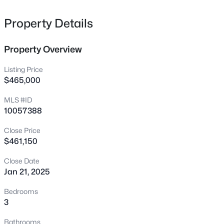
shopping, and dining!
1641 Brownairs Ln, Raleigh, NC 27610
MLS#: 10185261
Property Details
Property Overview
New - 1 Hour Ago
Listing Price
$465,000
MLS #ID
10057388
Close Price
$461,150
$280,000
Active
Close Date
3
3
1445
0.14
Jan 21, 2025
Beds
Baths
Sqft
Acres
3416 Mogollon Ct, Raleigh, NC 27610
Bedrooms
MLS#: 10185249
3
Bathrooms