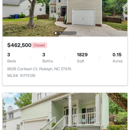
$345,000
Active
4
3
2205
0.15
Beds
Baths
Sqft
Acres
4034 Patriot Ridge Ct, Raleigh, NC 27610
MLS#: 10185116
$462,500
Closed
3
3
1829
0.15
Beds
Baths
Sqft
Acres
New - 23 Hours Ago
8626 Carileph Ct, Raleigh, NC 27615
MLS#: 10175126
$459,000
Active
3
3
2420
0.24