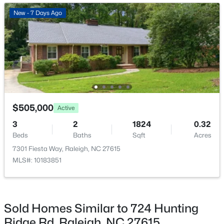
New - 21 Hours Ago
New - 7 Days Ago
$274,900
Active
$505,000
Active
--
2
1070
0.16
3
2
1824
0.32
Beds
Baths
Sqft
Acres
Beds
Baths
Sqft
Acres
5415 Gunnette Dr, Raleigh, NC 27610
7301 Fiesta Way, Raleigh, NC 27615
MLS#: 10185159
MLS#: 10183851
New - 22 Hours Ago
Sold Homes Similar to 724 Hunting
Ridge Rd, Raleigh, NC 27615