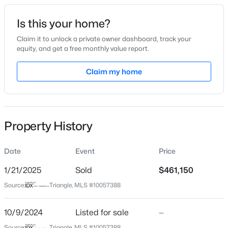
Date Listed
Is this your home?
Oct 9, 2024
Claim it to unlock a private owner dashboard, track your
equity, and get a free monthly value report.
$485,000
Active
Claim my home
Location
3
3
1420
0.28
Beds
Baths
Sqft
Acres
Street Address
724 Hunting Ridge Rd
109 Burkwood Ln, Raleigh, NC 27609
MLS#: 10185236
Property History
City
Raleigh
Date
Event
Price
New - 3 Hours Ago
State
North Carolina
1/21/2025
Sold
$461,150
Source:
Triangle, MLS #10057388
ZIP Code
27615
10/9/2024
Listed for sale
—
County
Source:
Triangle, MLS #10057388