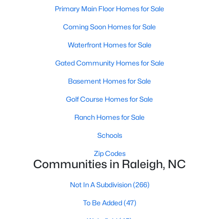
Popular Searches in Raleigh, NC
Primary Main Floor Homes for Sale
Coming Soon Homes for Sale
Raleigh Homes for Sale
Single Family Homes for Sale
Waterfront Homes for Sale
Gated Community Homes for Sale
Townhomes for Sale
Basement Homes for Sale
Condos for Sale
Golf Course Homes for Sale
Land for Sale
New Construction Homes for Sale
Ranch Homes for Sale
Luxury Homes for Sale
Schools
Pool Homes for Sale
Zip Codes
Communities in Raleigh, NC
55 Adult Community Homes for Sale
Not In A Subdivision
(266)
Primary Main Floor Homes for Sale
To Be Added
(47)
Coming Soon Homes for Sale