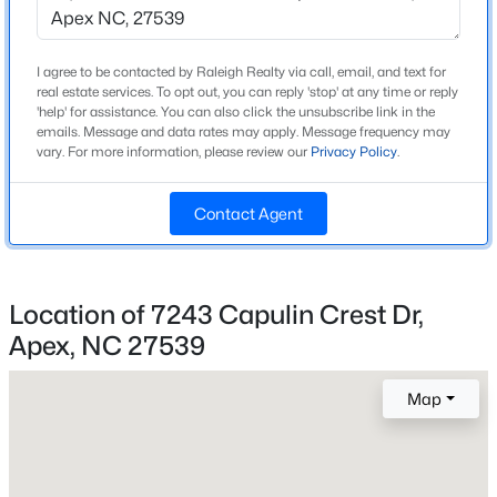
Construction / Architecture
Year Built
New - 2 Days Ago
I agree to be contacted by Raleigh Realty via call, email, and text for
2006
real estate services. To opt out, you can reply 'stop' at any time or reply
'help' for assistance. You can also click the unsubscribe link in the
Style
emails. Message and data rates may apply. Message frequency may
Craftsman
vary. For more information, please review our
Privacy Policy
.
Construction Materials
HardiPlank Type
Contact Agent
Roof
$872,770
Pending
Shingle
Location of 7243 Capulin Crest Dr,
6
5
3896
0.15
New Construction
Beds
Baths
Sqft
Acres
Apex, NC 27539
No
2408 Andrena Way #46, Apex, NC 27562
Price per Sq Ft
MLS#: 10184975
Map
$259
Lot Features
New - 2 Days Ago
Back Yard and Front Yard