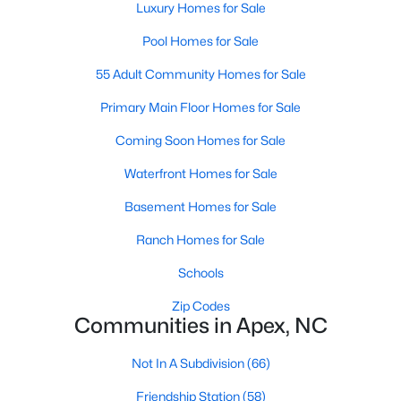
Luxury Homes for Sale
including its exceptional coffee culture. With a
«
1
2
3
»
population of over 75,000 residents, this thriving
Pool Homes for Sale
community seamlessly blend
55 Adult Community Homes for Sale
View More Blogs
Primary Main Floor Homes for Sale
Coming Soon Homes for Sale
Waterfront Homes for Sale
Communities in Apex, NC
Basement Homes for Sale
Friendship Station
(58)
Ranch Homes for Sale
White Oak
(28)
Schools
Horton Park
(27)
Zip Codes
Carolina Springs
(26)
Communities in Apex, NC
The Enclave At Bells Lake
(24)
Not In A Subdivision
(66)
Williams Grove
(21)
Friendship Station
(58)