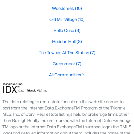
Popular Searches in Apex, NC
Woodcreek
(10)
Apex Homes for Sale
Old Mill Village
(10)
Single Family Homes for Sale
Bella Casa
(9)
Townhomes for Sale
Haddon Hall
(8)
Condos for Sale
The Townes At The Station
(7)
Land for Sale
Greenmoor
(7)
New Construction Homes for Sale
All Communities
Luxury Homes for Sale
Pool Homes for Sale
The data relating to real estate for sale on this web site comes in
55 Adult Community Homes for Sale
part from the Internet Data ExchangeTM Program of the Triangle
MLS, Inc. of Cary. Real estate listings held by brokerage firms other
Primary Main Floor Homes for Sale
than Raleigh Realty Inc are marked with the Internet Data Exchange
Coming Soon Homes for Sale
TM logo or the Internet Data ExchangeTM thumbnaillogo (the TMLS
logo) and detailed information about them includes the name of the