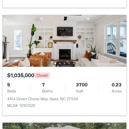
$750,000
Active
3
3
2745
0.15
Beds
Baths
Sqft
Acres
2629 Flora View Ct, Apex, NC 27502
$1,035,000
Closed
MLS#: 10184640
5
7
3700
0.23
Beds
Baths
Sqft
Acres
New - 3 Days Ago
4104 Green Chase Way, Apex, NC 27539
MLS#: 10151320