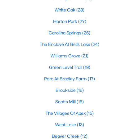
Green Level Trail
(19)
White Oak
(28)
Parc At Bradley Farm
(17)
Horton Park
(27)
Brookside
(16)
Carolina Springs
(26)
Scotts Mill
(16)
The Enclave At Bells Lake
(24)
The Villages Of Apex
(15)
Williams Grove
(21)
West Lake
(13)
Green Level Trail
(19)
Beaver Creek
(12)
Parc At Bradley Farm
(17)
Woodcreek
(10)
Brookside
(16)
Old Mill Village
(10)
Scotts Mill
(16)
Bella Casa
(9)
The Villages Of Apex
(15)
All Communities
West Lake
(13)
Beaver Creek
(12)