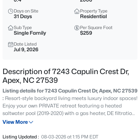
$1,925,000
Active
Days on Site
Property Type
5
6
5200
0.53
31 Days
Residential
Beds
Baths
Sqft
Acres
Sub Type
Per Square Foot
3121 Westonview Ct, Apex, NC 27523
Single Family
$259
MLS#: 10185282
Date Listed
Jul 9, 2026
New - 1 Day Ago
Description of 7243 Capulin Crest Dr,
Apex, NC 27539
Listing details for 7243 Capulin Crest Dr, Apex, NC 27539
:
Resort-style backyard living meets luxury indoor spaces!
Enjoy your own PRIVATE retreat featuring a heated
saltwater pool (2019-2020) with a gas heater, DE filtration
$791,630
Active
system, and depths ranging from approximately 3 to 6.5
View More
4
4
2952
0.13
feet. The screened porch and private backyard create
Beds
Baths
Sqft
Acres
the perfect setting for relaxing, entertaining, or enjoying
Listing Updated :
08-03-2026 at 1:15 PM EDT