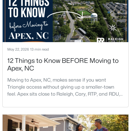
3
3
1812
0.08
Beds
Baths
Sqft
Acres
1641 Shepherds Glade Dr, Apex, NC 27523
MLS#: 10184558
May 22, 2026
13 min read
New - 3 Days Ago
12 Things to Know BEFORE Moving to
Apex, NC
Moving to Apex, NC, makes sense if you want
Triangle access without giving up a smaller-town
feel. Apex sits close to Raleigh, Cary, RTP, and RDU,
while Salem Street still gives the town a local center
$440,000
Active
that people actually use.The trade-off is popularity.
Buyers should expect higher prices, steady growth,
--
--
--
0.48
more traffic, and real competition for the best
Beds
Baths
Sqft
Acres
homes.I created this video covering all the
5009 Holly Brook Dr Lot 47a, Apex, NC 27539