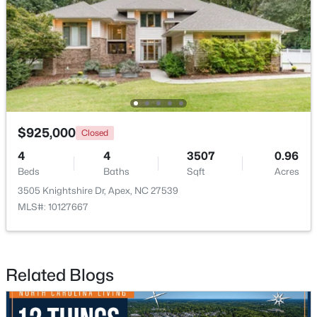
$790,000
Coming Soon
4
4
3328
1.48
Beds
Baths
Sqft
Acres
1002 Surry Dale Ct, Apex, NC 27502
MLS#: 10184628
$925,000
Closed
4
4
3507
0.96
Beds
Baths
Sqft
Acres
New - 3 Days Ago
3505 Knightshire Dr, Apex, NC 27539
MLS#: 10127667
Related Blogs
$439,000
Active