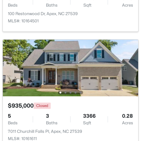
Beds
Baths
Sqft
Acres
100 Restonwood Dr, Apex, NC 27539
New - 3 Days Ago
MLS#: 10164501
$360,000
Active
3
3
1704
0.04
Beds
Baths
Sqft
Acres
501 Nottinghill Walk, Apex, NC 27502
$935,000
Closed
MLS#: 10184667
5
3
3366
0.28
Beds
Baths
Sqft
Acres
7011 Churchill Falls Pl, Apex, NC 27539
New - 3 Days Ago
MLS#: 10161611