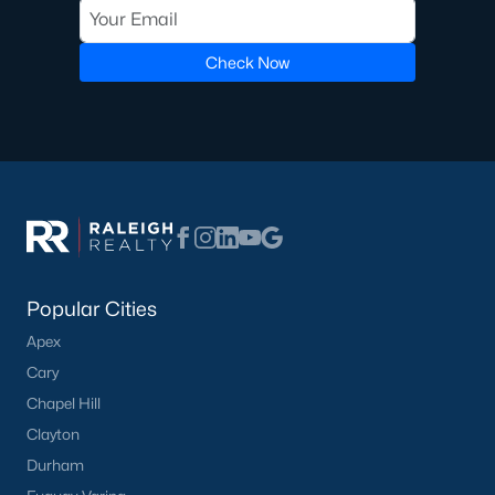
Clayton Homes for Sale
(759)
Sanford Homes for Sale
(749)
Check Now
Apex Homes for Sale
(706)
Chapel Hill Homes for Sale
(677)
Cary Homes for Sale
(639)
Lillington Homes for Sale
(546)
Wendell Homes for Sale
(521)
Zebulon Homes for Sale
(469)
Popular Cities
Garner Homes for Sale
(441)
Apex
Pittsboro Homes for Sale
(367)
Cary
Chapel Hill
Angier Homes for Sale
(366)
Clayton
Youngsville Homes for Sale
(364)
Durham
Louisburg Homes for Sale
(348)