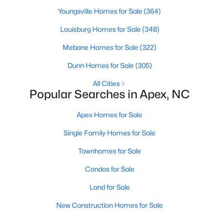
its motto "The Peak of Good Living" through a
Youngsville Homes for Sale
(364)
winning combination of small-town charm,
excellent schools, and proximity to the Research
Louisburg Homes for Sale
(348)
Triangle's employment opportunities.Located just
Mebane Homes for Sale
(322)
15 miles southwest of downtown
Dunn Homes for Sale
(305)
All Cities
Popular Searches in Apex, NC
Apex Homes for Sale
Jun 24, 2025
8 min read
10 Best Coffee Shops in Apex, NC
Single Family Homes for Sale
Townhomes for Sale
Are you moving to Apex, NC, and love coffee?
Check out these ten great coffee shops in
Condos for Sale
Apex! Are you moving to or visiting the charming
Land for Sale
town of Apex, North Carolina? Nestled between
Raleigh and Cary, Apex has earned its nickname
New Construction Homes for Sale
"The Peak of Good Living" for many reasons,