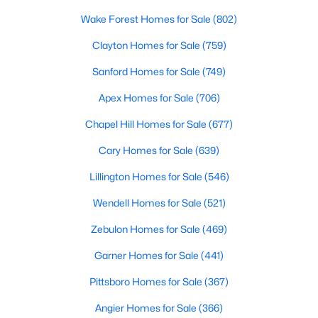
RDU, while Salem Street still gives the town a local
Wake Forest Homes for Sale
(802)
center that people actually use.The trade-off is
popularity. Buyers should expect higher prices,
Clayton Homes for Sale
(759)
steady growth, more traffic, and real competition
Sanford Homes for Sale
(749)
for the best homes.I created this video covering all
the
Apex Homes for Sale
(706)
Chapel Hill Homes for Sale
(677)
Cary Homes for Sale
(639)
Lillington Homes for Sale
(546)
Jan 14, 2026
13 min read
Wendell Homes for Sale
(521)
The 15 Best Neighborhoods in Apex,
NC
Zebulon Homes for Sale
(469)
Garner Homes for Sale
(441)
What are The Best Neighborhoods in Apex, NC?
Check out these 15 great places to live in
Pittsboro Homes for Sale
(367)
Apex! Consistently ranked as one of the best
places to live in North Carolina, Apex has earned
Angier Homes for Sale
(366)