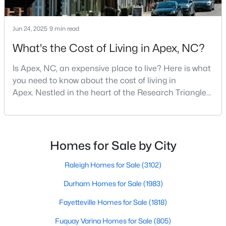
More Info On Apex, NC
Jun 24, 2025
9 min read
What's the Cost of Living in Apex, NC?
Is Apex, NC, an expensive place to live? Here is what
you need to know about the cost of living in
Apex. Nestled in the heart of the Research Triangle
region, Apex, North Carolina, has earned its
nickname as "The Peak of Good Living" for good
reason. This thriving suburb offers an exceptional
quality of life, top-rated schools, and convenient
May 22, 2026
Homes for Sale by City
13 min read
access to the employment opportunities of Raleigh,
12 Things to Know BEFORE Moving to
Dur
Raleigh Homes for Sale
(3102)
Apex, NC
Durham Homes for Sale
(1983)
Moving to Apex, NC, makes sense if you want
Fayetteville Homes for Sale
(1818)
Triangle access without giving up a smaller-town
feel. Apex sits close to Raleigh, Cary, RTP, and
Fuquay Varina Homes for Sale
(805)