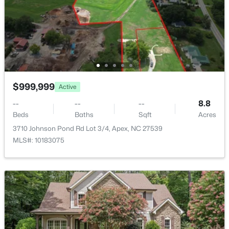
New - 3 Days Ago
Community Features
Clubhouse, Park and Playground
Taxes, HOA & Financing
$999,999
Active
Annual Property Tax
$8,332.35
--
--
--
8.8
$630,000
Active
Beds
Baths
Sqft
Acres
HOA Fee
4
3
2526
0.19
3710 Johnson Pond Rd Lot 3/4, Apex, NC 27539
$444.05 Semi-Annually
Beds
Baths
Sqft
Acres
MLS#: 10183075
1000 Proper Ct, Apex, NC 27502
HOA Frequency
MLS#: 10184843
Semi-Annually
HOA Fee Includes
None
New - 3 Days Ago
Association Amenities
Clubhouse and Pool