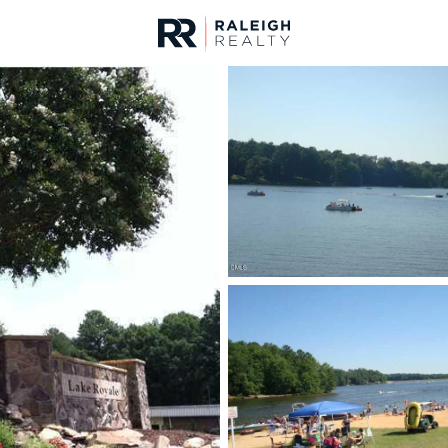
urces
For Sale
Price
Listings
Market Stats
Homes & Real Estate -
Home
Louisburg
348
Properties Found
New - 22 Hours Ago