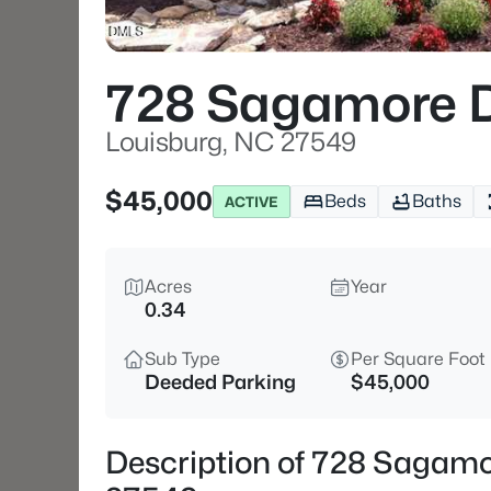
728 Sagamore D
Louisburg, NC 27549
$45,000
Beds
Baths
ACTIVE
Acres
Year
0.34
Sub Type
Per Square Foot
Deeded Parking
$45,000
Description of 728 Sagamo