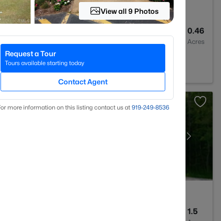
View all 9 Photos
--
--
0.46
Baths
Sqft
Acres
Request a Tour
urg, NC 27549
Tours available starting today
Contact Agent
or more information on this listing contact us at
919​-249​-8536
4
3581
1.5