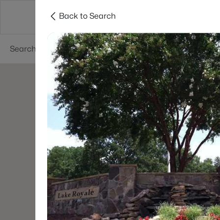
Back to Search
Searches
Cities
Neighborhoods
Reso