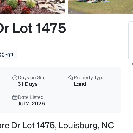
$25,000
Active
--
r Lot 1475
Beds
111 Osage Dr Lot 2834, Louisb
MLS#: 10184961
Sqft
New - 1 Day Ago
F
Days on Site
Property Type
31 Days
Land
Date Listed
Jul 7, 2026
$978,000
Active
re Dr Lot 1475, Louisburg, NC
3