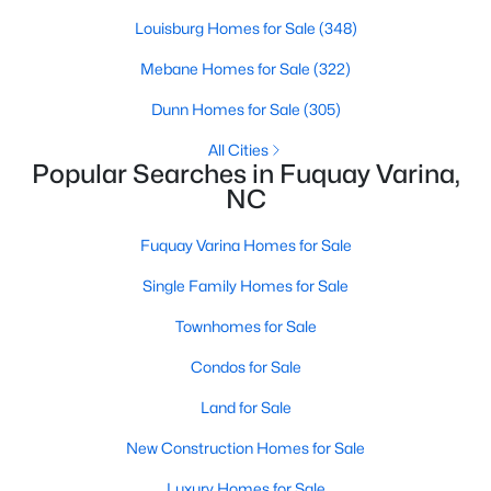
Louisburg Homes for Sale
(348)
Mebane Homes for Sale
(322)
$370,000
Active
Dunn Homes for Sale
(305)
3
2
1475
0.48
Beds
Baths
Sqft
Acres
All Cities
Popular Searches in Fuquay Varina,
102 Oaklake Ct, Fuquay Varina, NC 27526
NC
MLS#: 10184654
Fuquay Varina Homes for Sale
New - 3 Days Ago
Single Family Homes for Sale
Townhomes for Sale
Condos for Sale
Land for Sale
New Construction Homes for Sale
$325,000
Luxury Homes for Sale
Active