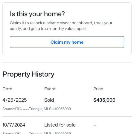
Date Listed
Is this your home?
Oct 7, 2024
Claim it to unlock a private owner dashboard, track your
equity, and get a free monthly value report.
$429,800
Active
Claim my home
Location
3
3
1910
0.76
Beds
Baths
Sqft
Acres
Street Address
744 Apple Churn Dr
906 Andersonwood Dr, Fuquay Varina, NC 27526
MLS#: 10185285
Property History
City
Fuquay Varina
Date
Event
Price
New - 1 Day Ago
State
North Carolina
4/25/2025
Sold
$435,000
Source:
Triangle, MLS #10056939
ZIP Code
27526
10/7/2024
Listed for sale
—
County
Source:
Triangle, MLS #10056939