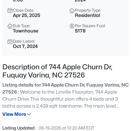
$563,600
Active
Close Date
Property Type
4
3
3047
0.22
Apr 25, 2025
Residential
Beds
Baths
Sqft
Acres
Sub Type
Per Square Foot
4225 Hilltop Needmore Rd, Fuquay Varina, NC 27526
Townhouse
$178
MLS#: 10185337
Date Listed
Oct 7, 2024
Open: Sun 11:00 AM - 4:00 PM
Description of 744 Apple Churn Dr,
Fuquay Varina, NC 27526
Listing details for 744 Apple Churn Dr, Fuquay Varina, NC
27526 :
Welcome to the Linville Floorplan, 744 Apple
Churn Drive This thoughtful plan offers 4 beds and 3
baths across a 2,439 sqft townhome. The main level
$710,000
Active
includes a guest suite and full bathroom with a walk in
View More
4
3
3423
0.69
shower, accompanied by shaker style soft-close cabinets,
Beds
Baths
Sqft
Acres
quartz countertops, an oversized island that overlooks
Listing Updated :
06-19-2026 at 10:20 AM EDT