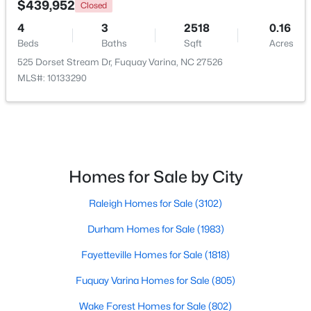
$439,952
Closed
4
3
2518
0.16
New - 3 Days Ago
Beds
Baths
Sqft
Acres
525 Dorset Stream Dr, Fuquay Varina, NC 27526
MLS#: 10133290
$435,000
Active
Homes for Sale by City
4
3
2381
0.18
Raleigh Homes for Sale
(3102)
Beds
Baths
Sqft
Acres
2413 Girvan Dr, Fuquay Varina, NC 27526
Durham Homes for Sale
(1983)
MLS#: 10184694
Fayetteville Homes for Sale
(1818)
Fuquay Varina Homes for Sale
(805)
New - 3 Days Ago
Wake Forest Homes for Sale
(802)