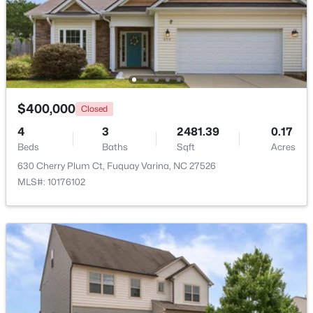
$689,900
Active
5
4
3435
0.23
Beds
Baths
Sqft
Acres
320 Long Lake Dr, Fuquay Varina, NC 27526
MLS#: 10184985
$400,000
Closed
4
3
2481.39
0.17
Beds
Baths
Sqft
Acres
New - 2 Days Ago
630 Cherry Plum Ct, Fuquay Varina, NC 27526
MLS#: 10176102
$350,000
Active
3
2
1705
0.15