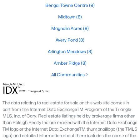
Fuquay Varina Homes for Sale
Bengal Towne Centre
(9)
Single Family Homes for Sale
Midtown
(8)
Townhomes for Sale
Magnolia Acres
(8)
Condos for Sale
Avery Pond
(8)
Land for Sale
Arlington Meadows
(8)
New Construction Homes for Sale
Amber Ridge
(8)
Luxury Homes for Sale
All Communities
Pool Homes for Sale
55 Adult Community Homes for Sale
The data relating to real estate for sale on this web site comes in
Primary Main Floor Homes for Sale
part from the Internet Data ExchangeTM Program of the Triangle
MLS, Inc. of Cary. Real estate listings held by brokerage firms other
Waterfront Homes for Sale
than Raleigh Realty Inc are marked with the Internet Data Exchange
TM logo or the Internet Data ExchangeTM thumbnaillogo (the TMLS
Basement Homes for Sale
logo) and detailed information about them includes the name of the