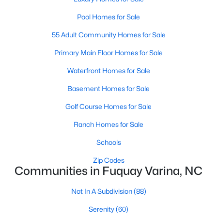
3
2
1178
0.12
Pool Homes for Sale
Beds
Baths
Sqft
Acres
55 Adult Community Homes for Sale
522 Cardena School Rd, Fuquay Varina, NC 27526
MLS#: 10184607
Primary Main Floor Homes for Sale
Waterfront Homes for Sale
New - 3 Days Ago
Basement Homes for Sale
Golf Course Homes for Sale
Ranch Homes for Sale
Schools
Zip Codes
Communities in Fuquay Varina, NC
$610,000
Active
Not In A Subdivision
(88)
4
3
2902
0.17
Beds
Baths
Sqft
Acres
Serenity
(60)
605 Walapai Dr, Fuquay Varina, NC 27526