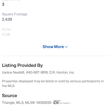
3
New - 1 Day Ago
Square Footage
2,439
Acres
0.06
Year
Show More
2024
$200,000
Active
Days on Site
--
--
--
0.17
671 Days
Listing Provided By
Beds
Baths
Sqft
Acres
Janice Nesbitt, 440-567-9916, D.R. Horton, Inc.
498 Longfellow St Lot 215 & 216, Fuquay Varina, NC 27526
Property Type
MLS#: 10185281
Residential
Properties displayed may be listed or sold by various participants in
the MLS
Property Sub Type
Townhouse
Source
New - 1 Day Ago
Triangle, MLS, MLS#: 10056939
Price per Sq Ft
$178