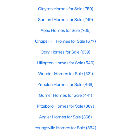
Clayton Homes for Sale
(759)
Sanford Homes for Sale
(749)
Apex Homes for Sale
(706)
Chapel Hill Homes for Sale
(677)
$400,000
Active
Cary Homes for Sale
(639)
4
3
2358
0.15
Lillington Homes for Sale
(546)
Beds
Baths
Sqft
Acres
929 Stable Fern Dr, Fuquay Varina, NC 27526
Wendell Homes for Sale
(521)
MLS#: 10184665
Zebulon Homes for Sale
(469)
Garner Homes for Sale
(441)
New - 3 Days Ago
Pittsboro Homes for Sale
(367)
Angier Homes for Sale
(366)
Youngsville Homes for Sale
(364)