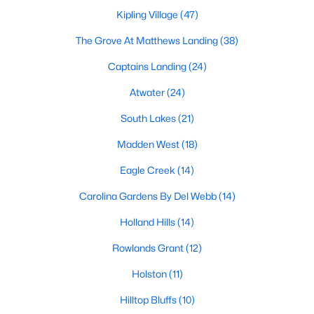
MLS#: 10184600
Kipling Village
(47)
The Grove At Matthews Landing
(38)
Captains Landing
(24)
«
1
2
3
4
...
34
»
Atwater
(24)
South Lakes
(21)
Current Real Estate Statistics for Homes in
Madden West
(18)
Fuquay Varina, NC
Eagle Creek
(14)
805
85
$214
$512,631
Carolina Gardens By Del Webb
(14)
Homes
Avg. Days
Avg. $ /
Med. List
Holland Hills
(14)
Listed
on Site
Sq.Ft.
Price
Rowlands Grant
(12)
Holston
(11)
Popular Searches in Fuquay Varina, NC
Hilltop Bluffs
(10)