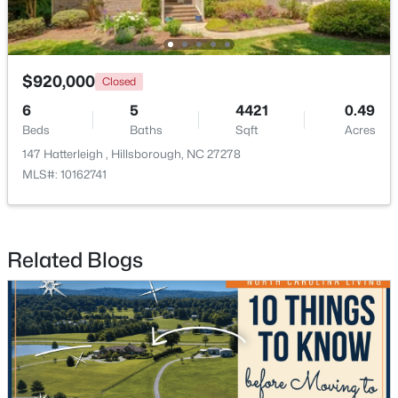
$920,000
Closed
6
5
4421
0.49
Beds
Baths
Sqft
Acres
147 Hatterleigh , Hillsborough, NC 27278
MLS#: 10162741
$449,990
Pending
4
2
1764
0.16
Related Blogs
Beds
Baths
Sqft
Acres
301 Lightfoot Ln, Hillsborough, NC 27278
MLS#: 10181398