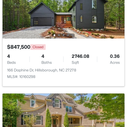
Beds
Baths
Sqft
Acres
741 Latimer St, Hillsborough, NC 27278
MLS#: 10181904
$847,500
Closed
4
4
2746.08
0.36
Beds
Baths
Sqft
Acres
166 Daphine Dr, Hillsborough, NC 27278
MLS#: 10160298
$350,000
Active
3
2
1529.26
0.74
Beds
Baths
Sqft
Acres
1316 Hounds Ear Rd, Hillsborough, NC 27278
MLS#: 10181656