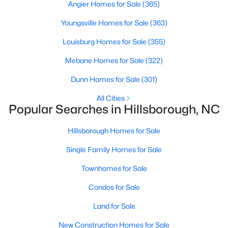
Angier Homes for Sale
(365)
MLS#: 10135531
Youngsville Homes for Sale
(363)
Louisburg Homes for Sale
(355)
«
1
2
3
4
...
9
»
Mebane Homes for Sale
(322)
Dunn Homes for Sale
(301)
Current Real Estate Statistics for Homes in
All Cities
Hillsborough, NC
Popular Searches in Hillsborough, NC
Hillsborough Homes for Sale
212
100
$261
$640,985
Single Family Homes for Sale
Homes
Avg. Days
Avg. $ /
Med. List Price
Listed
on Site
Sq.Ft.
Townhomes for Sale
Condos for Sale
Land for Sale
Popular Searches in Hillsborough, NC
New Construction Homes for Sale