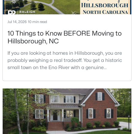
Jul 14, 2026
10 min read
10 Things to Know BEFORE Moving to
Hillsborough, NC
$679,900
Pending
If you are looking at homes in Hillsborough, you are
5
3
2389
1.05
probably weighing a real tradeoff. You get a historic
Beds
Baths
Sqft
Acres
small town on the Eno River with a genuine
600 Edburton Ct, Hillsborough, NC 27278
downtown, but you give up the short commute you
MLS#: 10181255
would have living inside Raleigh or Durham. I usually
tell buyers that Hillsborough works best when the
town itself is part of the draw, not just the price tag.
Here is what I want you to know before y