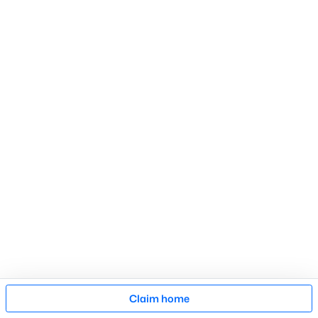
Search Homes
Advanced search
What's your home
worth?
Have a top local Realtor give you a
FREE Comparative Market Analysis
Check Now
Map
Claim home