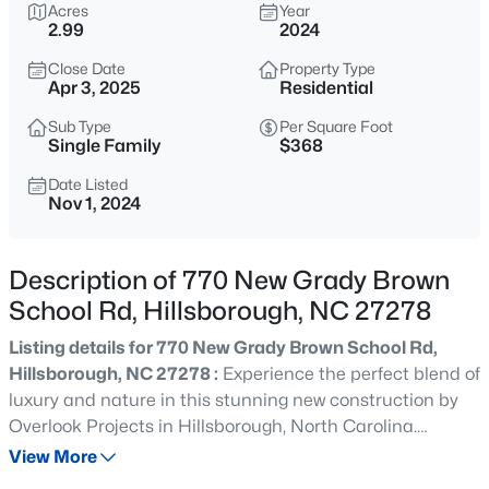
$375,000
Acres
Year
Active
2.99
2024
4
3
2341
0.07
Close Date
Property Type
Beds
Baths
Sqft
Acres
Apr 3, 2025
Residential
814 James J Freeland Memorial Dr, Hillsborough, NC 27278
MLS#: 10184915
Sub Type
Per Square Foot
Single Family
$368
Date Listed
Nov 1, 2024
New - 19 Hours Ago
Description of 770 New Grady Brown
School Rd, Hillsborough, NC 27278
Listing details for 770 New Grady Brown School Rd,
Hillsborough, NC 27278 :
Experience the perfect blend of
luxury and nature in this stunning new construction by
$500,000
Active
Overlook Projects in Hillsborough, North Carolina.
2
1
1135
3
Nestled on nearly 3 acres of private, wooded land, this
View More
Beds
Baths
Sqft
Acres
extraordinary 3-bedroom, 2.5-bath home offers a unique