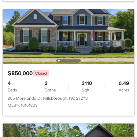
$350,000
Pending
3
2
1502
1
Beds
Baths
Sqft
Acres
7614 Fawnbrook Dr, Hillsborough, NC 27278
MLS#: 10182088
$850,000
Closed
4
3
3110
0.49
Beds
Baths
Sqft
Acres
805 Morelanda Dr, Hillsborough, NC 27278
MLS#: 10161803
$360,000
Pending
2
2
1000
0.96