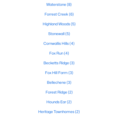
Ranch Homes for Sale
Waterstone
(8)
Schools
Forrest Creek
(6)
Zip Codes
Highland Woods
(5)
Stonewall
(5)
Communities in Hillsborough, NC
Cornwallis Hills
(4)
Collins Ridge
(30)
Fox Run
(4)
Waterstone
(8)
Becketts Ridge
(3)
Forrest Creek
(6)
Fox Hill Farm
(3)
Highland Woods
(5)
Bellechene
(3)
Stonewall
(5)
Forest Ridge
(2)
Cornwallis Hills
(4)
Hounds Ear
(2)
Fox Run
(4)
Heritage Townhomes
(2)
Bellechene
(3)