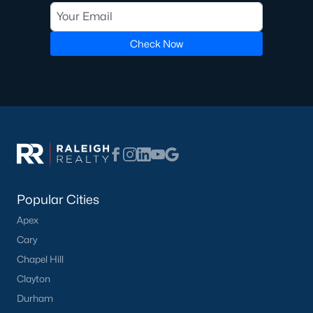
The other draw is the Eno River itself.
Downtown Hillsborough
was built along the river, and the Riverwalk connects several
neighborhoods to a walkable core with restaurants, shops, and
Check Now
a farmers market rather than a strip of chain retail. For buyers
who want that same walk-to-town setup with room to grow, I
point them toward the
move-to-Hillsborough guide
before they
tour, since it covers the pace-of-life tradeoffs better than a
single showing can.
Neighborhoods buyers usually compare
Most searches in Hillsborough are sorted into three groups
rather than a single long list.
Popular Cities
Historic core and West Hillsborough:
older homes
Apex
on smaller lots, walking distance to Churton Street,
Cary
mixed lot sizes and renovation levels.
Chapel Hill
Waterstone
:
homes and townhomes built mostly
from 2015 to 2020, a community pool, and easy
Clayton
access to I-85 and I-40.
Durham
Collins Ridge
:
newer construction from 2021