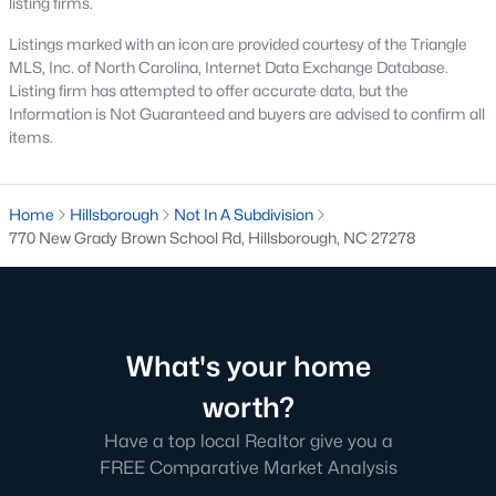
listing firms.
means older systems, smaller garages, and a five-minute walk
to the Eno River and Weaver Street shops. A home in Collins
Listings marked with an icon are provided courtesy of the Triangle
Ridge or Waterstone means a bigger primary suite and a two-
MLS, Inc. of North Carolina, Internet Data Exchange Database.
car garage, but a short drive back into town for dinner. Neither
Listing firm has attempted to offer accurate data, but the
choice is wrong, but the search filters change once you pick a
Information is Not Guaranteed and buyers are advised to confirm all
side.
items.
Why Buyers Choose Hillsborough
Home
Hillsborough
Not In A Subdivision
Hillsborough is located between two job corridors without
770 New Grady Brown School Rd, Hillsborough, NC 27278
belonging fully to either one.
Durham
and Duke's medical
campus are a straight run down I-85, and
Chapel Hill
and UNC
are reachable off I-40 in about the same time. That split is why
the town draws a mix of Duke staff, UNC staff, and Research
Triangle Park commuters who wanted a shorter commute to at
What's your home
least one job center without paying Chapel Hill prices. Orange
County's planned Amtrak station near Collins Ridge is
worth?
expected to shorten the trip into Durham further once it opens,
which is already shaping how buyers weigh that neighborhood
Have a top local Realtor give you a
against older parts of town.
FREE Comparative Market Analysis