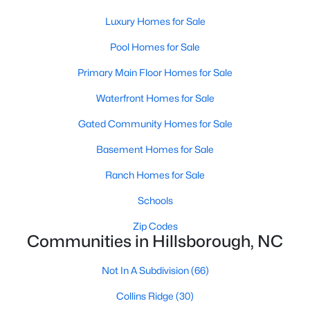
Hillsborough Homes for Sale
Luxury Homes for Sale
Single Family Homes for Sale
Pool Homes for Sale
Townhomes for Sale
Primary Main Floor Homes for Sale
Condos for Sale
Waterfront Homes for Sale
Land for Sale
Gated Community Homes for Sale
New Construction Homes for Sale
Basement Homes for Sale
Luxury Homes for Sale
Ranch Homes for Sale
Pool Homes for Sale
Schools
Primary Main Floor Homes for Sale
Zip Codes
Waterfront Homes for Sale
Communities in Hillsborough, NC
Gated Community Homes for Sale
Not In A Subdivision
(66)
Basement Homes for Sale
Collins Ridge
(30)