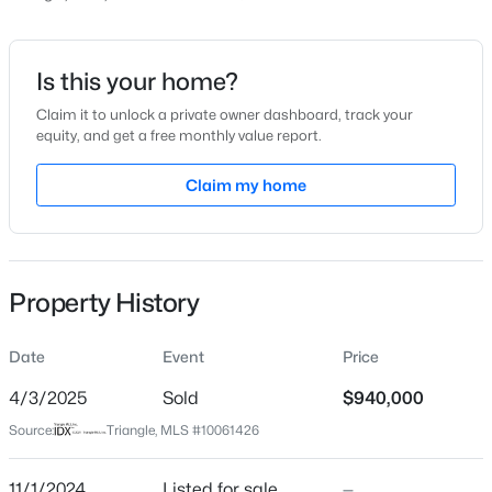
Price per Sq Ft
$368
Date Listed
Is this your home?
Nov 1, 2024
Claim it to unlock a private owner dashboard, track your
equity, and get a free monthly value report.
$922,600
Active
4
4
3295
3.79
Claim my home
Location
Beds
Baths
Sqft
Acres
445 Terry Rd, Hillsborough, NC 27278
Street Address
MLS#: 10184431
770 New Grady Brown School Rd
Property History
City
Hillsborough
New - 2 Days Ago
Date
Event
Price
State
North Carolina
4/3/2025
Sold
$940,000
Source:
Triangle, MLS #10061426
ZIP Code
27278
11/1/2024
Listed for sale
—