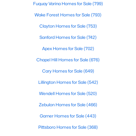
Fuquay Varina Homes for Sale
(799)
--
--
--
0.92
Wake Forest Homes for Sale
(793)
Beds
Baths
Sqft
Acres
Lot 12 Magpie Ln Lot 12, Hillsborough, NC 27278
Clayton Homes for Sale
(753)
MLS#: 10135714
Sanford Homes for Sale
(742)
Apex Homes for Sale
(702)
Chapel Hill Homes for Sale
(676)
Cary Homes for Sale
(649)
Lillington Homes for Sale
(542)
Wendell Homes for Sale
(520)
Zebulon Homes for Sale
(466)
$275,000
Active
Garner Homes for Sale
(443)
--
--
--
2.68
Beds
Pittsboro Homes for Sale
Baths
Sqft
(368)
Acres
3516 Nc 57 Lot 4 Lot 4, Hillsborough, NC 27278