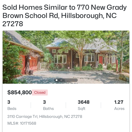
Sold Homes Similar to 770 New Grady
Primary Bathroom
Second
7.3 × 15.5
Brown School Rd, Hillsborough, NC
27278
Other
Second
7.3 × 9.5
$450,000
Active
Office
Main
7 × 15.8
3
3
1742
0.21
Beds
Baths
Sqft
Acres
521 Terrell Rd, Hillsborough, NC 27278
MLS#: 10182204
$854,800
Closed
3
3
3648
1.27
Beds
Baths
Sqft
Acres
3110 Carriage Trl, Hillsborough, NC 27278
MLS#: 10171568