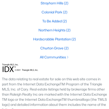
Strayhorn Hills
(2)
Becketts Ridge
(3)
Colonial Park
(2)
All Communities
To Be Added
(2)
Northern Heights
(2)
Homes for Sale in Hillsborough, NC
Hardscrabble Plantation
(2)
Hillsborough packs a lot of range into a small town. The listings
above run from 1920s bungalows two blocks from Churton
Churton Grove
(2)
Street to new-build homes in
Waterstone and Collins Ridge
on
the edge of town, and the two feel like different markets. In the
All Communities
historic core, lot sizes are tight and floor plans reflect whatever
era the house was built in. Out toward Old NC 86 and US 70,
builders have laid out newer subdivisions with sidewalks,
community pools, and consistent lot lines. Both sides sell to a
The data relating to real estate for sale on this web site comes in
similar buyer, since Hillsborough is the Orange County seat and
part from the Internet Data ExchangeTM Program of the Triangle
draws people who want small-town pace with an easy run to
MLS, Inc. of Cary. Real estate listings held by brokerage firms other
bigger job centers.
than Raleigh Realty Inc are marked with the Internet Data Exchange
TM logo or the Internet Data ExchangeTM thumbnaillogo (the TMLS
I usually tell buyers to decide on walkability before they start
logo) and detailed information about them includes the name of the
comparing floor plans. A home inside the
historic district