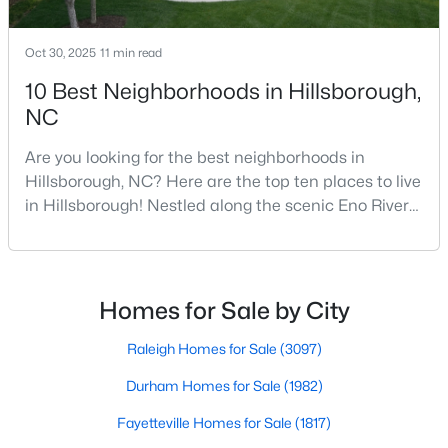
Oct 30, 2025
11 min read
$410,000
Active
10 Best Neighborhoods in Hillsborough,
--
--
--
10.01
NC
Beds
Baths
Sqft
Acres
Are you looking for the best neighborhoods in
Lot 10 Bellechase Rd Lot 10, Hillsborough, NC 27278
Hillsborough, NC? Here are the top ten places to live
MLS#: 10163110
in Hillsborough! Nestled along the scenic Eno River
in Orange County, Hillsborough, North Carolina,
represents the perfect blend of historic Southern
charm and modern convenience. Founded in 1754
and once serving as the state capital during the
Homes for Sale by City
American Revolution, this vibrant town of nearly
10,00
Raleigh Homes for Sale
(3097)
Durham Homes for Sale
(1982)
Fayetteville Homes for Sale
(1817)
$200,000
Active