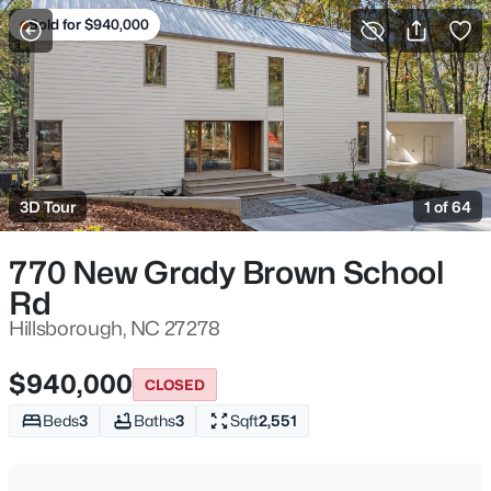
Sold for $940,000
For Sale
More Filters
Save Search
Hillsborough, NC Homes & Real Estate
Home
Hillsborough
3D Tour
1 of 64
212
Properties Found
Sort By:
Date: Newest First
770 New Grady Brown School
Rd
Open: Fri 5:00 PM - 7:00 PM
Hillsborough, NC 27278
$940,000
CLOSED
Beds
3
Baths
3
Sqft
2,551