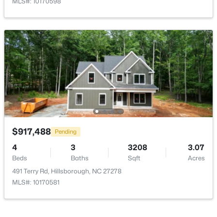
MLS#: 10170598
>
Dining Room
Main
13.4 × 13
Kitchen
Main
16.4 × 19
Mud Room
Main
6 × 7
$335,000
Pending
Laundry
Main
7 × 7
3
2
1694
0.95
Primary Bedroom
Beds
Baths
Second
Sqft
12 × 15.5
Acres
$917,488
Pending
2821 Orange Grove Rd, Hillsborough, NC 27278
4
3
3208
3.07
MLS#: 10182150
Bedroom 2
Second
12.3 × 11.6
Beds
Baths
Sqft
Acres
491 Terry Rd, Hillsborough, NC 27278
Bedroom 3
Second
12.3 × 11.5
MLS#: 10170581
Open: Sat 1:00 PM - 4:00 PM
Loft
Second
7.3 × 11