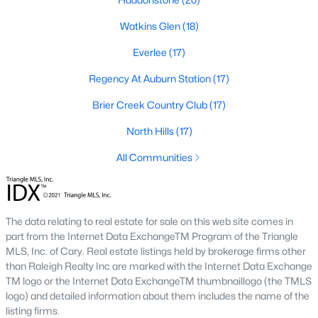
Allen Park
(39)
Watkins Glen
(18)
North Ridge
(36)
Everlee
(17)
Exchange At 401
(30)
Regency At Auburn Station
(17)
Hedingham
(30)
Brier Creek Country Club
(17)
Bedford At Falls River
(27)
North Hills
(17)
Renaissance Park
(26)
All Communities
5401 North
(25)
All Communities
The data relating to real estate for sale on this web site comes in
part from the Internet Data ExchangeTM Program of the Triangle
Our website has access to all Raleigh real estate listings, with
MLS, Inc. of Cary. Real estate listings held by brokerage firms other
properties updated every 15 minutes via the Triangle MLS.
than Raleigh Realty Inc are marked with the Internet Data Exchange
Houses in Raleigh have become some of the most desirable in
TM logo or the Internet Data ExchangeTM thumbnaillogo (the TMLS
the country, with the city's affordability and growing economy.
logo) and detailed information about them includes the name of the
An international medical care and research center, Raleigh is
listing firms.
home to one of the country's best public school systems and