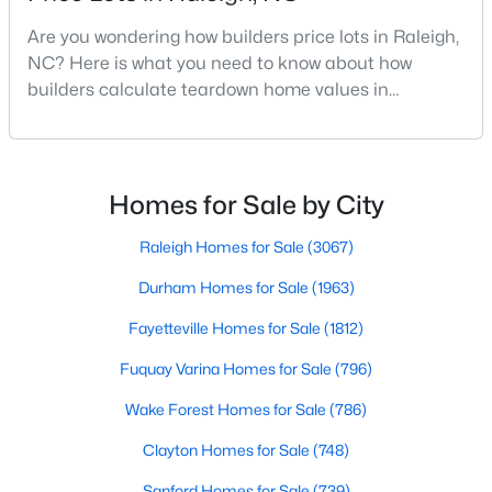
MLS#: 10184312
Are you wondering how builders price lots in Raleigh,
NC? Here is what you need to know about how
builders calculate teardown home values in
«
1
2
3
4
...
128
»
Raleigh. If you are a homeowner in Raleigh, you have
likely noticed the increased growth and construction
throughout the city and its many highly-rated
neighborhoods. As one of the fastest-growing cities
Homes for Sale by City
Information on Homes for Sale in Raleigh
throughout the southeast, new construction homes
can b
Raleigh Homes for Sale
(3067)
Durham Homes for Sale
(1963)
Fayetteville Homes for Sale
(1812)
Fuquay Varina Homes for Sale
(796)
Wake Forest Homes for Sale
(786)
Clayton Homes for Sale
(748)
Sanford Homes for Sale
(739)
Search the newest homes for sale in Raleigh below! Our Raleigh