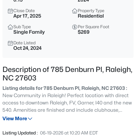
$529,000
Active
Close Date
Property Type
3
2
2273
0.5
Apr 17, 2025
Residential
Beds
Baths
Sqft
Acres
Sub Type
Per Square Foot
4813 Shady Ln, Raleigh, NC 27604
Single Family
$269
MLS#: 10184527
Date Listed
Oct 24, 2024
New - 6 Hours Ago
Description of 785 Denburn Pl, Raleigh,
NC 27603
Listing details for 785 Denburn Pl, Raleigh, NC 27603 :
New Community in Raleigh! Perfect location with direct
access to downtown Raleigh, FV, Garner, I40 and the new
540. Amenities are finished and include clubhouse,
$399,000
Active
fitness center, pool, dog park and more. The Morgan
View More
3
2
1635
0.08
sports an open and inviting Gathering, Dining and
Beds
Baths
Sqft
Acres
Kitchen with each bedroom tucked away for maximum
Listing Updated :
06-19-2026 at 10:20 AM EDT