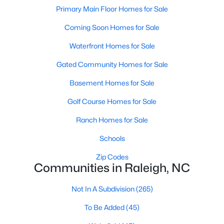
Popular Searches in Raleigh, NC
Primary Main Floor Homes for Sale
Coming Soon Homes for Sale
Raleigh Homes for Sale
Single Family Homes for Sale
Waterfront Homes for Sale
Gated Community Homes for Sale
Townhomes for Sale
Basement Homes for Sale
Condos for Sale
Golf Course Homes for Sale
Land for Sale
New Construction Homes for Sale
Ranch Homes for Sale
Luxury Homes for Sale
Schools
Pool Homes for Sale
Zip Codes
Communities in Raleigh, NC
55 Adult Community Homes for Sale
Not In A Subdivision
(265)
Primary Main Floor Homes for Sale
To Be Added
(45)
Coming Soon Homes for Sale