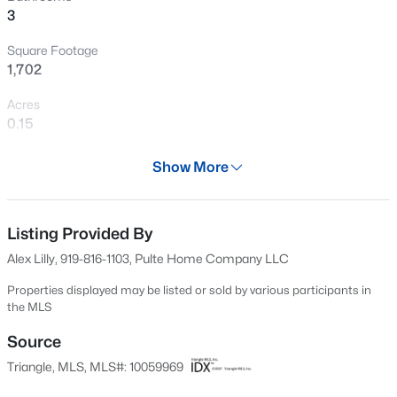
3
New - 9 Hours Ago
Square Footage
1,702
Acres
0.15
Year
Show More
2024
$260,000
Active
Days on Site
1
1
732
--
650 Days
Listing Provided By
Beds
Baths
Sqft
Acres
Alex Lilly, 919-816-1103, Pulte Home Company LLC
1031 Nicholwood Dr #203, Raleigh, NC 27605
Property Type
MLS#: 10184496
Residential
Properties displayed may be listed or sold by various participants in
the MLS
Property Sub Type
Single-Family
Source
New - 9 Hours Ago
Triangle, MLS, MLS#: 10059969
Price per Sq Ft
$269