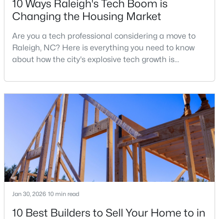
10 Ways Raleigh's Tech Boom is
Changing the Housing Market
Are you a tech professional considering a move to
$315,000
Active
Raleigh, NC? Here is everything you need to know
3
3
1787
0.18
about how the city's explosive tech growth is
Beds
Baths
Sqft
Acres
reshaping the housing market and what it means for
5214 Interlock Dr, Raleigh, NC 27610
your home search. A tech hub is a city or a region
MLS#: 10184314
that is home to a high density of technology
companies, investors, startups, and research
institutions. The largest tech hubs in the United
New - 1 Day Ago
States are t
Jan 30, 2026
10 min read
10 Best Builders to Sell Your Home to in
$298,000
Active