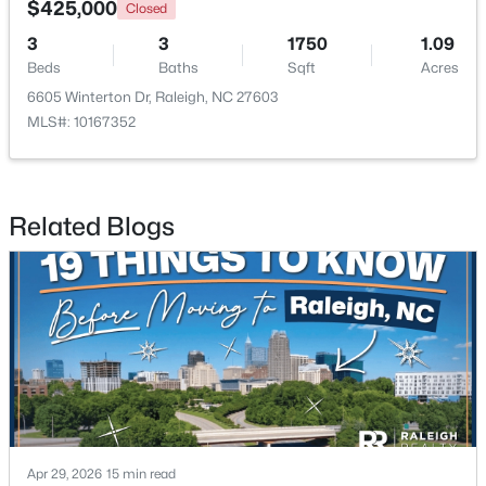
$425,000
Closed
3
3
1750
1.09
New - 20 Hours Ago
Beds
Baths
Sqft
Acres
6605 Winterton Dr, Raleigh, NC 27603
MLS#: 10167352
Related Blogs
$320,000
Active
2
2
917
--
Beds
Baths
Sqft
Acres
1019 St Marys St, Raleigh, NC 27605
MLS#: 10184334
New - 20 Hours Ago
Apr 29, 2026
15 min read