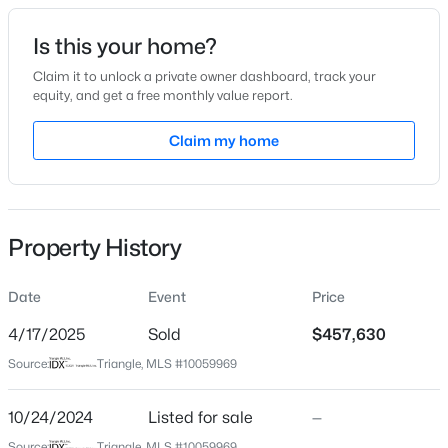
Date Listed
Is this your home?
Oct 24, 2024
Claim it to unlock a private owner dashboard, track your
equity, and get a free monthly value report.
$335,000
Active
Claim my home
Location
1
1
1024
--
Beds
Baths
Sqft
Acres
Street Address
785 Denburn Pl
400 North St #900, Raleigh, NC 27603
MLS#: LP767219
Property History
City
Raleigh
Date
Event
Price
New - 10 Hours Ago
State
North Carolina
4/17/2025
Sold
$457,630
Source:
Triangle, MLS #10059969
ZIP Code
27603
10/24/2024
Listed for sale
—
County
Source:
Triangle, MLS #10059969