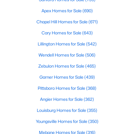
Realtors are here to help you find a fantastic home, help you do
Apex Homes for Sale
(690)
the research, and understand your investment. Contact us
today (919-249-8536), so we may help you find a home that fits
Chapel Hill Homes for Sale
(671)
your lifestyle. Our Realtors often know of homes and the top
new construction communities in Raleigh before they hit the
Cary Homes for Sale
(643)
market.
Lillington Homes for Sale
(542)
Wendell Homes for Sale
(506)
Current Real Estate Statistics for Homes in
Zebulon Homes for Sale
(465)
Raleigh, NC
Garner Homes for Sale
(439)
3067
88
$416
$766,668
Pittsboro Homes for Sale
(368)
Homes
Avg. Days
Avg. $ /
Med. List Price
Angier Homes for Sale
(362)
Listed
on Site
Sq.Ft.
Louisburg Homes for Sale
(355)
Youngsville Homes for Sale
(350)
Homes for Sale by City
Mebane Homes for Sale
(316)