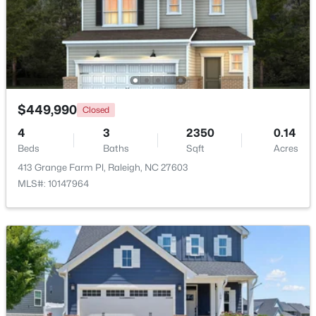
$325,000
Active
2
4
1524
0.04
Beds
Baths
Sqft
Acres
8025 Sycamore Hill Ln, Raleigh, NC 27612
MLS#: 10184359
$449,990
Closed
4
3
2350
0.14
Beds
Baths
Sqft
Acres
Open: Sat 1:00 PM - 3:00 PM
413 Grange Farm Pl, Raleigh, NC 27603
MLS#: 10147964
$815,000
Active
4
4
3227
0.35