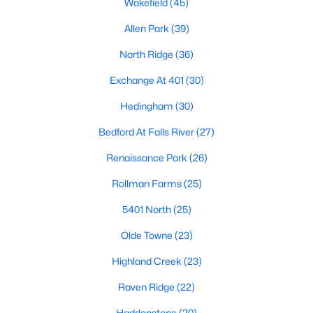
Wakefield
(45)
Waterfront Homes for Sale
Allen Park
(39)
Gated Community Homes for Sale
North Ridge
(36)
Basement Homes for Sale
Exchange At 401
(30)
Golf Course Homes for Sale
Hedingham
(30)
Ranch Homes for Sale
Bedford At Falls River
(27)
Schools
Renaissance Park
(26)
Zip Codes
Rollman Farms
(25)
5401 North
(25)
Communities in Raleigh, NC
Olde Towne
(23)
Not In A Subdivision
(265)
Highland Creek
(23)
Wakefield
(45)
Raven Ridge
(22)
To Be Added
(45)
Haddonstone
(20)