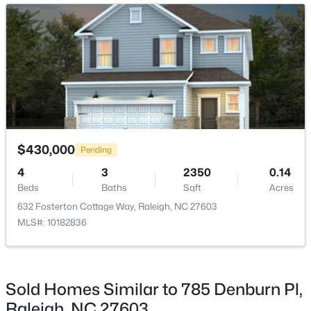
ROOM TYPE
LEVEL
DIMENSIONS
New - 16 Hours Ago
Dining Room
Main
10.6 × 10.7
Family Room
Main
19.4 × 15.11
Primary Bedroom
Main
14.1 × 16.9
$725,000
Active
$430,000
Bedroom 2
Second
10.9 × 12.6
Pending
--
3
3149
0.12
4
3
2350
0.14
Beds
Baths
Sqft
Acres
Bedroom 3
Second
9.9 × 12.6
Beds
Baths
Sqft
Acres
2728 Snowy Meadow Ct, Raleigh, NC 27614
632 Fosterton Cottage Way, Raleigh, NC 27603
MLS#: 10184382
MLS#: 10182836
New - 17 Hours Ago
Sold Homes Similar to 785 Denburn Pl,
Raleigh, NC 27603