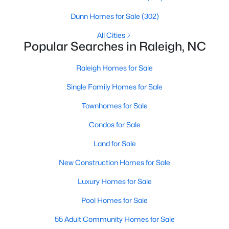
Raleigh Homes for Sale
(3067)
Dunn Homes for Sale
(302)
Durham Homes for Sale
(1963)
All Cities
Popular Searches in Raleigh, NC
Fayetteville Homes for Sale
(1812)
Raleigh Homes for Sale
Fuquay Varina Homes for Sale
(796)
Single Family Homes for Sale
Wake Forest Homes for Sale
(786)
Townhomes for Sale
Clayton Homes for Sale
(748)
Condos for Sale
Sanford Homes for Sale
(739)
Land for Sale
Apex Homes for Sale
(690)
New Construction Homes for Sale
Chapel Hill Homes for Sale
(671)
Luxury Homes for Sale
Cary Homes for Sale
(643)
Pool Homes for Sale
All Cities
55 Adult Community Homes for Sale