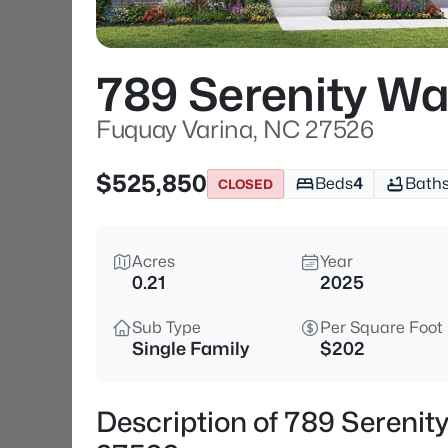
789 Serenity Wa
Fuquay Varina, NC 27526
$525,850
Beds
4
Bath
CLOSED
Acres
Year
0.21
2025
Sub Type
Per Square Foot
Single Family
$202
Description of 789 Serenit