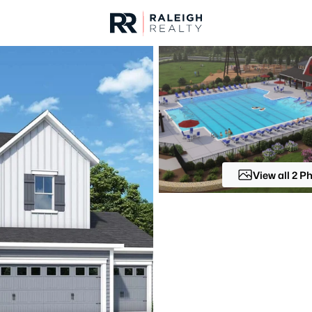
urces
For Sale
Price
Listings
Market Stats
Fuquay Varina, NC Ho
Home
Fuquay Varina
View all 2 P
805
Properties Found
New - 6 Hours Ago