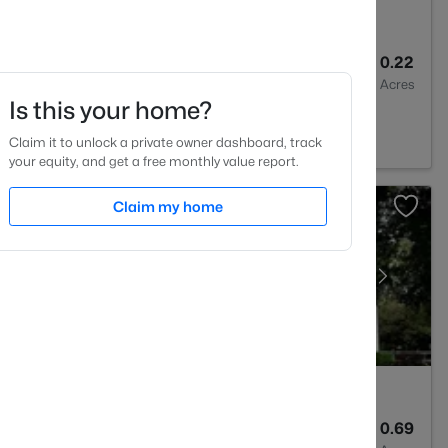
3
3047
0.22
Baths
Sqft
Acres
Is this your home?
quay Varina, NC 27526
Claim it to unlock a private owner dashboard, track
your equity, and get a free monthly value report.
Claim my home
3
3423
0.69