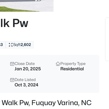
$563,600
Active
4
lk Pw
Beds
4225 Hilltop Needmore Rd, Fu
MLS#: 10185337
s
3
Sqft
2,602
Open: Sun 11:00 AM - 4:00 PM
Close Date
Property Type
Jan 20, 2025
Residential
Date Listed
Oct 3, 2024
$710,000
Active
y Walk Pw, Fuquay Varina, NC
4