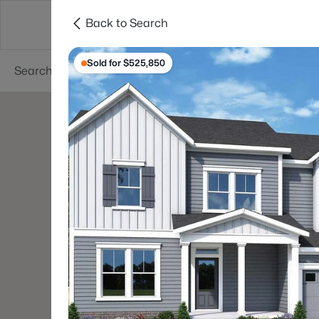
Back to Search
Searches
Cities
Neighborhoods
Reso
Sold for $525,850