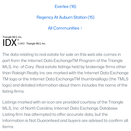
Everlee
(16)
Raleigh is the cornerstone of the Triangle, a North Carolina
area that includes the cities of Durham and Chapel Hill.
Regency At Auburn Station
(15)
Research Triangle Park was formed in 1959, and today, the
Triangle area is home to over 2,000,000 residents. Raleigh is the
All Communities
second-largest city in North Carolina.
What makes Raleigh so unique is the people that live here. The
city of Raleigh is large enough to be considered a city and small
The data relating to real estate for sale on this web site comes in
enough to keep that small-town charm. After a few months of
part from the Internet Data ExchangeTM Program of the Triangle
living here, you will instantly start to recognize people and run
MLS, Inc. of Cary. Real estate listings held by brokerage firms other
into them in North Hills, Downtown, or one of the suburbs.
than Raleigh Realty Inc are marked with the Internet Data Exchange
Raleigh offers numerous escapes for those who enjoy the water,
TM logo or the Internet Data ExchangeTM thumbnaillogo (the TMLS
a short drive to the beach or any lake.
logo) and detailed information about them includes the name of the
Homes for Sale in Raleigh by School District
listing firms.
If you've already selected what school district you want to live in,
Listings marked with an icon are provided courtesy of the Triangle
you'll want to search Wake County homes for sale by school.
MLS, Inc. of North Carolina, Internet Data Exchange Database.
On this page, you can view all of the schools in Wake County,
Listing firm has attempted to offer accurate data, but the
choose a school, and search for homes for sale in that district.
Information is Not Guaranteed and buyers are advised to confirm all
You can explore elementary, middle, and high schools here in
items.