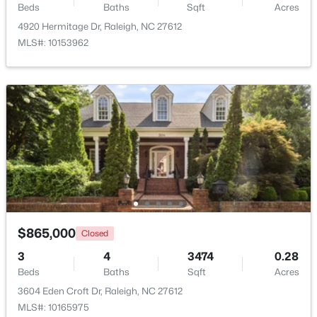
Beds
Baths
Sqft
Acres
4920 Hermitage Dr, Raleigh, NC 27612
MLS#: 10153962
$318,000
Active
3
3
1315
0.02
Beds
Baths
Sqft
Acres
4325 Vienna Crest Dr, Raleigh, NC 27613
MLS#: 10185176
New - 2 Days Ago
$865,000
Closed
3
4
3474
0.28
Beds
Baths
Sqft
Acres
3604 Eden Croft Dr, Raleigh, NC 27612
MLS#: 10165975
$275,000
Active