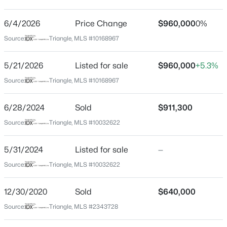
Branch Crossing
Driving Directions
6/4/2026
$450,000
Price Change
$960,000
0%
Active
From US-70 E, turn right onto Ebenezer Church Rd.
Source:
Triangle, MLS #10168967
4
2
1643
0.22
Left onto Pat's Branch Dr. Right onto Longleaf Branch
Beds
Baths
Sqft
Acres
Ct. Home is on the left.
5/21/2026
Listed for sale
$960,000
+5.3%
2437 Stevens Rd, Raleigh, NC 27610
MLS#: 10185299
Source:
Triangle, MLS #10168967
Schools
6/28/2024
Sold
$911,300
Open: Sun 1:00 AM - 3:00 PM
Source:
Triangle, MLS #10032622
Elementary School
Leesville Road
5/31/2024
Listed for sale
—
Middle School
Source:
Triangle, MLS #10032622
Leesville Road
High School
12/30/2020
Sold
$640,000
Leesville Road
Source:
Triangle, MLS #2343728
$365,000
Coming Soon
3
3
1370
0.09