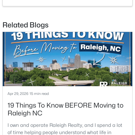
2
2
1041
0.05
Beds
Baths
Sqft
Acres
Related Blogs
1238 Shadowbark Ct, Raleigh, NC 27603
MLS#: 10185163
New - 2 Days Ago
Apr 29, 2026
15 min read
19 Things To Know BEFORE Moving to
$269,900
Active
Raleigh NC
--
2
1070
0.16
I own and operate Raleigh Realty, and I spend a lot
Beds
Baths
Sqft
Acres
of time helping people understand what life in
5415 Gunnette Dr, Raleigh, NC 27610