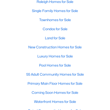
Raleigh Homes for Sale
Allen Park
(40)
Single Family Homes for Sale
North Ridge
(36)
Townhomes for Sale
Hedingham
(33)
Condos for Sale
Renaissance Park
(28)
Land for Sale
5401 North
(27)
New Construction Homes for Sale
Exchange At 401
(27)
Luxury Homes for Sale
Bedford At Falls River
(26)
Pool Homes for Sale
All Communities
55 Adult Community Homes for Sale
Our website has access to all Raleigh real estate listings, with
Primary Main Floor Homes for Sale
properties updated every 15 minutes via the Triangle MLS.
Coming Soon Homes for Sale
Houses in Raleigh have become some of the most desirable in
the country, with the city's affordability and growing economy.
Waterfront Homes for Sale
An international medical care and research center, Raleigh is
home to one of the country's best public school systems and