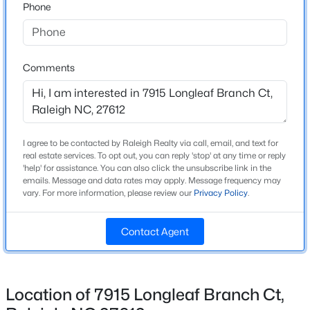
Phone
Year Built
2014
New - 1 Day Ago
Style
Comments
Transitional
Construction Materials
Brick
Roof
I agree to be contacted by Raleigh Realty via call, email, and text for
real estate services. To opt out, you can reply 'stop' at any time or reply
Shingle
'help' for assistance. You can also click the unsubscribe link in the
$1,100,000
Active
emails. Message and data rates may apply. Message frequency may
New Construction
vary. For more information, please review our
Privacy Policy
.
3
4
2720
0.12
No
Beds
Baths
Sqft
Acres
Price per Sq Ft
705 Hinsdale St, Raleigh, NC 27605
Contact Agent
$259
MLS#: 10185276
Lot Features
Corner Lot and Cul-De-Sac
Location of 7915 Longleaf Branch Ct,
New - 1 Day Ago