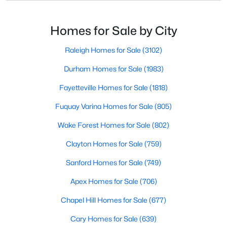
likely noticed the increased growth and construction
Popular Searches in Raleigh, NC
throughout the city and its many highly-rated
neighborhoods. As one of the fastest-growing cities
Homes for Sale by City
Raleigh Homes for Sale
throughout the southeast, new construction homes
Single Family Homes for Sale
can b
Raleigh Homes for Sale
(3102)
Townhomes for Sale
Durham Homes for Sale
(1983)
Condos for Sale
Fayetteville Homes for Sale
(1818)
Land for Sale
Fuquay Varina Homes for Sale
(805)
New Construction Homes for Sale
Wake Forest Homes for Sale
(802)
Luxury Homes for Sale
Clayton Homes for Sale
(759)
Pool Homes for Sale
Sanford Homes for Sale
(749)
55 Adult Community Homes for Sale
Apex Homes for Sale
(706)
Primary Main Floor Homes for Sale
Chapel Hill Homes for Sale
(677)
Coming Soon Homes for Sale
Cary Homes for Sale
(639)