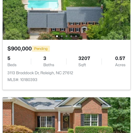
$230,000
Active
2
3
1020
0.05
Beds
Baths
Sqft
Acres
2125 Ventana Ln, Raleigh, NC 27604
MLS#: 10185219
$900,000
Pending
5
3
3207
0.57
Beds
New - 1 Day Ago
Baths
Sqft
Acres
3113 Braddock Dr, Raleigh, NC 27612
MLS#: 10180393
$520,000
Active
3
3
2560
0.17