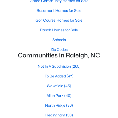
Gated Community Homes for Sale
top-notch universities. With mild weather, plentiful economic
opportunities, excellent golf courses, and hundreds of
Basement Homes for Sale
restaurants downtown, Raleigh regularly appears on lists of
America's ten best cities to live, work, and play.
Golf Course Homes for Sale
Information About Raleigh Real Estate &
Ranch Homes for Sale
Homes for Sale
Schools
Zip Codes
Communities in Raleigh, NC
Not In A Subdivision
(265)
To Be Added
(47)
Wakefield
(45)
Allen Park
(40)
Regarding
homes for sale in Raleigh
, they offer some of the
North Ridge
(36)
best value in the country! You can view all
Raleigh Real Estate
Listings from this website from any city. Above, you will find all
Hedingham
(33)