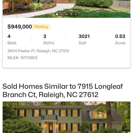
Beds
Baths
Sqft
Acres
1432 Palace Garden Way, Raleigh, NC 27603
MLS#: 10185216
$949,000
Pending
4
3
3021
0.53
New - 1 Day Ago
Beds
Baths
Sqft
Acres
3604 Pewter Pl, Raleigh, NC 27612
MLS#: 10175853
Sold Homes Similar to 7915 Longleaf
Branch Ct, Raleigh, NC 27612
$219,000
Active
2
2
1156
--
Beds
Baths
Sqft
Acres
2510 Avent Ferry Rd #102, Raleigh, NC 27606
MLS#: 10185215