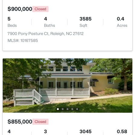
$900,000
Closed
5
4
3585
0.4
Beds
Baths
Sqft
Acres
7900 Pony Pasture Ct, Raleigh, NC 27612
MLS#: 10167585
$895,000
Active
4
4
3437
1.84
Beds
Baths
Sqft
Acres
6117 Weobley Ln, Raleigh, NC 27614
MLS#: 10185192
New - 2 Days Ago
$855,000
Closed
4
3
3045
0.58