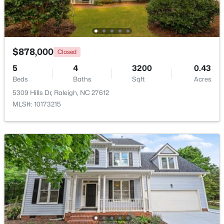
New - 1 Day Ago
$878,000
Closed
5
4
3200
0.43
Beds
Baths
Sqft
Acres
5309 Hills Dr, Raleigh, NC 27612
MLS#: 10173215
$535,000
Active
3
3
1261
0.17
Beds
Baths
Sqft
Acres
725727 Carolina Ave, Raleigh, NC 27606
MLS#: 10185199
New - 1 Day Ago