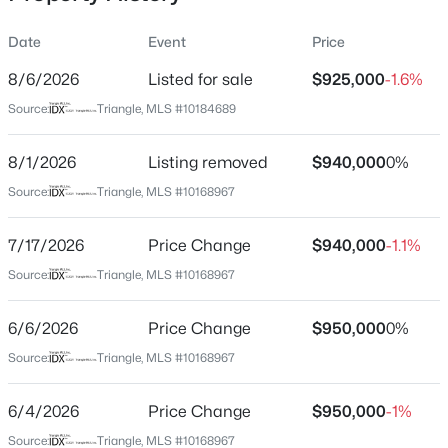
Date
Event
Price
8/6/2026
Listed for sale
$925,000
-1.6%
Location
Source:
Triangle, MLS #10184689
Street Address
$399,000
Coming Soon
7915 Longleaf Branch Ct
8/1/2026
3
Listing removed
3
2253
$940,000
0.68
0%
Beds
Baths
Sqft
Acres
City
Source:
Triangle, MLS #10168967
Raleigh
1036 Altice Dr, Raleigh, NC 27603
MLS#: 10185301
7/17/2026
Price Change
$940,000
-1.1%
State
North Carolina
Source:
Triangle, MLS #10168967
New - 21 Hours Ago
ZIP Code
6/6/2026
Price Change
$950,000
0%
27612
Source:
Triangle, MLS #10168967
County
Wake
6/4/2026
Price Change
$950,000
-1%
Neighborhood / Subdivision
Source:
Triangle, MLS #10168967