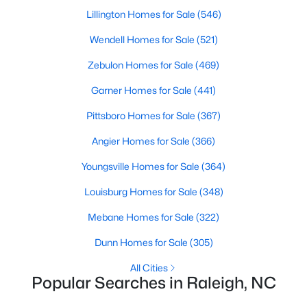
Waterfront Homes for Sale
Lillington Homes for Sale
(546)
Gated Community Homes for Sale
Wendell Homes for Sale
(521)
Basement Homes for Sale
Zebulon Homes for Sale
(469)
Golf Course Homes for Sale
Garner Homes for Sale
(441)
Ranch Homes for Sale
Pittsboro Homes for Sale
(367)
Schools
Angier Homes for Sale
(366)
Zip Codes
Youngsville Homes for Sale
(364)
Louisburg Homes for Sale
(348)
Communities in Raleigh, NC
Mebane Homes for Sale
(322)
Not In A Subdivision
(265)
Dunn Homes for Sale
(305)
To Be Added
(47)
All Cities
Popular Searches in Raleigh, NC
Wakefield
(45)