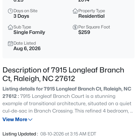
$848,000
Active
Days on Site
Property Type
--
3
3519
0.27
3 Days
Residential
Beds
Baths
Sqft
Acres
Sub Type
Per Square Foot
6209 Blanche Dr, Raleigh, NC 27607
Single Family
$259
MLS#: 10185328
Date Listed
Aug 6, 2026
New - 15 Hours Ago
Description of 7915 Longleaf Branch
Ct, Raleigh, NC 27612
Listing details for 7915 Longleaf Branch Ct, Raleigh, NC
27612 :
7915 Longleaf Branch Court is a stunning
example of transitional architecture, situated on a quiet
cul-de-sac in Branch Crossing. This refined 4 bedroom, 3
$1,250,000
Active
bathroom home welcomes guests with striking double
View More
4
4
4679
0.32
arched entry doors that lead into a main level defined by
Beds
Baths
Sqft
Acres
rich hardwood flooring and exceptional millwork,
Listing Updated :
08-10-2026 at 3:15 AM EDT