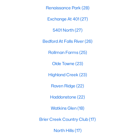
the available
Raleigh homes for sale
, with new data updated
Renaissance Park
(28)
every 15 minutes!
Exchange At 401
(27)
Raleigh isn't just one of the best cities to live, work, and play in.
It's also one of the best places to
own a home
. Raleigh's Real
5401 North
(27)
Estate market doesn't experience the volatility that most
markets do, and industry experts are projecting almost a 25%
Bedford At Falls River
(26)
appreciation in home values between 2015 and 2020.
Rollman Farms
(25)
The secret is out: Raleigh is one of the best cities in the United
States. Raleigh has all the ingredients if there is a recipe for a
Olde Towne
(23)
fantastic city to grow up, live, and retire in. From some of the
Highland Creek
(23)
best elementary, middle, and high schools
in the country to
nationally recognized universities like Duke, University of North
Raven Ridge
(22)
Carolina, and N.C. State University. Upon graduating, you're
already living in the #1 city for jobs, and the growth is not
Haddonstone
(22)
slowing. It's no wonder Forbes ranks Raleigh as the fastest-
growing city - In 2000, Raleigh was home to approximately
Watkins Glen
(18)
276,000 residents; by 2013, it had grown 43% to 432,000. The
Brier Creek Country Club
(17)
greater Raleigh area is home to over 1.2 million people. The
growth began to take off in 1959 when the Research Triangle
North Hills
(17)
Park was formed.