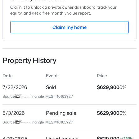
Claim it to unlock a private owner dashboard, track your
Location
equity, and get a free monthly value report.
Street Address
Claim my home
800 Gathering Park Cir #304
$949,900
Active
City
Cary
5
4
3604
0.24
Beds
Baths
Sqft
Acres
Property History
State
114 Castle Garden St, Cary, NC 27513
North Carolina
MLS#: 10184938
Date
Event
Price
ZIP Code
27519
7/22/2026
Sold
$629,900
0%
New - 1 Day Ago
Source:
Triangle, MLS #10163727
County
Wake
5/3/2026
Pending sale
$629,900
0%
Neighborhood / Subdivision
Source:
Triangle, MLS #10163727
Carpenter Village
Driving Directions
4/30/2026
Listed for sale
$629,900
+0.8%