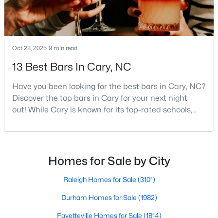
MLS#: 10184442
«
1
2
3
4
...
27
»
Oct 28, 2025
9 min read
13 Best Bars In Cary, NC
Have you been looking for the best bars in Cary, NC?
Current Real Estate Statistics for Homes in
Discover the top bars in Cary for your next night
Cary, NC
out! While Cary is known for its top-rated schools,
beautiful parks, and family-friendly atmosphere, it
also boasts a surprisingly vibrant nightlife scene.
642
68
$284
$759,974
From upscale cocktail lounges to laid-back
Homes
Avg. Days
Avg. $ /
Med. List Price
neighborhood pubs, Cary's bar scene offers
Listed
on Site
Sq.Ft.
Homes for Sale by City
something for every taste and occasion.You will find e
Raleigh Homes for Sale
(3101)
Durham Homes for Sale
(1982)
Popular Searches in Cary, NC
Fayetteville Homes for Sale
(1814)