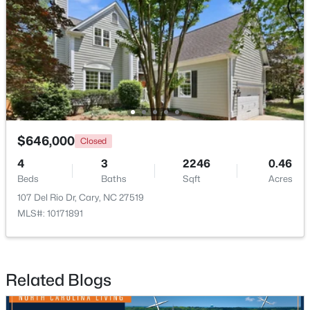
Open: Sat 2:00 PM - 4:00 PM
$646,000
Closed
4
3
2246
0.46
$519,900
Active
Beds
Baths
Sqft
Acres
3
3
1874
0.24
107 Del Rio Dr, Cary, NC 27519
Beds
Baths
Sqft
Acres
MLS#: 10171891
101 Gettysburg Dr, Cary, NC 27513
MLS#: 10184646
Related Blogs
Open: Sat 1:00 PM - 4:00 PM