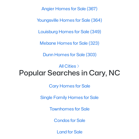
Gated Community Homes for Sale
Angier Homes for Sale
(367)
Basement Homes for Sale
Youngsville Homes for Sale
(364)
Golf Course Homes for Sale
Louisburg Homes for Sale
(349)
Ranch Homes for Sale
Mebane Homes for Sale
(323)
Schools
Dunn Homes for Sale
(303)
Zip Codes
All Cities
Popular Searches in Cary, NC
Information on Homes for Sale in Cary
Cary Homes for Sale
Single Family Homes for Sale
Townhomes for Sale
Condos for Sale
Land for Sale