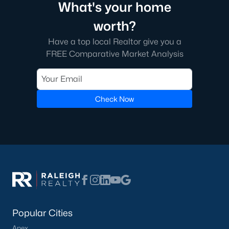
The neighborhood features tree-lined streets, top-tier
What's your home
amenities, and proximity to shopping and dining.
worth?
2. Amberly
Have a top local Realtor give you a
Amberly is a master-planned community that caters to
FREE Comparative Market Analysis
families with its resort-style amenities, including pools, fitness
centers, and miles of greenways. The neighborhood offers a mix
of new construction and resale homes.
Check Now
3. MacGregor Downs
MacGregor Downs is an established neighborhood featuring
custom-built homes and access to the MacGregor Downs
Country Club. Its serene setting and beautiful lake views make
it a favorite among buyers seeking upscale living.
4. Carpenter Village
Carpenter Village is a vibrant community offering a mix of
single-family homes, townhomes, and condos. The
neighborhood includes a central lake, walking trails, and a
Popular Cities
community pool.
Apex