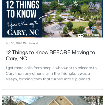
$550,000
Active
Apr 30, 2026
15 min read
3
3
2117
0.24
Beds
Baths
Sqft
Acres
12 Things to Know BEFORE Moving to
210 Muir Brook Pl, Cary, NC 27519
Cary, NC
MLS#: 10184639
I get more calls from people who want to relocate to
Cary than any other city in the Triangle. It was a
sleepy, farming town that turned into a planned
New - 2 Days Ago
suburb of around 200,000 people in only 25 years.
Research Triangle Park attracted tech workers from
around the world and caused it to grow very fast as
Cary became the place they chose to raise their