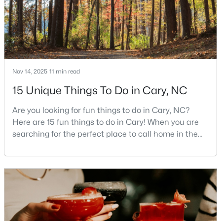
3
4
1880
0.03
Beds
Baths
Sqft
Acres
311 Kinellan Ln, Cary, NC 27519
MLS#: 10184542
Nov 14, 2025
11 min read
Open: Sun 12:00 PM - 2:00 PM
15 Unique Things To Do in Cary, NC
Are you looking for fun things to do in Cary, NC?
Here are 15 fun things to do in Cary! When you are
searching for the perfect place to call home in the
Triangle area, Cary, North Carolina, consistently
rises to the top of the list. This thriving town of over
191,000 residents offers something for
$799,000
Active
everyone.Beyond the excellent schools, safe
neighborhoods, and strong job market, what really
4
3
2564
0.26
sets C
Beds
Baths
Sqft
Acres
115 High Country Dr, Cary, NC 27513