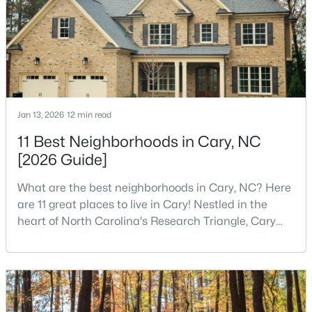
kids.You probably already know the main talkin
$780,000
Active
4
3
3167
0.18
Beds
Baths
Sqft
Acres
317 Springhurst Ln, Cary, NC 27511
Jan 13, 2026
12 min read
MLS#: 10184624
11 Best Neighborhoods in Cary, NC
[2026 Guide]
Open: Sat 1:00 PM - 3:00 PM
What are the best neighborhoods in Cary, NC? Here
are 11 great places to live in Cary! Nestled in the
heart of North Carolina's Research Triangle, Cary
has earned its reputation as one of the most
desirable places to live in the United States. With
over 192,000 residents, Cary is an excellent place to
live for families and is considered one of the best
places to call home in North Carolina. The T
$392,500
Active