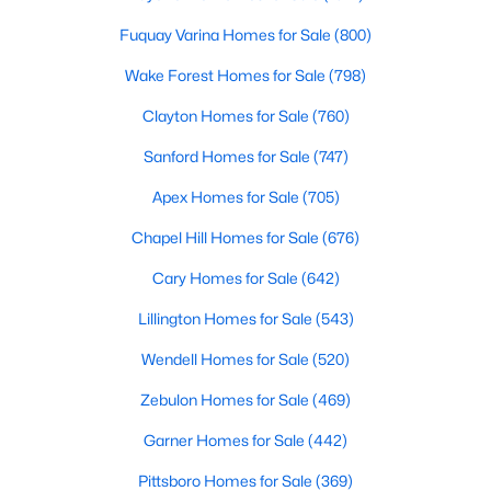
Cary Homes for Sale
Fuquay Varina Homes for Sale
(800)
Single Family Homes for Sale
Wake Forest Homes for Sale
(798)
Townhomes for Sale
Clayton Homes for Sale
(760)
Condos for Sale
Sanford Homes for Sale
(747)
Land for Sale
Apex Homes for Sale
(705)
New Construction Homes for Sale
Chapel Hill Homes for Sale
(676)
Luxury Homes for Sale
Cary Homes for Sale
(642)
Pool Homes for Sale
Lillington Homes for Sale
(543)
55 Adult Community Homes for Sale
Wendell Homes for Sale
(520)
Primary Main Floor Homes for Sale
Zebulon Homes for Sale
(469)
Coming Soon Homes for Sale
Garner Homes for Sale
(442)
Waterfront Homes for Sale
Pittsboro Homes for Sale
(369)