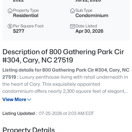
$335,000
Active
Property Type
Sub Type
3
3
1496
0.03
Residential
Condominium
Beds
Baths
Sqft
Acres
Per Square Foot
Date Listed
308 Virens Dr, Cary, NC 27511
$277
Apr 30, 2026
MLS#: 10185239
Description of 800 Gathering Park Cir
New - 3 Hours Ago
#304, Cary, NC 27519
Listing details for 800 Gathering Park Cir #304, Cary, NC
27519 :
Luxury penthouse living with retail underneath in
the heart of Cary. This exquisitely appointed
condominium offers nearly 2,300 square feet of elegant,
single-level living with three bedrooms and two-and-a-
View More
half baths in one of the area's most convenient and
$640,000
Active
desirable locations. The light-filled interior features
Listing Updated :
07-25-2026 at 2:03 AM EDT
luxury wide-plank flooring throughout (no carpet),
4
3
2595
0.23
custom and upgraded lighting in every space, and
Beds
Baths
Sqft
Acres
Property Details