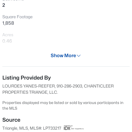
2
New - 21 Hours Ago
Square Footage
1,858
Acres
0.46
Year
Show More
2025
$750,000
Active
Days on Site
--
--
--
17.75
666 Days
Listing Provided By
Beds
Baths
Sqft
Acres
LOURDES YANES-REEFER, 910-286-2903, CHANTICLEER
Bruce Coggins Rd Lot 15, Sanford, NC 27332
Property Type
PROPERTIES TRIANGE, LLC.
MLS#: 10185168
Residential
Properties displayed may be listed or sold by various participants in
Property Sub Type
the MLS
Single-Family
New - 1 Day Ago
Source
Price per Sq Ft
Triangle, MLS, MLS#: LP733217
$166