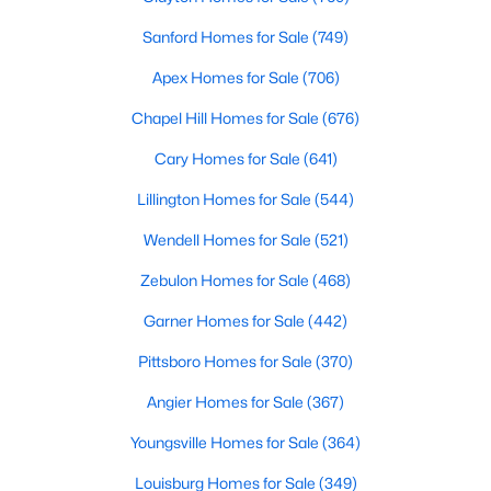
3
3
2231
0.17
Sanford Homes for Sale
(749)
Beds
Baths
Sqft
Acres
Apex Homes for Sale
(706)
1234 Gaster Creek Way, Sanford, NC 27330
MLS#: 10184424
Chapel Hill Homes for Sale
(676)
Cary Homes for Sale
(641)
New - 3 Days Ago
Lillington Homes for Sale
(544)
Wendell Homes for Sale
(521)
Zebulon Homes for Sale
(468)
Garner Homes for Sale
(442)
Pittsboro Homes for Sale
(370)
$349,990
Active
Angier Homes for Sale
(367)
4
2
1764
0.14
Youngsville Homes for Sale
(364)
Beds
Baths
Sqft
Acres
Louisburg Homes for Sale
(349)
531 Ashley Rn, Sanford, NC 27330