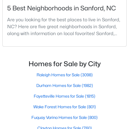
5 Best Neighborhoods in Sanford, NC
Are you looking for the best places to live in Sanford,
$329,900
Coming Soon
NC? Here are five great neighborhoods in Sanford,
3
3
1725
0.35
along with information on local favorites! Sanford,
Beds
Baths
Sqft
Acres
North Carolina, is located in the heart of the state
1809 Saddlewood Ln, Sanford, NC 27330
and is best known for its small-town convenience
MLS#: 10184428
and southern charm. Situated about 43 miles from
Raleigh and the rest of the Triangle area, Sanford is
Homes for Sale by City
not far from big city amenities and
New - 3 Days Ago
Raleigh Homes for Sale
(3098)
Durham Homes for Sale
(1982)
Fayetteville Homes for Sale
(1815)
Wake Forest Homes for Sale
(801)
Fuquay Varina Homes for Sale
(800)
$348,900
Clayton Homes for Sale
(760)
Active