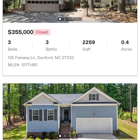
Beds
Baths
Sqft
Acres
158 Pk Ln, Sanford, NC 27332
MLS#: 10184478
$355,000
Closed
3
3
2259
0.4
New - 3 Days Ago
Beds
Baths
Sqft
Acres
125 Fairway Ln, Sanford, NC 27332
MLS#: 10171481
$329,000
Active
3
3
1574
0.17
Beds
Baths
Sqft
Acres
352 Bishop Ln, Sanford, NC 27330
MLS#: 10184465