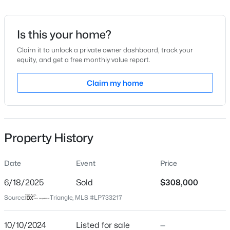
Date Listed
Oct 10, 2024
Is this your home?
Claim it to unlock a private owner dashboard, track your
equity, and get a free monthly value report.
$315,000
Active
Location
3
2
Claim my home
1852
0.28
Beds
Baths
Sqft
Acres
Street Address
8030 Turnberry Cir
126 St James Way, Sanford, NC 27332
MLS#: LP767373
City
Property History
Sanford
New - 1 Day Ago
State
Date
Event
Price
North Carolina
6/18/2025
Sold
$308,000
ZIP Code
Source:
Triangle, MLS #LP733217
27332
County
10/10/2024
Listed for sale
—