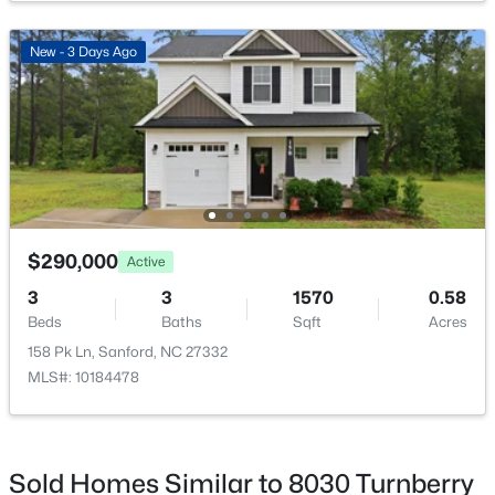
New - 2 Days Ago
New - 3 Days Ago
$449,999
Active
$290,000
Active
5
4
2929
0.23
Beds
Baths
Sqft
Acres
3
3
1570
0.58
221 Hickory Grove Dr, Sanford, NC 27330
Beds
Baths
Sqft
Acres
MLS#: 10184602
158 Pk Ln, Sanford, NC 27332
MLS#: 10184478
New - 2 Days Ago
Sold Homes Similar to 8030 Turnberry