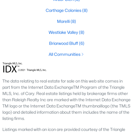
neighborhood is centered around two championship golf
courses and offers homes ranging from affordable options to
Carthage Colonies
(8)
luxurious estates.
Marelli
(8)
2. Westlake Valley:
This established neighborhood features
spacious single-family homes, mature landscaping, and a
Westlake Valley
(8)
family-friendly atmosphere. Westlake Valley is popular among
families due to its proximity to schools and parks.
Briarwood Bluff
(6)
3. Rosemont:
Rosemont offers newer homes with modern
All Communities
amenities, appealing to buyers looking for move-in-ready
properties. The neighborhood is conveniently located near
shopping and dining options, adding to its appeal.
The data relating to real estate for sale on this web site comes in
4. Historic Downtown Sanford:
The historic downtown area is
part from the Internet Data ExchangeTM Program of the Triangle
perfect for those who appreciate character-filled homes and a
MLS, Inc. of Cary. Real estate listings held by brokerage firms other
walkable lifestyle. Residents enjoy easy access to local shops,
than Raleigh Realty Inc are marked with the Internet Data Exchange
restaurants, and cultural attractions.
TM logo or the Internet Data ExchangeTM thumbnaillogo (the TMLS
logo) and detailed information about them includes the name of the
5. Buffalo Lake:
Buffalo Lake offers waterfront living with
listing firms.
picturesque views. Homes in this area range from cozy
cottages to expansive properties, making it a popular choice for
Listings marked with an icon are provided courtesy of the Triangle
outdoor enthusiasts and families.