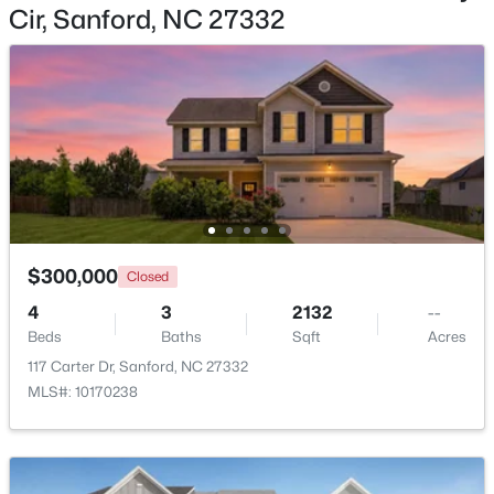
Cir, Sanford, NC 27332
$359,000
Active
4
2
2351
--
Beds
Baths
Sqft
Acres
908 Botany Woods Dr, Sanford, NC 27330
MLS#: LP766867
$300,000
Closed
4
3
2132
--
New - 2 Days Ago
Beds
Baths
Sqft
Acres
117 Carter Dr, Sanford, NC 27332
MLS#: 10170238