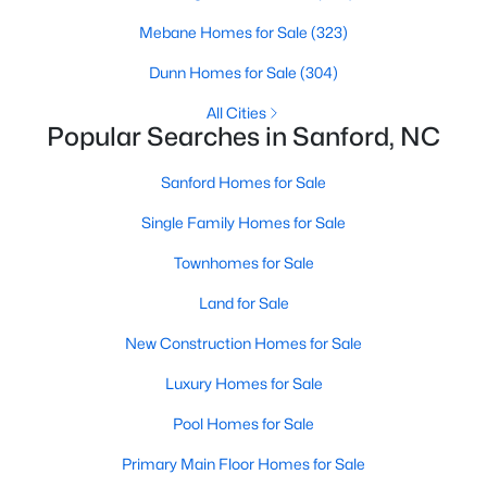
MLS#: 10184362
Mebane Homes for Sale
(323)
Dunn Homes for Sale
(304)
«
1
2
3
4
...
32
»
All Cities
Popular Searches in Sanford, NC
Sanford Homes for Sale
Sanford, North Carolina, is a growing community in Lee County,
Single Family Homes for Sale
offering a blend of small-town charm and modern
conveniences. As more people discover the appeal of Sanford,
Townhomes for Sale
the demand for homes in the area has steadily increased.
Sanford has something to offer everyone, whether you are a
Land for Sale
first-time homebuyer, a growing family, or looking for a peaceful
New Construction Homes for Sale
place to retire. Below, we explore the variety of homes for sale in
Sanford, NC, highlighting neighborhoods, home styles, and the
Luxury Homes for Sale
local amenities that make this community an attractive option
for buyers.
Pool Homes for Sale
Variety of Homes in Sanford, NC
Primary Main Floor Homes for Sale