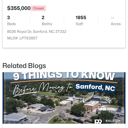
$355,000
Closed
New - 3 Days Ago
3
2
1855
--
Beds
Baths
Sqft
Acres
8026 Royal Dr, Sanford, NC 27332
MLS#: LP763857
Related Blogs
$356,390
Pending
3
3
1902
0.16
Beds
Baths
Sqft
Acres
0372 Tbd At Plat, Sanford, NC 27332
MLS#: 10184464
New - 3 Days Ago