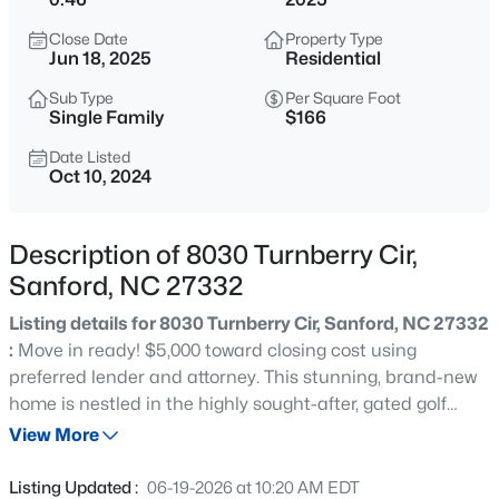
$49,500
Active
Close Date
Property Type
--
--
--
0.52
Jun 18, 2025
Residential
Beds
Baths
Sqft
Acres
Sub Type
Per Square Foot
181 Vail Ct Lot 10, Sanford, NC 27332
Single Family
$166
MLS#: 10185269
Date Listed
Oct 10, 2024
New - 1 Hour Ago
Description of 8030 Turnberry Cir,
Sanford, NC 27332
Listing details for 8030 Turnberry Cir, Sanford, NC 27332
:
Move in ready! $5,000 toward closing cost using
preferred lender and attorney. This stunning, brand-new
home is nestled in the highly sought-after, gated golf
$319,900
Active
community of Carolina Trace. Enjoy the ease of single-
View More
3
3
2279
--
story living with a spacious, open floor plan that’s perfect
Beds
Baths
Sqft
Acres
for modern lifestyles. The gourmet kitchen boasts granite
Listing Updated :
06-19-2026 at 10:20 AM EDT