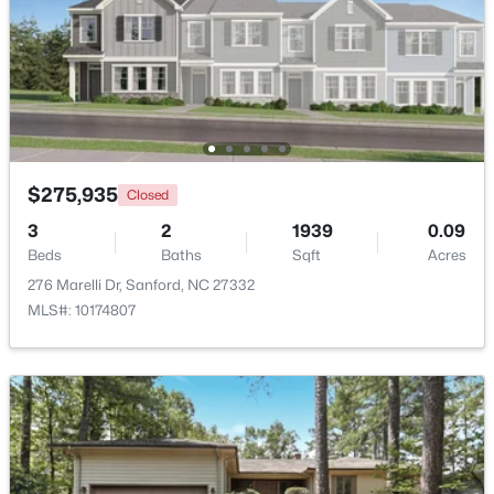
$289,500
Active
3
3
2428
--
Beds
Baths
Sqft
Acres
318 Providence Hall Dr, Sanford, NC 27330
MLS#: LP767239
$275,935
Closed
3
2
1939
0.09
New - 3 Days Ago
Beds
Baths
Sqft
Acres
276 Marelli Dr, Sanford, NC 27332
MLS#: 10174807
$290,000
Active
3
3
1570
0.58