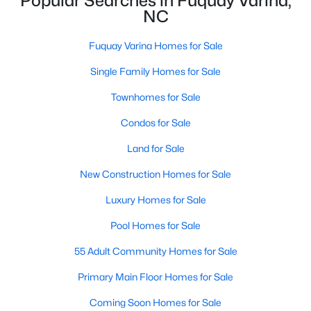
Popular Searches in Fuquay Varina,
NC
4
3
3091
0.43
Beds
Baths
Sqft
Acres
Fuquay Varina Homes for Sale
905 Babbling Creek Ln, Fuquay Varina, NC 27526
MLS#: 10184507
Single Family Homes for Sale
Townhomes for Sale
New - 2 Days Ago
Condos for Sale
Land for Sale
New Construction Homes for Sale
Luxury Homes for Sale
Pool Homes for Sale
$465,000
55 Adult Community Homes for Sale
Active
3
3
2869
0.23
Primary Main Floor Homes for Sale
Beds
Baths
Sqft
Acres
Coming Soon Homes for Sale
1550 Lake Louise Ln, Fuquay Varina, NC 27526