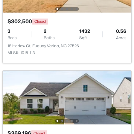
$610,000
Active
$302,500
Closed
4
3
2902
0.17
Beds
Baths
Sqft
Acres
3
2
1432
0.56
605 Walapai Dr, Fuquay Varina, NC 27526
Beds
Baths
Sqft
Acres
MLS#: 10184600
18 Harlow Ct, Fuquay Varina, NC 27526
MLS#: 10151113
Open: Sun 12:00 PM - 2:00 PM
$389,900
Active
2
2
1596
0.27
$369,196
Closed