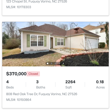
123 Chapel St, Fuquay Varina, NC 27526
MLS#: 10178303
Open: Sat 1:00 PM - 4:00 PM
$554,000
Active
3
3
2109.46
0.71
$370,000
Closed
Beds
Baths
Sqft
Acres
3412 Arnhem Ct, Fuquay Varina, NC 27526
4
3
2264
0.18
MLS#: 10184577
Beds
Baths
Sqft
Acres
808 Red Oak Tree Dr, Fuquay Varina, NC 27526
MLS#: 10150864
Open: Sat 9:00 AM - 12:00 PM