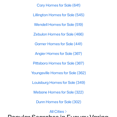
Cary Homes for Sale
(641)
Lillington Homes for Sale
(545)
$324,900
Active
Wendell Homes for Sale
(519)
3
2
1389
0.5
Zebulon Homes for Sale
(466)
Beds
Baths
Sqft
Acres
280 Kinsman Ct, Fuquay Varina, NC 27526
Garner Homes for Sale
(441)
MLS#: 10184510
Angier Homes for Sale
(367)
Pittsboro Homes for Sale
(367)
Open: Sun 12:00 PM - 3:00 PM
Youngsville Homes for Sale
(362)
Louisburg Homes for Sale
(349)
Mebane Homes for Sale
(322)
Dunn Homes for Sale
(302)
All Cities
$603,000
Active