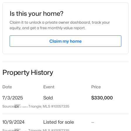
Date Listed
Is this your home?
Oct 9, 2024
Claim it to unlock a private owner dashboard, track your
equity, and get a free monthly value report.
$315,890
Active
Claim my home
Location
3
3
1761
0.06
Beds
Baths
Sqft
Acres
Street Address
804 Dorset Stream Dr
3217 Bailey Lk Dr, Fuquay Varina, NC 27526
MLS#: 10185099
Property History
City
Fuquay Varina
Date
Event
Price
Open: Sat 11:00 AM - 1:00 PM
State
North Carolina
7/3/2025
Sold
$330,000
Source:
Triangle, MLS #10057335
ZIP Code
27526
10/9/2024
Listed for sale
—
County
Source:
Triangle, MLS #10057335