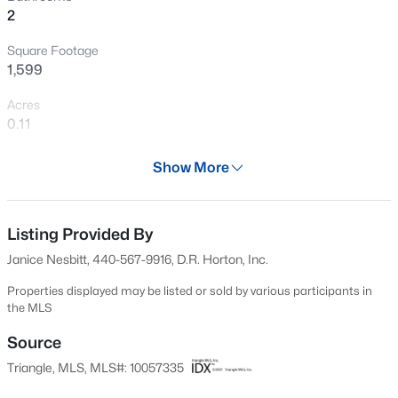
>
2
representative*
Open: Sat 1:00 PM - 5:00 PM
Square Footage
1,599
Acres
0.11
Year
Show More
2024
$289,990
Active
Days on Site
3
3
1650
0.06
667 Days
Listing Provided By
Beds
Baths
Sqft
Acres
Janice Nesbitt, 440-567-9916, D.R. Horton, Inc.
3219 Bailey Lake Dr, Fuquay Varina, NC 27526
Property Type
MLS#: 10185114
Residential
Properties displayed may be listed or sold by various participants in
the MLS
Property Sub Type
>
Single-Family
Source
New - 6 Hours Ago
Triangle, MLS, MLS#: 10057335
Price per Sq Ft
$206