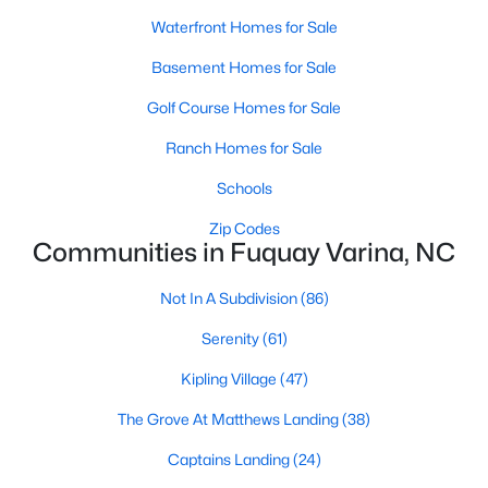
MLS#: 10184449
Waterfront Homes for Sale
Basement Homes for Sale
«
1
2
3
4
...
34
»
Golf Course Homes for Sale
Ranch Homes for Sale
Schools
Current Real Estate Statistics for Homes in
Fuquay Varina, NC
Zip Codes
Communities in Fuquay Varina, NC
802
84
Not In A Subdivision
$214
(86)
$511,501
Homes
Avg. Days
Avg. $ /
Med. List
Serenity
(61)
Listed
on Site
Sq.Ft.
Price
Kipling Village
(47)
The Grove At Matthews Landing
(38)
Popular Searches in Fuquay Varina, NC
Captains Landing
(24)