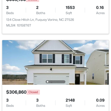
Beds
Baths
Sqft
Acres
3
2
1553
0.16
405 Academy St, Fuquay Varina, NC 27526
Beds
Baths
Sqft
Acres
MLS#: 10184596
134 Clove Hitch Ln, Fuquay Varina, NC 27526
MLS#: 10158767
New - 1 Day Ago
$282,500
Active
3
2
1070
0.51
$306,860
Closed
Beds
Baths
Sqft
Acres
3
3
2148
0.09
324 Chartres St, Fuquay Varina, NC 27526
Beds
Baths
Sqft
Acres
MLS#: 10184583