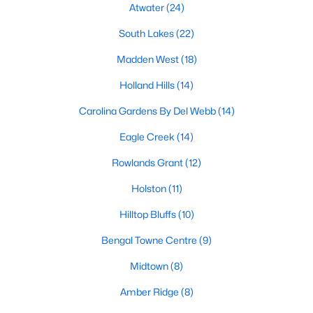
Fuquay Varina Homes for Sale
Atwater
(24)
Single Family Homes for Sale
South Lakes
(22)
Townhomes for Sale
Madden West
(18)
Condos for Sale
Holland Hills
(14)
Land for Sale
Carolina Gardens By Del Webb
(14)
New Construction Homes for Sale
Eagle Creek
(14)
Luxury Homes for Sale
Rowlands Grant
(12)
Pool Homes for Sale
Holston
(11)
55 Adult Community Homes for Sale
Hilltop Bluffs
(10)
Primary Main Floor Homes for Sale
Bengal Towne Centre
(9)
Coming Soon Homes for Sale
Midtown
(8)
Waterfront Homes for Sale
Amber Ridge
(8)