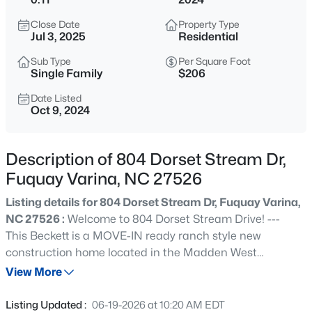
$50,000
Active
Close Date
Property Type
--
--
--
0.57
Jul 3, 2025
Residential
Beds
Baths
Sqft
Acres
Sub Type
Per Square Foot
338 Natchez Tc Lot 28, Fuquay Varina, NC 27526
Single Family
$206
MLS#: 10185164
Date Listed
Oct 9, 2024
New - 4 Hours Ago
Description of 804 Dorset Stream Dr,
Fuquay Varina, NC 27526
Listing details for 804 Dorset Stream Dr, Fuquay Varina,
NC 27526 :
Welcome to 804 Dorset Stream Drive! ---
This Beckett is a MOVE-IN ready ranch style new
construction home located in the Madden West
$725,000
Active
Community in Fuquay-Varina, North Carolina. With just
View More
3
4
3043
1.55
under 1,600 square feet of living space, this home offers 3
Beds
Baths
Sqft
Acres
bedrooms, 2 bathrooms, a French door study/flex, and
Listing Updated :
06-19-2026 at 10:20 AM EDT