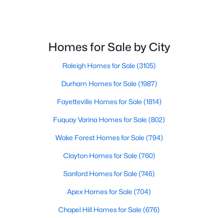
Homes for Sale by City
Raleigh Homes for Sale
(3105)
$520,000
Coming Soon
Durham Homes for Sale
(1987)
4
3
2542
1.56
Fayetteville Homes for Sale
(1814)
Beds
Baths
Sqft
Acres
5412 Westminster Ln, Fuquay Varina, NC 27526
Fuquay Varina Homes for Sale
(802)
MLS#: 10184553
Wake Forest Homes for Sale
(794)
Clayton Homes for Sale
(760)
New - 2 Days Ago
Sanford Homes for Sale
(746)
Apex Homes for Sale
(704)
Chapel Hill Homes for Sale
(676)