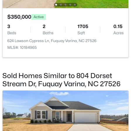
Primary Bedroom
Main
11 × 14.1
$350,000
Active
3
2
1705
0.15
Bedroom 2
Main
10.7 × 11
Beds
Baths
Sqft
Acres
$325,000
Active
624 Lawson Cypress Ln, Fuquay Varina, NC 27526
Bedroom 3
Main
10.7 × 9.6
3
2
1178
0.12
MLS#: 10184965
Beds
Baths
Sqft
Acres
Family Room
Main
10.6 × 9.6
522 Cardena School Rd, Fuquay Varina, NC 27526
MLS#: 10184607
Sold Homes Similar to 804 Dorset
Breakfast Room
Main
13.4 × 14.2
Stream Dr, Fuquay Varina, NC 27526
Open: Sat 2:00 PM - 4:00 PM
Other
Main
18.1 × 20
Office
Main
10.8 × 13.4