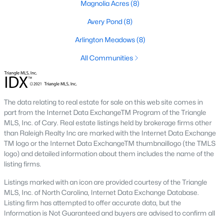
Basement Homes for Sale
Magnolia Acres
(8)
Golf Course Homes for Sale
Avery Pond
(8)
Ranch Homes for Sale
Arlington Meadows
(8)
Schools
All Communities
Zip Codes
The data relating to real estate for sale on this web site comes in
Fuquay-Varina, North Carolina, is one of the fastest-growing
part from the Internet Data ExchangeTM Program of the Triangle
towns in the Triangle area, offering a blend of small-town
MLS, Inc. of Cary. Real estate listings held by brokerage firms other
charm, modern conveniences, and a welcoming community
than Raleigh Realty Inc are marked with the Internet Data Exchange
atmosphere. Located in Wake County, just a short drive from
TM logo or the Internet Data ExchangeTM thumbnaillogo (the TMLS
Raleigh
, Fuquay-Varina is an attractive destination for
logo) and detailed information about them includes the name of the
homebuyers seeking a balance between suburban living and
listing firms.
access to urban amenities. With its vibrant downtown,
excellent schools, and diverse housing options, this town has
Listings marked with an icon are provided courtesy of the Triangle
become a hotspot in the North Carolina real estate market.
MLS, Inc. of North Carolina, Internet Data Exchange Database.
Below, we explore the homes for sale in Fuquay-Varina, NC,
Listing firm has attempted to offer accurate data, but the
while focusing on local amenities, attractions, schools, and the
Information is Not Guaranteed and buyers are advised to confirm all