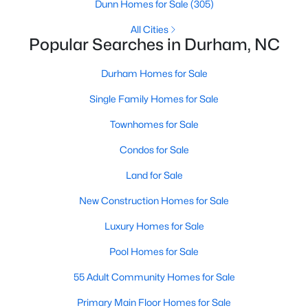
Gated Community Homes for Sale
Dunn Homes for Sale
(305)
Basement Homes for Sale
All Cities
Popular Searches in Durham, NC
Golf Course Homes for Sale
Durham Homes for Sale
Ranch Homes for Sale
Single Family Homes for Sale
Schools
Townhomes for Sale
Zip Codes
Condos for Sale
Durham Homes for Sale & Real Estate
Land for Sale
New Construction Homes for Sale
Luxury Homes for Sale
Pool Homes for Sale
55 Adult Community Homes for Sale
Primary Main Floor Homes for Sale