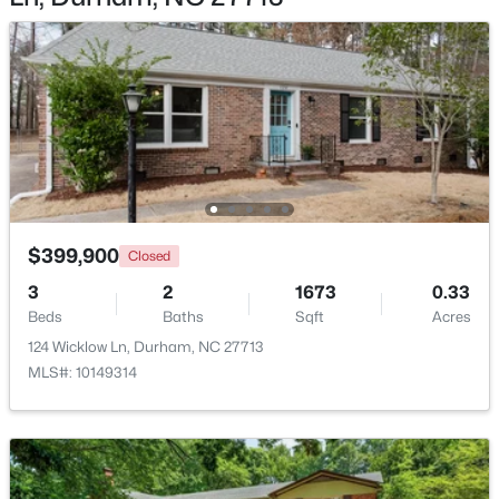
$593,000
Active
3
2
1427
0.39
Beds
Baths
Sqft
Acres
4916 Fayetteville Rd, Durham, NC 27713
$399,900
MLS#: 10185047
Closed
3
2
1673
0.33
Beds
Baths
Sqft
Acres
New - 1 Day Ago
124 Wicklow Ln, Durham, NC 27713
MLS#: 10149314