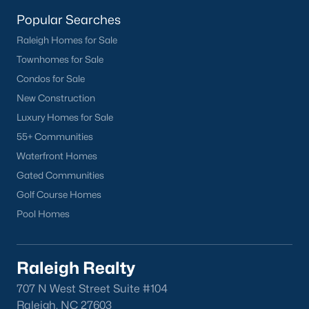
homes across the Triangle, including every section of Durham.
We know the streets, the schools, the HOAs, and the practical
Popular Searches
surprises that don't show up in a brochure. If you're ready to
Raleigh Homes for Sale
start touring or just want to ask questions, give us a call at 919-
Townhomes for Sale
249-8536. You can also send a message through the site.
Raleigh Realty is a fully licensed North Carolina brokerage with
Condos for Sale
a long track record across Wake, Durham, and Orange
New Construction
counties.
Luxury Homes for Sale
55+ Communities
Waterfront Homes
More Information on Durham, NC
Gated Communities
Golf Course Homes
View More Blogs
Pool Homes
Raleigh Realty
707 N West Street Suite #104
Raleigh, NC 27603