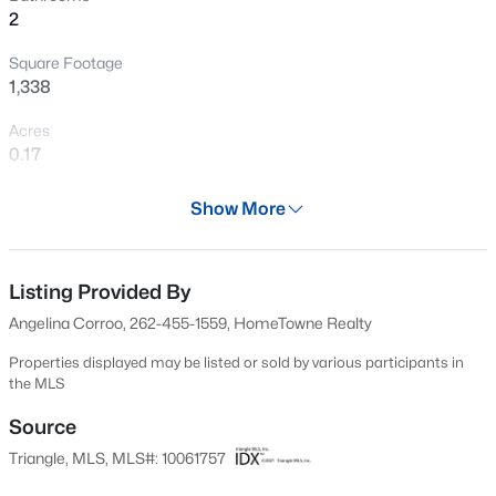
2
New - 20 Hours Ago
Square Footage
1,338
Acres
0.17
Year
Show More
2003
$432,000
Active
Days on Site
3
3
1950
0.17
570 Days
Listing Provided By
Beds
Baths
Sqft
Acres
Angelina Corroo, 262-455-1559, HomeTowne Realty
6506 Caverstone Ln, Durham, NC 27713
Property Type
MLS#: 10185202
Residential
Properties displayed may be listed or sold by various participants in
the MLS
Property Sub Type
Ranch
Source
Open: Sun 1:00 PM - 3:00 PM
Triangle, MLS, MLS#: 10061757
Price per Sq Ft
$268