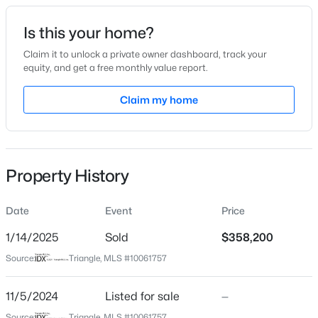
Date Listed
Is this your home?
Nov 5, 2024
Claim it to unlock a private owner dashboard, track your
equity, and get a free monthly value report.
$740,000
Active
Claim my home
Location
3
3
1687
0.11
Beds
Baths
Sqft
Acres
Street Address
805 Turmeric Ln
1917 Club Blvd, Durham, NC 27705
MLS#: 10185191
Property History
City
Durham
Date
Event
Price
New - 1 Day Ago
State
North Carolina
1/14/2025
Sold
$358,200
Source:
Triangle, MLS #10061757
ZIP Code
27713
11/5/2024
Listed for sale
—
County
Source:
Triangle, MLS #10061757