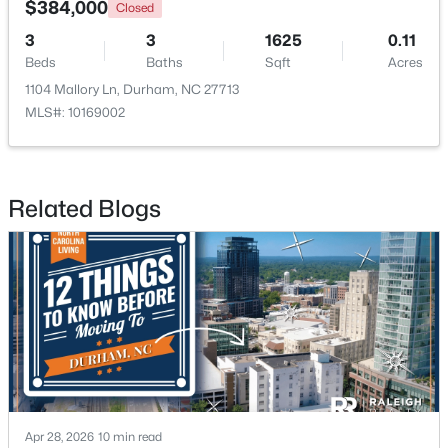
$384,000
Closed
3
3
1625
0.11
New - 1 Day Ago
Beds
Baths
Sqft
Acres
1104 Mallory Ln, Durham, NC 27713
MLS#: 10169002
Related Blogs
$1,150,000
Active
3
4
2319
0.11
Beds
Baths
Sqft
Acres
808 Glendale Ave, Durham, NC 27701
MLS#: 10184974
New - 1 Day Ago
Apr 28, 2026
10 min read