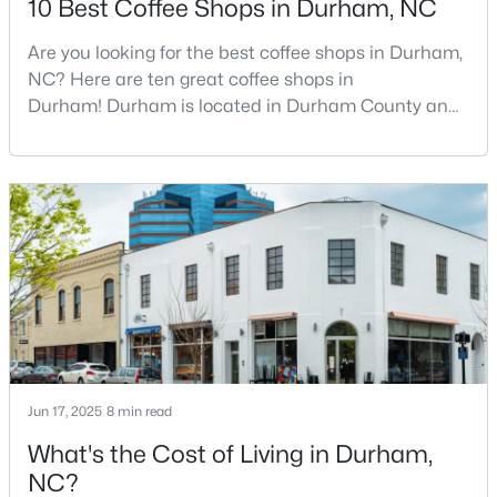
10 Best Coffee Shops in Durham, NC
Are you looking for the best coffee shops in Durham,
NC? Here are ten great coffee shops in
$715,000
Active
Durham! Durham is located in Durham County and
4
3
2067
0.11
is one of the fastest-growing cities in North Carolina.
Beds
Baths
Sqft
Acres
As part of the Research Triangle Region, Durham is
324 Gray Ave, Durham, NC 27701
known for its technology companies and higher
MLS#: 10184946
education opportunities. This progressive city, home
to Duke University, has cultivated an exceptional
coff
New - 1 Day Ago
Jun 17, 2025
8 min read
What's the Cost of Living in Durham,
NC?
$375,000
Active