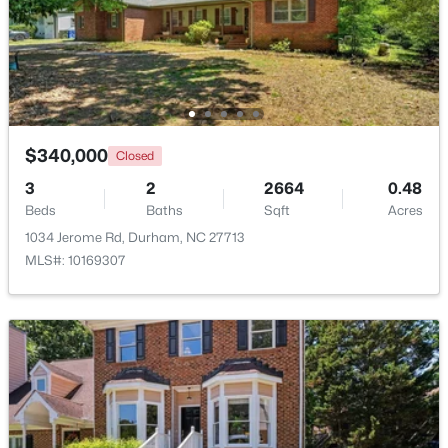
$445,000
Coming Soon
4
2
1528
0.32
Beds
Baths
Sqft
Acres
3009 Omah St, Durham, NC 27705
MLS#: 10185030
$340,000
Closed
3
2
2664
0.48
Beds
Baths
Sqft
Acres
New - 1 Day Ago
1034 Jerome Rd, Durham, NC 27713
MLS#: 10169307
$275,000
Active
2
3
960
0.02