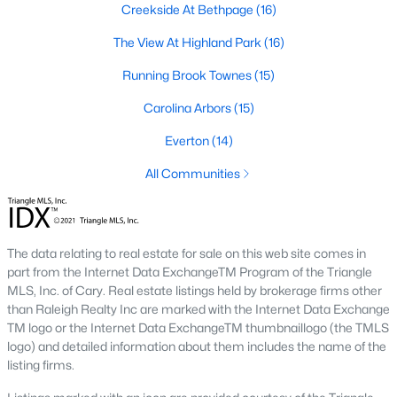
Creekside At Bethpage
(16)
A deep heritage tied to Black Wall Street still shapes the city
today.
The View At Highland Park
(16)
Durham also leans into a relaxed, dog-friendly vibe. You'll see
Running Brook Townes
(15)
dogs on restaurant patios all over downtown. For buyers
weighing whether Durham is the right fit, we wrote a full guide. It
Carolina Arbors
(15)
covers what living here actually feels like. Read our complete
guide to moving to Durham, NC
for the deeper picture.
Everton
(14)
New Construction in Durham
All Communities
Most of Durham's newer builds are happening on the east side
of town. Lennar, Royal Oaks, and a handful of regional builders
are active in the market. New construction typically gives you
The data relating to real estate for sale on this web site comes in
faster closing timelines and a fixed price, in exchange for less
part from the Internet Data ExchangeTM Program of the Triangle
architectural variety.
MLS, Inc. of Cary. Real estate listings held by brokerage firms other
Frequently Asked Questions About Buying a
than Raleigh Realty Inc are marked with the Internet Data Exchange
TM logo or the Internet Data ExchangeTM thumbnaillogo (the TMLS
Home in Durham
logo) and detailed information about them includes the name of the
How is the Durham housing market right
listing firms.
now?