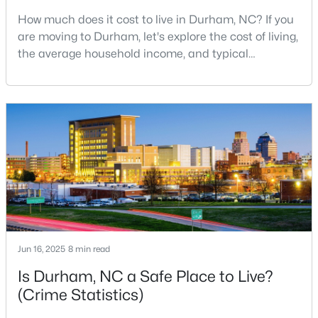
How much does it cost to live in Durham, NC? If you
3
2
1068
0.41
are moving to Durham, let's explore the cost of living,
Beds
Baths
Sqft
Acres
the average household income, and typical
2815 Beechwood Dr, Durham, NC 27707
expenses. Durham, North Carolina, has emerged as
MLS#: 10184947
one of the Triangle's most desirable places to live. It
offers a unique blend of Southern charm, cutting-
edge research institutions, and a vibrant cultural
New - 1 Day Ago
scene.With a population of 296,186, Durham
Jun 16, 2025
8 min read
$524,900
Active
Is Durham, NC a Safe Place to Live?
3
3
2403
0.19
(Crime Statistics)
Beds
Baths
Sqft
Acres
3405 Shady Creek Dr, Durham, NC 27713