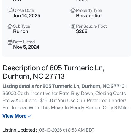
$299,900
Active
Close Date
Property Type
3
3
1588
0.03
Jan 14, 2025
Residential
Beds
Baths
Sqft
Acres
Sub Type
Per Square Foot
1105 Pale Moss Dr, Durham, NC 27704
Ranch
$268
MLS#: 10185288
Date Listed
Nov 5, 2024
New - 10 Hours Ago
Description of 805 Turmeric Ln,
Durham, NC 27713
Listing details for 805 Turmeric Ln, Durham, NC 27713 :
$6000 Cash Incentive for Rate Buy Down, Closing Costs
Etc & Additional $1500 if You Use Our Preferred Lender!
Fall In Love With This Move-In Ready Ranch! Only 3 Miles
$435,000
Active
to I-40, Less Than 15 Minutes to RTP and Less Than 20
View More
3
3
1970
0.16
Minutes to Brier Creek - Friendly Neighborhood with
Beds
Baths
Sqft
Acres
Sidewalks and NO HOA! ALL NEW LVP Floors & Fresh
Listing Updated :
06-19-2026 at 8:53 AM EDT