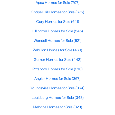
Durham Homes for Sale
Apex Homes for Sale
(707)
Single Family Homes for Sale
Chapel Hill Homes for Sale
(675)
Townhomes for Sale
Cary Homes for Sale
(641)
Condos for Sale
Lillington Homes for Sale
(545)
Land for Sale
Wendell Homes for Sale
(521)
New Construction Homes for Sale
Zebulon Homes for Sale
(468)
Luxury Homes for Sale
Garner Homes for Sale
(442)
Pool Homes for Sale
Pittsboro Homes for Sale
(370)
55 Adult Community Homes for Sale
Angier Homes for Sale
(367)
Primary Main Floor Homes for Sale
Youngsville Homes for Sale
(364)
Coming Soon Homes for Sale
Louisburg Homes for Sale
(348)
Waterfront Homes for Sale
Mebane Homes for Sale
(323)