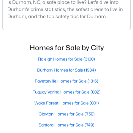
Is Durham, NC, a safe place to live? Let's dive into
MLS#: 10184932
Durham's crime statistics, the safest areas to live in
Durham, and the top safety tips for Durham
residents. Moving to a new city involves many
«
1
2
3
4
...
83
»
considerations, and safety is naturally at the top of
most people's lists. If you're considering Durham,
North Carolina, as your new home, it's essential to
Homes for Sale by City
have accurate, up-to-date information about t
Current Real Estate Statistics for Homes in
Raleigh Homes for Sale
(3100)
Durham, NC
Durham Homes for Sale
(1984)
Fayetteville Homes for Sale
(1816)
1984
88
$260
$511,307
Homes
Avg. Days
Avg. $ /
Med. List
Fuquay Varina Homes for Sale
(802)
Listed
on Site
Sq.Ft.
Price
Wake Forest Homes for Sale
(801)
Clayton Homes for Sale
(758)
Popular Searches in Durham, NC
Sanford Homes for Sale
(749)