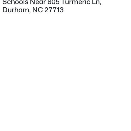
Schools Near 805 Turmeric Ln,
Durham, NC 27713
Interior Details
Interior Features
Bathtub/Shower Combination, Cathedral Ceiling(s),
Ceiling Fan(s), Double Vanity, High Speed Internet,
Laminate Counters and Pantry
$765,000
Active
4
4
3695
0.7
Appliances
Beds
Baths
Sqft
Acres
Dishwasher, Dryer, Electric Range, Microwave and
Refrigerator
2 Bentgrass Ln, Durham, NC 27705
MLS#: 10185131
Flooring
Vinyl
New - 1 Day Ago
Fireplace
No
Heating
Heat Pump