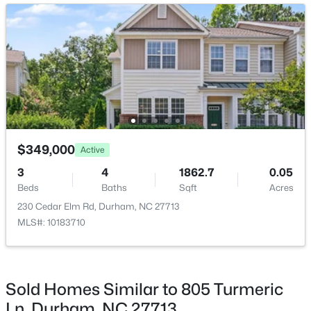
New - 1 Day Ago
$398,490
Pending
$349,000
Active
4
2
1764
0.46
3
4
1862.7
0.05
Beds
Baths
Sqft
Acres
Beds
Baths
Sqft
Acres
2115 Hinesley Dr, Durham, NC 27703
230 Cedar Elm Rd, Durham, NC 27713
MLS#: 10185061
MLS#: 10183710
New - 1 Day Ago
Sold Homes Similar to 805 Turmeric
Ln, Durham, NC 27713