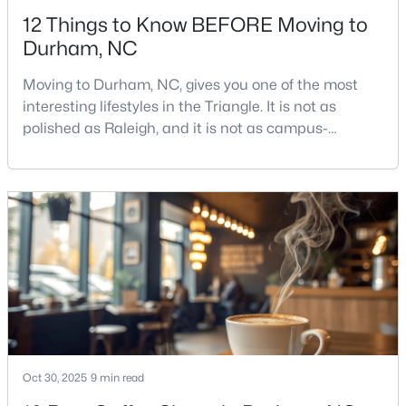
12 Things to Know BEFORE Moving to
Durham, NC
Moving to Durham, NC, gives you one of the most
interesting lifestyles in the Triangle. It is not as
polished as Raleigh, and it is not as campus-
$375,000
Active
centered as Chapel Hill. Durham has its own story,
and that is exactly why people keep asking about it.I
3
2
1419
0.2
get more questions about Durham than almost any
Beds
Baths
Sqft
Acres
other city in the Triangle. People want to know if the
120 Davidson Ave, Durham, NC 27704
food scene is really that good, if the job ma
MLS#: 10184957
New - 1 Day Ago
Oct 30, 2025
9 min read