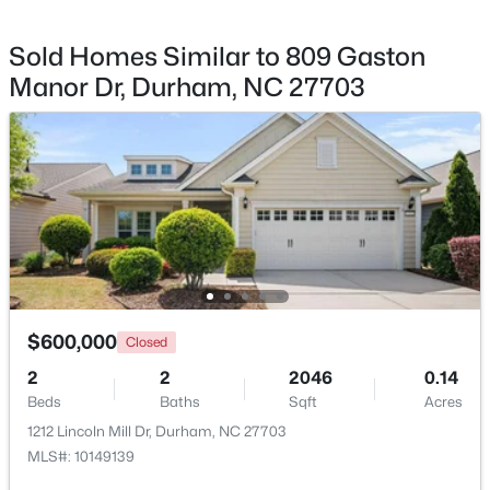
Other
Main
10.8 × 9.5
Sold Homes Similar to 809 Gaston
Other
Second
24.2 × 16.7
Manor Dr, Durham, NC 27703
$390,000
Active
4
2
1841
0.12
Beds
Baths
Sqft
Acres
132 Daneborg Rd, Durham, NC 27703
MLS#: 10184704
New - 5 Hours Ago
$600,000
Closed
2
2
2046
0.14
Beds
Baths
Sqft
Acres
1212 Lincoln Mill Dr, Durham, NC 27703
MLS#: 10149139