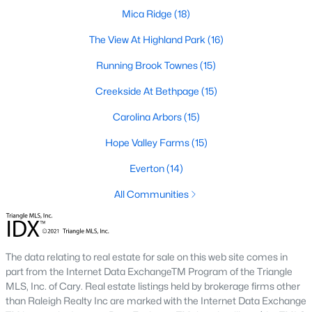
A deep heritage tied to Black Wall Street still shapes the city
Mica Ridge
(18)
today.
The View At Highland Park
(16)
Durham also leans into a relaxed, dog-friendly vibe. You'll see
Running Brook Townes
(15)
dogs on restaurant patios all over downtown. For buyers
weighing whether Durham is the right fit, we wrote a full guide. It
Creekside At Bethpage
(15)
covers what living here actually feels like. Read our complete
guide to moving to Durham, NC
for the deeper picture.
Carolina Arbors
(15)
New Construction in Durham
Hope Valley Farms
(15)
Most of Durham's newer builds are happening on the east side
Everton
(14)
of town. Lennar, Royal Oaks, and a handful of regional builders
are active in the market. New construction typically gives you
All Communities
faster closing timelines and a fixed price, in exchange for less
architectural variety.
Frequently Asked Questions About Buying a
The data relating to real estate for sale on this web site comes in
Home in Durham
part from the Internet Data ExchangeTM Program of the Triangle
How is the Durham housing market right
MLS, Inc. of Cary. Real estate listings held by brokerage firms other
now?
than Raleigh Realty Inc are marked with the Internet Data Exchange