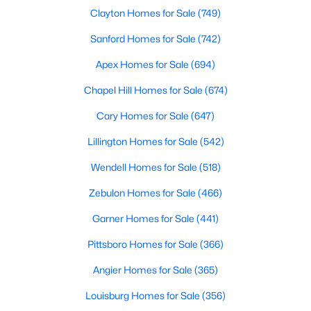
Durham Homes for Sale
Clayton Homes for Sale
(749)
Single Family Homes for Sale
Sanford Homes for Sale
(742)
Townhomes for Sale
Apex Homes for Sale
(694)
Condos for Sale
Chapel Hill Homes for Sale
(674)
Land for Sale
Cary Homes for Sale
(647)
New Construction Homes for Sale
Lillington Homes for Sale
(542)
Luxury Homes for Sale
Wendell Homes for Sale
(518)
Pool Homes for Sale
Zebulon Homes for Sale
(466)
55 Adult Community Homes for Sale
Garner Homes for Sale
(441)
Primary Main Floor Homes for Sale
Pittsboro Homes for Sale
(366)
Coming Soon Homes for Sale
Angier Homes for Sale
(365)
Waterfront Homes for Sale
Louisburg Homes for Sale
(356)