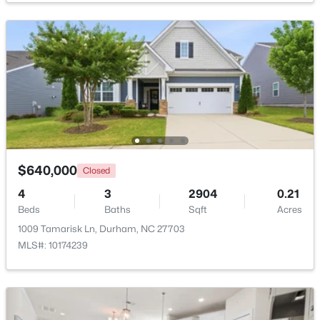
$280,000
Active
3
2
1614
0.45
Beds
Baths
Sqft
Acres
4919 Mandel Rd, Durham, NC 27712
MLS#: LP767199
New - 5 Hours Ago
$640,000
Closed
4
3
2904
0.21
Beds
Baths
Sqft
Acres
1009 Tamarisk Ln, Durham, NC 27703
MLS#: 10174239
$735,000
Active
4
4
3177
0.87