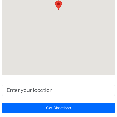
Beds
Baths
Sqft
Acres
Home Specification
1219 Pulitzer Ln, Durham, NC 27703
MLS#: 10184754
Bedrooms
2
Open: Sun 12:00 PM - 2:00 PM
Bathrooms
2 Full
Total Square Feet
1,822
Stories / Levels
1
$389,000
Active
3
2
1658
0.4
Construction / Architecture
Beds
Baths
Sqft
Acres
Get Directions
216 Truss Way, Durham, NC 27704
Year Built
MLS#: 10184750
2014