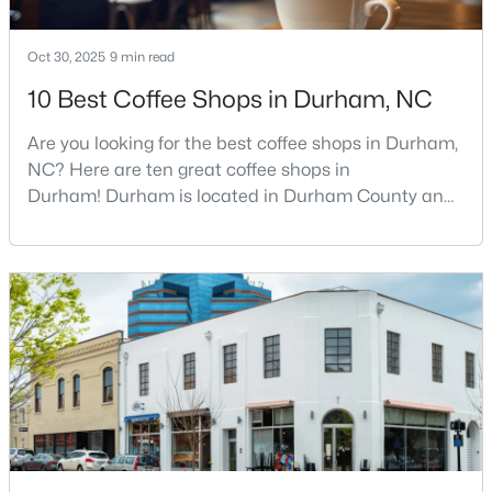
Oct 30, 2025
9 min read
$469,595
Active
10 Best Coffee Shops in Durham, NC
3
3
1911
0.11
Are you looking for the best coffee shops in Durham,
Beds
Baths
Sqft
Acres
NC? Here are ten great coffee shops in
611 Sweet Nettle Dr #9, Durham, NC 27703
Durham! Durham is located in Durham County and
MLS#: 10184664
is one of the fastest-growing cities in North Carolina.
As part of the Research Triangle Region, Durham is
known for its technology companies and higher
New - 7 Hours Ago
education opportunities. This progressive city, home
to Duke University, has cultivated an exceptional
coff
$399,000
Active