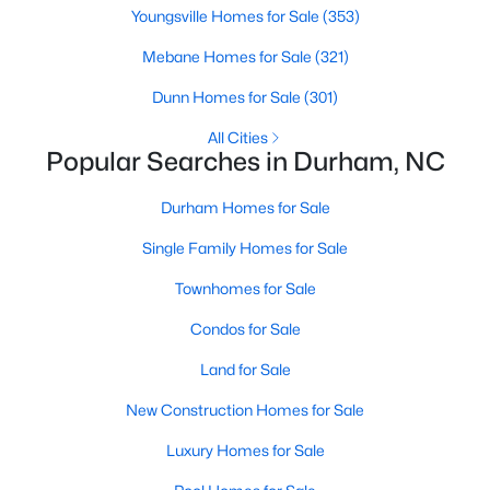
Gated Community Homes for Sale
Youngsville Homes for Sale
(353)
Basement Homes for Sale
Mebane Homes for Sale
(321)
Golf Course Homes for Sale
Dunn Homes for Sale
(301)
Ranch Homes for Sale
All Cities
Popular Searches in Durham, NC
Schools
Zip Codes
Durham Homes for Sale
Single Family Homes for Sale
Durham Homes for Sale & Real Estate
Townhomes for Sale
Condos for Sale
Land for Sale
New Construction Homes for Sale
Luxury Homes for Sale