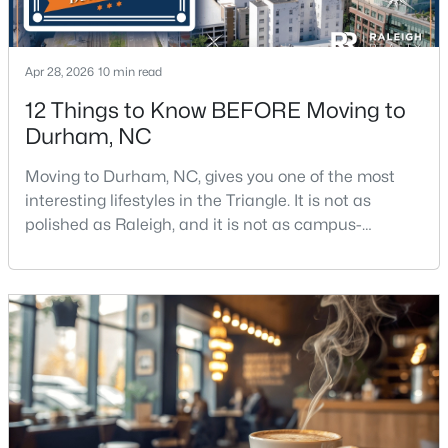
Apr 28, 2026
10 min read
12 Things to Know BEFORE Moving to
Durham, NC
$387,000
Active
Moving to Durham, NC, gives you one of the most
3
3
1613
0.11
interesting lifestyles in the Triangle. It is not as
Beds
Baths
Sqft
Acres
polished as Raleigh, and it is not as campus-
1423 Crimson Creek Dr, Durham, NC 27713
centered as Chapel Hill. Durham has its own story,
MLS#: 10184680
and that is exactly why people keep asking about it.I
get more questions about Durham than almost any
other city in the Triangle. People want to know if the
New - 6 Hours Ago
food scene is really that good, if the job ma