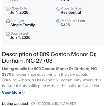
$529,900
Active
Close Date
Property Type
3
2
2635
0.56
Jul 1, 2026
Residential
Beds
Baths
Sqft
Acres
Sub Type
Per Square Foot
3525 Hope Valley Rd, Durham, NC 27707
Single Family
$325
MLS#: 10184826
Date Listed
Jun 4, 2026
New - 2 Hours Ago
Description of 809 Gaston Manor Dr,
Durham, NC 27703
Listing details for 809 Gaston Manor Dr, Durham, NC
27703 :
Experience easy living in the very popular
Carolina Arbors, a Del Webb 55+ community, where this
beautiful Abbeyville plan with all the bells and whistles
$379,900
Active
sits on a dreamy tree-lined street. This spacious,
View More
2
4
1444
0.03
immaculately maintained, ranch home offers 2 spacious
Beds
Baths
Sqft
Acres
bedrooms, a dedicated office/den, as well as a sunroom,
Listing Updated :
07-02-2026 at 10:15 AM EDT