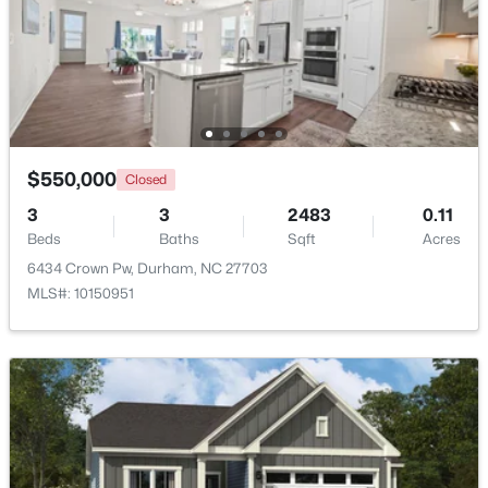
Beds
Baths
Sqft
Acres
15 Chippers Way, Durham, NC 27705
MLS#: 10184692
New - 6 Hours Ago
$550,000
Closed
3
3
2483
0.11
Beds
Baths
Sqft
Acres
6434 Crown Pw, Durham, NC 27703
MLS#: 10150951
$198,000
Active
2
1
844
0.004
Beds
Baths
Sqft
Acres
2 Justin Ct, Durham, NC 27705
MLS#: 10184683