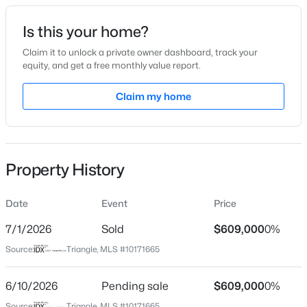
Date Listed
Is this your home?
Jun 4, 2026
Claim it to unlock a private owner dashboard, track your
equity, and get a free monthly value report.
$498,356
Active
Claim my home
Location
3
3
2271
0.11
Beds
Baths
Sqft
Acres
Street Address
809 Gaston Manor Dr
1211 Westerland Way #22, Durham, NC 27703
MLS#: 10184793
Property History
City
Durham
Date
Event
Price
New - 3 Hours Ago
State
North Carolina
7/1/2026
Sold
$609,000
0%
Source:
Triangle, MLS #10171665
ZIP Code
27703
6/10/2026
Pending sale
$609,000
0%
County
Source:
Triangle, MLS #10171665