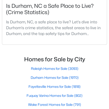
Is Durham, NC a Safe Place to Live?
MLS#: 10184642
(Crime Statistics)
Is Durham, NC, a safe place to live? Let's dive into
«
1
2
3
4
...
83
»
Durham's crime statistics, the safest areas to live in
Durham, and the top safety tips for Durham
residents. Moving to a new city involves many
considerations, and safety is naturally at the top of
Current Real Estate Statistics for Homes in
Durham, NC
most people's lists. If you're considering Durham,
North Carolina, as your new home, it's essential to
Homes for Sale by City
have accurate, up-to-date information about t
1970
87
$260
$513,712
Raleigh Homes for Sale
(3093)
Homes
Avg. Days
Avg. $ /
Med. List
Durham Homes for Sale
(1970)
Listed
on Site
Sq.Ft.
Price
Fayetteville Homes for Sale
(1818)
Fuquay Varina Homes for Sale
(802)
Popular Searches in Durham, NC
Wake Forest Homes for Sale
(791)