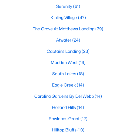
MLS#: 10184085
Serenity
(61)
Kipling Village
(47)
The Grove At Matthews Landing
(39)
«
1
2
3
4
...
34
»
Atwater
(24)
Captains Landing
(23)
Current Real Estate Statistics for Homes in
Madden West
(19)
Fuquay Varina, NC
South Lakes
(18)
798
84
$214
$509,287
Eagle Creek
(14)
Homes
Avg. Days
Avg. $ /
Med. List Price
Carolina Gardens By Del Webb
(14)
Listed
on Site
Sq.Ft.
Holland Hills
(14)
Rowlands Grant
(12)
Popular Searches in Fuquay Varina, NC
Hilltop Bluffs
(10)