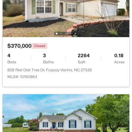
$309,900
Active
3
2
1346
0.54
Beds
Baths
Sqft
Acres
137 Old Head Way, Fuquay Varina, NC 27526
MLS#: 10184371
$370,000
Closed
4
3
2264
0.18
Beds
Baths
Sqft
Acres
New - 2 Days Ago
808 Red Oak Tree Dr, Fuquay Varina, NC 27526
MLS#: 10150864
$529,900
Active
--
1
2992
0.2