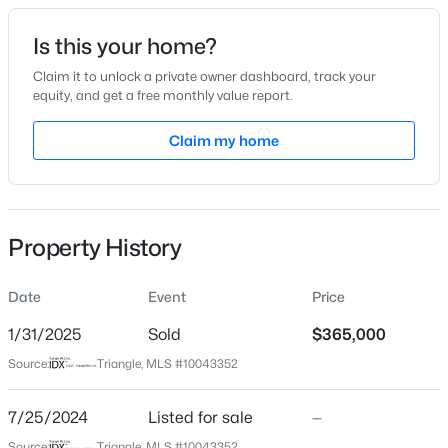
Date Listed
Is this your home?
Jul 25, 2024
Claim it to unlock a private owner dashboard, track your
equity, and get a free monthly value report.
$325,000
Active
Claim my home
Location
3
2
1178
0.12
Beds
Baths
Sqft
Acres
Street Address
809 Washington St
522 Cardena School Rd, Fuquay Varina, NC 27526
MLS#: 10184607
Property History
City
Fuquay Varina
Date
Event
Price
Open: Sun 12:00 PM - 2:00 PM
State
North Carolina
1/31/2025
Sold
$365,000
Source:
Triangle, MLS #10043352
ZIP Code
27526
7/25/2024
Listed for sale
—
County
Source:
Triangle, MLS #10043352