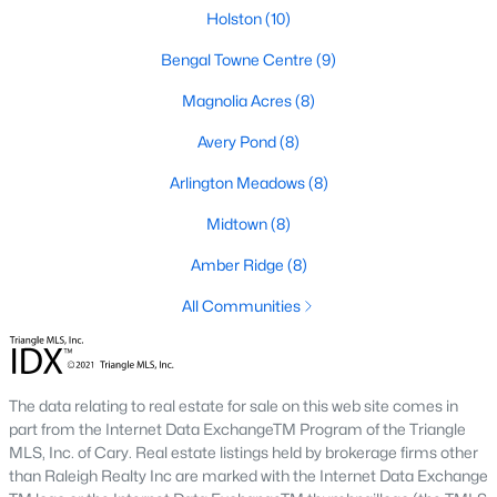
Fuquay Varina Homes for Sale
Holston
(10)
Single Family Homes for Sale
Bengal Towne Centre
(9)
Townhomes for Sale
Magnolia Acres
(8)
Condos for Sale
Avery Pond
(8)
Land for Sale
Arlington Meadows
(8)
New Construction Homes for Sale
Midtown
(8)
Luxury Homes for Sale
Amber Ridge
(8)
Pool Homes for Sale
All Communities
55 Adult Community Homes for Sale
Primary Main Floor Homes for Sale
The data relating to real estate for sale on this web site comes in
Coming Soon Homes for Sale
part from the Internet Data ExchangeTM Program of the Triangle
MLS, Inc. of Cary. Real estate listings held by brokerage firms other
Waterfront Homes for Sale
than Raleigh Realty Inc are marked with the Internet Data Exchange