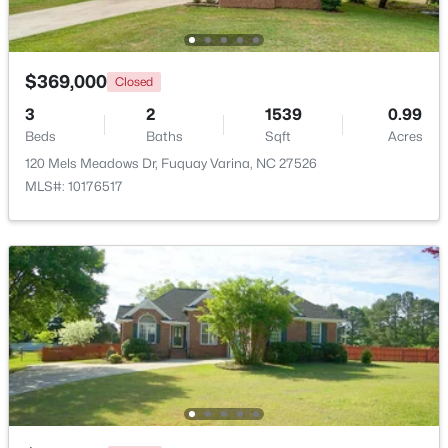
Beds
Baths
Sqft
Acres
4318 Olde Waverly Way, Fuquay Varina, NC 27526
MLS#: 10184321
$369,000
Closed
3
2
1539
0.99
Beds
New - 2 Days Ago
Baths
Sqft
Acres
120 Mels Meadows Dr, Fuquay Varina, NC 27526
MLS#: 10176517
$622,000
Active
--
3
3087
0.34
Beds
Baths
Sqft
Acres
1279 Dairy Glen Dr, Fuquay Varina, NC 27526
MLS#: 10184290