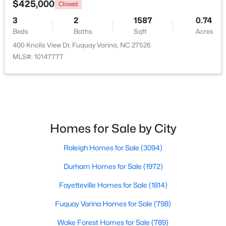
$425,000
Closed
3
2
1587
0.74
New - 2 Days Ago
Beds
Baths
Sqft
Acres
400 Knolls View Dr, Fuquay Varina, NC 27526
MLS#: 10147777
$359,000
Active
Homes for Sale by City
3
3
1959
0.06
Raleigh Homes for Sale
(3094)
Beds
Baths
Sqft
Acres
629 Barneswyck Dr, Fuquay Varina, NC 27526
Durham Homes for Sale
(1972)
MLS#: 10184218
Fayetteville Homes for Sale
(1814)
Fuquay Varina Homes for Sale
(798)
Open: Fri 4:00 PM - 7:00 PM
Wake Forest Homes for Sale
(789)