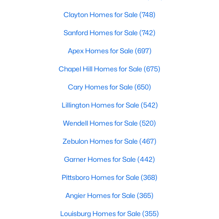
Clayton Homes for Sale
(748)
Sanford Homes for Sale
(742)
Apex Homes for Sale
(697)
Chapel Hill Homes for Sale
(675)
$950,000
Active
Cary Homes for Sale
(650)
4
5
4459
1.12
Lillington Homes for Sale
(542)
Beds
Baths
Sqft
Acres
2205 Belvinwood Dr, Fuquay Varina, NC 27526
Wendell Homes for Sale
(520)
MLS#: 10184201
Zebulon Homes for Sale
(467)
Garner Homes for Sale
(442)
New - 2 Days Ago
Pittsboro Homes for Sale
(368)
Angier Homes for Sale
(365)
Louisburg Homes for Sale
(355)