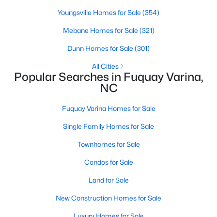
Youngsville Homes for Sale
(354)
Mebane Homes for Sale
(321)
$383,000
Pending
Dunn Homes for Sale
(301)
5
3
2804
0.15
Beds
Baths
Sqft
Acres
All Cities
Popular Searches in Fuquay Varina,
28 Hanging Elm Ln, Fuquay Varina, NC 27526
NC
MLS#: 10184198
Fuquay Varina Homes for Sale
New - 2 Days Ago
Single Family Homes for Sale
Townhomes for Sale
Condos for Sale
Land for Sale
New Construction Homes for Sale
$499,990
Luxury Homes for Sale
Active