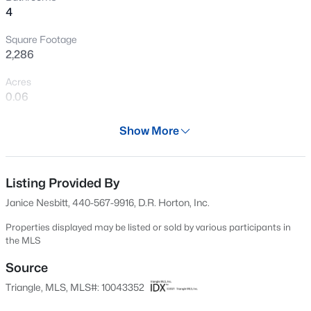
4
New - 20 Hours Ago
Square Footage
2,286
Acres
0.06
Year
Show More
2024
$610,000
Active
Days on Site
4
3
2902
0.17
552 Days
Listing Provided By
Beds
Baths
Sqft
Acres
Janice Nesbitt, 440-567-9916, D.R. Horton, Inc.
605 Walapai Dr, Fuquay Varina, NC 27526
Property Type
MLS#: 10184600
Residential
Properties displayed may be listed or sold by various participants in
the MLS
Property Sub Type
Townhouse
Source
New - 20 Hours Ago
Triangle, MLS, MLS#: 10043352
Price per Sq Ft
$160