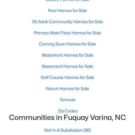
4
3
2896
0.47
Pool Homes for Sale
Beds
Baths
Sqft
Acres
55 Adult Community Homes for Sale
17 Greenwillow Dr, Fuquay Varina, NC 27526
MLS#: 10184189
Primary Main Floor Homes for Sale
Coming Soon Homes for Sale
New - 3 Days Ago
Waterfront Homes for Sale
Basement Homes for Sale
Golf Course Homes for Sale
Ranch Homes for Sale
Schools
$369,000
Active
Zip Codes
Communities in Fuquay Varina, NC
3
3
2057
0.13
Beds
Baths
Sqft
Acres
Not In A Subdivision
(86)
825 Brookhannah Ct, Fuquay Varina, NC 27526