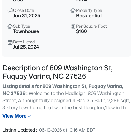
$435,000
Active
Close Date
Property Type
4
3
2381
0.18
Jan 31, 2025
Residential
Beds
Baths
Sqft
Acres
Sub Type
Per Square Foot
2413 Girvan Dr, Fuquay Varina, NC 27526
Townhouse
$160
MLS#: 10184694
Date Listed
Jul 25, 2024
Open: Sat 2:00 PM - 4:00 PM
Description of 809 Washington St,
Fuquay Varina, NC 27526
Listing details for 809 Washington St, Fuquay Varina,
NC 27526 :
Welcome to the Hadleigh! 809 Washington
Street, A thoughtfully designed 4 Bed 3.5 Bath, 2,286 sqft,
3-story townhome that won the best floorplan/flow in the
$400,000
Active
2024 Parade of Homes! This townhome features a rear
View More
4
3
2438
0.15
entry two car garage with a guest bedroom and full bath
Beds
Baths
Sqft
Acres
on the first floor. Your second floor showcases an open
Listing Updated :
06-19-2026 at 10:16 AM EDT