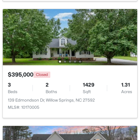
$289,000
Active
3
3
1713
0.05
Beds
Baths
Sqft
Acres
3839 Well Fleet Dr, Willow Springs, NC 27592
MLS#: 10183171
$395,000
Closed
3
2
1429
1.31
Beds
Baths
Sqft
Acres
139 Edmondson Dr, Willow Springs, NC 27592
MLS#: 10170005
$200,000
Active
3
2
1175
0.57