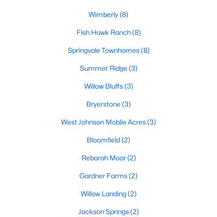
MLS#: 10182179
Wimberly
(8)
Fish Hawk Ranch
(8)
«
1
2
3
4
5
6
7
»
Springvale Townhomes
(8)
Summer Ridge
(3)
Willow Bluffs
(3)
Current Real Estate Statistics for Homes in
Willow Springs, NC
Bryerstone
(3)
West Johnson Moblie Acres
(3)
161
79
$191
$444,788
Bloomfield
(2)
Homes
Avg. Days
Avg. $ /
Med. List Price
Listed
on Site
Sq.Ft.
Rebarah Moor
(2)
Gardner Farms
(2)
Willow Landing
(2)
Homes for Sale by City
Jackson Springs
(2)