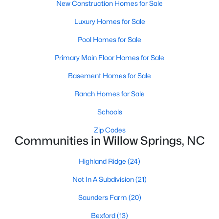
New Construction Homes for Sale
4
3
2095
0.53
Luxury Homes for Sale
Beds
Baths
Sqft
Acres
2252 Rowland Pond Dr, Willow Springs, NC 27592
Pool Homes for Sale
MLS#: 10182415
Primary Main Floor Homes for Sale
Basement Homes for Sale
Open: Sat 12:00 PM - 2:00 PM
Ranch Homes for Sale
Schools
Zip Codes
Communities in Willow Springs, NC
Highland Ridge
(24)
$549,000
Active
Not In A Subdivision
(21)
4
3
2515
0.61
Saunders Farm
(20)
Beds
Baths
Sqft
Acres
Bexford
(13)
2229 Bonnie St, Willow Springs, NC 27592