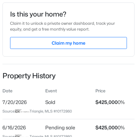
Date Listed
Is this your home?
Jun 9, 2026
Claim it to unlock a private owner dashboard, track your
equity, and get a free monthly value report.
$319,000
Active
Claim my home
Location
3
3
1713
0.05
Beds
Baths
Sqft
Acres
Street Address
8100 Mosby Way
3841 Well Fleet Dr, Willow Springs, NC 27592
MLS#: 10183989
Property History
City
Willow Springs
Date
Event
Price
New - 4 Days Ago
State
North Carolina
7/20/2026
Sold
$425,000
0%
Source:
Triangle, MLS #10172860
ZIP Code
27592
6/16/2026
Pending sale
$425,000
0%
County
Source:
Triangle, MLS #10172860