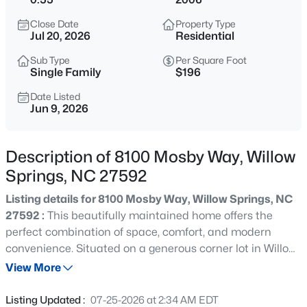
$309,900
Active
Close Date
Property Type
3
3
1210
0.69
Jul 20, 2026
Residential
Beds
Baths
Sqft
Acres
Sub Type
Per Square Foot
1517 Old Clayton Rd, Willow Springs, NC 27592
Single Family
$196
MLS#: 10184806
Date Listed
Jun 9, 2026
Open: Sun 3:00 PM - 5:00 PM
Description of 8100 Mosby Way, Willow
Springs, NC 27592
Listing details for 8100 Mosby Way, Willow Springs, NC
27592 :
This beautifully maintained home offers the
perfect combination of space, comfort, and modern
convenience. Situated on a generous corner lot in Willow
$549,000
Active
Springs, this home features a thoughtfully designed floor
View More
3
4
2286
2.87
plan with inviting living spaces and abundant natural
Beds
Baths
Sqft
Acres
light throughout. The spacious kitchen is the heart of the
Listing Updated :
07-25-2026 at 2:34 AM EDT