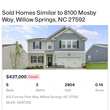
Kitchen
Main
8.75 × 20.5
Sold Homes Similar to 8100 Mosby
Bedroom 2
Second
10.58 × 9.75
Way, Willow Springs, NC 27592
$285,000
Bedroom 3
Second
10.75 × 12.75
Active
3
3
1713
0.05
Primary Bathroom
Second
13.17 × 9.75
Beds
Baths
Sqft
Acres
3837 Well Fleet Dr, Willow Springs, NC 27592
MLS#: 10183180
Bathroom 2
Second
5.33 × 8.17
Bathroom 3
Main
5.5 × 5.25
$437,000
Closed
5
3
2804
0.14
Beds
Baths
Sqft
Acres
812 Comice Pear Way, Willow Springs, NC 27592
MLS#: 10097292