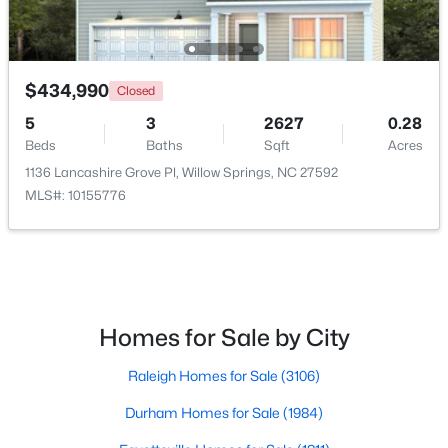
$434,990
Closed
5
3
2627
0.28
Beds
Baths
Sqft
Acres
1136 Lancashire Grove Pl, Willow Springs, NC 27592
MLS#: 10155776
$349,990
Active
4
3
1823
0.2
Beds
Baths
Sqft
Acres
921 Walker Ridge Way, Willow Springs, NC 27592
Homes for Sale by City
MLS#: 10182777
Raleigh Homes for Sale
(3106)
Durham Homes for Sale
(1984)