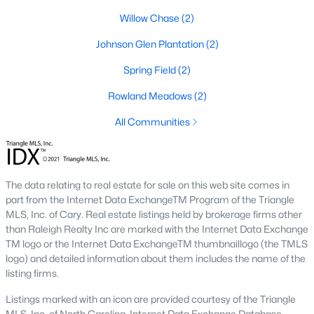
Raleigh Homes for Sale
(3106)
Willow Chase
(2)
Durham Homes for Sale
(1984)
Johnson Glen Plantation
(2)
Fayetteville Homes for Sale
(1811)
Spring Field
(2)
Fuquay Varina Homes for Sale
(803)
Rowland Meadows
(2)
Wake Forest Homes for Sale
(793)
All Communities
Clayton Homes for Sale
(761)
Sanford Homes for Sale
(745)
The data relating to real estate for sale on this web site comes in
Apex Homes for Sale
(704)
part from the Internet Data ExchangeTM Program of the Triangle
Chapel Hill Homes for Sale
(677)
MLS, Inc. of Cary. Real estate listings held by brokerage firms other
than Raleigh Realty Inc are marked with the Internet Data Exchange
Cary Homes for Sale
(643)
TM logo or the Internet Data ExchangeTM thumbnaillogo (the TMLS
logo) and detailed information about them includes the name of the
All Cities
listing firms.
Listings marked with an icon are provided courtesy of the Triangle
Popular Searches in Willow Springs, NC
MLS, Inc. of North Carolina, Internet Data Exchange Database.