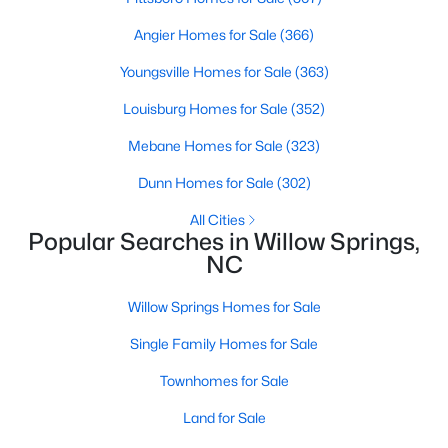
Angier Homes for Sale
(366)
Youngsville Homes for Sale
(363)
$300,000
Active
Louisburg Homes for Sale
(352)
3
2
1115
1.47
Beds
Baths
Sqft
Acres
Mebane Homes for Sale
(323)
105 Poplar Ct, Willow Springs, NC 27592
Dunn Homes for Sale
(302)
MLS#: 10182436
All Cities
Popular Searches in Willow Springs,
NC
Willow Springs Homes for Sale
Single Family Homes for Sale
Townhomes for Sale
Land for Sale
$400,000
Active