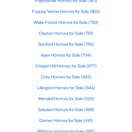
Fayetteville Homes for Sale
(1811)
Fuquay Varina Homes for Sale
(803)
Wake Forest Homes for Sale
(793)
Clayton Homes for Sale
(761)
Sanford Homes for Sale
(745)
$120,000
Active
Apex Homes for Sale
(704)
--
--
--
0.74
Beds
Baths
Sqft
Acres
Chapel Hill Homes for Sale
(677)
7308 Chimara Ct Lot 9, Willow Springs, NC 27592
Cary Homes for Sale
(643)
MLS#: 10182737
Lillington Homes for Sale
(544)
Wendell Homes for Sale
(520)
Zebulon Homes for Sale
(466)
Garner Homes for Sale
(441)
Pittsboro Homes for Sale
(367)