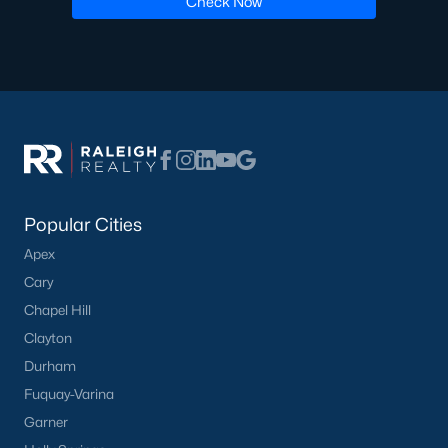
Check Now
Communities in Willow Springs, NC
Highland Ridge
(24)
Not In A Subdivision
(21)
Saunders Farm
(20)
Bexford
(13)
Popular Cities
Wimberly
(8)
Apex
Cary
Springvale Townhomes
(8)
Chapel Hill
Fish Hawk Ranch
(8)
Clayton
Summer Ridge
(3)
Durham
Fuquay-Varina
West Johnson Moblie Acres
(3)
Garner
Willow Bluffs
(3)