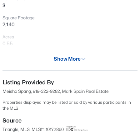
3
New - 2 Days Ago
Square Footage
2,140
Acres
0.55
Year
Show More
2006
$449,000
Active
Days on Site
3
3
2438
0.52
58 Days
Listing Provided By
Beds
Baths
Sqft
Acres
Meisha Spang, 919-322-9282, Mark Spain Real Estate
197 Dentaires Way, Willow Springs, NC 27592
Property Type
MLS#: 10184336
Residential
Properties displayed may be listed or sold by various participants in
the MLS
Property Sub Type
Single-Family
Source
New - 4 Days Ago
Triangle, MLS, MLS#: 10172860
Price per Sq Ft
$196