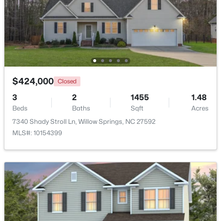
Beds
Baths
Sqft
Acres
308 Morehead Dr #46, Willow Springs, NC 27592
MLS#: 10183146
$424,000
Closed
3
2
1455
1.48
Beds
Baths
Sqft
Acres
7340 Shady Stroll Ln, Willow Springs, NC 27592
MLS#: 10154399
$399,990
Active
4
3
2718
0.17
Beds
Baths
Sqft
Acres
1181 Brannan Hill Ave, Willow Springs, NC 27592
MLS#: 10182786