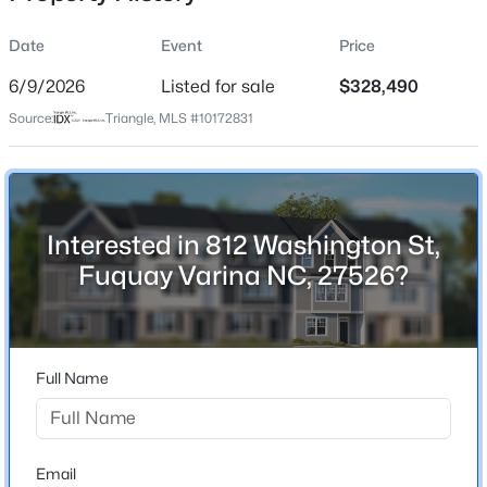
Date
Event
Price
6/9/2026
Listed for sale
$328,490
Location
Source:
Triangle, MLS #10172831
Street Address
$1,041,715
Pending
812 Washington St
4
5
3605
0.58
Beds
Baths
Sqft
Acres
City
Fuquay Varina
1332 Holland Bluffs Dr, Fuquay Varina, NC 27526
Interested in 812 Washington St,
MLS#: 10185211
Fuquay Varina NC, 27526?
State
North Carolina
New - 1 Day Ago
ZIP Code
27526
Full Name
County
Wake
Neighborhood / Subdivision
Email