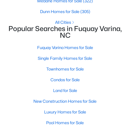
Mebane Homes for Sale
(322)
2
2
1596
0.27
Dunn Homes for Sale
(305)
Beds
Baths
Sqft
Acres
All Cities
405 Academy St, Fuquay Varina, NC 27526
Popular Searches in Fuquay Varina,
MLS#: 10184596
NC
Fuquay Varina Homes for Sale
New - 3 Days Ago
Single Family Homes for Sale
Townhomes for Sale
Condos for Sale
Land for Sale
New Construction Homes for Sale
$282,500
Active
Luxury Homes for Sale
3
2
1070
0.51
Beds
Baths
Sqft
Acres
Pool Homes for Sale
324 Chartres St, Fuquay Varina, NC 27526