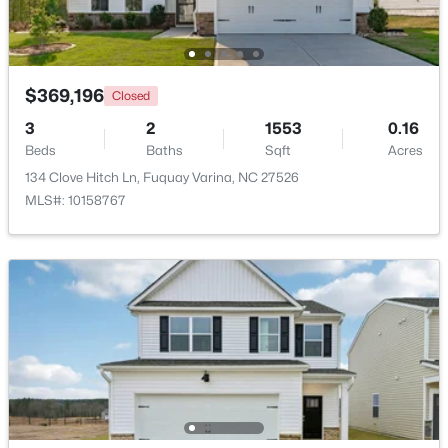
Beds
Baths
Sqft
Acres
2413 Girvan Dr, Fuquay Varina, NC 27526
MLS#: 10184694
$369,196
Closed
3
2
1553
0.16
Open: Sun 2:00 PM - 4:00 PM
Beds
Baths
Sqft
Acres
134 Clove Hitch Ln, Fuquay Varina, NC 27526
MLS#: 10158767
$400,000
Active
4
3
2358
0.15
Beds
Baths
Sqft
Acres
929 Stable Fern Dr, Fuquay Varina, NC 27526
MLS#: 10184665