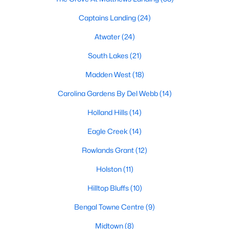
Fuquay Varina Homes for Sale
Captains Landing
(24)
Single Family Homes for Sale
Atwater
(24)
Townhomes for Sale
South Lakes
(21)
Condos for Sale
Madden West
(18)
Land for Sale
Carolina Gardens By Del Webb
(14)
New Construction Homes for Sale
Holland Hills
(14)
Luxury Homes for Sale
Eagle Creek
(14)
Pool Homes for Sale
Rowlands Grant
(12)
55 Adult Community Homes for Sale
Holston
(11)
Primary Main Floor Homes for Sale
Hilltop Bluffs
(10)
Waterfront Homes for Sale
Bengal Towne Centre
(9)
Basement Homes for Sale
Midtown
(8)