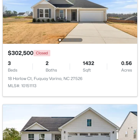
Primary Bedroom
Third
$355,000
Active
3
2
1573
0.23
Beds
Baths
Sqft
Acres
1044 Willhaven Dr, Fuquay Varina, NC 27526
MLS#: 10184914
$302,500
Closed
3
2
1432
0.56
Open: Sun 1:00 PM - 3:00 PM
Beds
Baths
Sqft
Acres
18 Harlow Ct, Fuquay Varina, NC 27526
MLS#: 10151113
$435,000
Active
4
3
2381
0.18