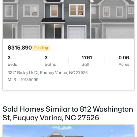
HOA Fee
$200 Monthly
HOA Frequency
Monthly
$350,000
Active
HOA Fee Includes
$315,890
3
2
1705
0.15
Pending
Maintenance Grounds
Beds
Baths
Sqft
Acres
3
3
1761
0.06
624 Lawson Cypress Ln, Fuquay Varina, NC 27526
Association Amenities
Beds
Baths
Sqft
Acres
MLS#: 10184965
Cabana, Dog Park, Jogging Path, Landscaping,
3217 Bailey Lk Dr, Fuquay Varina, NC 27526
Maintenance, Maintenance Grounds, Park, Parking,
MLS#: 10185099
Picnic Area and Playground
New - 2 Days Ago
Sold Homes Similar to 812 Washington
Room Details
St, Fuquay Varina, NC 27526
ROOM TYPE
LEVEL