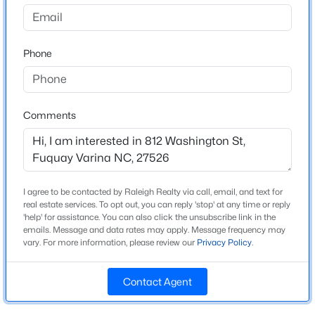
Madden West
Driving Directions
$50,000
Active
From I-40 E take Exit 293 for US-1 E/US-64 W toward
Phone
--
--
--
0.57
Sanford. Keep right at the fork to continue on Exit
Beds
Baths
Sqft
Acres
293A, and follow signs for US-1 S/64
338 Natchez Tc Lot 28, Fuquay Varina, NC 27526
W/Sanford/Ashford. Use the middle lane to take Exit
MLS#: 10185164
95 for State HWY 55 toward Apex/Holly
Comments
Springs/Fuquay-Varina. Turn left on NC-55 E. Turn
right on N Judd Pkwy NE.
Open: Sun 2:00 PM - 4:00 PM
I agree to be contacted by Raleigh Realty via call, email, and text for
real estate services. To opt out, you can reply 'stop' at any time or reply
Schools
'help' for assistance. You can also click the unsubscribe link in the
emails. Message and data rates may apply. Message frequency may
Elementary School
vary. For more information, please review our
Privacy Policy
.
Lincoln Heights
Contact Agent
Middle School
$725,000
Active
Fuquay Varina
3
4
3043
1.55