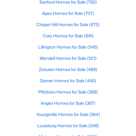
Sanford Homes for Sale
(750)
Apex Homes for Sale
(707)
$610,000
Active
Chapel Hill Homes for Sale
(675)
4
3
2902
0.17
Cary Homes for Sale
(641)
Beds
Baths
Sqft
Acres
Lillington Homes for Sale
(545)
605 Walapai Dr, Fuquay Varina, NC 27526
MLS#: 10184600
Wendell Homes for Sale
(521)
Zebulon Homes for Sale
(469)
Open: Sun 12:00 PM - 2:00 PM
Garner Homes for Sale
(440)
Pittsboro Homes for Sale
(368)
Angier Homes for Sale
(367)
Youngsville Homes for Sale
(364)
Louisburg Homes for Sale
(348)
$389,900
Active