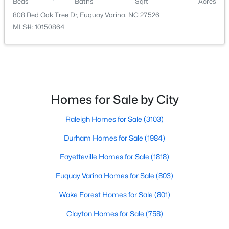
Beds
Baths
Sqft
Acres
808 Red Oak Tree Dr, Fuquay Varina, NC 27526
MLS#: 10150864
$325,000
Active
Homes for Sale by City
3
2
1178
0.12
Beds
Baths
Sqft
Acres
Raleigh Homes for Sale
(3103)
522 Cardena School Rd, Fuquay Varina, NC 27526
MLS#: 10184607
Durham Homes for Sale
(1984)
Fayetteville Homes for Sale
(1818)
Open: Sun 4:00 PM - 6:00 PM
Fuquay Varina Homes for Sale
(803)
Wake Forest Homes for Sale
(801)
Clayton Homes for Sale
(758)