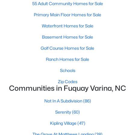
55 Adult Community Homes for Sale
MLS#: 10184583
Primary Main Floor Homes for Sale
Waterfront Homes for Sale
«
1
2
3
4
...
34
»
Basement Homes for Sale
Golf Course Homes for Sale
Current Real Estate Statistics for Homes in
Ranch Homes for Sale
Fuquay Varina, NC
Schools
Zip Codes
803
85
$214
$512,324
Communities in Fuquay Varina, NC
Homes
Avg. Days
Avg. $ /
Med. List Price
Listed
on Site
Sq.Ft.
Not In A Subdivision
(86)
Serenity
(60)
Kipling Village
(47)
Popular Searches in Fuquay Varina, NC
The Grove At Matthews Landing
(38)