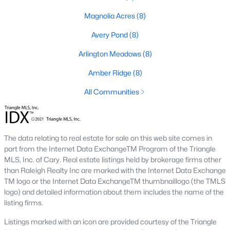
Golf Course Homes for Sale
Magnolia Acres
(8)
Ranch Homes for Sale
Avery Pond
(8)
Schools
Arlington Meadows
(8)
Zip Codes
Amber Ridge
(8)
All Communities
Fuquay-Varina, North Carolina, is one of the fastest-growing
towns in the Triangle area, offering a blend of small-town
charm, modern conveniences, and a welcoming community
atmosphere. Located in Wake County, just a short drive from
Raleigh
, Fuquay-Varina is an attractive destination for
The data relating to real estate for sale on this web site comes in
homebuyers seeking a balance between suburban living and
part from the Internet Data ExchangeTM Program of the Triangle
access to urban amenities. With its vibrant downtown,
MLS, Inc. of Cary. Real estate listings held by brokerage firms other
excellent schools, and diverse housing options, this town has
than Raleigh Realty Inc are marked with the Internet Data Exchange
become a hotspot in the North Carolina real estate market.
TM logo or the Internet Data ExchangeTM thumbnaillogo (the TMLS
Below, we explore the homes for sale in Fuquay-Varina, NC,
logo) and detailed information about them includes the name of the
while focusing on local amenities, attractions, schools, and the
listing firms.
thriving real estate market.
Listings marked with an icon are provided courtesy of the Triangle