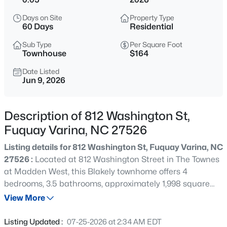
$625,000
Active
Days on Site
Property Type
4
3
2688
0.16
60 Days
Residential
Beds
Baths
Sqft
Acres
Sub Type
Per Square Foot
2812 Meadow Bluffs Way, Fuquay Varina, NC 27526
Townhouse
$164
MLS#: 10185298
Date Listed
Jun 9, 2026
New - 13 Hours Ago
Description of 812 Washington St,
Fuquay Varina, NC 27526
Listing details for 812 Washington St, Fuquay Varina, NC
27526 :
Located at 812 Washington Street in The Townes
at Madden West, this Blakely townhome offers 4
bedrooms, 3.5 bathrooms, approximately 1,998 square
$200,000
Active
feet, and a rear-entry 2-car garage designed for flexible
View More
--
--
--
0.17
modern living. The first floor features a private bedroom
Beds
Baths
Sqft
Acres
and full bathroom, creating the perfect space for guests,
Listing Updated :
07-25-2026 at 2:34 AM EDT