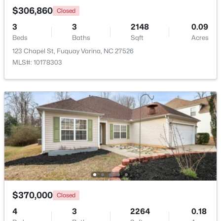
$306,860
Closed
3
3
2148
0.09
New - 2 Days Ago
Beds
Baths
Sqft
Acres
123 Chapel St, Fuquay Varina, NC 27526
MLS#: 10178303
$370,000
Active
3
2
1475
0.48
Beds
Baths
Sqft
Acres
102 Oaklake Ct, Fuquay Varina, NC 27526
MLS#: 10184654
$370,000
Closed
New - 3 Days Ago
4
3
2264
0.18