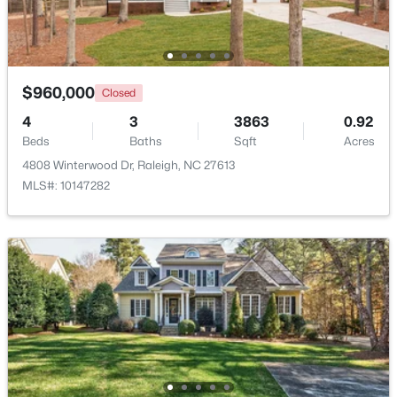
Open: Sat 11:00 AM - 1:00 PM
$960,000
Closed
4
3
3863
0.92
Beds
Baths
Sqft
Acres
4808 Winterwood Dr, Raleigh, NC 27613
MLS#: 10147282
$445,000
Active
2
2
1425
0.16
Beds
Baths
Sqft
Acres
2929 Rue Sans Famille, Raleigh, NC 27607
MLS#: 10184722
Open: Sat 11:00 AM - 1:00 PM