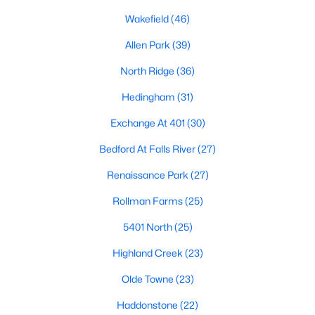
Allen Park
(39)
Wakefield
(46)
North Ridge
(36)
Allen Park
(39)
Hedingham
(31)
North Ridge
(36)
Exchange At 401
(30)
Hedingham
(31)
Renaissance Park
(27)
Exchange At 401
(30)
Bedford At Falls River
(27)
Bedford At Falls River
(27)
Rollman Farms
(25)
Renaissance Park
(27)
All Communities
Rollman Farms
(25)
5401 North
(25)
Our website has access to all Raleigh real estate listings, with
properties updated every 15 minutes via the Triangle MLS.
Highland Creek
(23)
Houses in Raleigh have become some of the most desirable in
Olde Towne
(23)
the country, with the city's affordability and growing economy.
An international medical care and research center, Raleigh is
Haddonstone
(22)
home to one of the country's best public school systems and