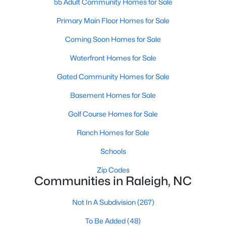
55 Adult Community Homes for Sale
Waterfront Homes for Sale
Primary Main Floor Homes for Sale
Gated Community Homes for Sale
Coming Soon Homes for Sale
Basement Homes for Sale
Waterfront Homes for Sale
Golf Course Homes for Sale
Gated Community Homes for Sale
Ranch Homes for Sale
Basement Homes for Sale
Schools
Golf Course Homes for Sale
Zip Codes
Ranch Homes for Sale
Schools
Communities in Raleigh, NC
Zip Codes
Not In A Subdivision
(267)
Communities in Raleigh, NC
To Be Added
(48)
Not In A Subdivision
(267)
Wakefield
(46)
To Be Added
(48)