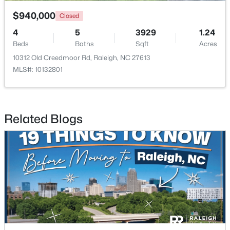
$940,000
Closed
4
5
3929
1.24
Beds
Baths
Sqft
Acres
10312 Old Creedmoor Rd, Raleigh, NC 27613
MLS#: 10132801
$485,000
Active
3
3
2275
0.45
Beds
Baths
Sqft
Acres
Related Blogs
2409 Folger St, Raleigh, NC 27604
MLS#: 10184721
New - 16 Hours Ago