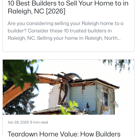
10 Best Builders to Sell Your Home to in
MLS#: 10184712
Raleigh, NC [2026]
Are you considering selling your Raleigh home to a
«
1
2
3
4
...
129
»
builder? Consider these 10 trusted builders in
Raleigh, NC. Selling your home in Raleigh, North
Carolina, does not always mean listing it on the
traditional real estate market. For homeowners
Information on Homes for Sale in Raleigh
looking for a faster process, especially those with
older properties that need many updates and
repairs, selling directly to a home builder can be an
attrac
Jan 28, 2026
9 min read
Teardown Home Value: How Builders
Search the newest homes for sale in Raleigh below! Our Raleigh