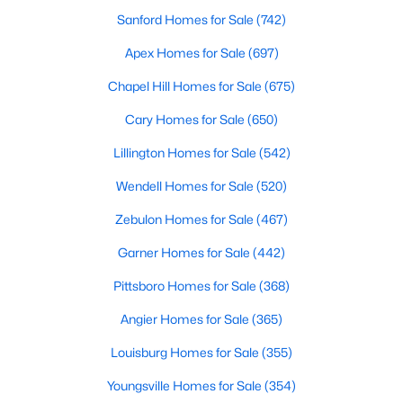
Sanford Homes for Sale
(742)
Raleigh Homes for Sale
(3094)
Apex Homes for Sale
(697)
Durham Homes for Sale
(1972)
Chapel Hill Homes for Sale
(675)
Fayetteville Homes for Sale
(1814)
Cary Homes for Sale
(650)
Fuquay Varina Homes for Sale
(798)
Lillington Homes for Sale
(542)
Wake Forest Homes for Sale
(789)
Wendell Homes for Sale
(520)
Clayton Homes for Sale
(748)
Zebulon Homes for Sale
(467)
Sanford Homes for Sale
(742)
Garner Homes for Sale
(442)
Apex Homes for Sale
(697)
Pittsboro Homes for Sale
(368)
Chapel Hill Homes for Sale
(675)
Angier Homes for Sale
(365)
Cary Homes for Sale
(650)
Louisburg Homes for Sale
(355)
All Cities
Youngsville Homes for Sale
(354)