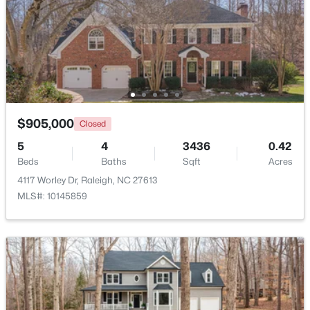
Beds
Baths
Sqft
Acres
1111 Parkridge Ln #103, Raleigh, NC 27605
MLS#: 10184726
Open: Sat 2:00 PM - 4:00 PM
$905,000
Closed
5
4
3436
0.42
Beds
Baths
Sqft
Acres
4117 Worley Dr, Raleigh, NC 27613
MLS#: 10145859
$388,000
Active
3
3
2030
0.1
Beds
Baths
Sqft
Acres
261 Eden View Bend, Raleigh, NC 27610
MLS#: 10184716