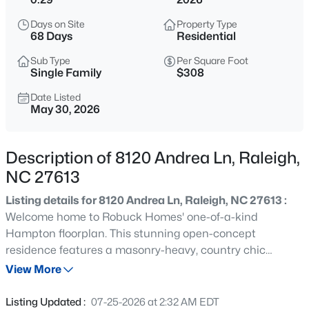
$275,000
Active
Days on Site
Property Type
2
2
1286
0.03
68 Days
Residential
Beds
Baths
Sqft
Acres
Sub Type
Per Square Foot
2639 Broad Oaks Pl, Raleigh, NC 27603
Single Family
$308
MLS#: 10184877
Date Listed
May 30, 2026
New - 10 Hours Ago
Description of 8120 Andrea Ln, Raleigh,
NC 27613
Listing details for 8120 Andrea Ln, Raleigh, NC 27613 :
Welcome home to Robuck Homes' one-of-a-kind
Hampton floorplan. This stunning open-concept
residence features a masonry-heavy, country chic
$294,900
Active
elevation full of warmth and curb appeal. From the
View More
2
2
1409
--
moment you step inside, you're greeted by a wide and
Beds
Baths
Sqft
Acres
inviting foyer that sets the tone for the thoughtfully
Listing Updated :
07-25-2026 at 2:32 AM EDT