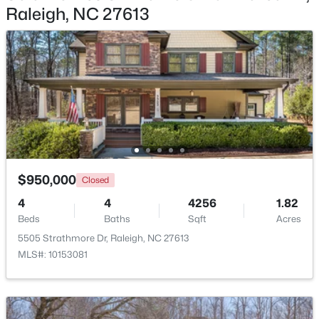
Raleigh, NC 27613
$2,125,000
Active
Primary Bathroom
Second
12.5 × 15
5
4
3969
0.46
Beds
Baths
Sqft
Acres
Laundry
Second
9.5 × 8
5004 Foxlair Ct, Raleigh, NC 27609
MLS#: 10184753
Bedroom 4
First
12 × 12
Entrance Hall
First
21 × 7
New - 15 Hours Ago
$950,000
Closed
Family Room
First
17 × 20
4
4
4256
1.82
Beds
Baths
Sqft
Acres
Kitchen
First
20 × 13.5
5505 Strathmore Dr, Raleigh, NC 27613
MLS#: 10153081
Breakfast Room
First
13.5 × 12.5
$285,000
Active
1
1
742
--