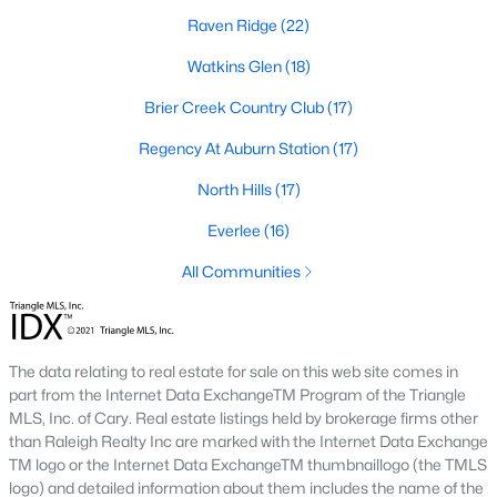
top-notch universities. With mild weather, plentiful economic
Raven Ridge
(22)
opportunities, excellent golf courses, and hundreds of
restaurants downtown, Raleigh regularly appears on lists of
Watkins Glen
(18)
America's ten best cities to live, work, and play.
Brier Creek Country Club
(17)
Information About Raleigh Real Estate &
Regency At Auburn Station
(17)
Homes for Sale
North Hills
(17)
Everlee
(16)
All Communities
The data relating to real estate for sale on this web site comes in
part from the Internet Data ExchangeTM Program of the Triangle
MLS, Inc. of Cary. Real estate listings held by brokerage firms other
Regarding
homes for sale in Raleigh
, they offer some of the
than Raleigh Realty Inc are marked with the Internet Data Exchange
best value in the country! You can view all
Raleigh Real Estate
TM logo or the Internet Data ExchangeTM thumbnaillogo (the TMLS
Listings from this website from any city. Above, you will find all
logo) and detailed information about them includes the name of the