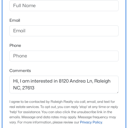
Claridge
Driving Directions
$320,000
Active
From the north, you will turn on Strickland Rd. from
Email
2
3
1598.81
0.04
either Leesville or Creedmoor Rd. From Leesville Road
Beds
Baths
Sqft
Acres
you will take a right onto Ray Rd. & from Creedmoor
1304 Hampshire Ct, Raleigh, NC 27612
Rd. you will be turning left onto Ray. Continue 1.2 miles
MLS#: 10184821
Phone
to Andrea Ln located on the left side of the road. From
the south, you will access Lynn road from either
Creedmoor Rd. or Hwy 70 (Glennwood Ave.). From the
New - 12 Hours Ago
Glennwood direction on Lynn, turn left onto Ray and
Comments
from the Creedmoor direction you will turn right onto
Ray. Continue 1.4 Miles to Andrea Ln. located on the
right side of the road.
I agree to be contacted by Raleigh Realty via call, email, and text for
real estate services. To opt out, you can reply 'stop' at any time or reply
'help' for assistance. You can also click the unsubscribe link in the
Schools
emails. Message and data rates may apply. Message frequency may
$875,000
Active
vary. For more information, please review our
Privacy Policy
.
Elementary School
3
5
3786
1.34