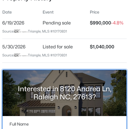
Date
Event
Price
6/19/2026
Pending sale
$990,000
-4.8%
Location
Source:
Triangle, MLS #10170831
Street Address
$399,999
Active
8120 Andrea Ln
5/30/2026
4
Listed for sale
3
2221.49
$1,040,000
0.37
Beds
Baths
Sqft
Acres
City
Source:
Triangle, MLS #10170831
Raleigh
5100 Black Diamond Ct, Raleigh, NC 27604
MLS#: 10184823
State
North Carolina
Interested in 8120 Andrea Ln,
New - 12 Hours Ago
ZIP Code
Raleigh NC, 27613?
27613
County
Wake
Full Name
Neighborhood / Subdivision