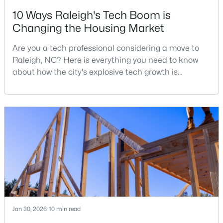
10 Ways Raleigh's Tech Boom is
3
2
1484
0.5
Changing the Housing Market
Beds
Baths
Sqft
Acres
5308 Barclay Dr, Raleigh, NC 27606
Are you a tech professional considering a move to
MLS#: 10184710
Raleigh, NC? Here is everything you need to know
about how the city's explosive tech growth is
reshaping the housing market and what it means for
New - 16 Hours Ago
your home search. A tech hub is a city or a region
that is home to a high density of technology
companies, investors, startups, and research
institutions. The largest tech hubs in the United
States are t
$9,250,000
Active
5
7
11285
0.57
Beds
Baths
Sqft
Acres
Jan 30, 2026
10 min read
300 Dartmouth Rd, Raleigh, NC 27609