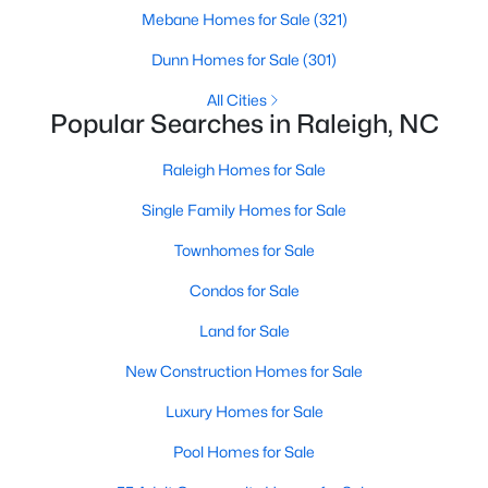
Popular Searches in Raleigh, NC
Mebane Homes for Sale
(321)
Dunn Homes for Sale
Raleigh Homes for Sale
(301)
Single Family Homes for Sale
All Cities
Popular Searches in Raleigh, NC
Townhomes for Sale
Raleigh Homes for Sale
Condos for Sale
Single Family Homes for Sale
Land for Sale
Townhomes for Sale
New Construction Homes for Sale
Condos for Sale
Luxury Homes for Sale
Land for Sale
Pool Homes for Sale
New Construction Homes for Sale
55 Adult Community Homes for Sale
Luxury Homes for Sale
Primary Main Floor Homes for Sale
Pool Homes for Sale
Coming Soon Homes for Sale