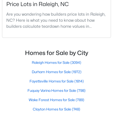
Price Lots in Raleigh, NC
Realtors are here to help you find a fantastic home, help you do
the research, and understand your investment. Contact us
Are you wondering how builders price lots in Raleigh,
today (919-249-8536), so we may help you find a home that fits
NC? Here is what you need to know about how
your lifestyle. Our Realtors often know of homes and the top
builders calculate teardown home values in
new construction communities in Raleigh before they hit the
market.
Raleigh. If you are a homeowner in Raleigh, you have
likely noticed the increased growth and construction
throughout the city and its many highly-rated
neighborhoods. As one of the fastest-growing cities
Homes for Sale by City
Current Real Estate Statistics for Homes in
throughout the southeast, new construction homes
Raleigh, NC
can b
Raleigh Homes for Sale
(3094)
Durham Homes for Sale
(1972)
3094
87
$415
$768,594
Homes
Avg. Days
Avg. $ /
Med. List Price
Fayetteville Homes for Sale
(1814)
Listed
on Site
Sq.Ft.
Fuquay Varina Homes for Sale
(798)
Wake Forest Homes for Sale
(789)
Homes for Sale by City
Clayton Homes for Sale
(748)