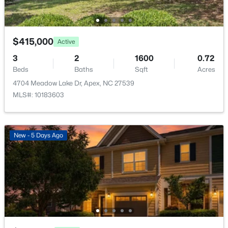
None
3193 Armeria Dr, Apex, NC 27502
MLS#: 10183688
Association Amenities
None
$415,000
Active
New - 5 Days Ago
3
2
1600
0.72
Beds
Baths
Sqft
Acres
Room Details
4704 Meadow Lake Dr, Apex, NC 27539
MLS#: 10183603
ROOM TYPE
LEVEL
DIMENSIONS
Entrance Hall
Main
7 × 7.5
New - 5 Days Ago
$399,000
Active
Primary Bedroom
Main
8 × 9
3
2
1607
0.97
Beds
Baths
Sqft
Acres
Bedroom 2
Main
9 × 10
7912 Smith Rd, Apex, NC 27539
MLS#: 10183663
Bedroom 3
Main
11 × 10