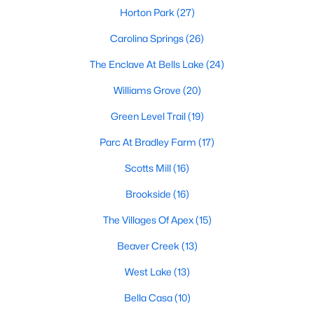
its motto "The Peak of Good Living" through a
Horton Park
(27)
winning combination of small-town charm,
Carolina Springs
(26)
excellent schools, and proximity to the Research
Triangle's employment opportunities.Located just
The Enclave At Bells Lake
(24)
15 miles southwest of downtown
Williams Grove
(20)
Green Level Trail
(19)
Parc At Bradley Farm
(17)
Jun 24, 2025
8 min read
Scotts Mill
(16)
10 Best Coffee Shops in Apex, NC
Brookside
(16)
The Villages Of Apex
(15)
Are you moving to Apex, NC, and love coffee?
Check out these ten great coffee shops in
Beaver Creek
(13)
Apex! Are you moving to or visiting the charming
town of Apex, North Carolina? Nestled between
West Lake
(13)
Raleigh and Cary, Apex has earned its nickname
Bella Casa
(10)
"The Peak of Good Living" for many reasons,