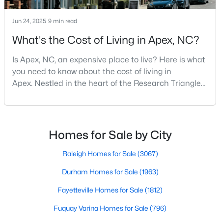
MLS#: 10183450
Jun 24, 2025
9 min read
What's the Cost of Living in Apex, NC?
«
1
2
3
4
...
29
»
Is Apex, NC, an expensive place to live? Here is what
you need to know about the cost of living in
Apex. Nestled in the heart of the Research Triangle
Current Real Estate Statistics for Homes in
region, Apex, North Carolina, has earned its
Apex, NC
nickname as "The Peak of Good Living" for good
reason. This thriving suburb offers an exceptional
quality of life, top-rated schools, and convenient
Homes for Sale by City
690
80
$257
$707,381
access to the employment opportunities of Raleigh,
Homes
Avg. Days
Avg. $ /
Med. List Price
Dur
Raleigh Homes for Sale
(3067)
Listed
on Site
Sq.Ft.
Durham Homes for Sale
(1963)
Fayetteville Homes for Sale
(1812)
Apex Information, Real Estate & Homes for
Fuquay Varina Homes for Sale
(796)
Sale