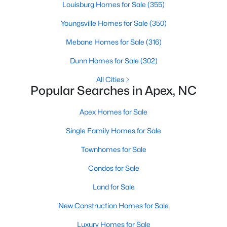
Louisburg Homes for Sale
(355)
More Info On Apex, NC
Youngsville Homes for Sale
(350)
Mebane Homes for Sale
(316)
Dunn Homes for Sale
(302)
All Cities
Popular Searches in Apex, NC
Apex Homes for Sale
Single Family Homes for Sale
May 22, 2026
13 min read
Townhomes for Sale
12 Things to Know BEFORE Moving to
Condos for Sale
Apex, NC
Land for Sale
Moving to Apex, NC, makes sense if you want
New Construction Homes for Sale
Triangle access without giving up a smaller-town
feel. Apex sits close to Raleigh, Cary, RTP, and
Luxury Homes for Sale