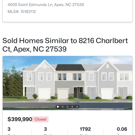
4009 Saint Edmunds Ln, Apex, NC 27539
MLS#: 10183112
$415,000
Active
Sold Homes Similar to 8216 Charlbert
3
2
1600
0.72
Ct, Apex, NC 27539
Beds
Baths
Sqft
Acres
4704 Meadow Lake Dr, Apex, NC 27539
MLS#: 10183603
Open: Fri 4:00 PM - 6:00 PM
$399,990
Closed
3
3
1792
0.06