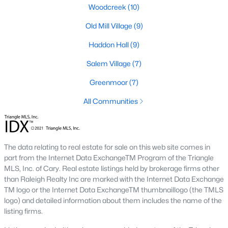
including its exceptional coffee culture. With a
Woodcreek
(10)
«
1
2
3
»
population of over 75,000 residents, this thriving
Old Mill Village
(9)
community seamlessly blend
Haddon Hall
(9)
View More Blogs
Salem Village
(7)
Greenmoor
(7)
All Communities
Communities in Apex, NC
Friendship Station
(57)
White Oak
(28)
The data relating to real estate for sale on this web site comes in
part from the Internet Data ExchangeTM Program of the Triangle
Horton Park
(27)
MLS, Inc. of Cary. Real estate listings held by brokerage firms other
than Raleigh Realty Inc are marked with the Internet Data Exchange
Carolina Springs
(26)
TM logo or the Internet Data ExchangeTM thumbnaillogo (the TMLS
The Enclave At Bells Lake
(24)
logo) and detailed information about them includes the name of the
listing firms.
Williams Grove
(20)