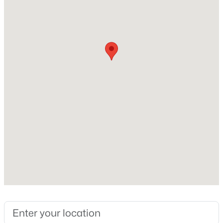
Beds
Baths
Sqft
Acres
Home Specification
2069 Maggie Valley Dr, Apex, NC 27502
MLS#: 10184052
Bedrooms
3
New - 4 Days Ago
Bathrooms
2 Full
Total Square Feet
1,348
Construction / Architecture
$585,000
Coming Soon
Year Built
3
3
2300
0.09
1992
Beds
Baths
Sqft
Acres
441 Magdala Pl, Apex, NC 27502
Style
MLS#: 10183910
Ranch