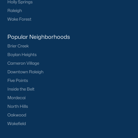
Holly Springs
Basement Homes for Sale
Raleigh
Ranch Homes for Sale
Wake Forest
Schools
Popular Neighborhoods
Zip Codes
Brier Creek
Boylan Heights
Homes for Sale by City
Cameron Village
Raleigh Homes for Sale
(3067)
Downtown Raleigh
Five Points
Durham Homes for Sale
(1963)
Inside the Belt
Fayetteville Homes for Sale
(1812)
Mordecai
Fuquay Varina Homes for Sale
(796)
North Hills
Oakwood
Wake Forest Homes for Sale
(786)
Wakefield
Clayton Homes for Sale
(748)