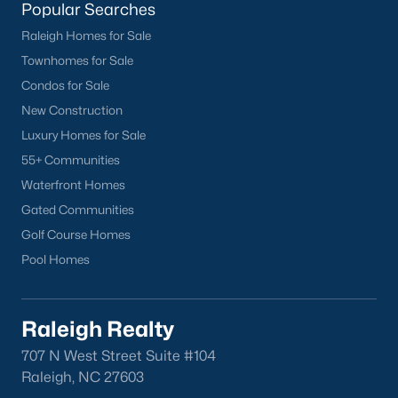
Sanford Homes for Sale
(739)
Popular Searches
Apex Homes for Sale
(690)
Raleigh Homes for Sale
Townhomes for Sale
Chapel Hill Homes for Sale
(671)
Condos for Sale
Cary Homes for Sale
(643)
New Construction
Lillington Homes for Sale
(542)
Luxury Homes for Sale
55+ Communities
Wendell Homes for Sale
(506)
Waterfront Homes
Zebulon Homes for Sale
(465)
Gated Communities
Garner Homes for Sale
(440)
Golf Course Homes
Pool Homes
Pittsboro Homes for Sale
(368)
Angier Homes for Sale
(362)
Raleigh Realty
Louisburg Homes for Sale
(355)
707 N West Street Suite #104
Youngsville Homes for Sale
(350)
Raleigh, NC 27603
Mebane Homes for Sale
(316)