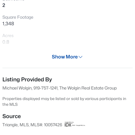
2
New - 2 Days Ago
Square Footage
1,348
Acres
0.8
Year
Show More
1992
$739,999
Active
Days on Site
5
4
3063.06
0.16
628 Days
Listing Provided By
Beds
Baths
Sqft
Acres
Michael Wolgin, 919-757-1241, The Wolgin Real Estate Group
2305 Swansea Ln, Apex, NC 27502
Property Type
MLS#: 10184163
Residential
Properties displayed may be listed or sold by various participants in
the MLS
Property Sub Type
Single-Family
Source
New - 2 Days Ago
Triangle, MLS, MLS#: 10057426
Price per Sq Ft
$304