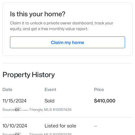
Date Listed
Is this your home?
Oct 10, 2024
Claim it to unlock a private owner dashboard, track your
equity, and get a free monthly value report.
$450,000
Active
Claim my home
Location
3
3
1490
0.16
Beds
Baths
Sqft
Acres
Street Address
8216 Charlbert Ct
1003 Woodbriar St, Apex, NC 27502
MLS#: 10184158
Property History
City
Apex
Date
Event
Price
Open: Sun 2:00 PM - 4:00 PM
State
North Carolina
11/15/2024
Sold
$410,000
Source:
Triangle, MLS #10057426
ZIP Code
27539
10/10/2024
Listed for sale
—
County
Source:
Triangle, MLS #10057426