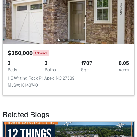
New - 5 Days Ago
$350,000
Closed
3
3
1707
0.05
Beds
Baths
Sqft
Acres
$369,000
Active
115 Writing Rock Pl, Apex, NC 27539
2
3
1933
0.05
MLS#: 10143740
Beds
Baths
Sqft
Acres
120 Ransomwood Dr, Apex, NC 27539
MLS#: 10183534
Related Blogs
Open: Sat 2:00 PM - 4:00 PM