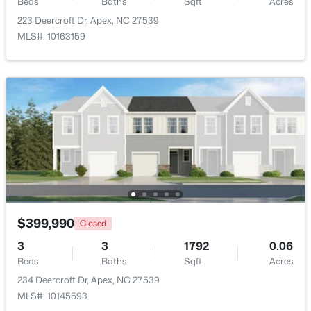
Beds
Baths
Sqft
Acres
223 Deercroft Dr, Apex, NC 27539
$1,650,000
Active
MLS#: 10163159
4
5
4741
0.36
Beds
Baths
Sqft
Acres
1199 Joslyn Ridge Ct, Apex, NC 27502
MLS#: 10183588
New - 5 Days Ago
$399,990
Closed
3
3
1792
0.06
Beds
Baths
Sqft
Acres
234 Deercroft Dr, Apex, NC 27539
$739,900
Active
MLS#: 10145593
5
4
3001
0.28