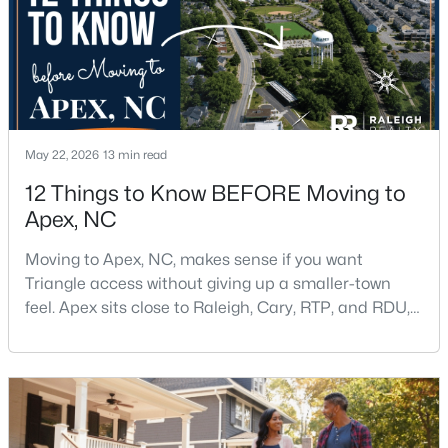
May 22, 2026
13 min read
$565,000
Active
12 Things to Know BEFORE Moving to
4
3
2523
0.11
Apex, NC
Beds
Baths
Sqft
Acres
1837 Woodall Crest Dr, Apex, NC 27502
Moving to Apex, NC, makes sense if you want
MLS#: 10183520
Triangle access without giving up a smaller-town
feel. Apex sits close to Raleigh, Cary, RTP, and RDU,
while Salem Street still gives the town a local center
New - 6 Days Ago
that people actually use.The trade-off is popularity.
Buyers should expect higher prices, steady growth,
more traffic, and real competition for the best
homes.I created this video covering all the