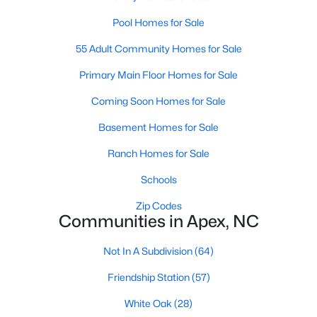
RDU, while Salem Street still gives the town a local
Pool Homes for Sale
center that people actually use.The trade-off is
popularity. Buyers should expect higher prices,
55 Adult Community Homes for Sale
steady growth, more traffic, and real competition
for the best homes.I created this video covering all
Primary Main Floor Homes for Sale
the
Coming Soon Homes for Sale
Basement Homes for Sale
Ranch Homes for Sale
Schools
Jan 14, 2026
13 min read
Zip Codes
The 15 Best Neighborhoods in Apex,
Communities in Apex, NC
NC
Not In A Subdivision
(64)
What are The Best Neighborhoods in Apex, NC?
Check out these 15 great places to live in
Friendship Station
(57)
Apex! Consistently ranked as one of the best
White Oak
(28)
places to live in North Carolina, Apex has earned