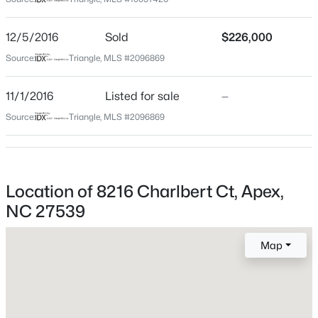
Wake
Neighborhood / Subdivision
$515,000
Coming Soon
12/5/2016
Sold
$226,000
Wedgewood Square
4
3
2435
0.6
Source:
Triangle, MLS #2096869
Beds
Baths
Sqft
Acres
Driving Directions
GPS
4753 Sunset Lake Rd, Apex, NC 27539
11/1/2016
Listed for sale
—
MLS#: 10184151
Source:
Triangle, MLS #2096869
Schools
New - 2 Days Ago
Elementary School
Location of 8216 Charlbert Ct, Apex,
Yates Mill
NC 27539
Middle School
Dillard
Map
High School
Middle Creek
$509,900
Active
3
3
2325
0.06