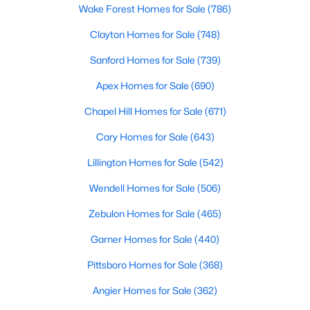
Wake Forest Homes for Sale
(786)
Clayton Homes for Sale
(748)
Sanford Homes for Sale
(739)
Apex Homes for Sale
(690)
Chapel Hill Homes for Sale
(671)
Cary Homes for Sale
(643)
Lillington Homes for Sale
(542)
Find the newest real estate listings and homes for sale in Apex
with Raleigh Realty. On this page, you can view every property
Wendell Homes for Sale
(506)
for sale in Apex, photos, listing details, school information, and
more. Our goal is to make it as easy as possible for you to find a
Zebulon Homes for Sale
(465)
home you'll love in Apex. Our local Apex Realtors are ready to
Garner Homes for Sale
(440)
assist you, whether selling your house in Apex or helping you
find a great property that suits your lifestyle. We are standing by
Pittsboro Homes for Sale
(368)
to help, and please don't hesitate to call us at 919-249-8536!
Angier Homes for Sale
(362)