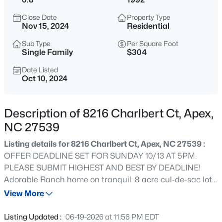
$645,000
Pending
Close Date
Property Type
4
3
2636
0.12
Nov 15, 2024
Residential
Beds
Baths
Sqft
Acres
Sub Type
Per Square Foot
433 Calvander Ln, Apex, NC 27539
Single Family
$304
MLS#: 10184462
Date Listed
Oct 10, 2024
Open: Sat 1:00 PM - 3:00 PM
Description of 8216 Charlbert Ct, Apex,
NC 27539
Listing details for 8216 Charlbert Ct, Apex, NC 27539 :
OFFER DEADLINE SET FOR SUNDAY 10/13 AT 5PM.
PLEASE SUBMIT HIGHEST AND BEST BY DEADLINE!
Adorable Ranch home on tranquil .8 acre cul-de-sac lot
$900,000
Active
with in ground salt water pool! Coveted Apex location
View More
4
4
4898
1.05
minutes from Kraft Family YMCA and I-540 but country
Beds
Baths
Sqft
Acres
setting with no city taxes. Hardwood and tile floors thru
Listing Updated :
06-19-2026 at 11:56 PM EDT