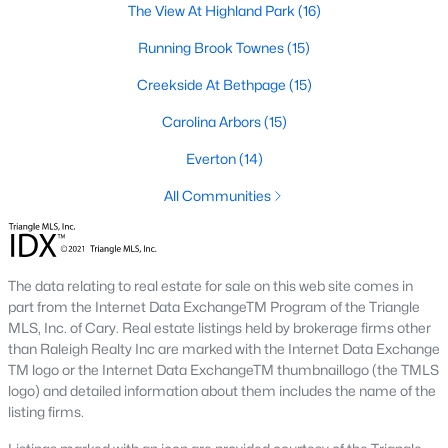
The View At Highland Park
(16)
A deep heritage tied to Black Wall Street still shapes the city
today.
Running Brook Townes
(15)
Durham also leans into a relaxed, dog-friendly vibe. You'll see
Creekside At Bethpage
(15)
dogs on restaurant patios all over downtown. For buyers
weighing whether Durham is the right fit, we wrote a full guide. It
Carolina Arbors
(15)
covers what living here actually feels like. Read our complete
guide to moving to Durham, NC
for the deeper picture.
Everton
(14)
New Construction in Durham
All Communities
Most of Durham's newer builds are happening on the east side
of town. Lennar, Royal Oaks, and a handful of regional builders
are active in the market. New construction typically gives you
The data relating to real estate for sale on this web site comes in
faster closing timelines and a fixed price, in exchange for less
part from the Internet Data ExchangeTM Program of the Triangle
architectural variety.
MLS, Inc. of Cary. Real estate listings held by brokerage firms other
Frequently Asked Questions About Buying a
than Raleigh Realty Inc are marked with the Internet Data Exchange
TM logo or the Internet Data ExchangeTM thumbnaillogo (the TMLS
Home in Durham
logo) and detailed information about them includes the name of the
How is the Durham housing market right
listing firms.
now?