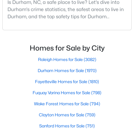
Is Durham, NC, a safe place to live? Let's dive into
MLS#: 10185070
Durham's crime statistics, the safest areas to live in
Durham, and the top safety tips for Durham
residents. Moving to a new city involves many
«
1
2
3
4
...
83
»
considerations, and safety is naturally at the top of
most people's lists. If you're considering Durham,
North Carolina, as your new home, it's essential to
Homes for Sale by City
have accurate, up-to-date information about t
Current Real Estate Statistics for Homes in
Raleigh Homes for Sale
(3082)
Durham, NC
Durham Homes for Sale
(1970)
Fayetteville Homes for Sale
(1810)
1969
88
$260
$509,382
Homes
Avg. Days
Avg. $ /
Med. List Price
Fuquay Varina Homes for Sale
(798)
Listed
on Site
Sq.Ft.
Wake Forest Homes for Sale
(794)
Clayton Homes for Sale
(759)
Popular Searches in Durham, NC
Sanford Homes for Sale
(751)