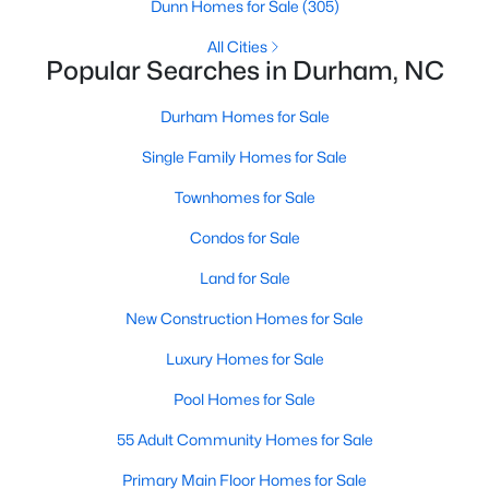
Gated Community Homes for Sale
Dunn Homes for Sale
(305)
Basement Homes for Sale
All Cities
Popular Searches in Durham, NC
Golf Course Homes for Sale
Durham Homes for Sale
Ranch Homes for Sale
Single Family Homes for Sale
Schools
Townhomes for Sale
Zip Codes
Condos for Sale
Durham Homes for Sale & Real Estate
Land for Sale
New Construction Homes for Sale
Luxury Homes for Sale
Pool Homes for Sale
55 Adult Community Homes for Sale
Primary Main Floor Homes for Sale