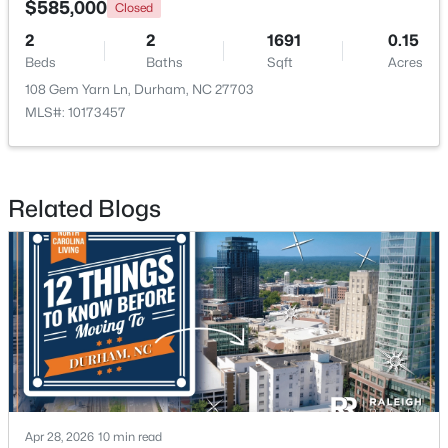
$585,000
Closed
2
2
1691
0.15
New - 2 Days Ago
Beds
Baths
Sqft
Acres
108 Gem Yarn Ln, Durham, NC 27703
MLS#: 10173457
Related Blogs
$765,000
Active
4
4
3695
0.7
Beds
Baths
Sqft
Acres
2 Bentgrass Ln, Durham, NC 27705
MLS#: 10185131
New - 2 Days Ago
Apr 28, 2026
10 min read