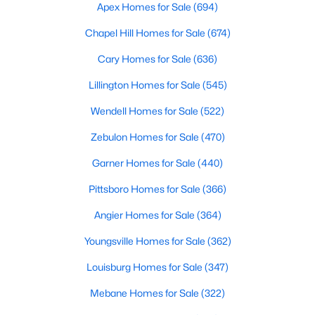
Durham Homes for Sale
Apex Homes for Sale
(694)
Single Family Homes for Sale
Chapel Hill Homes for Sale
(674)
Townhomes for Sale
Cary Homes for Sale
(636)
Condos for Sale
Lillington Homes for Sale
(545)
Land for Sale
Wendell Homes for Sale
(522)
New Construction Homes for Sale
Zebulon Homes for Sale
(470)
Luxury Homes for Sale
Garner Homes for Sale
(440)
Pool Homes for Sale
Pittsboro Homes for Sale
(366)
55 Adult Community Homes for Sale
Angier Homes for Sale
(364)
Primary Main Floor Homes for Sale
Youngsville Homes for Sale
(362)
Coming Soon Homes for Sale
Louisburg Homes for Sale
(347)
Waterfront Homes for Sale
Mebane Homes for Sale
(322)