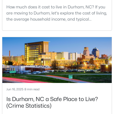
How much does it cost to live in Durham, NC? If you
3
3
2223
0.46
are moving to Durham, let's explore the cost of living,
Beds
Baths
Sqft
Acres
the average household income, and typical
709 Crestview Dr, Durham, NC 27712
expenses. Durham, North Carolina, has emerged as
MLS#: 10185086
one of the Triangle's most desirable places to live. It
offers a unique blend of Southern charm, cutting-
edge research institutions, and a vibrant cultural
New - 3 Days Ago
scene.With a population of 296,186, Durham
Jun 16, 2025
8 min read
$359,900
Active
Is Durham, NC a Safe Place to Live?
3
2
1700
0.15
(Crime Statistics)
Beds
Baths
Sqft
Acres
3336 Lassiter St, Durham, NC 27707