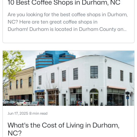
10 Best Coffee Shops in Durham, NC
Are you looking for the best coffee shops in Durham,
NC? Here are ten great coffee shops in
$439,000
Active
Durham! Durham is located in Durham County and
4
4
2473
0.06
is one of the fastest-growing cities in North Carolina.
Beds
Baths
Sqft
Acres
As part of the Research Triangle Region, Durham is
944 Westerland Way #140, Durham, NC 27703
known for its technology companies and higher
MLS#: 10185093
education opportunities. This progressive city, home
to Duke University, has cultivated an exceptional
coff
New - 2 Days Ago
Jun 17, 2025
8 min read
What's the Cost of Living in Durham,
NC?
$469,900
Active