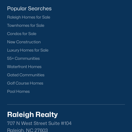
homes across the Triangle, including every section of Durham.
We know the streets, the schools, the HOAs, and the practical
Popular Searches
surprises that don't show up in a brochure. If you're ready to
Raleigh Homes for Sale
start touring or just want to ask questions, give us a call at 919-
Townhomes for Sale
249-8536. You can also send a message through the site.
Raleigh Realty is a fully licensed North Carolina brokerage with
Condos for Sale
a long track record across Wake, Durham, and Orange
New Construction
counties.
Luxury Homes for Sale
55+ Communities
Waterfront Homes
More Information on Durham, NC
Gated Communities
Golf Course Homes
View More Blogs
Pool Homes
Raleigh Realty
707 N West Street Suite #104
Raleigh, NC 27603