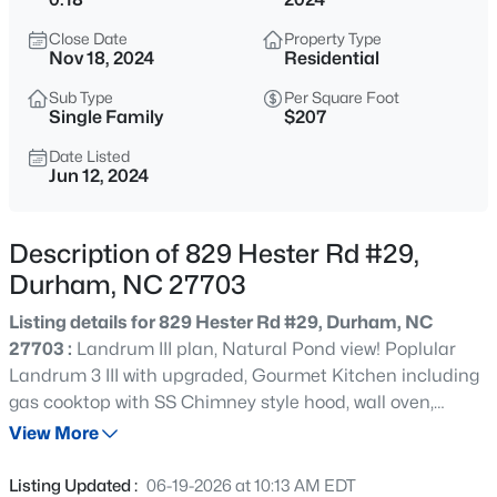
$369,900
Coming Soon
Close Date
Property Type
4
3
1723
0.18
Nov 18, 2024
Residential
Beds
Baths
Sqft
Acres
Sub Type
Per Square Foot
1007 Bent Willow Dr, Durham, NC 27704
Single Family
$207
MLS#: 10185431
Date Listed
Jun 12, 2024
New - 2 Hours Ago
Description of 829 Hester Rd #29,
Durham, NC 27703
Listing details for 829 Hester Rd #29, Durham, NC
27703 :
Landrum III plan, Natural Pond view! Poplular
Landrum 3 III with upgraded, Gourmet Kitchen including
gas cooktop with SS Chimney style hood, wall oven,
$379,737
Active
Quartz Countertops, Designer backsplash, Upgraded
View More
3
3
1947
0.06
wood overlay white cabinets with soft close and under
Beds
Baths
Sqft
Acres
cabinet lighting. Crown molding throughout first floor,
Listing Updated :
06-19-2026 at 10:13 AM EDT