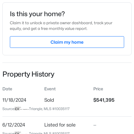
Date Listed
Is this your home?
Jun 12, 2024
Claim it to unlock a private owner dashboard, track your
equity, and get a free monthly value report.
$310,000
Active
Claim my home
Location
3
2
1200
0.3
Beds
Baths
Sqft
Acres
Street Address
829 Hester Rd #29
6 Crimson Clover Ct, Durham, NC 27704
MLS#: 10185348
Property History
City
Durham
Date
Event
Price
New - 7 Hours Ago
State
North Carolina
11/18/2024
Sold
$541,395
Source:
Triangle, MLS #10035117
ZIP Code
27703
6/12/2024
Listed for sale
—
County
Source:
Triangle, MLS #10035117