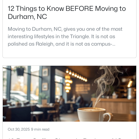
12 Things to Know BEFORE Moving to
Durham, NC
Moving to Durham, NC, gives you one of the most
interesting lifestyles in the Triangle. It is not as
polished as Raleigh, and it is not as campus-
$526,725
Active
centered as Chapel Hill. Durham has its own story,
and that is exactly why people keep asking about it.I
4
4
2465
0.11
get more questions about Durham than almost any
Beds
Baths
Sqft
Acres
other city in the Triangle. People want to know if the
1209 Westerland Way #23, Durham, NC 27703
food scene is really that good, if the job ma
MLS#: 10185097
Open: Mon 10:00 AM - 4:00 PM
Oct 30, 2025
9 min read