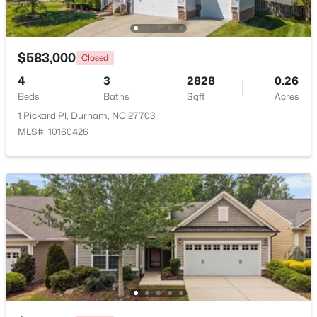
Beds
Baths
Sqft
Acres
6012 Solitude Way, Durham, NC 27713
MLS#: 10185150
$583,000
Closed
4
3
2828
0.26
Beds
New - 2 Days Ago
Baths
Sqft
Acres
1 Pickard Pl, Durham, NC 27703
MLS#: 10160426
$365,000
Active
3
2
1282
0.13
Beds
Baths
Sqft
Acres
628 Ashford Ln, Durham, NC 27713
MLS#: 10185146