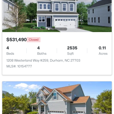
$260,000
Active
3
3
1599
0.03
Beds
Baths
Sqft
Acres
1304 Cozart St, Durham, NC 27704
MLS#: 10185161
$531,490
Closed
4
4
2535
0.11
Beds
Baths
Sqft
Acres
New - 2 Days Ago
1208 Westerland Way #259, Durham, NC 27703
MLS#: 10154777
$480,000
Active
4
3
1725
0.16