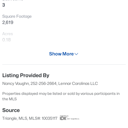
3
New - 4 Hours Ago
Square Footage
2,619
Acres
0.18
Year
Show More
2024
$230,000
Active
Days on Site
3
2
1192.24
0.28
629 Days
Listing Provided By
Beds
Baths
Sqft
Acres
Nancy Vaughn, 252-256-2664, Lennar Carolinas LLC
2110 Dallas St, Durham, NC 27707
Property Type
MLS#: 10185367
Residential
Properties displayed may be listed or sold by various participants in
the MLS
Property Sub Type
Single-Family
Source
New - 6 Hours Ago
Triangle, MLS, MLS#: 10035117
Price per Sq Ft
$207