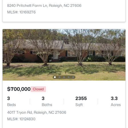
8240 Pritchett Farm Ln, Raleigh, NC 27606
MLS#: 10169276
Open: Sat 2:00 PM - 4:00 PM
$388,000
Active
3
3
2030
0.1
Beds
Baths
Sqft
Acres
$700,000
Closed
261 Eden View Bend, Raleigh, NC 27610
3
3
2355
3.3
MLS#: 10184716
Beds
Baths
Sqft
Acres
4017 Tryon Rd, Raleigh, NC 27606
MLS#: 10124830
Open: Sat 11:00 AM - 1:00 PM