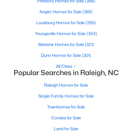
Pittsboro Homes for Sale
(368)
Waterfront Homes for Sale
Angier Homes for Sale
(365)
Gated Community Homes for Sale
Louisburg Homes for Sale
(355)
Basement Homes for Sale
Youngsville Homes for Sale
(354)
Golf Course Homes for Sale
Mebane Homes for Sale
(321)
Ranch Homes for Sale
Dunn Homes for Sale
(301)
Schools
All Cities
Zip Codes
Popular Searches in Raleigh, NC
Raleigh Homes for Sale
Communities in Raleigh, NC
Single Family Homes for Sale
Not In A Subdivision
(267)
Townhomes for Sale
To Be Added
(48)
Condos for Sale
Wakefield
(46)
Land for Sale