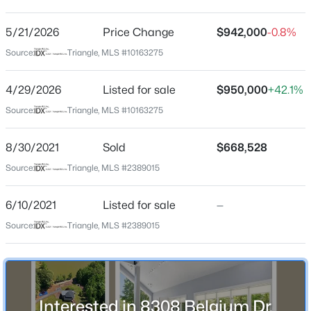
Dutchman Downs
Driving Directions
5/21/2026
$399,999
Price Change
$942,000
-0.8%
Active
From Downtown Cary: Kildaire Farm Road to Penny
Source:
Triangle, MLS #10163275
4
3
2221.49
0.37
Road. Left on Penny Road to Belgium Drive. Right on
Beds
Baths
Sqft
Acres
Belgium Drive, second house on the left.
4/29/2026
Listed for sale
$950,000
+42.1%
5100 Black Diamond Ct, Raleigh, NC 27604
MLS#: 10184823
Source:
Triangle, MLS #10163275
Schools
8/30/2021
Sold
$668,528
New - 12 Hours Ago
Source:
Triangle, MLS #2389015
Elementary School
Oak Grove
6/10/2021
Listed for sale
—
Middle School
Source:
Triangle, MLS #2389015
Lufkin Road
High School
Athens Drive
$320,000
Active
Interested in 8308 Belgium Dr,
2
3
1598.81
0.04