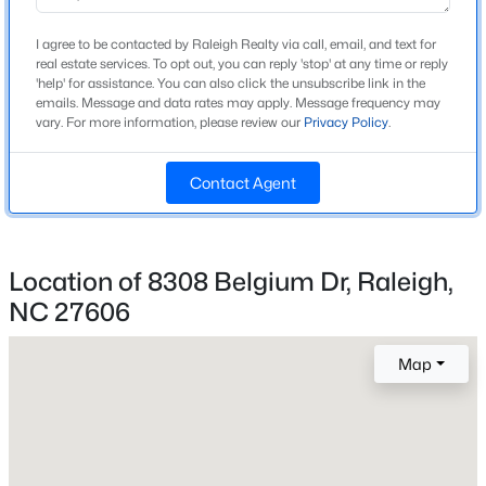
Year Built
I agree to be contacted by Raleigh Realty via call, email, and text for
1987
real estate services. To opt out, you can reply 'stop' at any time or reply
Open: Fri 4:00 PM - 6:00 PM
'help' for assistance. You can also click the unsubscribe link in the
Style
emails. Message and data rates may apply. Message frequency may
Contemporary, Modern and Traditional
vary. For more information, please review our
Privacy Policy
.
Construction Materials
Board & Batten Siding, Brick, Brick Veneer and Fiber
Contact Agent
Cement
Roof
$850,000
Active
Shingle and Composition
Location of 8308 Belgium Dr, Raleigh,
NC 27606
3
3
3718
0.19
New Construction
Beds
Baths
Sqft
Acres
No
8841 Mariner Dr, Raleigh, NC 27615
Map
Price per Sq Ft
MLS#: 10184810
$225
Lot Features
New - 14 Hours Ago
Back Yard, Cleared, Front Yard, Hardwood Trees,