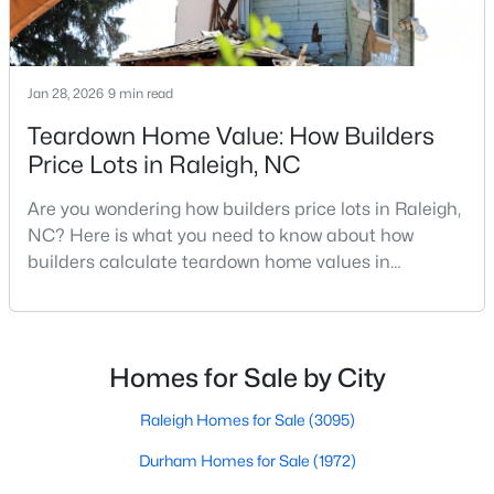
Raleigh Homes for Sale
(3095)
Durham Homes for Sale
(1972)
Jan 28, 2026
9 min read
Fayetteville Homes for Sale
(1814)
Teardown Home Value: How Builders
Fuquay Varina Homes for Sale
(798)
Price Lots in Raleigh, NC
Wake Forest Homes for Sale
(789)
Are you wondering how builders price lots in Raleigh,
Clayton Homes for Sale
(749)
NC? Here is what you need to know about how
builders calculate teardown home values in
Sanford Homes for Sale
(741)
Raleigh. If you are a homeowner in Raleigh, you have
Apex Homes for Sale
(698)
likely noticed the increased growth and construction
throughout the city and its many highly-rated
Chapel Hill Homes for Sale
(675)
neighborhoods. As one of the fastest-growing cities
Homes for Sale by City
throughout the southeast, new construction homes
Cary Homes for Sale
(650)
can b
Raleigh Homes for Sale
(3095)
All Cities
Durham Homes for Sale
(1972)