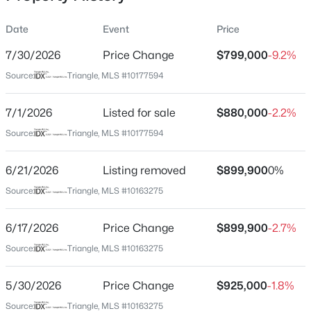
Date
Event
Price
7/30/2026
Price Change
$799,000
-9.2%
Location
Source:
Triangle, MLS #10177594
Street Address
$589,000
Active
8308 Belgium Dr
7/1/2026
5
Listed for sale
3
3357
$880,000
0.29
-2.2%
Beds
Baths
Sqft
Acres
City
Source:
Triangle, MLS #10177594
Raleigh
2900 Northop Ct, Raleigh, NC 27614
MLS#: 10184828
6/21/2026
Listing removed
$899,900
0%
State
North Carolina
Source:
Triangle, MLS #10163275
Open: Sat 12:00 PM - 2:00 PM
ZIP Code
6/17/2026
Price Change
$899,900
-2.7%
27606
Source:
Triangle, MLS #10163275
County
Wake
5/30/2026
Price Change
$925,000
-1.8%
Neighborhood / Subdivision
Source:
Triangle, MLS #10163275