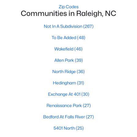
top-notch universities. With mild weather, plentiful economic
Zip Codes
opportunities, excellent golf courses, and hundreds of
Communities in Raleigh, NC
restaurants downtown, Raleigh regularly appears on lists of
America's ten best cities to live, work, and play.
Not In A Subdivision
(267)
Information About Raleigh Real Estate &
To Be Added
(48)
Homes for Sale
Wakefield
(46)
Allen Park
(39)
North Ridge
(36)
Hedingham
(31)
Exchange At 401
(30)
Renaissance Park
(27)
Bedford At Falls River
(27)
Regarding
homes for sale in Raleigh
, they offer some of the
best value in the country! You can view all
Raleigh Real Estate
5401 North
(25)
Listings from this website from any city. Above, you will find all