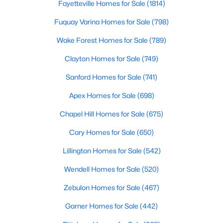
Fayetteville Homes for Sale
(1814)
Popular Searches in Raleigh, NC
Fuquay Varina Homes for Sale
(798)
Raleigh Homes for Sale
Wake Forest Homes for Sale
(789)
Single Family Homes for Sale
Clayton Homes for Sale
(749)
Townhomes for Sale
Sanford Homes for Sale
(741)
Condos for Sale
Apex Homes for Sale
(698)
Land for Sale
Chapel Hill Homes for Sale
(675)
New Construction Homes for Sale
Cary Homes for Sale
(650)
Luxury Homes for Sale
Lillington Homes for Sale
(542)
Pool Homes for Sale
Wendell Homes for Sale
(520)
55 Adult Community Homes for Sale
Zebulon Homes for Sale
(467)
Primary Main Floor Homes for Sale
Garner Homes for Sale
(442)
Coming Soon Homes for Sale