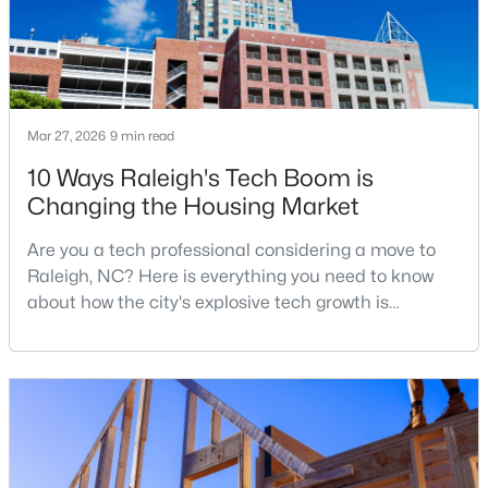
MLS#: 10184710
«
1
2
3
4
...
129
»
Mar 27, 2026
9 min read
10 Ways Raleigh's Tech Boom is
Changing the Housing Market
Information on Homes for Sale in Raleigh
Are you a tech professional considering a move to
Raleigh, NC? Here is everything you need to know
about how the city's explosive tech growth is
reshaping the housing market and what it means for
your home search. A tech hub is a city or a region
that is home to a high density of technology
companies, investors, startups, and research
institutions. The largest tech hubs in the United
States are t
Search the newest homes for sale in Raleigh below! Our Raleigh