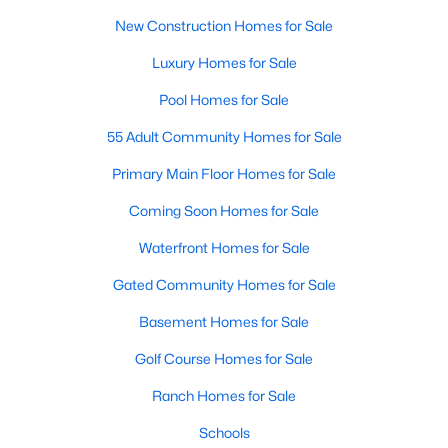
Allen Park
(39)
New Construction Homes for Sale
North Ridge
(36)
Luxury Homes for Sale
Hedingham
(31)
Pool Homes for Sale
Exchange At 401
(30)
55 Adult Community Homes for Sale
Bedford At Falls River
(27)
Primary Main Floor Homes for Sale
Renaissance Park
(27)
Coming Soon Homes for Sale
5401 North
(25)
Waterfront Homes for Sale
All Communities
Gated Community Homes for Sale
Basement Homes for Sale
Our website has access to all Raleigh real estate listings, with
properties updated every 15 minutes via the Triangle MLS.
Golf Course Homes for Sale
Houses in Raleigh have become some of the most desirable in
Ranch Homes for Sale
the country, with the city's affordability and growing economy.
An international medical care and research center, Raleigh is
Schools
home to one of the country's best public school systems and