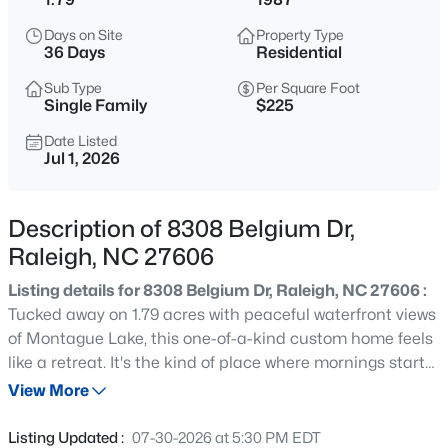
$279,000
Active
Days on Site
Property Type
3
3
1442
0.05
36 Days
Residential
Beds
Baths
Sqft
Acres
Sub Type
Per Square Foot
6858 Tarik Ln, Raleigh, NC 27610
Single Family
$225
MLS#: 10184831
Date Listed
Jul 1, 2026
New - 2 Hours Ago
Description of 8308 Belgium Dr,
Raleigh, NC 27606
Listing details for 8308 Belgium Dr, Raleigh, NC 27606 :
Tucked away on 1.79 acres with peaceful waterfront views
of Montague Lake, this one-of-a-kind custom home feels
like a retreat. It's the kind of place where mornings start
$275,000
Active
with coffee on the back deck overlooking the water, and
View More
2
2
1286
0.03
evenings wind down in your own cozy movie room just off
Beds
Baths
Sqft
Acres
the kitchen. Inside, the layout is unique, flexible and
Listing Updated :
07-30-2026 at 5:30 PM EDT