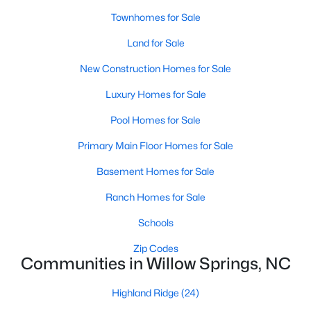
Townhomes for Sale
3
3
1444
3.16
Beds
Baths
Sqft
Acres
Land for Sale
582 Roberts Rd, Willow Springs, NC 27592
New Construction Homes for Sale
MLS#: 10181961
Luxury Homes for Sale
Pool Homes for Sale
Primary Main Floor Homes for Sale
Basement Homes for Sale
Ranch Homes for Sale
Schools
Zip Codes
$429,990
Active
Communities in Willow Springs, NC
3
3
2210
0.1
Beds
Baths
Sqft
Acres
Highland Ridge
(24)
2929 Horse Rein Pl, Willow Springs, NC 27592