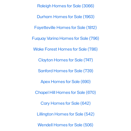
Raleigh Homes for Sale
(3066)
Durham Homes for Sale
(1963)
Fayetteville Homes for Sale
(1812)
Fuquay Varina Homes for Sale
(796)
$400,000
Active
Wake Forest Homes for Sale
(786)
4
3
2095
0.53
Clayton Homes for Sale
(747)
Beds
Baths
Sqft
Acres
Sanford Homes for Sale
(739)
2252 Rowland Pond Dr, Willow Springs, NC 27592
MLS#: 10182415
Apex Homes for Sale
(690)
Chapel Hill Homes for Sale
(670)
Cary Homes for Sale
(642)
Lillington Homes for Sale
(542)
Wendell Homes for Sale
(506)