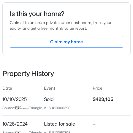
Date Listed
Is this your home?
Oct 26, 2024
Claim it to unlock a private owner dashboard, track your
equity, and get a free monthly value report.
$698,078
Pending
Claim my home
Location
4
4
3032
0.73
Beds
Baths
Sqft
Acres
Street Address
8841 Tartan Clan Dr
1704 Meadowfern Pl, Willow Springs, NC 27592
MLS#: 10183961
Property History
City
Willow Springs
Date
Event
Price
New - 3 Days Ago
State
North Carolina
10/10/2025
Sold
$423,105
Source:
Triangle, MLS #10060398
ZIP Code
27592
10/26/2024
Listed for sale
—
County
Source:
Triangle, MLS #10060398