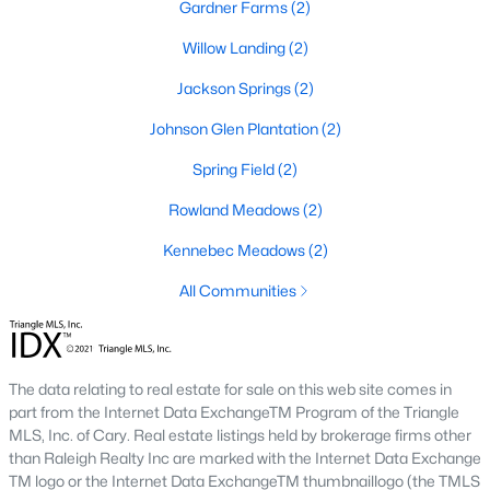
Raleigh Homes for Sale
(3067)
Gardner Farms
(2)
Durham Homes for Sale
(1963)
Willow Landing
(2)
Fayetteville Homes for Sale
(1812)
Jackson Springs
(2)
Fuquay Varina Homes for Sale
(796)
Johnson Glen Plantation
(2)
Wake Forest Homes for Sale
(786)
Spring Field
(2)
Clayton Homes for Sale
(747)
Rowland Meadows
(2)
Sanford Homes for Sale
(739)
Kennebec Meadows
(2)
Apex Homes for Sale
(690)
All Communities
Chapel Hill Homes for Sale
(670)
Cary Homes for Sale
(642)
The data relating to real estate for sale on this web site comes in
All Cities
part from the Internet Data ExchangeTM Program of the Triangle
MLS, Inc. of Cary. Real estate listings held by brokerage firms other
than Raleigh Realty Inc are marked with the Internet Data Exchange
TM logo or the Internet Data ExchangeTM thumbnaillogo (the TMLS
Popular Searches in Willow Springs, NC