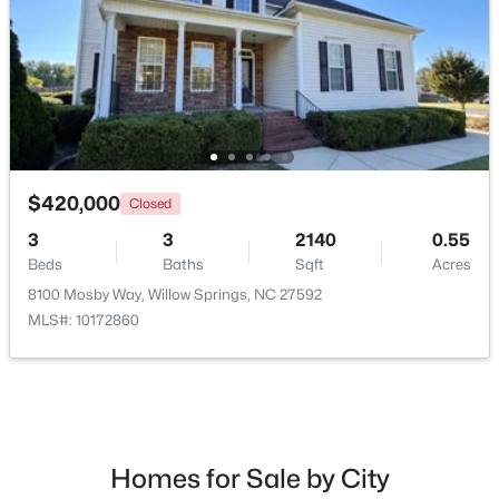
$420,000
Closed
3
3
2140
0.55
Beds
Baths
Sqft
Acres
$300,000
Active
8100 Mosby Way, Willow Springs, NC 27592
3
2
1115
1.47
MLS#: 10172860
Beds
Baths
Sqft
Acres
105 Poplar Ct, Willow Springs, NC 27592
MLS#: 10182436
Homes for Sale by City