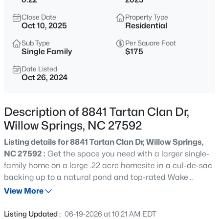
$299,990
Active
Close Date
Property Type
3
3
1614
0.05
Oct 10, 2025
Residential
Beds
Baths
Sqft
Acres
Sub Type
Per Square Foot
909 Purple Pear Trl, Willow Springs, NC 27592
Single Family
$175
MLS#: 10184409
Date Listed
Oct 26, 2024
New - 14 Hours Ago
Description of 8841 Tartan Clan Dr,
Willow Springs, NC 27592
Listing details for 8841 Tartan Clan Dr, Willow Springs,
NC 27592 :
Get the space you need with a larger single-
family home on a large .22 acre homesite in a cul-de-sac
backing up to a natural pond and top-rated Wake
$449,000
Active
County schools at Highland Ridge. Including luxury
View More
3
3
2438
0.52
features: white cabinets, quartz countertops, rear patio,
Beds
Baths
Sqft
Acres
Hardie plank siding. Spacious fully-sodded yards with
Listing Updated :
06-19-2026 at 10:21 AM EDT