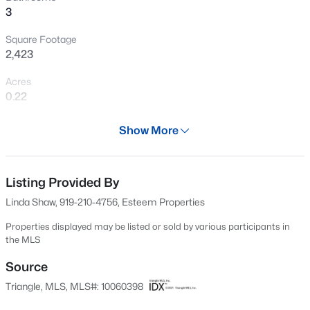
3
New - 3 Days Ago
Square Footage
2,423
Acres
0.22
Year
Show More
2025
$318,000
Active
Days on Site
3
3
1713
0.05
648 Days
Listing Provided By
Beds
Baths
Sqft
Acres
Linda Shaw, 919-210-4756, Esteem Properties
3831 Well Fleet Dr, Willow Springs, NC 27592
Property Type
MLS#: 10183988
Residential
Properties displayed may be listed or sold by various participants in
the MLS
Property Sub Type
Single-Family
Source
New - 3 Days Ago
Triangle, MLS, MLS#: 10060398
Price per Sq Ft
$175