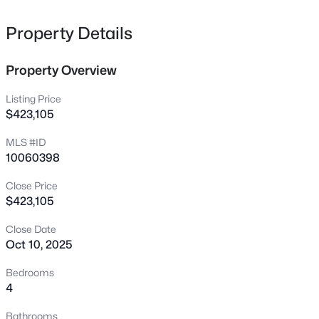
city water & sewer, natural gas, fiber internet.
197 Dentaires Way, Willow Springs, NC 27592
MLS#: 10184336
Property Details
Property Overview
New - 3 Days Ago
Listing Price
$423,105
MLS #ID
10060398
Close Price
$423,105
$319,000
Active
Close Date
3
3
1713
0.05
Oct 10, 2025
Beds
Baths
Sqft
Acres
3841 Well Fleet Dr, Willow Springs, NC 27592
Bedrooms
MLS#: 10183989
4
Bathrooms