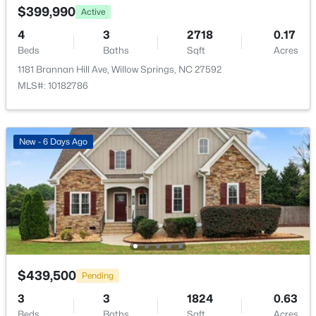
$399,990
New - 7 Days Ago
Active
4
3
2718
0.17
Beds
Baths
Sqft
Acres
1181 Brannan Hill Ave, Willow Springs, NC 27592
MLS#: 10182786
New - 6 Days Ago
$289,000
Active
3
3
1713
0.05
Beds
Baths
Sqft
Acres
3839 Well Fleet Dr, Willow Springs, NC 27592
MLS#: 10183171
New - 7 Days Ago
$439,500
Pending
3
3
1824
0.63
Beds
Baths
Sqft
Acres