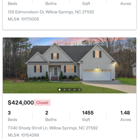
Beds
Baths
Sqft
Acres
139 Edmondson Dr, Willow Springs, NC 27592
$399,990
Active
MLS#: 10170005
4
3
2718
0.17
Beds
Baths
Sqft
Acres
1181 Brannan Hill Ave, Willow Springs, NC 27592
MLS#: 10182786
$424,000
Closed
3
2
1455
1.48
Beds
Baths
Sqft
Acres
$349,990
Active
7340 Shady Stroll Ln, Willow Springs, NC 27592
MLS#: 10154399
4
3
1823
0.2