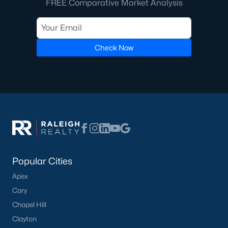
FREE Comparative Market Analysis
Communities in Willow Springs, NC
Check Now
Highland Ridge
(24)
Not In A Subdivision
(21)
Saunders Farm
(20)
Bexford
(14)
Springvale Townhomes
(8)
Fish Hawk Ranch
(8)
Popular Cities
Wimberly
(8)
Apex
Bryerstone
(3)
Cary
West Johnson Moblie Acres
(3)
Chapel Hill
Clayton
Summer Ridge
(3)