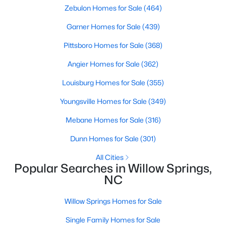
Zebulon Homes for Sale
(464)
Garner Homes for Sale
(439)
$549,000
Active
Pittsboro Homes for Sale
(368)
4
3
2515
0.61
Angier Homes for Sale
(362)
Beds
Baths
Sqft
Acres
2229 Bonnie St, Willow Springs, NC 27592
Louisburg Homes for Sale
(355)
MLS#: 10182179
Youngsville Homes for Sale
(349)
Mebane Homes for Sale
(316)
Dunn Homes for Sale
(301)
All Cities
Popular Searches in Willow Springs,
NC
Willow Springs Homes for Sale
Single Family Homes for Sale
$350,000
Active