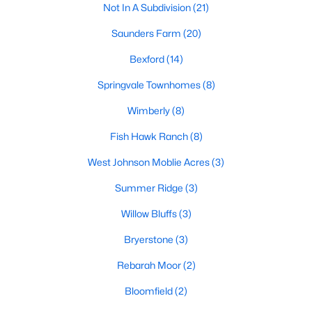
Not In A Subdivision
(21)
MLS#: 10181891
Saunders Farm
(20)
Bexford
(14)
«
1
2
3
4
5
6
7
»
Springvale Townhomes
(8)
Wimberly
(8)
Current Real Estate Statistics for Homes in
Fish Hawk Ranch
(8)
Willow Springs, NC
West Johnson Moblie Acres
(3)
Summer Ridge
(3)
161
81
$190
$444,324
Homes
Avg. Days
Avg. $ /
Med. List Price
Willow Bluffs
(3)
Listed
on Site
Sq.Ft.
Bryerstone
(3)
Rebarah Moor
(2)
Homes for Sale by City
Bloomfield
(2)